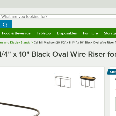
hat are you looking for?
Search
egin typing for results.
Search WebstaurantStore
Food & Beverage
Tabletop
Disposables
Furniture
Storag
menu
Food & Beverage
Submenu
Tabletop
Submenu
Disposables
Submenu
Furniture
Submenu
Storage 
ers and Display Stands
Cal-Mil Madison 20 1/2" x 8 1/4" x 10" Black Oval Wire Riser
1/4" x 10" Black Oval Wire Riser 
Shi
Le