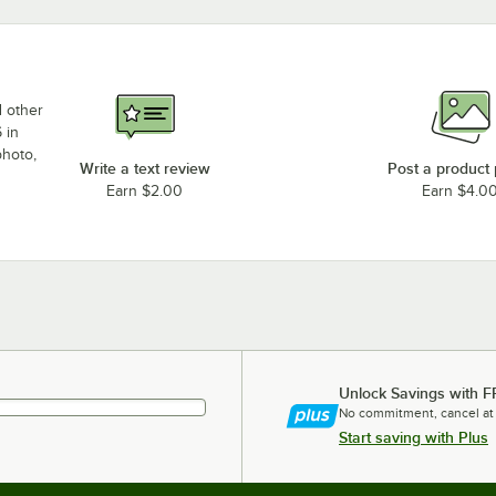
d other
 in
photo,
Write a text review
Post a product
Earn $2.00
Earn $4.0
Unlock Savings with F
No commitment, cancel at
Start saving with Plus