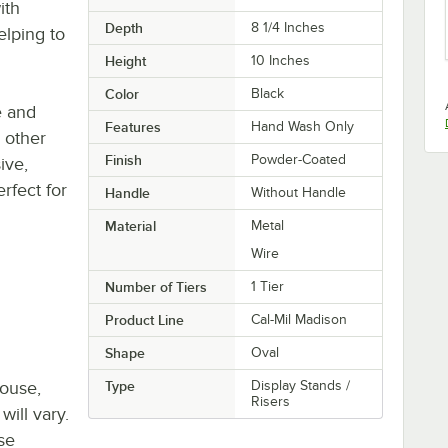
ith
Depth
8 1/4 Inches
elping to
Height
10 Inches
Color
Black
e and
Features
Hand Wash Only
h other
Finish
Powder-Coated
ive,
erfect for
Handle
Without Handle
Material
Metal
Wire
Number of Tiers
1 Tier
Product Line
Cal-Mil Madison
Shape
Oval
house,
Type
Display Stands /
Risers
will vary.
se