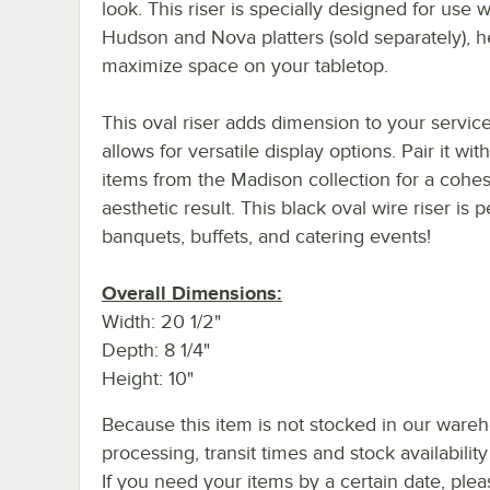
look. This riser is specially designed for use w
Hudson and Nova platters (sold separately), h
maximize space on your tabletop.
This oval riser adds dimension to your servic
allows for versatile display options. Pair it wit
items from the Madison collection for a cohes
aesthetic result. This black oval wire riser is p
banquets, buffets, and catering events!
Overall Dimensions:
Width: 20 1/2"
Depth: 8 1/4"
Height: 10"
Because this item is not stocked in our ware
processing, transit times and stock availability 
If you need your items by a certain date, plea