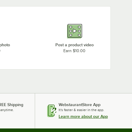
 photo
Post a product video
0
Earn $10.00
REE Shipping
WebstaurantStore App
 anytime.
It's faster & easier in the app.
Learn more about our App