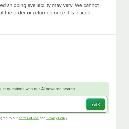
ted shipping availability may vary. We cannot
of the order or returned once it is placed.
uct questions with our AI-powered search.
Ask
Opens in new tab
Opens in new tab
agree to our
Terms of Use
and
Privacy Policy
.