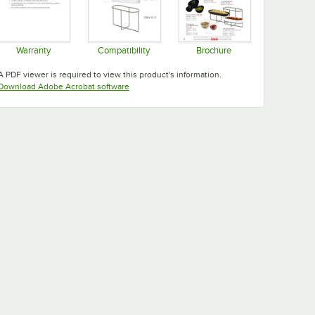
Warranty
Compatibility
Brochure
Opens in new tab
Opens in new tab
Opens in new tab
A PDF viewer is required to view this product's information.
Opens in new tab
Download Adobe Acrobat software