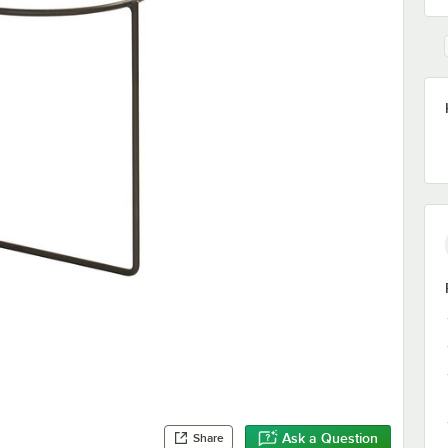
Ask a Question
Share