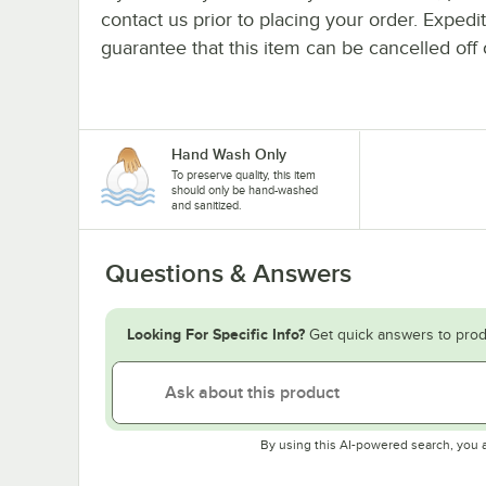
contact us prior to placing your order. Expedi
guarantee that this item can be cancelled off 
Hand Wash Only
To preserve quality, this item
should only be hand-washed
and sanitized.
Questions & Answers
Looking For Specific Info?
Get quick answers to prod
By using this AI-powered search, you 