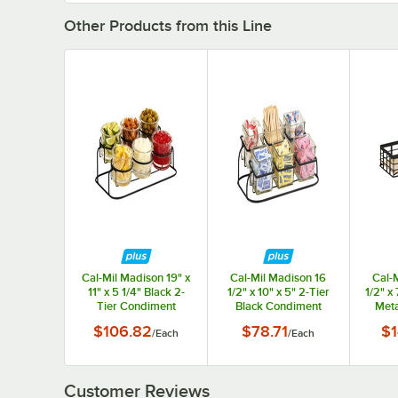
Other Products from this Line
Cal-Mil Madison 19" x
Cal-Mil Madison 16
Cal-
11" x 5 1/4" Black 2-
1/2" x 10" x 5" 2-Tier
1/2" x 
Tier Condiment
Black Condiment
Meta
Display with (6) 32 oz.
Display with 6 Glass
Bamb
$106.82
$78.71
$1
/
Each
/
Each
Jars
Jars
Displ
Customer Reviews