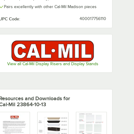
Pairs excellently with other Cal-Mil Madison pieces
son 5
Cal-Mil Nova 22" x
al
9" Black Oval
UPC Code:
400017756110
Coupe Melamine
owl
Platter - 6/Case
$192.78
/
Case
View all Cal-Mil Display Risers and Display Stands
Add to Cart
Melamine Bowl
udson 5 Qt. White Oval Raised Rim Melamine Bowl
Quantity for Cal-Mil Nova 22" x 9" Black Oval Coupe Melami
Add to Cart
Resources and Downloads
for
Cal-Mil 23864-10-13