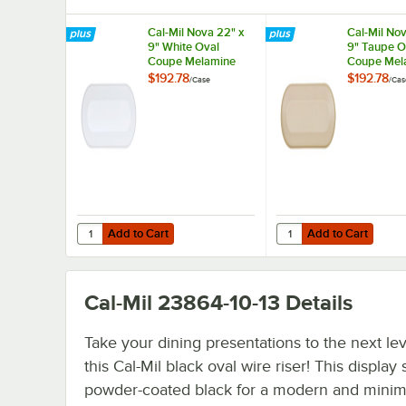
Cal-Mil Nova 22" x
Cal-Mil Nov
9" White Oval
9" Taupe O
Coupe Melamine
Coupe Mel
Platter - 6/Case
Platter - 6
$192.78
$192.78
/
Case
/
Cas
Add to Cart
Add to Cart
Quantity for Cal-Mil Nova 22" x 9" White Oval Coupe Mela
Quantity for Cal-Mil N
Add to Cart
Add to Cart
Cal-Mil 23864-10-13
Details
Take your dining presentations to the next lev
this Cal-Mil black oval wire riser! This display 
powder-coated black for a modern and minima