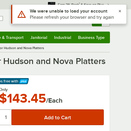
*
Earn 3% Back
& Save on Plus
Use Alt or Option plus Z to reach the notifications list
We were unable to load your account
Please refresh your browser and try again
Sign In
Returns &
0
Account
Orders
e & Transport
Janitorial
Industrial
Business Type
& Transport
Submenu
Janitorial
Submenu
Industrial
Submenu
Business Type
Submenu
 for Hudson and Nova Platters
for Hudson and Nova Platters
ps free
with
arn More
Only
$143.45
/Each