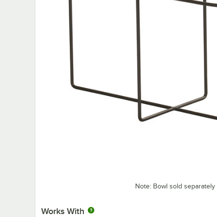
Note: Bowl sold separately
Works With