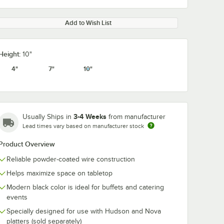
Add to Wish List
Height:
10"
4"
7"
10"
3-4 Weeks
Usually Ships in
from manufacturer
Lead times vary based on manufacturer stock
Product Overview
Reliable powder-coated wire construction
Helps maximize space on tabletop
Modern black color is ideal for buffets and catering
events
Specially designed for use with Hudson and Nova
platters (sold separately)