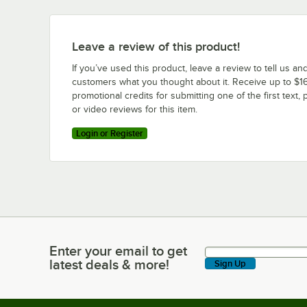
Leave a review of this product!
If you’ve used this product, leave a review to tell us an
customers what you thought about it. Receive up to $16
promotional credits for submitting one of the first text, 
or video reviews for this item.
Login or Register
Enter your email to get
Enter your email to get latest deals & more!
latest deals & more!
Sign Up