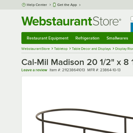
Skip to main content
Help Center
Get the App
W
B
Restaurant Equipment
Refrigeration
Smallwares
Restaurant Equipment
Submenu
Refrigeration
Submenu
Smallwares
Sub
WebstaurantStore
Tabletop
Table Decor and Displays
Display Ris
Cal-Mil Madison 20 1/2" x 8 
Item number
MFR number
Leave a review
Item #:
211238641013
MFR #:
23864-10-13