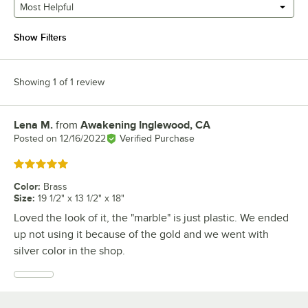
Most Helpful
Show Filters
Showing 1 of 1 review
Lena M.
from
Awakening Inglewood, CA
Review by
Posted on
12/16/2022
Verified Purchase
Rated 5 out of 5 stars
Color
:
Brass
Size
:
19 1/2" x 13 1/2" x 18"
Loved the look of it, the "marble" is just plastic. We ended
up not using it because of the gold and we went with
silver color in the shop.