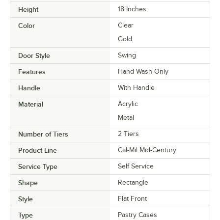
Height
18 Inches
Color
Clear
Gold
Door Style
Swing
Features
Hand Wash Only
Handle
With Handle
Material
Acrylic
Metal
Number of Tiers
2 Tiers
Product Line
Cal-Mil Mid-Century
Service Type
Self Service
Shape
Rectangle
Style
Flat Front
Type
Pastry Cases