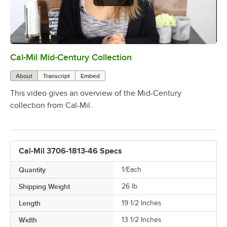
Cal-Mil Mid-Century Collection
0:00
/
1:48
About
Transcript
Embed
This video gives an overview of the Mid-Century
collection from Cal-Mil.
Cal-Mil 3706-1813-46 Specs
Quantity
1/Each
Shipping Weight
26
lb.
Length
19 1/2 Inches
Width
13 1/2 Inches