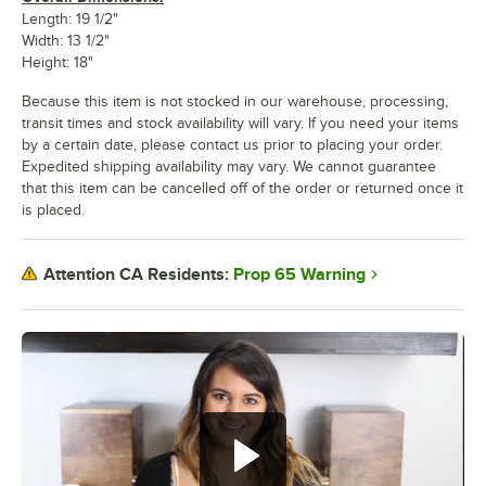
Length: 19 1/2"
Width: 13 1/2"
Height: 18"
Because this item is not stocked in our warehouse, processing,
transit times and stock availability will vary. If you need your items
by a certain date, please contact us prior to placing your order.
Expedited shipping availability may vary. We cannot guarantee
that this item can be cancelled off of the order or returned once it
is placed.
Prop 65 Warning
Attention CA Residents: