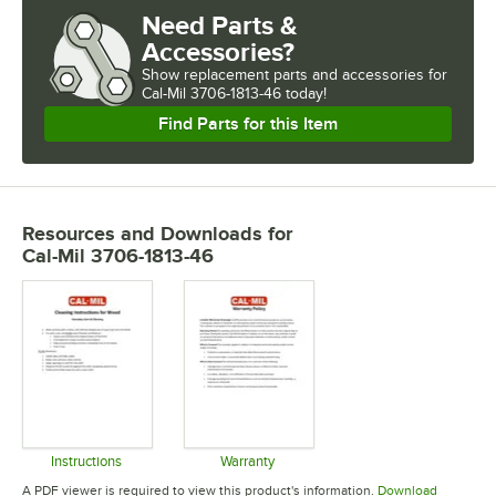
Need Parts &
Accessories?
Show
replacement parts and accessories for
Cal-Mil 3706-1813-46 today!
Find Parts for this Item
Resources and Downloads
for
Cal-Mil 3706-1813-46
Instructions
Warranty
Opens in new tab
Opens in new tab
A PDF viewer is required to view this product's information.
Download