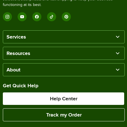
functioning at its best.
Services
Resources
About
Get Quick Help
Help Center
Track my Order