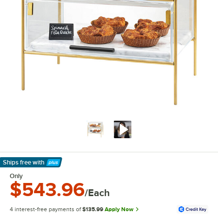
Ships free
with
Learn More
Only
$543.96
/Each
4 interest-free payments of
$135.99
Apply Now