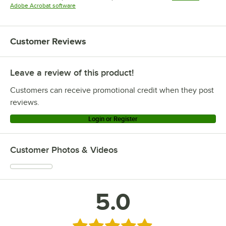
Opens in new tab
Adobe Acrobat software
Customer Reviews
Leave a review of this product!
Customers can receive promotional credit when they post
reviews.
Login or Register
Customer Photos & Videos
5.0
Rated 5 out of 5 stars