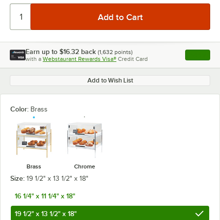
Earn up to
$16.32
back
(
1,632
points)
Apply
with a
Webstaurant Rewards Visa®
Credit Card
, opens l
Add to Wish List
Color:
Brass
Brass
Chrome
Size:
19 1/2" x 13 1/2" x 18"
16 1/4" x 11 1/4" x 18"
19 1/2" x 13 1/2" x 18"