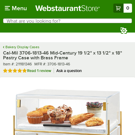
Skip to main content
Menu
0
What are you looking for?
Search
Begin typing for results.
Bakery Display Cases
Cal-Mil 3706-1813-46 Mid-Century 19 1/2" x 13 1/2" x 18"
Pastry Case with Brass Frame
Item number
MFR number
Item #:
211181346
MFR #:
3706-1813-46
Rated 5 out of 5 stars
Read
1 review
Ask a question