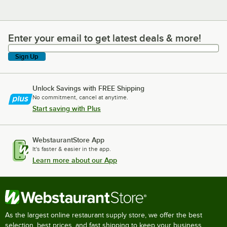
Enter your email to get latest deals & more!
Enter your email to get latest deals & more!
Sign Up
Unlock Savings with FREE Shipping
No commitment, cancel at anytime.
Start saving with Plus
WebstaurantStore App
It's faster & easier in the app.
Learn more about our App
As the largest online restaurant supply store, we offer the best
selection, best prices, and fast shipping to keep your business