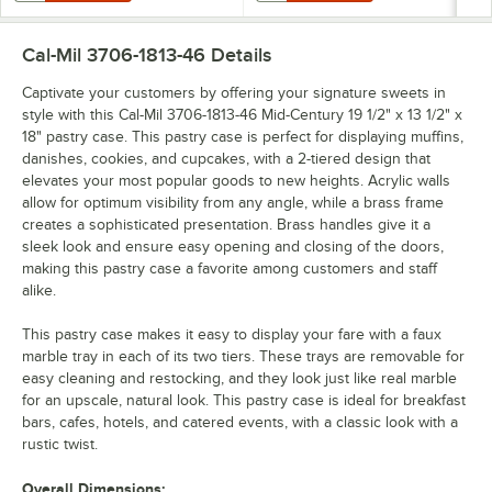
Cal-Mil 3706-1813-46
Details
Captivate your customers by offering your signature sweets in
style with this Cal-Mil 3706-1813-46 Mid-Century 19 1/2" x 13 1/2" x
18" pastry case. This pastry case is perfect for displaying muffins,
danishes, cookies, and cupcakes, with a 2-tiered design that
elevates your most popular goods to new heights. Acrylic walls
allow for optimum visibility from any angle, while a brass frame
creates a sophisticated presentation. Brass handles give it a
sleek look and ensure easy opening and closing of the doors,
making this pastry case a favorite among customers and staff
alike.
This pastry case makes it easy to display your fare with a faux
marble tray in each of its two tiers. These trays are removable for
easy cleaning and restocking, and they look just like real marble
for an upscale, natural look. This pastry case is ideal for breakfast
bars, cafes, hotels, and catered events, with a classic look with a
rustic twist.
Overall Dimensions: