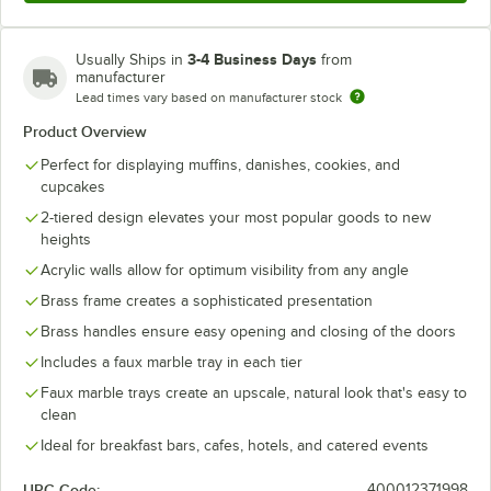
3-4 Business Days
Usually Ships in
from
manufacturer
Lead times vary based on manufacturer stock
Product Overview
Perfect for displaying muffins, danishes, cookies, and
cupcakes
2-tiered design elevates your most popular goods to new
heights
Acrylic walls allow for optimum visibility from any angle
Brass frame creates a sophisticated presentation
Brass handles ensure easy opening and closing of the doors
Includes a faux marble tray in each tier
Faux marble trays create an upscale, natural look that's easy to
clean
Ideal for breakfast bars, cafes, hotels, and catered events
UPC Code:
400012371998