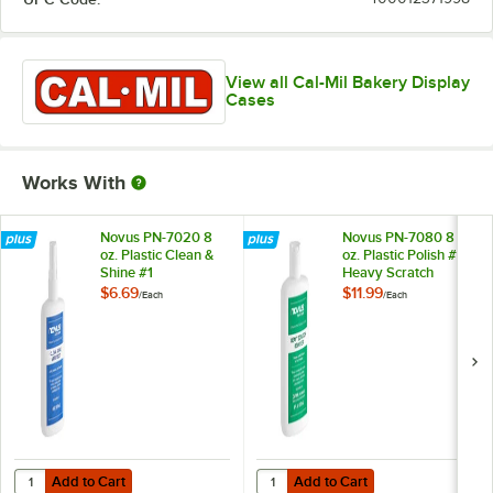
View all Cal-Mil Bakery Display
Cases
Works With
Novus PN-7020 8
Novus PN-7080 8
oz. Plastic Clean &
oz. Plastic Polish #3
Shine #1
Heavy Scratch
Remover
$6.69
$11.99
/
Each
/
Each
Add to Cart
Add to Cart
Quantity for Novus PN-7020 8 oz. Plastic Clean & Shine #1
Quantity for Novus PN-7080 8 oz.
Add to Cart
Add to Cart