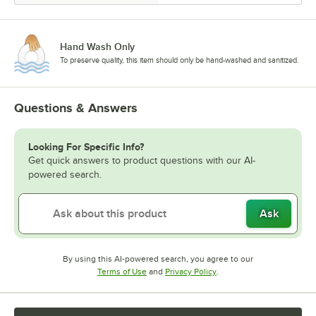
Hand Wash Only
To preserve quality, this item should only be hand-washed and sanitized.
Questions & Answers
Looking For Specific Info?
Get quick answers to product questions with our AI-
powered search.
Ask
By using this AI-powered search, you agree to our
Opens in new tab
Opens in new tab
Terms of Use
and
Privacy Policy
.