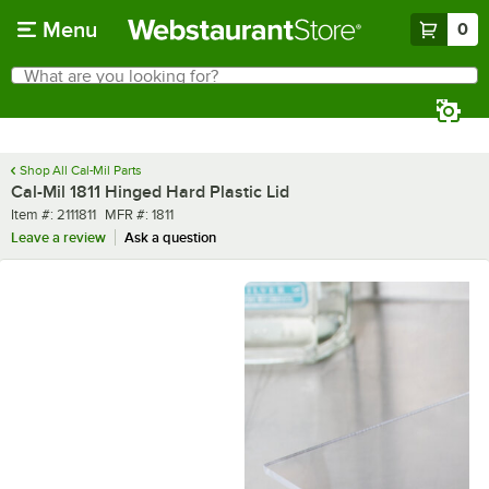
Skip to main content
Menu
0
What are you looking for?
Search
Begin typing for results.
Shop All Cal-Mil Parts
Cal-Mil 1811 Hinged Hard Plastic Lid
Item number
MFR number
Item #:
2111811
MFR #:
1811
Leave a review
Ask a question