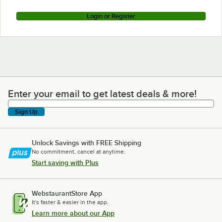
Login or Register
Enter your email to get latest deals & more!
Enter your email to get latest deals & more!
Sign Up
Unlock Savings with FREE Shipping
No commitment, cancel at anytime.
Start saving with Plus
WebstaurantStore App
It's faster & easier in the app.
Learn more about our App