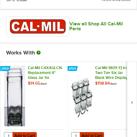
View all Shop All Cal-Mil
Parts
Works With
Cal-Mil C4X4GLCN
Cal-Mil 1809-13 Iron
Replacement 4"
Two Tier Six Jar
Glass Jar for
Black Wire Display -
Displays
14" x 9" x 7"
$14.65
$198.84
/
Each
/
Each
Add to Cart
Add to Cart
Quantity for Cal-Mil C4X4GLCN Replacement 4" Glass Jar for Display
Quantity for Cal-Mil 1809-13 Iron T
Add to Cart
Add to Cart