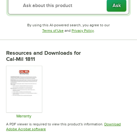
Ask
By using this AI-powered search, you agree to our
Opens in new tab
Opens in new tab
Terms of Use
and
Privacy Policy
.
Resources and Downloads
for
Cal-Mil 1811
Warranty
Opens in new tab
A PDF viewer is required to view this product's information.
Download
Opens in new tab
Adobe Acrobat software