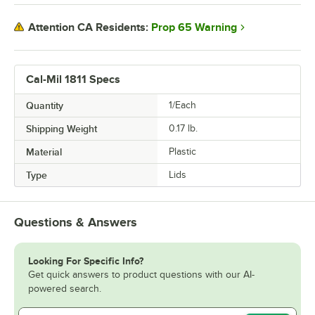
Prop 65 Warning
Attention CA Residents:
Cal-Mil 1811 Specs
Quantity
1/Each
Shipping Weight
0.17
lb.
Material
Plastic
Type
Lids
Questions & Answers
Looking For Specific Info?
Get quick answers to product questions with our AI-
powered search.