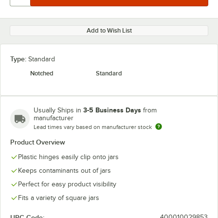
Add to Wish List
Type:
Standard
Notched
Standard
3-5 Business Days
Usually Ships in
from
manufacturer
Lead times vary based on manufacturer stock
Product Overview
Plastic hinges easily clip onto jars
Keeps contaminants out of jars
Perfect for easy product visibility
Fits a variety of square jars
UPC Code:
400010029853