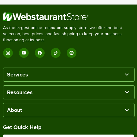
As the largest online restaurant supply store, we offer the best
selection, best prices, and fast shipping to keep your business
functioning at its best.
Services
Resources
About
Get Quick Help