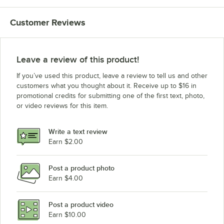
Customer Reviews
Leave a review of this product!
If you’ve used this product, leave a review to tell us and other
customers what you thought about it. Receive up to $16 in
promotional credits for submitting one of the first text, photo,
or video reviews for this item.
Write a text review
Earn $2.00
Post a product photo
Earn $4.00
Post a product video
Earn $10.00