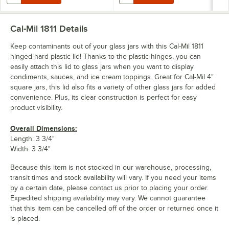
Cal-Mil 1811
Details
Keep contaminants out of your glass jars with this Cal-Mil 1811
hinged hard plastic lid! Thanks to the plastic hinges, you can
easily attach this lid to glass jars when you want to display
condiments, sauces, and ice cream toppings. Great for Cal-Mil 4"
square jars, this lid also fits a variety of other glass jars for added
convenience. Plus, its clear construction is perfect for easy
product visibility.
Overall Dimensions:
Length: 3 3/4"
Width: 3 3/4"
Because this item is not stocked in our warehouse, processing,
transit times and stock availability will vary. If you need your items
by a certain date, please contact us prior to placing your order.
Expedited shipping availability may vary. We cannot guarantee
that this item can be cancelled off of the order or returned once it
is placed.