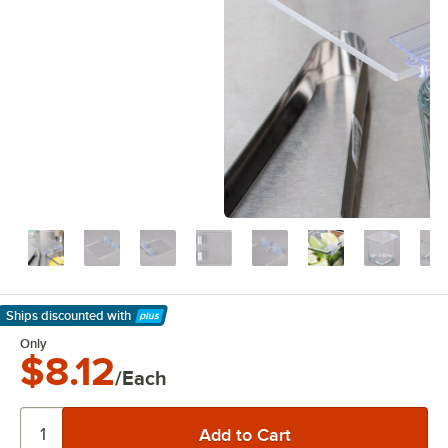
Ships discounted
with
Learn More
Only
$8.12
/Each