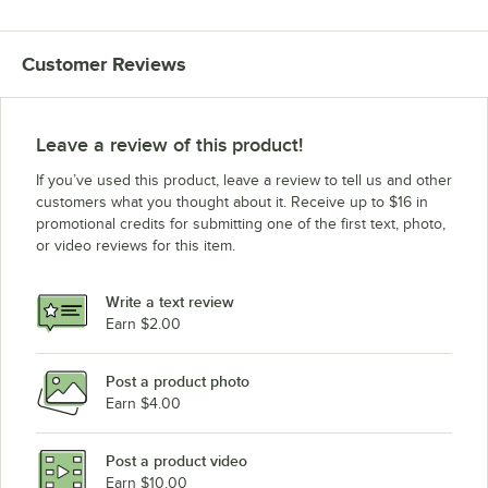
Customer Reviews
Leave a review of this product!
If you’ve used this product, leave a review to tell us and other
customers what you thought about it. Receive up to $16 in
promotional credits for submitting one of the first text, photo,
or video reviews for this item.
Write a text review
Earn $2.00
Post a product photo
Earn $4.00
Post a product video
Earn $10.00