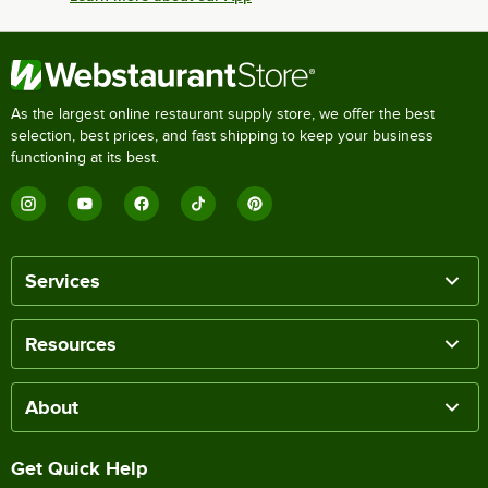
As the largest online restaurant supply store, we offer the best
selection, best prices, and fast shipping to keep your business
functioning at its best.
Services
Resources
About
Get Quick Help