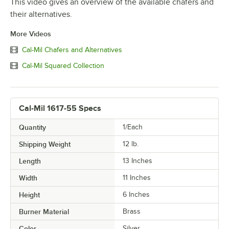
This video gives an overview of the available chafers and
their alternatives.
More Videos
Cal-Mil Chafers and Alternatives
Cal-Mil Squared Collection
Cal-Mil 1617-55 Specs
Quantity
1/Each
Shipping Weight
12
lb.
Length
13 Inches
Width
11 Inches
Height
6 Inches
Burner Material
Brass
Color
Silver