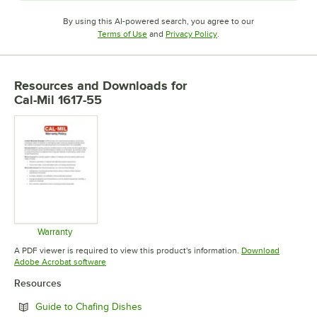
By using this AI-powered search, you agree to our
Opens in new tab
Opens in new tab
Terms of Use
and
Privacy Policy
.
Resources and Downloads
for
Cal-Mil 1617-55
Warranty
Opens in new tab
A PDF viewer is required to view this product's information.
Download
Opens in new tab
Adobe Acrobat software
Resources
Opens in new tab
Guide to Chafing Dishes