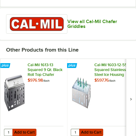
View all Cal-Mil Chafer
Griddles
Other Products from this Line
Cal-Mil 1613-13
Cal-Mil 1603-12-55
Squared 9 Qt. Black
Squared Stainless
Roll Top Chafer
Steel Ice Housing
with Clear Pan - 21"
$976.98
$597.76
/
Each
/
Each
x 12 1/2" x 6 1/2"
Add to Cart
Add to Cart
Quantity for Cal-Mil 1613-13 Squared 9 Qt. Black Roll Top Chafer
Quantity for Cal-Mil 1603-12-55 Squ
Add to Cart
Add to Cart