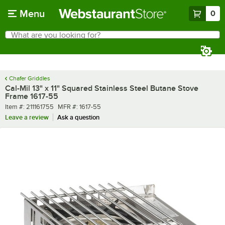
Skip to main content
Menu
0
What are you looking for?
Search
Begin typing for results.
Chafer Griddles
Cal-Mil 13" x 11" Squared Stainless Steel Butane Stove
Frame 1617-55
Item number
MFR number
Item #:
211161755
MFR #:
1617-55
Leave a review
Ask a question