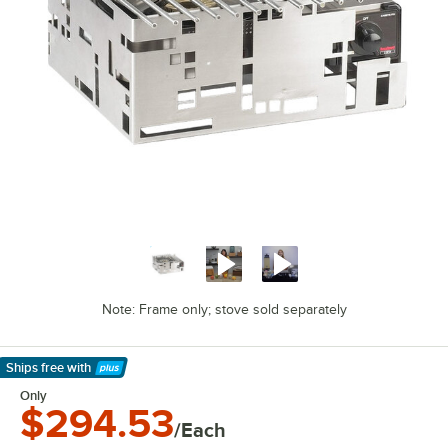
Note: Frame only; stove sold separately
Ships free
with
Learn More
Only
$294.53
/Each