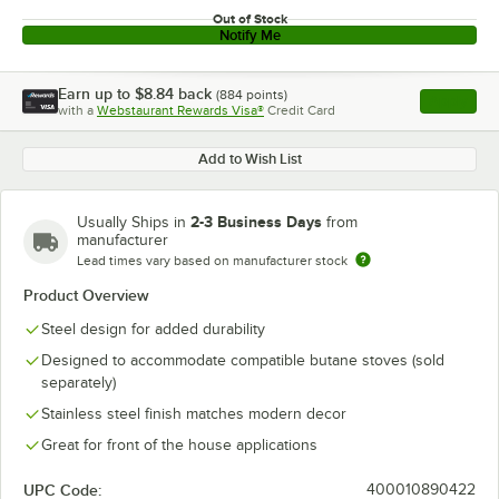
Out of Stock
Notify Me
Earn up to
$8.84
back
(
884
points)
Apply
with a
Webstaurant Rewards Visa®
Credit Card
, opens l
Add to Wish List
2-3 Business Days
Usually Ships in
from
manufacturer
Lead times vary based on manufacturer stock
Product Overview
Steel design for added durability
Designed to accommodate compatible butane stoves (sold
separately)
Stainless steel finish matches modern decor
Great for front of the house applications
UPC Code:
400010890422