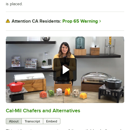
is placed.
Prop 65 Warning
Attention CA Residents:
Cal-Mil Chafers and Alternatives
0:00
/
1:51
About
Transcript
Embed