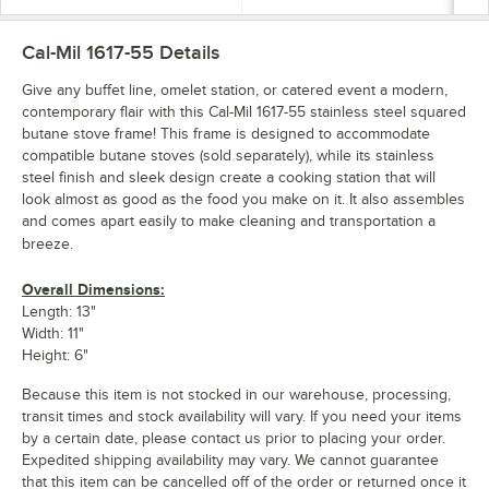
Cal-Mil 1617-55
Details
Give any buffet line, omelet station, or catered event a modern,
contemporary flair with this Cal-Mil 1617-55 stainless steel squared
butane stove frame! This frame is designed to accommodate
compatible butane stoves (sold separately), while its stainless
steel finish and sleek design create a cooking station that will
look almost as good as the food you make on it. It also assembles
and comes apart easily to make cleaning and transportation a
breeze.
Overall Dimensions:
Length: 13"
Width: 11"
Height: 6"
Because this item is not stocked in our warehouse, processing,
transit times and stock availability will vary. If you need your items
by a certain date, please contact us prior to placing your order.
Expedited shipping availability may vary. We cannot guarantee
that this item can be cancelled off of the order or returned once it