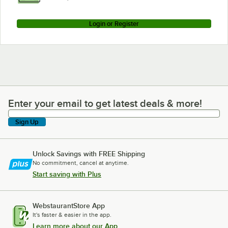
Login or Register
Enter your email to get latest deals & more!
Enter your email to get latest deals & more!
Sign Up
Unlock Savings with FREE Shipping
No commitment, cancel at anytime.
Start saving with Plus
WebstaurantStore App
It's faster & easier in the app.
Learn more about our App