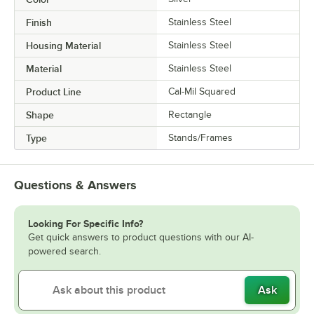
Finish
Stainless Steel
Housing Material
Stainless Steel
Material
Stainless Steel
Product Line
Cal-Mil Squared
Shape
Rectangle
Type
Stands/Frames
Questions & Answers
Looking For Specific Info?
Get quick answers to product questions with our AI-
powered search.
Ask