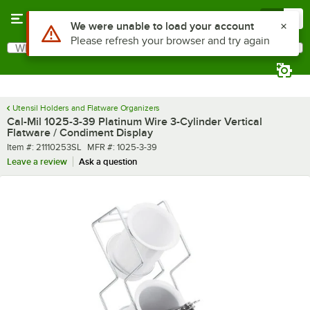
Skip to main content
Menu
0
What are you looking for?
Search
Begin typing for results.
Utensil Holders and Flatware Organizers
Cal-Mil 1025-3-39 Platinum Wire 3-Cylinder Vertical
Flatware / Condiment Display
Item number
MFR number
Item #:
21110253SL
MFR #:
1025-3-39
Leave a review
Ask a question