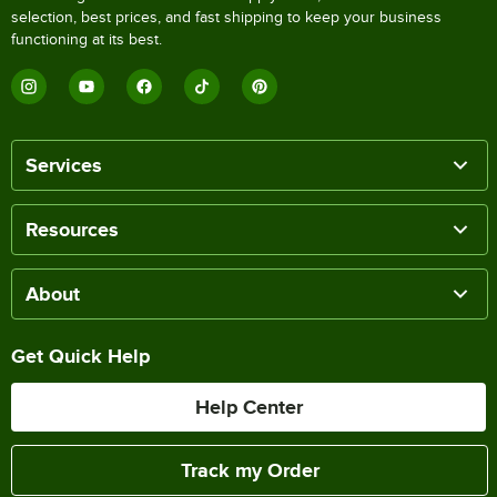
selection, best prices, and fast shipping to keep your business
functioning at its best.
Services
Resources
About
Get Quick Help
Help Center
Track my Order