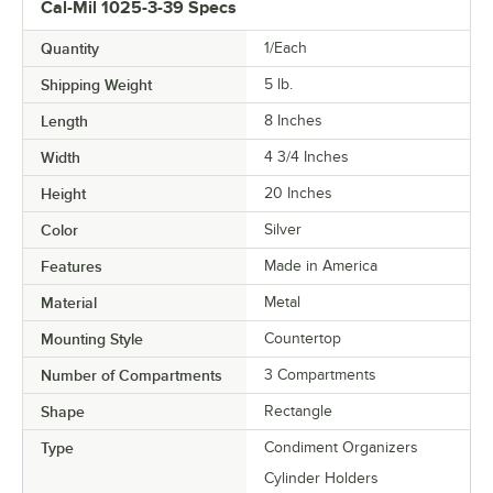
Cal-Mil 1025-3-39 Specs
Quantity
1/Each
Shipping Weight
5
lb.
Length
8 Inches
Width
4 3/4 Inches
Height
20 Inches
Color
Silver
Features
Made in America
Material
Metal
Mounting Style
Countertop
Number of Compartments
3 Compartments
Shape
Rectangle
Type
Condiment Organizers
Cylinder Holders