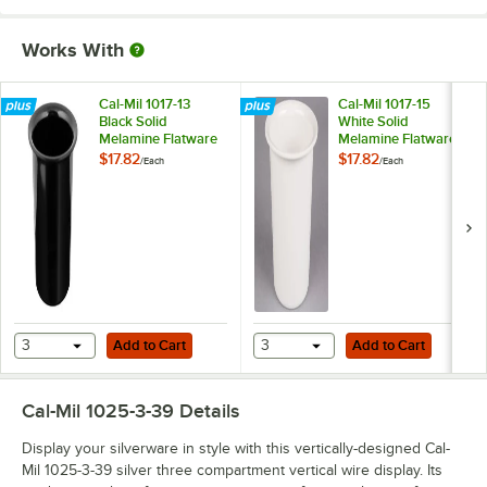
Works With
Cal-Mil 1017-13
Cal-Mil 1017-15
Black Solid
White Solid
Melamine Flatware
Melamine Flatware
Cylinder
Cylinder
$17.82
$17.82
/
Each
/
Each
Add to Cart
Add to Cart
3
Add to Cart
3
Add to Cart
Cal-Mil 1025-3-39
Details
Display your silverware in style with this vertically-designed Cal-
Mil 1025-3-39 silver three compartment vertical wire display. Its