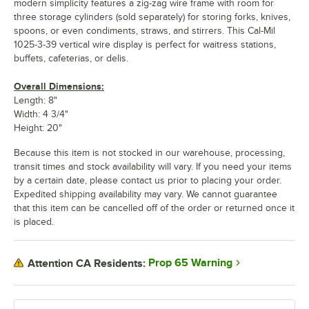
modern simplicity features a zig-zag wire frame with room for
three storage cylinders (sold separately) for storing forks, knives,
spoons, or even condiments, straws, and stirrers. This Cal-Mil
1025-3-39 vertical wire display is perfect for waitress stations,
buffets, cafeterias, or delis.
Overall Dimensions:
Length: 8"
Width: 4 3/4"
Height: 20"
Because this item is not stocked in our warehouse, processing,
transit times and stock availability will vary. If you need your items
by a certain date, please contact us prior to placing your order.
Expedited shipping availability may vary. We cannot guarantee
that this item can be cancelled off of the order or returned once it
is placed.
Prop 65 Warning
Attention CA Residents: