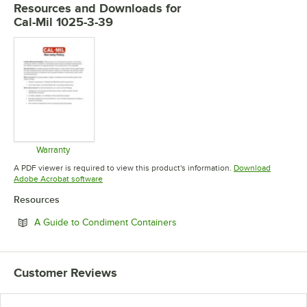
Resources and Downloads
for
Cal-Mil 1025-3-39
Warranty
Opens in new tab
A PDF viewer is required to view this product's information.
Download
Opens in new tab
Adobe Acrobat software
Resources
Opens in new tab
A Guide to Condiment Containers
Customer Reviews