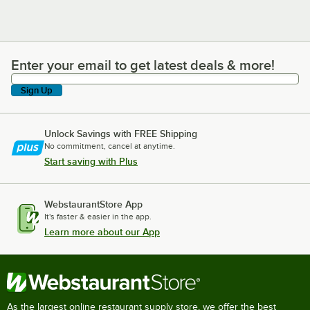
Enter your email to get latest deals & more!
Enter your email to get latest deals & more!
Sign Up
Unlock Savings with FREE Shipping
No commitment, cancel at anytime.
Start saving with Plus
WebstaurantStore App
It's faster & easier in the app.
Learn more about our App
As the largest online restaurant supply store, we offer the best