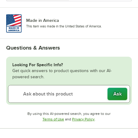
Made in America
This item was made in the United States of America.
Questions & Answers
Looking For Specific Info?
Get quick answers to product questions with our AI-
powered search.
Ask
By using this AI-powered search, you agree to our
Opens in new tab
Opens in new tab
Terms of Use
and
Privacy Policy
.