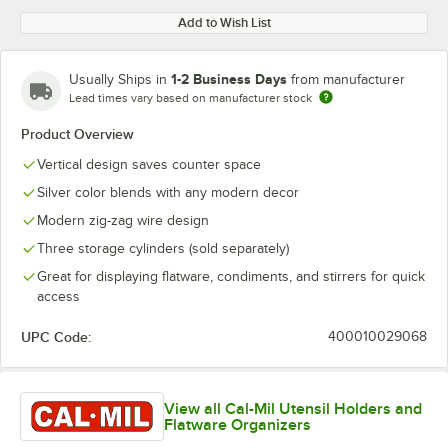
Add to Wish List
1-2 Business Days
Usually Ships in
from manufacturer
Lead times vary based on manufacturer stock
Product Overview
Vertical design saves counter space
Silver color blends with any modern decor
Modern zig-zag wire design
Three storage cylinders (sold separately)
Great for displaying flatware, condiments, and stirrers for quick
access
UPC Code:
400010029068
View all Cal-Mil Utensil Holders and
Flatware Organizers