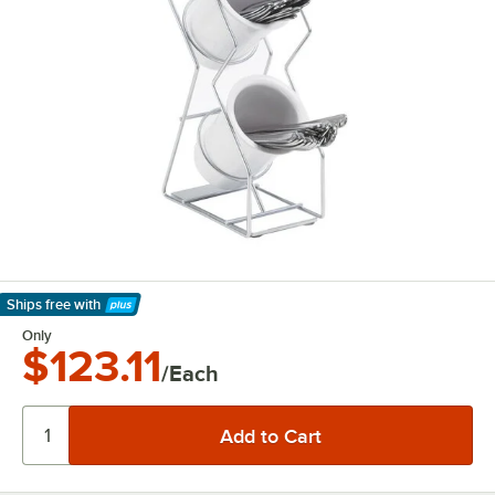
Ships free
with
Learn More
Only
$123.11
/Each