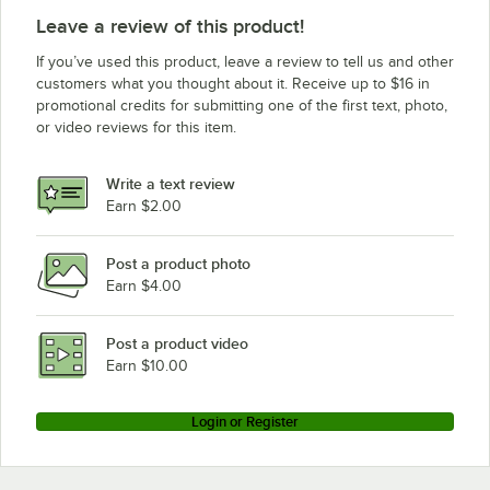
Leave a review of this product!
If you’ve used this product, leave a review to tell us and other
customers what you thought about it. Receive up to $16 in
promotional credits for submitting one of the first text, photo,
or video reviews for this item.
Write a text review
Earn $2.00
Post a product photo
Earn $4.00
Post a product video
Earn $10.00
Login or Register