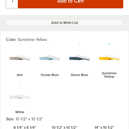
Add to Wish List
Color:
Sunshine Yellow
Sunshine
Ash
Ocean Blue
Stone Blue
Yellow
White
Size:
10 1/2" x 10 1/2"
8 1/4" x 8 1/4"
10 1/2" x 10 1/2"
14" x 10 1/2"