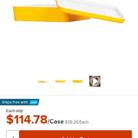
Ships free
with
Learn More
Each only
$114.78
/Case
$38.26
/
Each