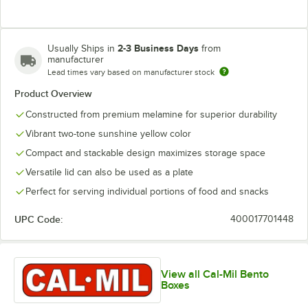
2-3 Business Days
Usually Ships in
from
manufacturer
Lead times vary based on manufacturer stock
Product Overview
Constructed from premium melamine for superior durability
Vibrant two-tone sunshine yellow color
Compact and stackable design maximizes storage space
Versatile lid can also be used as a plate
Perfect for serving individual portions of food and snacks
UPC Code:
400017701448
View all Cal-Mil Bento
Boxes