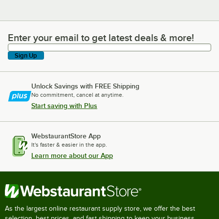
Enter your email to get latest deals & more!
Enter your email to get latest deals & more!
Sign Up
Unlock Savings with FREE Shipping
No commitment, cancel at anytime.
Start saving with Plus
WebstaurantStore App
It's faster & easier in the app.
Learn more about our App
As the largest online restaurant supply store, we offer the best
selection, best prices, and fast shipping to keep your business