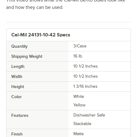
This video shows what the Cal-Mil bento boxes look like
and how they can be used.
Cal-Mil 24131-10-42 Specs
Quantity
3/Case
Shipping Weight
16
lb.
Length
10 1/2 Inches
Width
10 1/2 Inches
Height
1 3/16 Inches
Color
White
Yellow
Features
Dishwasher Safe
Stackable
Finish
Matte