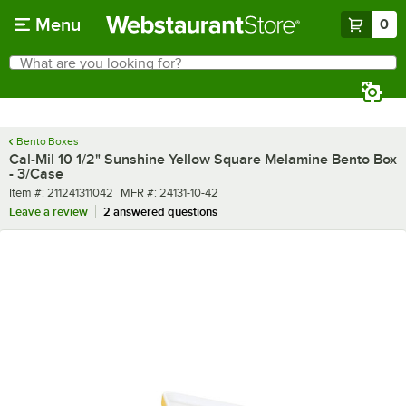
Skip to main content
Menu
0
What are you looking for?
Search
Begin typing for results.
Bento Boxes
Cal-Mil 10 1/2" Sunshine Yellow Square Melamine Bento Box
- 3/Case
Item number
MFR number
Item #:
211241311042
MFR #:
24131-10-42
Leave a review
2 answered questions