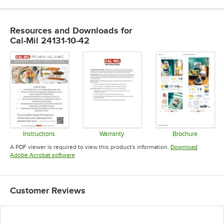
Resources and Downloads
for
Cal-Mil 24131-10-42
Instructions
Warranty
Brochure
Opens in new tab
Opens in new tab
Opens in 
A PDF viewer is required to view this product's information.
Download
Opens in new tab
Adobe Acrobat software
Customer Reviews