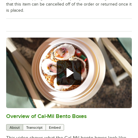
that this item can be cancelled off of the order or returned once it
is placed.
Overview of Cal-Mil Bento Boxes
0:00
/
0:16
About
Transcript
Embed