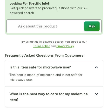
Looking For Specific Info?
Get quick answers to product questions with our AI-
powered search.
Ask
By using this AI-powered search, you agree to our
Opens in new tab
Opens in new tab
Terms of Use
and
Privacy Policy
.
Frequently Asked Questions From Customers
Is this item safe for microwave use?
This item is made of melamine and is not safe for
microwave use.
What is the best way to care for my melamine
item?