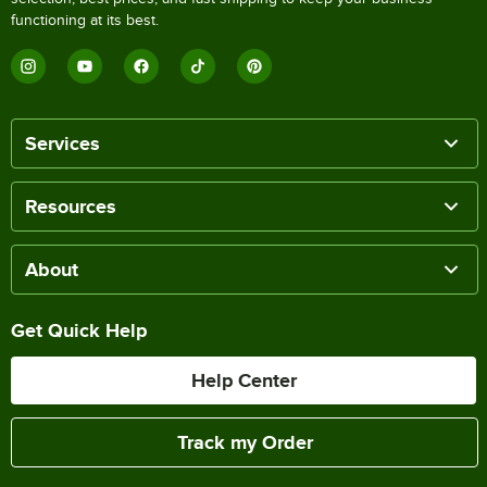
functioning at its best.
Services
Resources
About
Get Quick Help
Help Center
Track my Order