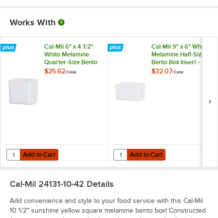
Works With
Cal-Mil 6" x 4 1/2"
Cal-Mil 9" x 6" White
White Melamine
Melamine Half-Size
Quarter-Size Bento
Bento Box Insert -
Box Insert - 3/Case
3/Case
$25.62
$32.07
/
Case
/
Case
Add to Cart
Add to Cart
Quantity for Cal-Mil 6" x 4 1/2" White Melamine Quarter-Size Bento Bo
Quantity for Cal-Mil 9" x 6" White
Add to Cart
Add to Cart
Cal-Mil 24131-10-42
Details
Add convenience and style to your food service with this Cal-Mil
10 1/2" sunshine yellow square melamine bento box! Constructed