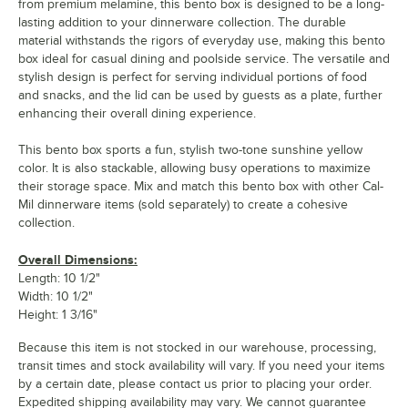
from premium melamine, this bento box is designed to be a long-
lasting addition to your dinnerware collection. The durable
material withstands the rigors of everyday use, making this bento
box ideal for casual dining and poolside service. The versatile and
stylish design is perfect for serving individual portions of food
and snacks, and the lid can be used by guests as a plate, further
enhancing their overall dining experience.
This bento box sports a fun, stylish two-tone sunshine yellow
color. It is also stackable, allowing busy operations to maximize
their storage space. Mix and match this bento box with other Cal-
Mil dinnerware items (sold separately) to create a cohesive
collection.
Overall Dimensions:
Length: 10 1/2"
Width: 10 1/2"
Height: 1 3/16"
Because this item is not stocked in our warehouse, processing,
transit times and stock availability will vary. If you need your items
by a certain date, please contact us prior to placing your order.
Expedited shipping availability may vary. We cannot guarantee