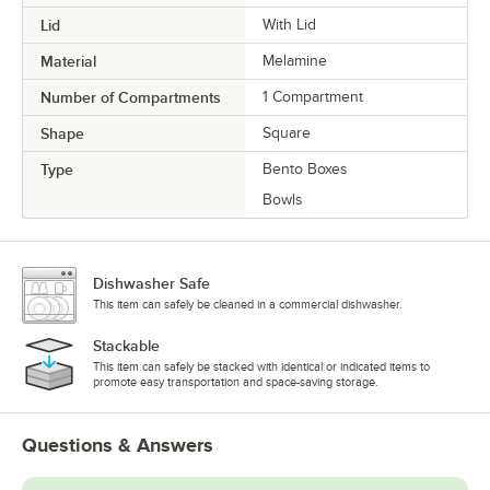
Lid
With Lid
Material
Melamine
Number of Compartments
1 Compartment
Shape
Square
Type
Bento Boxes
Bowls
Dishwasher Safe
This item can safely be cleaned in a commercial dishwasher.
Stackable
This item can safely be stacked with identical or indicated items to
promote easy transportation and space-saving storage.
Questions & Answers