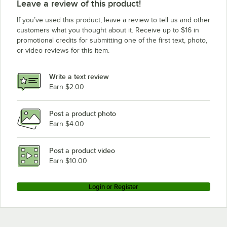
Leave a review of this product!
If you’ve used this product, leave a review to tell us and other
customers what you thought about it. Receive up to $16 in
promotional credits for submitting one of the first text, photo,
or video reviews for this item.
Write a text review
Earn $2.00
Post a product photo
Earn $4.00
Post a product video
Earn $10.00
Login or Register