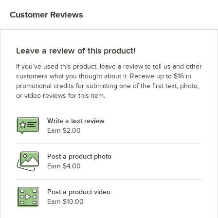
Customer Reviews
Leave a review of this product!
If you’ve used this product, leave a review to tell us and other
customers what you thought about it. Receive up to $16 in
promotional credits for submitting one of the first text, photo,
or video reviews for this item.
Write a text review
Earn $2.00
Post a product photo
Earn $4.00
Post a product video
Earn $10.00