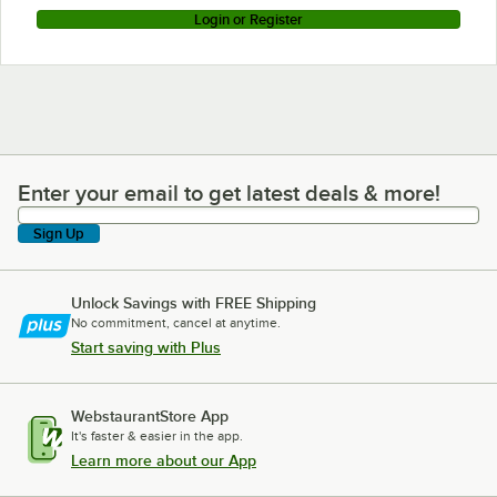
Login or Register
Enter your email to get latest deals & more!
Enter your email to get latest deals & more!
Sign Up
Unlock Savings with FREE Shipping
No commitment, cancel at anytime.
Start saving with Plus
WebstaurantStore App
It's faster & easier in the app.
Learn more about our App