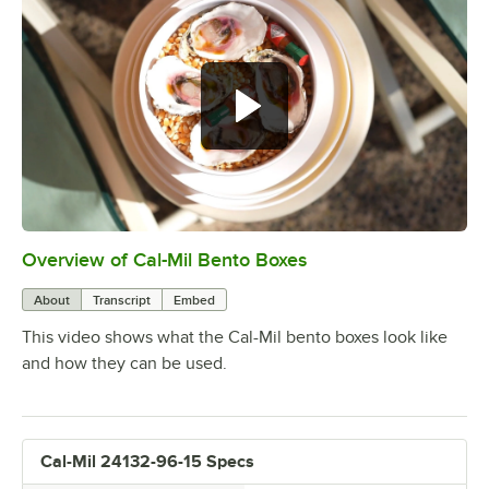
Overview of Cal-Mil Bento Boxes
0:00
/
0:16
About
Transcript
Embed
This video shows what the Cal-Mil bento boxes look like
and how they can be used.
Cal-Mil 24132-96-15 Specs