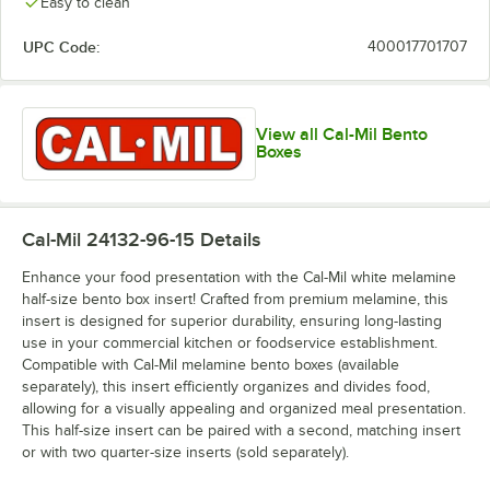
Easy to clean
UPC Code:
400017701707
View all Cal-Mil Bento
Boxes
Cal-Mil 24132-96-15
Details
Enhance your food presentation with the Cal-Mil white melamine
half-size bento box insert! Crafted from premium melamine, this
insert is designed for superior durability, ensuring long-lasting
use in your commercial kitchen or foodservice establishment.
Compatible with Cal-Mil melamine bento boxes (available
separately), this insert efficiently organizes and divides food,
allowing for a visually appealing and organized meal presentation.
This half-size insert can be paired with a second, matching insert
or with two quarter-size inserts (sold separately).