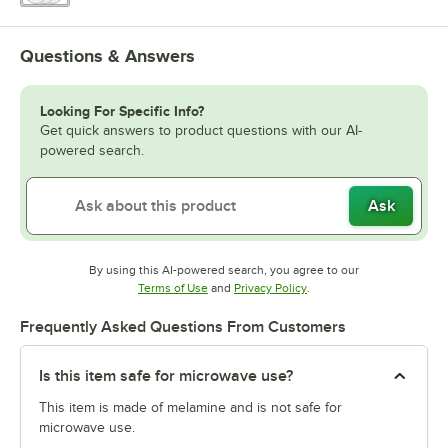
Questions & Answers
Looking For Specific Info?
Get quick answers to product questions with our AI-
powered search.
Ask
By using this AI-powered search, you agree to our
Opens in new tab
Opens in new tab
Terms of Use
and
Privacy Policy
.
Frequently Asked Questions From Customers
Is this item safe for microwave use?
This item is made of melamine and is not safe for
microwave use.