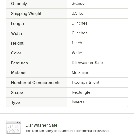
Quantity
3/Case
Shipping Weight
3.5
lb.
Length
9 Inches
Width
6 Inches
Height
1 Inch
Color
White
Features
Dishwasher Safe
Material
Melamine
Number of Compartments
1 Compartment
Shape
Rectangle
Type
Inserts
Dishwasher Safe
This item can safely be cleaned in a commercial dishwasher.