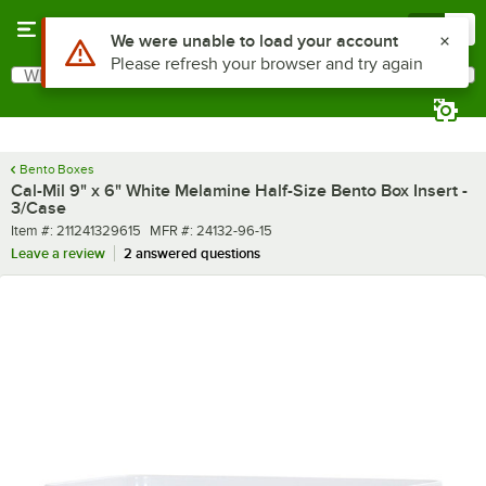
Skip to main content
Menu
0
What are you looking for?
Search
Begin typing for results.
Bento Boxes
Cal-Mil 9" x 6" White Melamine Half-Size Bento Box Insert -
3/Case
Item number
MFR number
Item #:
211241329615
MFR #:
24132-96-15
Leave a review
2 answered questions