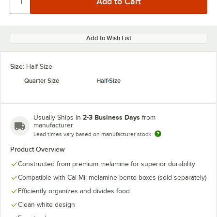
Add to Wish List
Size:
Half Size
Quarter Size
Half Size
2-3 Business Days
Usually Ships in
from
manufacturer
Lead times vary based on manufacturer stock
Product Overview
Constructed from premium melamine for superior durability
Compatible with Cal-Mil melamine bento boxes (sold separately)
Efficiently organizes and divides food
Clean white design