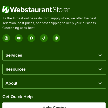
As the largest online restaurant supply store, we offer the best
selection, best prices, and fast shipping to keep your business
functioning at its best.
Services
Resources
About
Get Quick Help
Help Center