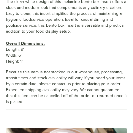
The clean white design of this melamine bento box insert offers a
sleek and modern look that complements any culinary creation.
Easy to clean, this insert simplifies the process of maintaining a
hygienic foodservice operation. Ideal for casual dining and
poolside service, this bento box insert is a versatile and practical
addition to your food display setup.
Overall Dimensions:
Length: 9"
Width: 6"
Height: 1"
Because this item is not stocked in our warehouse, processing,
transit times and stock availability will vary. If you need your items
by a certain date, please contact us prior to placing your order.
Expedited shipping availability may vary. We cannot guarantee
that this item can be cancelled off of the order or returned once it
is placed.