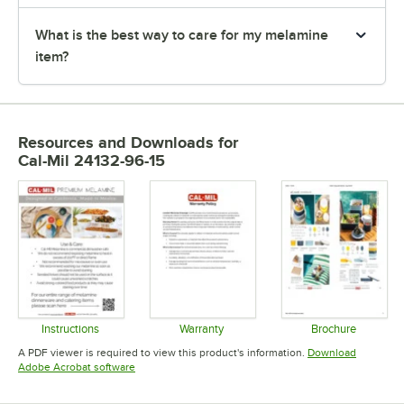
What is the best way to care for my melamine
item?
Resources and Downloads
for
Cal-Mil 24132-96-15
Instructions
Warranty
Brochure
Opens in new tab
Opens in new tab
Opens in 
A PDF viewer is required to view this product's information.
Download
Opens in new tab
Adobe Acrobat software