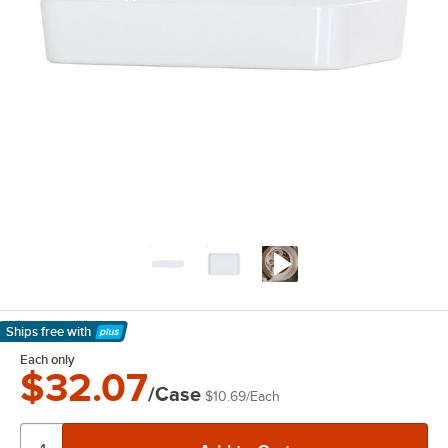
Ships free
with
Learn More
Each only
$32.07
/Case
$10.69
/
Each