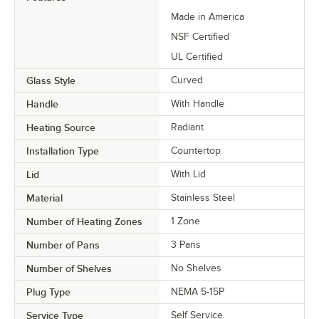
Made in America
NSF Certified
UL Certified
Glass Style
Curved
Handle
With Handle
Heating Source
Radiant
Installation Type
Countertop
Lid
With Lid
Material
Stainless Steel
Number of Heating Zones
1 Zone
Number of Pans
3 Pans
Number of Shelves
No Shelves
Plug Type
NEMA 5-15P
Service Type
Self Service