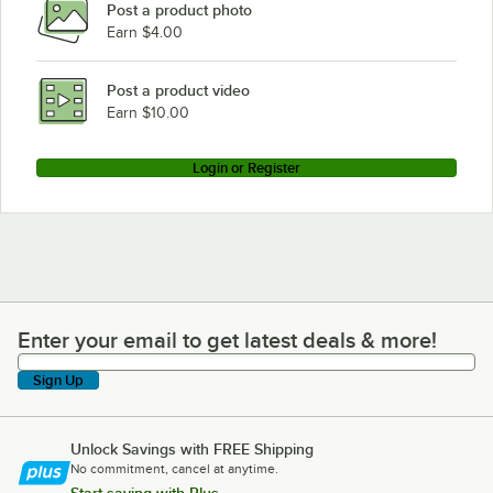
Post a product photo
Earn $4.00
Post a product video
Earn $10.00
Login or Register
Enter your email to get latest deals & more!
Enter your email to get latest deals & more!
Sign Up
Unlock Savings with FREE Shipping
No commitment, cancel at anytime.