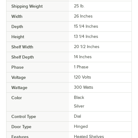
Shipping Weight
25
lb.
Width
26 Inches
Depth
15 1/4 Inches
Height
13 1/4 Inches
Shelf Width
20 1/2 Inches
Shelf Depth
14 Inches
Phase
1 Phase
Voltage
120 Volts
Wattage
300 Watts
Color
Black
Silver
Control Type
Dial
Door Type
Hinged
Features
Heated Shelves