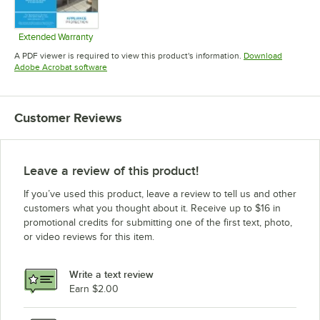
Extended Warranty
Opens in new tab
A PDF viewer is required to view this product's information.
Download
Opens in new tab
Adobe Acrobat software
Customer Reviews
Leave a review of this product!
If you’ve used this product, leave a review to tell us and other
customers what you thought about it. Receive up to $16 in
promotional credits for submitting one of the first text, photo,
or video reviews for this item.
Write a text review
Earn $2.00