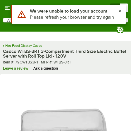
Skip to main content
Menu
0
What are you looking for?
Search
Begin typing for results.
Hot Food Display Cases
Cadco WTBS-3RT 3-Compartment Third Size Electric Buffet
Server with Roll Top Lid - 120V
Item number
MFR number
Item #:
79CWTBS3RT
MFR #:
WTBS-3RT
Leave a review
Ask a question