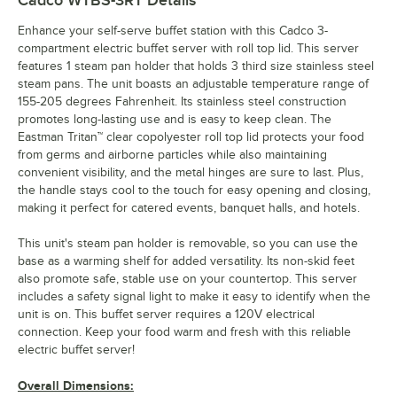
Cadco WTBS-3RT
Details
Enhance your self-serve buffet station with this Cadco 3-
compartment electric buffet server with roll top lid. This server
features 1 steam pan holder that holds 3 third size stainless steel
steam pans. The unit boasts an adjustable temperature range of
155-205 degrees Fahrenheit. Its stainless steel construction
promotes long-lasting use and is easy to keep clean. The
Eastman Tritan™ clear copolyester roll top lid protects your food
from germs and airborne particles while also maintaining
convenient visibility, and the metal hinges are sure to last. Plus,
the handle stays cool to the touch for easy opening and closing,
making it perfect for catered events, banquet halls, and hotels.
This unit's steam pan holder is removable, so you can use the
base as a warming shelf for added versatility. Its non-skid feet
also promote safe, stable use on your countertop. This server
includes a safety signal light to make it easy to identify when the
unit is on. This buffet server requires a 120V electrical
connection. Keep your food warm and fresh with this reliable
electric buffet server!
Overall Dimensions: