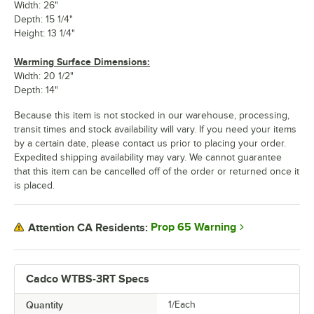
Width: 26"
Depth: 15 1/4"
Height: 13 1/4"
Warming Surface Dimensions:
Width: 20 1/2"
Depth: 14"
Because this item is not stocked in our warehouse, processing,
transit times and stock availability will vary. If you need your items
by a certain date, please contact us prior to placing your order.
Expedited shipping availability may vary. We cannot guarantee
that this item can be cancelled off of the order or returned once it
is placed.
Prop 65 Warning
Attention CA Residents:
Cadco WTBS-3RT Specs
Quantity
1/Each