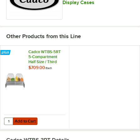
Display Cases
Other Products from this Line
Cadco WTBS-5RT
5-Compartment
Half Size / Third
Size Electric Buffet
$709.00
/
Each
Server with Roll Top
Lids - 120V
Add to Cart
Quantity for Cadco WTBS-5RT 5-Compartment Half Size / Third Size Ele
Add to Cart