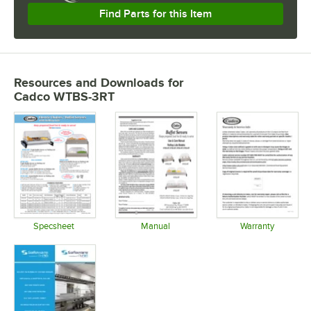
Find Parts for this Item
Resources and Downloads
for
Cadco WTBS-3RT
Specsheet
Manual
Warranty
Opens in new tab
Opens in new tab
Opens in 