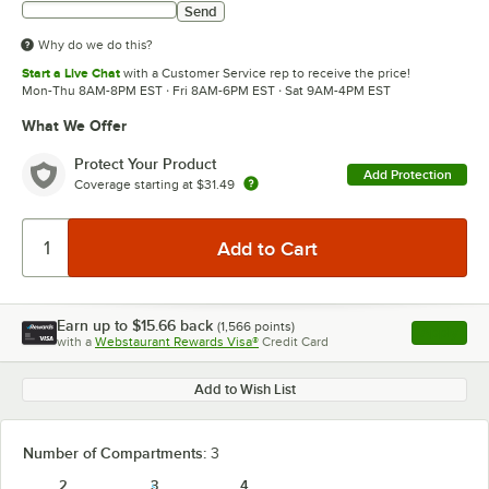
Send
Why do we do this?
Start a Live Chat
with a Customer Service rep to receive the price!
Mon-Thu 8AM-8PM EST · Fri 8AM-6PM EST · Sat 9AM-4PM EST
What We Offer
Protect Your Product
Add Protection
Coverage starting at
$31.49
Earn up to
$15.66
back
(
1,566
points)
Apply
with a
Webstaurant Rewards Visa®
Credit Card
, opens l
Add to Wish List
Number of Compartments:
3
2
3
4