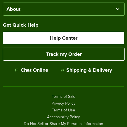
About
Get Quick Help
Help Center
Track my Order
Chat Online
Shipping & Delivery
Terms of Sale
Privacy Policy
Terms of Use
Accessibility Policy
Do Not Sell or Share My Personal Information