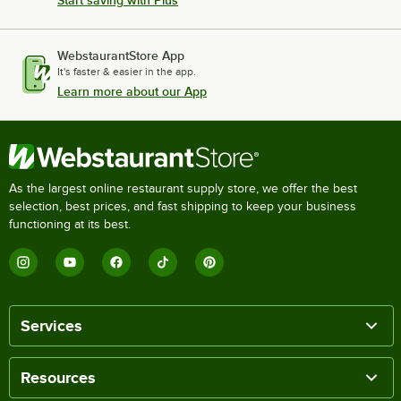
Start saving with Plus
WebstaurantStore App
It's faster & easier in the app.
Learn more about our App
As the largest online restaurant supply store, we offer the best
selection, best prices, and fast shipping to keep your business
functioning at its best.
Services
Resources