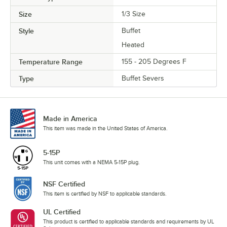
Size
1/3 Size
Style
Buffet
Heated
Temperature Range
155 - 205 Degrees F
Type
Buffet Severs
Made in America
This item was made in the United States of America.
5-15P
This unit comes with a NEMA 5-15P plug.
NSF Certified
This item is certified by NSF to applicable standards.
UL Certified
This product is certified to applicable standards and requirements by UL