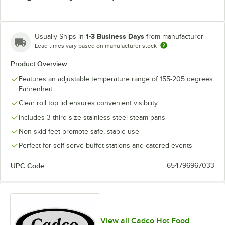
1-3 Business Days
Usually Ships in
from manufacturer
Lead times vary based on manufacturer stock
Product Overview
Features an adjustable temperature range of 155-205 degrees
Fahrenheit
Clear roll top lid ensures convenient visibility
Includes 3 third size stainless steel steam pans
Non-skid feet promote safe, stable use
Perfect for self-serve buffet stations and catered events
UPC Code:
654796967033
View all Cadco Hot Food