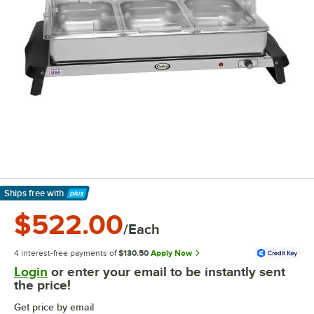
Ships free
with
Learn More
$522.00
/Each
4 interest-free payments of
$130.50
Apply Now
Login
or enter your email to be instantly sent
the price!
Get price by email