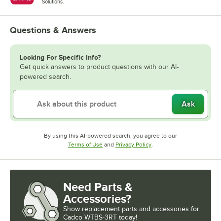
Solutions.
Questions & Answers
Looking For Specific Info?
Get quick answers to product questions with our AI-
powered search.
Ask
By using this AI-powered search, you agree to our
Opens in new tab
Opens in new tab
Terms of Use
and
Privacy Policy
.
Need Parts &
Accessories?
Show
replacement parts and accessories for
Cadco WTBS-3RT today!