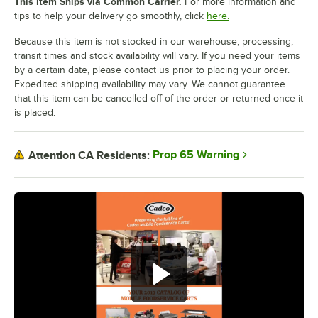
This Item Ships via Common Carrier.
For more information and
tips to help your delivery go smoothly, click
here.
Because this item is not stocked in our warehouse, processing,
transit times and stock availability will vary. If you need your items
by a certain date, please contact us prior to placing your order.
Expedited shipping availability may vary. We cannot guarantee
that this item can be cancelled off of the order or returned once it
is placed.
Prop 65 Warning
Attention CA Residents: