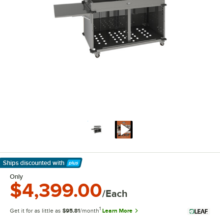
Ships discounted
with
Learn More
Only
$4,399.00
/Each
1
Get it for as little as
$95.81
/month
Learn More