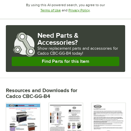
By using this AI-powered search, you agree to our
Opens in new tab
Opens in new tab
Terms of Use
and
Privacy Policy
.
Need Parts &
Accessories?
Show
replacement parts and accessories for
Cadco CBC-GG-B4 today!
Find Parts for this Item
Resources and Downloads
for
Cadco CBC-GG-B4