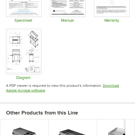
Specsheet
Manual
Warranty
Opens in new tab
Opens in new tab
Opens in 
Diagram
Opens in new tab
A PDF viewer is required to view this product's information.
Download
Opens in new tab
Adobe Acrobat software
Other Products from this Line