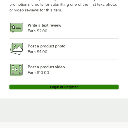
promotional credits for submitting one of the first text, photo,
or video reviews for this item.
Write a text review
Earn $2.00
Post a product photo
Earn $4.00
Post a product video
Earn $10.00
Login or Register