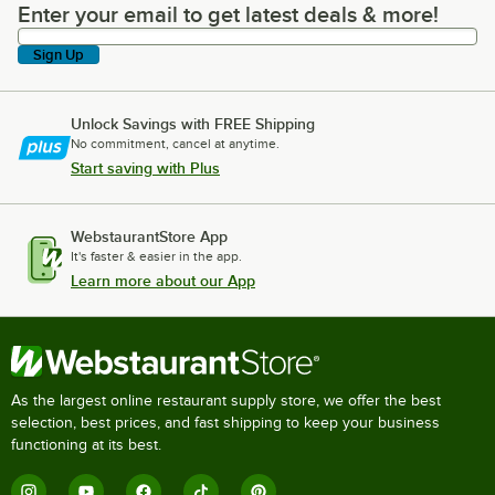
Enter your email to get latest deals & more!
Enter your email to get latest deals & more!
Sign Up
Unlock Savings with FREE Shipping
No commitment, cancel at anytime.
Start saving with Plus
WebstaurantStore App
It's faster & easier in the app.
Learn more about our App
As the largest online restaurant supply store, we offer the best
selection, best prices, and fast shipping to keep your business
functioning at its best.