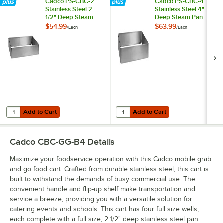
Cadco PS-CBC-2
Cadco PS-CBC-4
Stainless Steel 2
Stainless Steel 4"
1/2" Deep Steam
Deep Steam Pan
Pan Holder for CBC
Holder for CBC
$54.99
$63.99
/
Each
/
Each
Series Carts
Series Carts
Add to Cart
Add to Cart
Quantity for Cadco PS-CBC-2 Stainless Steel 2 1/2" Deep Steam Pan 
Quantity for Cadco PS-CBC-4 Stai
Add to Cart
Add to Cart
Cadco CBC-GG-B4
Details
Maximize your foodservice operation with this Cadco mobile grab
and go food cart. Crafted from durable stainless steel, this cart is
built to withstand the demands of busy commercial use. The
convenient handle and flip-up shelf make transportation and
service a breeze, providing you with a versatile solution for
catering events and schools. This cart has four full size wells,
each complete with a full size, 2 1/2" deep stainless steel pan