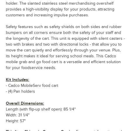
holder. The slanted stainless steel merchandising overshelf
provides a high-visibility display for your products, attracting
customers and increasing impulse purchases.
Safety features such as safety shields on both sides and rubber
bumpers on all corners ensure both the safety of your staff and
the longevity of the cart. This unit is equipped with silent casters -
two with brakes and two with directional locks - that allow you to
move the cart quietly and effortlessly through your venue. Plus,
its height makes it ideal for serving school meals. This Cadco
mobile grab and go food cart is a versatile and efficient solution
for your foodservice needs.
Kit Includes:
- Cadco MobileServ food cart
- (4) Pan holders
Overall Dimensions:
Length (with flip-up shelf open): 85 1/4"
Width: 31 1/4"
Height: 57"