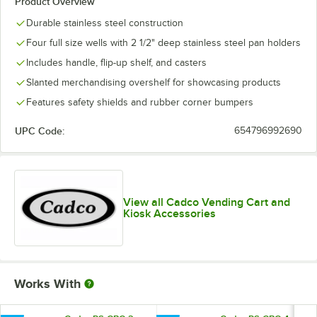
Product Overview
Durable stainless steel construction
Four full size wells with 2 1/2" deep stainless steel pan holders
Includes handle, flip-up shelf, and casters
Slanted merchandising overshelf for showcasing products
Features safety shields and rubber corner bumpers
UPC Code:
654796992690
View all Cadco Vending Cart and
Kiosk Accessories
Works With