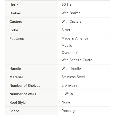
Hertz
60 Hz
Brakes
With Brakes
Casters
With Casters
Color
Silver
Features
Made in America
Mobile
Overshelf
With Sneeze Guard
Handle
With Handle
Material
Stainless Steel
Number of Shelves
2 Shelves
Number of Wells
4 Wells
Roof Style
None
Shape
Rectangle