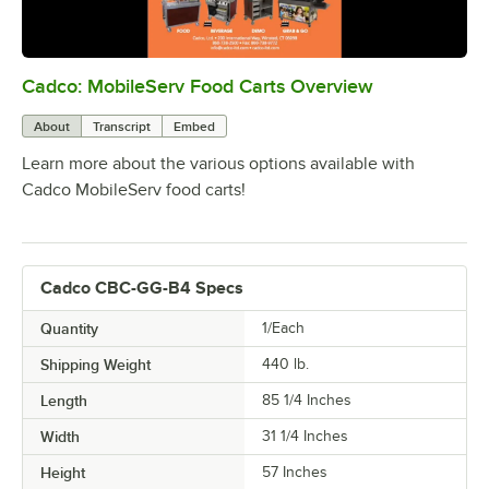
Cadco: MobileServ Food Carts Overview
0:00
/
2:04
About
Transcript
Embed
Learn more about the various options available with
Cadco MobileServ food carts!
Cadco CBC-GG-B4 Specs
Quantity
1/Each
Shipping Weight
440
lb.
Length
85 1/4 Inches
Width
31 1/4 Inches
Height
57 Inches