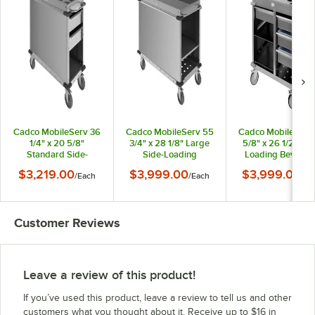
Cadco MobileServ 36
Cadco MobileServ 55
Cadco MobileServ
1/4" x 20 5/8"
3/4" x 28 1/8" Large
5/8" x 26 1/2" Rea
Standard Side-
Side-Loading
Loading Beverag
Loading Beverage
Beverage Cart BC-3
Cart BC-4
$3,219.00
$3,999.00
$3,999.00
/
Each
/
Each
/
Ea
Cart BC-2
Customer Reviews
Leave a review of this product!
If you’ve used this product, leave a review to tell us and other
customers what you thought about it. Receive up to $16 in