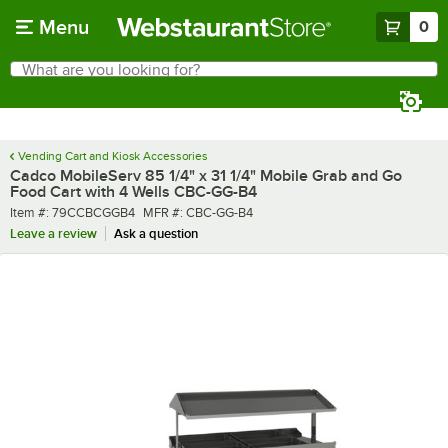
Skip to main content
Menu
0
What are you looking for?
Search
Begin typing for results.
Vending Cart and Kiosk Accessories
Cadco MobileServ 85 1/4" x 31 1/4" Mobile Grab and Go
Food Cart with 4 Wells CBC-GG-B4
Item number
MFR number
Item #:
79CCBCGGB4
MFR #:
CBC-GG-B4
Leave a review
Ask a question