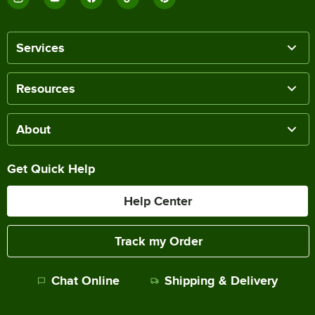
Services
Resources
About
Get Quick Help
Help Center
Track my Order
Chat Online
Shipping & Delivery