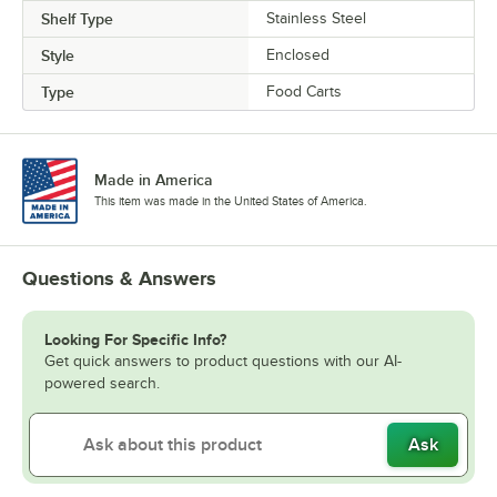
Shelf Type
Stainless Steel
Style
Enclosed
Type
Food Carts
Made in America
This item was made in the United States of America.
Questions & Answers
Looking For Specific Info?
Get quick answers to product questions with our AI-
powered search.
Ask