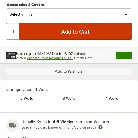
Accessories & Options
Earn up to
$131.97
back
(
13,197
points)
Apply
with a
Webstaurant Rewards Visa®
Credit Card
, opens l
Add to Wish List
Configuration:
4 Wells
2 Wells
3 Wells
4 Wells
4-6 Weeks
Usually Ships in
from manufacturer
Lead times vary based on manufacturer stock