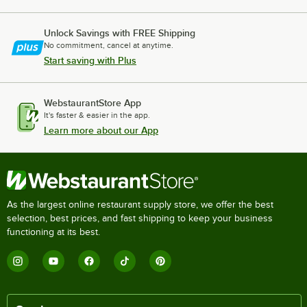
Unlock Savings with FREE Shipping
No commitment, cancel at anytime.
Start saving with Plus
WebstaurantStore App
It's faster & easier in the app.
Learn more about our App
As the largest online restaurant supply store, we offer the best
selection, best prices, and fast shipping to keep your business
functioning at its best.