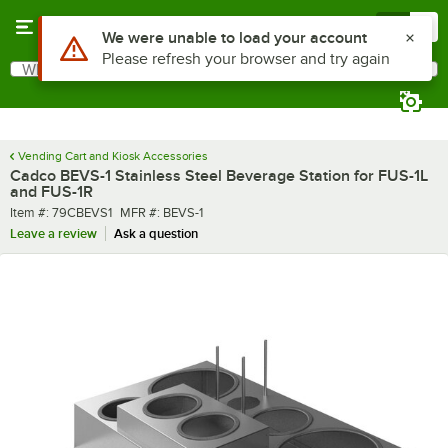
Skip to main content
Menu
0
What are you looking for?
Search
Begin typing for results.
Vending Cart and Kiosk Accessories
Cadco BEVS-1 Stainless Steel Beverage Station for FUS-1L
and FUS-1R
Item number
MFR number
Item #:
79CBEVS1
MFR #:
BEVS-1
Leave a review
Ask a question