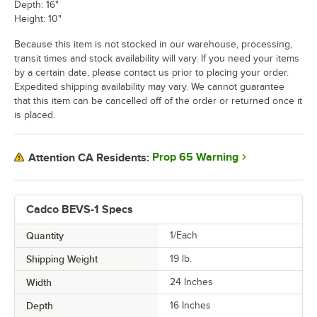
Depth: 16"
Height: 10"
Because this item is not stocked in our warehouse, processing,
transit times and stock availability will vary. If you need your items
by a certain date, please contact us prior to placing your order.
Expedited shipping availability may vary. We cannot guarantee
that this item can be cancelled off of the order or returned once it
is placed.
Prop 65 Warning
Attention CA Residents:
Cadco BEVS-1 Specs
Quantity
1/Each
Shipping Weight
19
lb.
Width
24 Inches
Depth
16 Inches