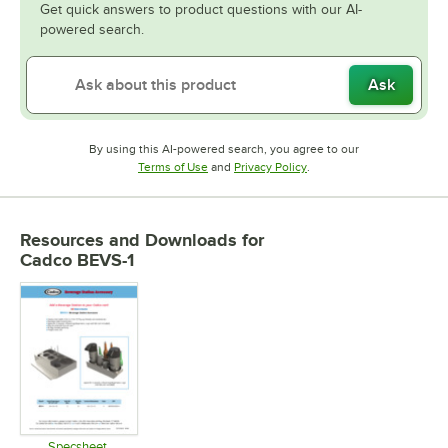
Get quick answers to product questions with our AI-
powered search.
Ask
By using this AI-powered search, you agree to our
Opens in new tab
Opens in new tab
Terms of Use
and
Privacy Policy
.
Resources and Downloads
for
Cadco BEVS-1
Specsheet