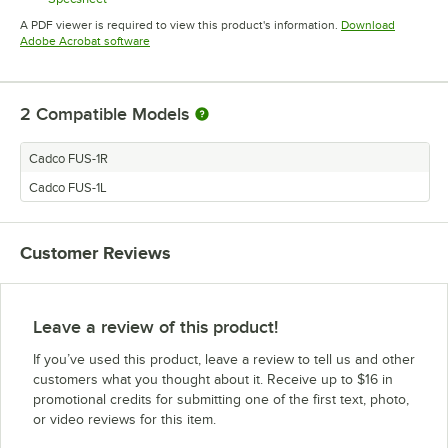
Opens in new tab
A PDF viewer is required to view this product's information.
Download
Opens in new tab
Adobe Acrobat software
2
Compatible Models
Cadco FUS-1R
Cadco FUS-1L
Customer Reviews
Leave a review of this product!
If you’ve used this product, leave a review to tell us and other
customers what you thought about it. Receive up to $16 in
promotional credits for submitting one of the first text, photo,
or video reviews for this item.