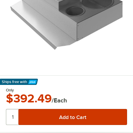
Ships free
with
Learn More
Only
$392.49
/Each