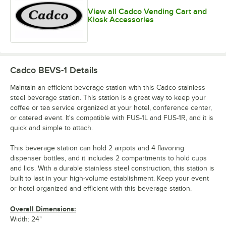
View all Cadco Vending Cart and
Kiosk Accessories
Cadco BEVS-1
Details
Maintain an efficient beverage station with this Cadco stainless
steel beverage station. This station is a great way to keep your
coffee or tea service organized at your hotel, conference center,
or catered event. It's compatible with FUS-1L and FUS-1R, and it is
quick and simple to attach.
This beverage station can hold 2 airpots and 4 flavoring
dispenser bottles, and it includes 2 compartments to hold cups
and lids. With a durable stainless steel construction, this station is
built to last in your high-volume establishment. Keep your event
or hotel organized and efficient with this beverage station.
Overall Dimensions:
Width: 24"