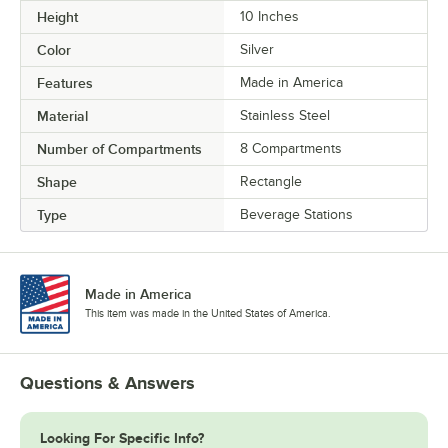
Height
10 Inches
Color
Silver
Features
Made in America
Material
Stainless Steel
Number of Compartments
8 Compartments
Shape
Rectangle
Type
Beverage Stations
Made in America
This item was made in the United States of America.
Questions & Answers
Looking For Specific Info?