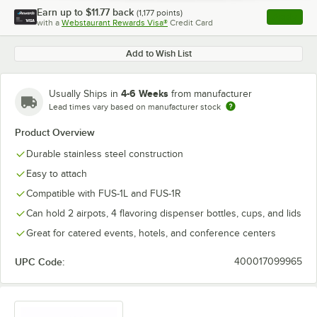
Earn up to
$11.77
back
(
1,177
points)
Apply
with a
Webstaurant Rewards Visa®
Credit Card
, opens l
Add to Wish List
4-6 Weeks
Usually Ships in
from manufacturer
Lead times vary based on manufacturer stock
Product Overview
Durable stainless steel construction
Easy to attach
Compatible with FUS-1L and FUS-1R
Can hold 2 airpots, 4 flavoring dispenser bottles, cups, and lids
Great for catered events, hotels, and conference centers
UPC Code:
400017099965