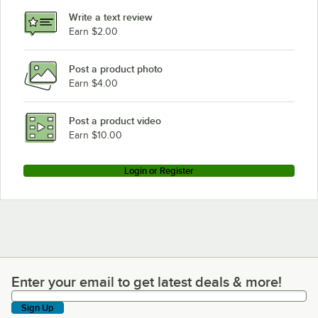
Write a text review
Earn $2.00
Post a product photo
Earn $4.00
Post a product video
Earn $10.00
Login or Register
Enter your email to get latest deals & more!
Enter your email to get latest deals & more!
Sign Up