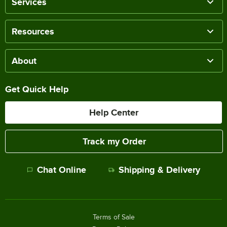
Services
Resources
About
Get Quick Help
Help Center
Track my Order
Chat Online
Shipping & Delivery
Terms of Sale