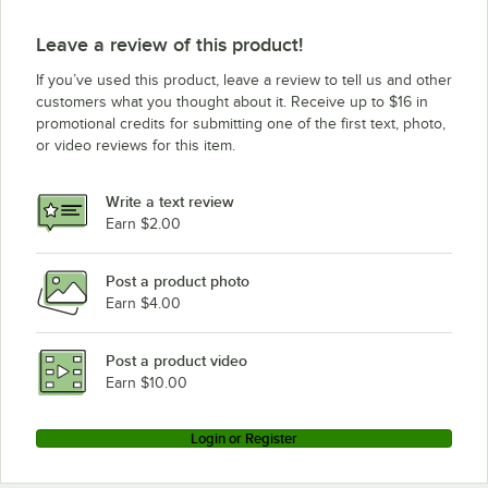
Leave a review of this product!
If you’ve used this product, leave a review to tell us and other
customers what you thought about it. Receive up to $16 in
promotional credits for submitting one of the first text, photo,
or video reviews for this item.
Write a text review
Earn $2.00
Post a product photo
Earn $4.00
Post a product video
Earn $10.00
Login or Register