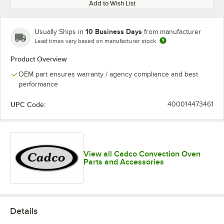
Add to Wish List
10 Business Days
Usually Ships in
from manufacturer
Lead times vary based on manufacturer stock
Product Overview
OEM part ensures warranty / agency compliance and best
performance
UPC Code:
400014473461
View all Cadco Convection Oven
Parts and Accessories
Details