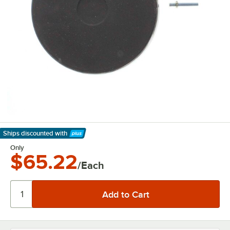
Ships discounted
with
Learn More
Only
$65.22
/Each