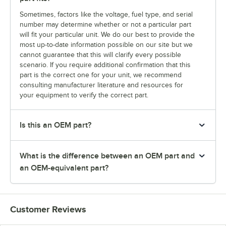
Sometimes, factors like the voltage, fuel type, and serial
number may determine whether or not a particular part
will fit your particular unit. We do our best to provide the
most up-to-date information possible on our site but we
cannot guarantee that this will clarify every possible
scenario. If you require additional confirmation that this
part is the correct one for your unit, we recommend
consulting manufacturer literature and resources for
your equipment to verify the correct part.
Is this an OEM part?
What is the difference between an OEM part and
an OEM-equivalent part?
Customer Reviews