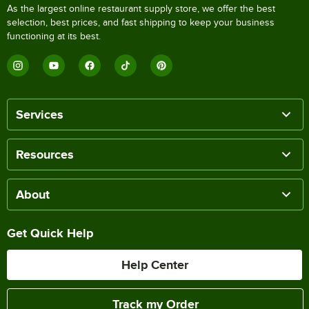
As the largest online restaurant supply store, we offer the best
selection, best prices, and fast shipping to keep your business
functioning at its best.
Services
Resources
About
Get Quick Help
Help Center
Track my Order