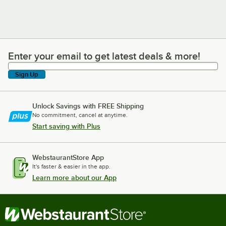
Enter your email to get latest deals & more!
Enter your email to get latest deals & more!
Sign Up
Unlock Savings with FREE Shipping
No commitment, cancel at anytime.
Start saving with Plus
WebstaurantStore App
It's faster & easier in the app.
Learn more about our App