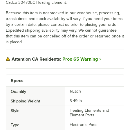
Cadco 30470EC Heating Element.
Because this item is not stocked in our warehouse, processing,
transit times and stock availability will vary. If you need your items
by a certain date, please contact us prior to placing your order.
Expedited shipping availability may vary. We cannot guarantee
that this item can be cancelled off of the order or returned once it
is placed.
Prop 65 Warning
Attention CA Residents:
Specs
Quantity
1/Each
Shipping Weight
3.49
lb.
Style
Heating Elements and
Element Parts
Type
Electronic Parts