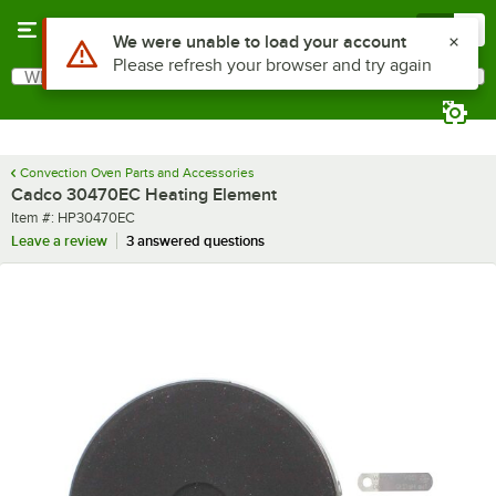
Skip to main content
Menu
0
Use Alt or Option plus Z to reach the notifications list
We were unable to load your account
Please refresh your browser and try again
What are you looking for?
Search
Begin typing for results.
Convection Oven Parts and Accessories
Cadco 30470EC Heating Element
Item number
Item #:
HP30470EC
Leave a review
3 answered questions