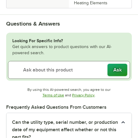
Heating Elements
Questions & Answers
Looking For Specific Info?
Get quick answers to product questions with our AI-
powered search.
Ask
By using this AI-powered search, you agree to our
Opens in new tab
Opens in new tab
Terms of Use
and
Privacy Policy
.
Frequently Asked Questions From Customers
Can the utility type, serial number, or production
date of my equipment affect whether or not this
part fits?