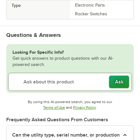
Type
Electronic Parts
Rocker Switches
Questions & Answers
Looking For Specific Info?
Get quick answers to product questions with our AI-
powered search.
Ask
By using this AI-powered search, you agree to our
Opens in new tab
Opens in new tab
Terms of Use
and
Privacy Policy
.
Frequently Asked Questions From Customers
Can the utility type, serial number, or production