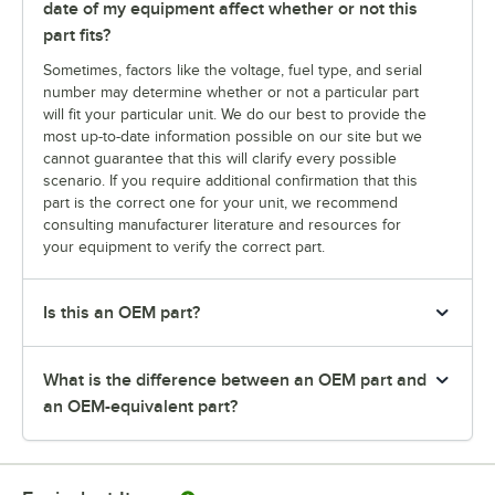
date of my equipment affect whether or not this
part fits?
Sometimes, factors like the voltage, fuel type, and serial
number may determine whether or not a particular part
will fit your particular unit. We do our best to provide the
most up-to-date information possible on our site but we
cannot guarantee that this will clarify every possible
scenario. If you require additional confirmation that this
part is the correct one for your unit, we recommend
consulting manufacturer literature and resources for
your equipment to verify the correct part.
Is this an OEM part?
What is the difference between an OEM part and
an OEM-equivalent part?