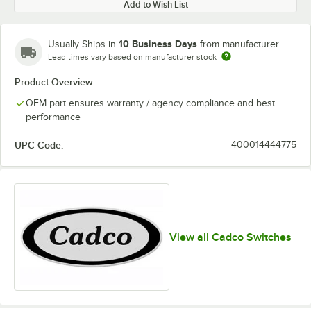
Add to Wish List
10 Business Days
Usually Ships in
from manufacturer
Lead times vary based on manufacturer stock
Product Overview
OEM part ensures warranty / agency compliance and best
performance
UPC Code:
400014444775
View all Cadco Switches