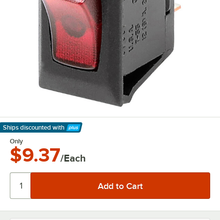
Ships discounted
with
Learn More
Only
$9.37
/Each