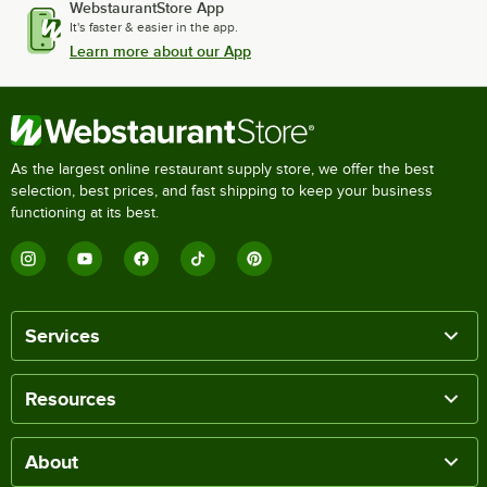
WebstaurantStore App
It's faster & easier in the app.
Learn more about our App
As the largest online restaurant supply store, we offer the best
selection, best prices, and fast shipping to keep your business
functioning at its best.
Services
Resources
About