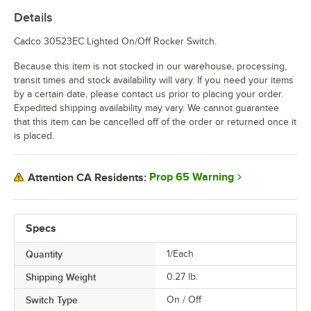
Details
Cadco 30523EC Lighted On/Off Rocker Switch.
Because this item is not stocked in our warehouse, processing,
transit times and stock availability will vary. If you need your items
by a certain date, please contact us prior to placing your order.
Expedited shipping availability may vary. We cannot guarantee
that this item can be cancelled off of the order or returned once it
is placed.
Prop 65 Warning
Attention CA Residents:
Specs
Quantity
1/Each
Shipping Weight
0.27
lb.
Switch Type
On / Off