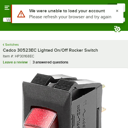
Skip to main content
Menu
0
Use Alt or Option plus Z to reach the notifications list
We were unable to load your account
Please refresh your browser and try again
What are you looking for?
Search
Begin typing for results.
Switches
Cadco 30523EC Lighted On/Off Rocker Switch
Item number
Item #:
HP30168EC
Leave a review
3 answered questions