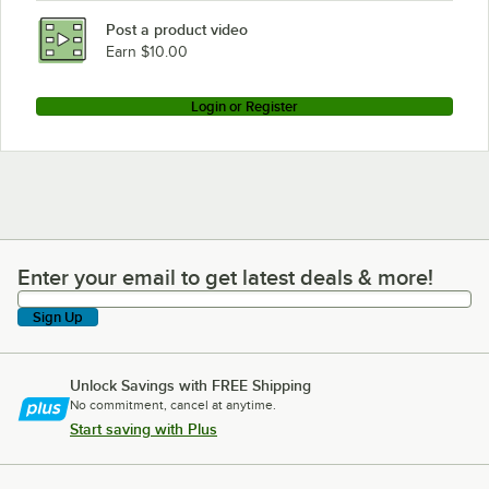
Post a product video
Earn $10.00
Login or Register
Enter your email to get latest deals & more!
Enter your email to get latest deals & more!
Sign Up
Unlock Savings with FREE Shipping
No commitment, cancel at anytime.
Start saving with Plus