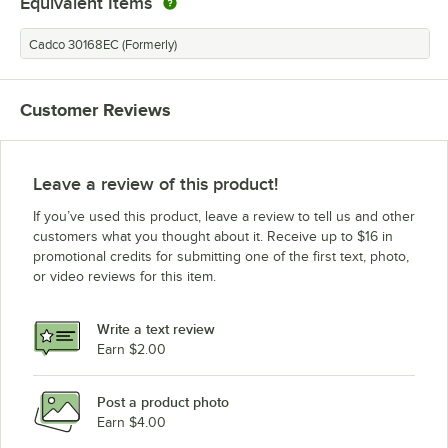
Equivalent Items
Cadco 30168EC (Formerly)
Customer Reviews
Leave a review of this product!
If you’ve used this product, leave a review to tell us and other
customers what you thought about it. Receive up to $16 in
promotional credits for submitting one of the first text, photo,
or video reviews for this item.
Write a text review
Earn $2.00
Post a product photo
Earn $4.00