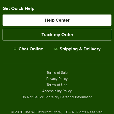
Get Quick Help
Help Center
Track my Order
Chat Online
Shipping & Delivery
Terms of Sale
Privacy Policy
Terms of Use
Accessibility Policy
Do Not Sell or Share My Personal Information
©
2026
The WEBstaurant Store, LLC - All Rights Reserved.