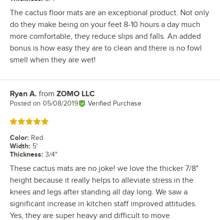
The cactus floor mats are an exceptional product. Not only
do they make being on your feet 8-10 hours a day much
more comfortable, they reduce slips and falls. An added
bonus is how easy they are to clean and there is no fowl
smell when they are wet!
Ryan A.
from
ZOMO LLC
Review by
Posted on
05/08/2019
Verified Purchase
Rated 5 out of 5 stars
Color
:
Red
Width
:
5'
Thickness
:
3/4"
These cactus mats are no joke! we love the thicker 7/8"
height because it really helps to alleviate stress in the
knees and legs after standing all day long. We saw a
significant increase in kitchen staff improved attitudes.
Yes, they are super heavy and difficult to move