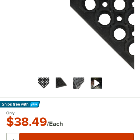
Ships free
with
Learn More
Only
$38.49
/Each