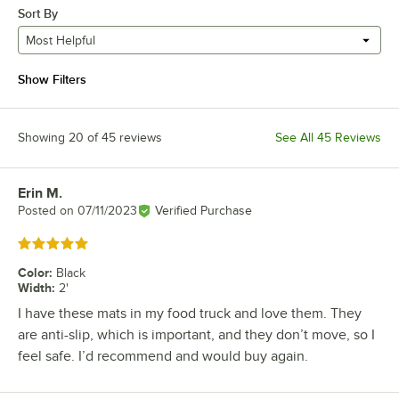
Sort By
Most Helpful
Show Filters
Showing 20 of 45 reviews
See All 45 Reviews
Erin M.
Review by
Posted on
07/11/2023
Verified Purchase
Rated 5 out of 5 stars
Color
:
Black
Width
:
2'
I have these mats in my food truck and love them. They
are anti-slip, which is important, and they don’t move, so I
feel safe. I’d recommend and would buy again.