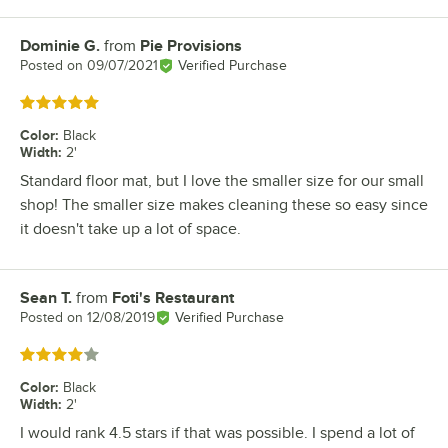
Dominie G.
from
Pie Provisions
Review by
Posted on
09/07/2021
Verified Purchase
Rated 5 out of 5 stars
Color
:
Black
Width
:
2'
Standard floor mat, but I love the smaller size for our small
shop! The smaller size makes cleaning these so easy since
it doesn't take up a lot of space.
Sean T.
from
Foti's Restaurant
Review by
Posted on
12/08/2019
Verified Purchase
Rated 4 out of 5 stars
Color
:
Black
Width
:
2'
I would rank 4.5 stars if that was possible. I spend a lot of