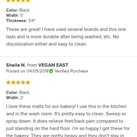
Rated 5 out of 5 stars
Color
:
Black
Width
:
5'
Thickness
:
3/4"
These are great! I have used several brands and this one
lasts and is more durable after being washed, etc. No
discoloration either and easy to clean.
Sheila N.
from
VEGAN EAST
Review by
Posted on
04/09/2018
Verified Purchase
Rated 5 out of 5 stars
Color
:
Black
Width
:
2'
I love these matts for our bakery! I use this in the kitchen
and in the wash room. It's pretty easy to clean. Sweep or
spray down. It does relieve feet/back pain compared to
just standing on the hard floor. i'm so happy I got these for
the bakery. They are pretty heavy and they don't stay in