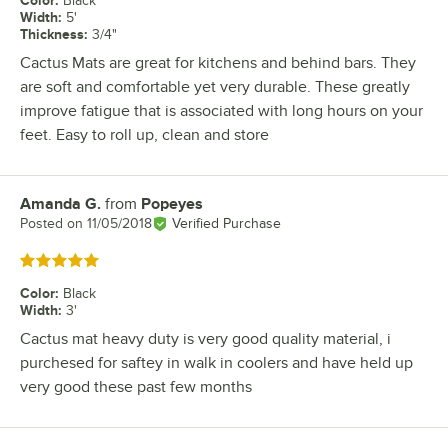
Color
:
Black
Width
:
5'
Thickness
:
3/4"
Cactus Mats are great for kitchens and behind bars. They
are soft and comfortable yet very durable. These greatly
improve fatigue that is associated with long hours on your
feet. Easy to roll up, clean and store
Amanda G.
from
Popeyes
Review by
Posted on
11/05/2018
Verified Purchase
Rated 5 out of 5 stars
Color
:
Black
Width
:
3'
Cactus mat heavy duty is very good quality material, i
purchesed for saftey in walk in coolers and have held up
very good these past few months