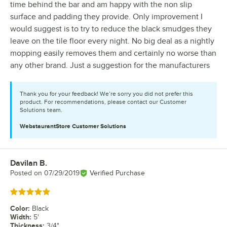
time behind the bar and am happy with the non slip
surface and padding they provide. Only improvement I
would suggest is to try to reduce the black smudges they
leave on the tile floor every night. No big deal as a nightly
mopping easily removes them and certainly no worse than
any other brand. Just a suggestion for the manufacturers
Thank you for your feedback! We’re sorry you did not prefer this
product. For recommendations, please contact our Customer
Solutions team.
WebstaurantStore
Customer Solutions
Davilan B.
Review by
Posted on
07/29/2019
Verified Purchase
Rated 5 out of 5 stars
Color
:
Black
Width
:
5'
Thickness
:
3/4"