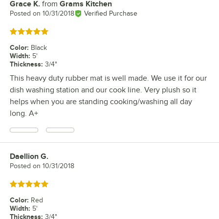
Grace K.
from
Grams Kitchen
Review by
Posted on
10/31/2018
Verified Purchase
Rated 5 out of 5 stars
Color
:
Black
Width
:
5'
Thickness
:
3/4"
This heavy duty rubber mat is well made. We use it for our
dish washing station and our cook line. Very plush so it
helps when you are standing cooking/washing all day
long. A+
Daellion G.
Review by
Posted on
10/31/2018
Rated 5 out of 5 stars
Color
:
Red
Width
:
5'
Thickness
:
3/4"