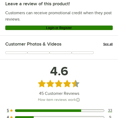
Leave a review of this product!
Customers can receive promotional credit when they post
reviews.
Login or Register
Customer Photos & Videos
See all
+
6
4.6
Rated 4.6 out of 5 stars
45
Customer Reviews
How item reviews work
5
33
33 reviews rated this 5 out of 5 stars.
4
9