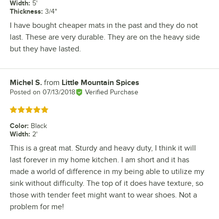
Width
:
5'
Thickness
:
3/4"
I have bought cheaper mats in the past and they do not
last. These are very durable. They are on the heavy side
but they have lasted.
Michel S.
from
Little Mountain Spices
Review by
Posted on
07/13/2018
Verified Purchase
Rated 5 out of 5 stars
Color
:
Black
Width
:
2'
This is a great mat. Sturdy and heavy duty, I think it will
last forever in my home kitchen. I am short and it has
made a world of difference in my being able to utilize my
sink without difficulty. The top of it does have texture, so
those with tender feet might want to wear shoes. Not a
problem for me!