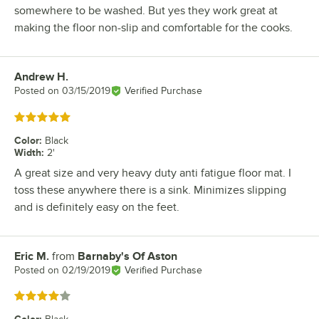
somewhere to be washed. But yes they work great at
making the floor non-slip and comfortable for the cooks.
Andrew H.
Review by
Posted on
03/15/2019
Verified Purchase
Rated 5 out of 5 stars
Color
:
Black
Width
:
2'
A great size and very heavy duty anti fatigue floor mat. I
toss these anywhere there is a sink. Minimizes slipping
and is definitely easy on the feet.
Eric M.
from
Barnaby's Of Aston
Review by
Posted on
02/19/2019
Verified Purchase
Rated 4 out of 5 stars