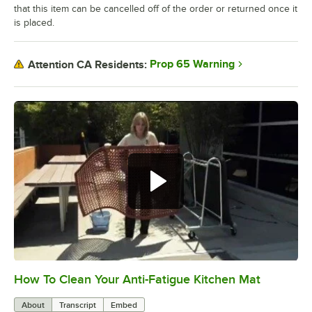
that this item can be cancelled off of the order or returned once it
is placed.
Prop 65 Warning
Attention CA Residents:
How To Clean Your Anti-Fatigue Kitchen Mat
0:00
/
2:21
About
Transcript
Embed