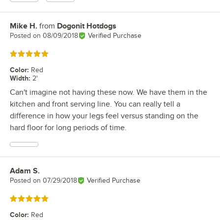
Mike H.
from
Dogonit Hotdogs
Review by
Posted on
08/09/2018
Verified Purchase
Rated 5 out of 5 stars
Color
:
Red
Width
:
2'
Can't imagine not having these now. We have them in the
kitchen and front serving line. You can really tell a
difference in how your legs feel versus standing on the
hard floor for long periods of time.
Adam S.
Review by
Posted on
07/29/2018
Verified Purchase
Rated 5 out of 5 stars
Color
:
Red