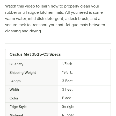
Watch this video to learn how to properly clean your
rubber anti-fatigue kitchen mats. All you need is some
warm water, mild dish detergent, a deck brush, and a
secure rack to transport your anti-fatigue mats between
cleaning and drying.
Cactus Mat 3525-C3 Specs
Quantity
1/Each
Shipping Weight
19.5
lb.
Length
3 Feet
Width
3 Feet
Color
Black
Edge Style
Straight
Material
Rubber