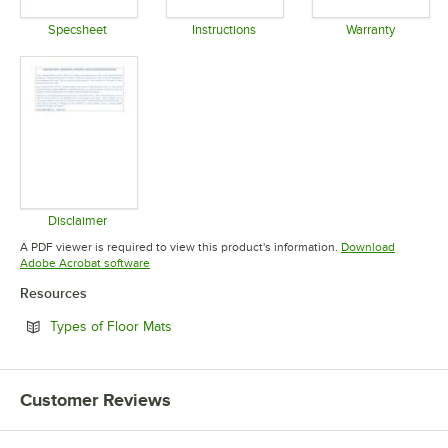
Specsheet
Instructions
Warranty
Opens in new tab
Opens in new tab
Opens in 
Disclaimer
Opens in new tab
A PDF viewer is required to view this product's information.
Download
Opens in new tab
Adobe Acrobat software
Resources
Opens in new tab
Types of Floor Mats
Customer Reviews