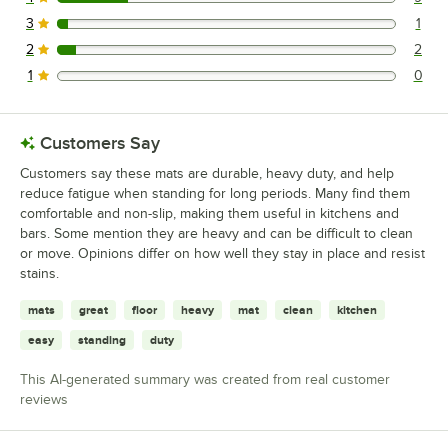
9 reviews rated this 4 out of 5 stars.
3
1
1 reviews rated this 3 out of 5 stars.
2
2
2 reviews rated this 2 out of 5 stars.
1
0
0 reviews rated this 1 out of 5 stars.
Customers Say
Customers say these mats are durable, heavy duty, and help
reduce fatigue when standing for long periods. Many find them
comfortable and non-slip, making them useful in kitchens and
bars. Some mention they are heavy and can be difficult to clean
or move. Opinions differ on how well they stay in place and resist
stains.
mats
great
floor
heavy
mat
clean
kitchen
easy
standing
duty
This AI-generated summary was created from real customer
reviews