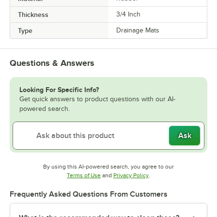
Thickness
3/4 Inch
Type
Drainage Mats
Questions & Answers
Looking For Specific Info?
Get quick answers to product questions with our AI-
powered search.
Ask
By using this AI-powered search, you agree to our
Opens in new tab
Opens in new tab
Terms of Use
and
Privacy Policy
.
Frequently Asked Questions From Customers