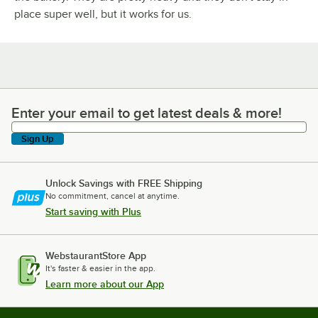
place super well, but it works for us.
Enter your email to get latest deals & more!
Enter your email to get latest deals & more!
Sign Up
Unlock Savings with FREE Shipping
No commitment, cancel at anytime.
Start saving with Plus
WebstaurantStore App
It's faster & easier in the app.
Learn more about our App