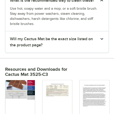
What is the recommended way to clean these?
Use hot, soapy water and a mop, or a soft bristle brush.
Stay away from power washers, steam cleaning,
dishwashers, harsh detergents like chlorine, and stiff
bristle brushes.
Will my Cactus Mat be the exact size listed on
the product page?
Resources and Downloads
for
Cactus Mat 3525-C3