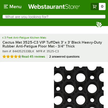
Skip to main content
Menu
0
What are you looking for?
Search
Begin typing for results.
3 Feet Anti-Fatigue Kitchen Mats
Cactus Mat 3525-C3 VIP TuffDek 3' x 3' Black Heavy-Duty
Rubber Anti-Fatigue Floor Mat - 3/4" Thick
Item number
MFR number
Item #:
844352533BLK
MFR #:
3525-C3
Rated 4.6 out of 5 stars
Read
45 reviews
2 answered questions