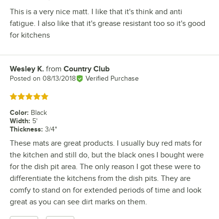
This is a very nice matt. I like that it's think and anti
fatigue. I also like that it's grease resistant too so it's good
for kitchens
Wesley K.
from
Country Club
Review by
Posted on
08/13/2018
Verified Purchase
Rated 5 out of 5 stars
Color
:
Black
Width
:
5'
Thickness
:
3/4"
These mats are great products. I usually buy red mats for
the kitchen and still do, but the black ones I bought were
for the dish pit area. The only reason I got these were to
differentiate the kitchens from the dish pits. They are
comfy to stand on for extended periods of time and look
great as you can see dirt marks on them.