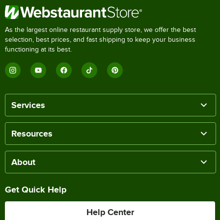
As the largest online restaurant supply store, we offer the best
selection, best prices, and fast shipping to keep your business
functioning at its best.
Services
Resources
About
Get Quick Help
Help Center