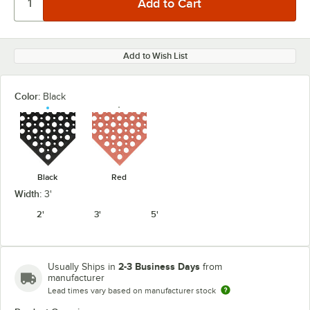
Add to Wish List
Color:
Black
Black
Red
Width:
3'
2'
3'
5'
2-3 Business Days
Usually Ships in
from
manufacturer
Lead times vary based on manufacturer stock