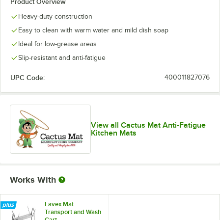
Product Overview
Heavy-duty construction
Easy to clean with warm water and mild dish soap
Ideal for low-grease areas
Slip-resistant and anti-fatigue
UPC Code:
400011827076
View all Cactus Mat Anti-Fatigue
Kitchen Mats
Works With
Lavex Mat
Transport and Wash
Cart