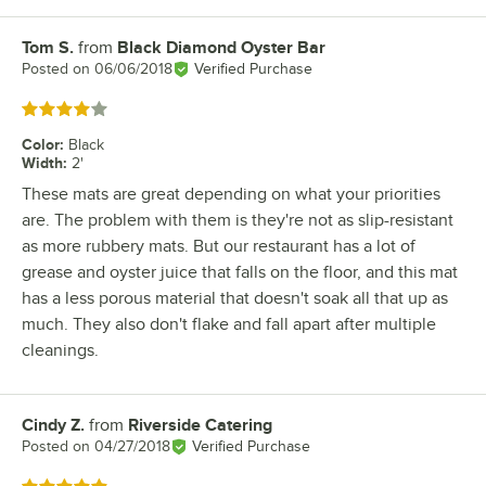
Tom S.
from
Black Diamond Oyster Bar
Review by
Posted on
06/06/2018
Verified Purchase
Rated 4 out of 5 stars
Color
:
Black
Width
:
2'
These mats are great depending on what your priorities
are. The problem with them is they're not as slip-resistant
as more rubbery mats. But our restaurant has a lot of
grease and oyster juice that falls on the floor, and this mat
has a less porous material that doesn't soak all that up as
much. They also don't flake and fall apart after multiple
cleanings.
Cindy Z.
from
Riverside Catering
Review by
Posted on
04/27/2018
Verified Purchase