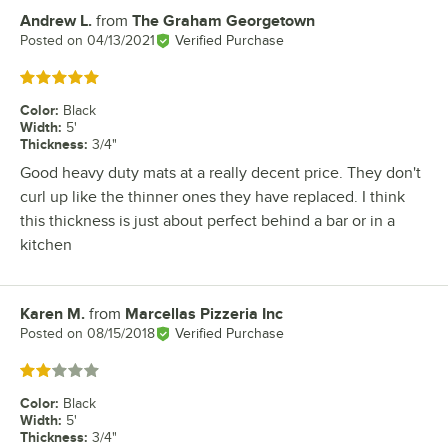
Andrew L.
from
The Graham Georgetown
Review by
Posted on
04/13/2021
Verified Purchase
Rated 5 out of 5 stars
Color
:
Black
Width
:
5'
Thickness
:
3/4"
Good heavy duty mats at a really decent price. They don't
curl up like the thinner ones they have replaced. I think
this thickness is just about perfect behind a bar or in a
kitchen
Karen M.
from
Marcellas Pizzeria Inc
Review by
Posted on
08/15/2018
Verified Purchase
Rated 2 out of 5 stars
Color
:
Black
Width
:
5'
Thickness
:
3/4"