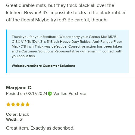
Great durable mats, but they track black all over the
kitchen. Beware! It's impossible to clean the black rubber
off the floors! Maybe try red? Be careful, though.
Thank you for your feedback! We are sorry your Cactus Mat 3525-
C1BX VIP TuffDek 3' x 5' Black Heavy-Duty Rubber Anti-Fatigue Floor
Mat - 7/8 inch Thick was defective. Corrective action has been taken
and a Customer Solutions Representative will remain in contact with
you about this.
WebstaurantStore
Customer Solutions
Maryjane C.
Review by
Posted on
02/17/2024
Verified Purchase
Rated 5 out of 5 stars
Color
:
Black
Width
:
2'
Great item. Exactly as described.