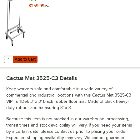
$259.99
/
Each
Add to Cart
Quantity for Lavex Mat Transport and Wash Cart
Add to Cart
Cactus Mat 3525-C3
Details
Keep workers safe and comfortable in a wide variety of
commercial and industrial locations with this Cactus Mat 3525-C3
VIP TuffDek 3' x 3' black rubber floor mat. Made of black heavy-
duty rubber and measuring 3' x 3
Because this item is not stocked in our warehouse, processing,
transit times and stock availability will vary. If you need your items
by a certain date, please contact us prior to placing your order.
Expedited shipping availability may vary. We cannot guarantee