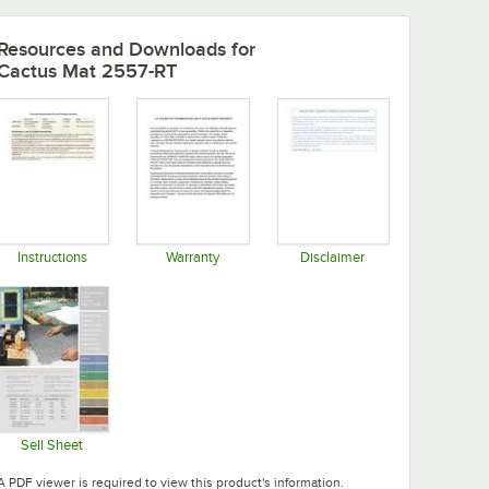
Resources and Downloads
for
Cactus Mat 2557-RT
Instructions
Warranty
Disclaimer
Opens in new tab
Opens in new tab
Opens in new tab
Sell Sheet
Opens in new tab
A PDF viewer is required to view this product's information.