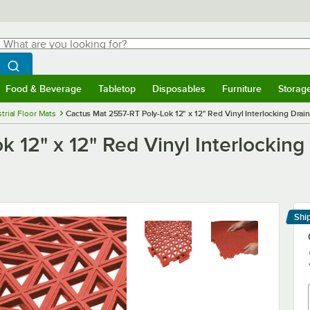
hat are you looking for?
Search
egin typing for results.
Search WebstaurantStore
Food & Beverage
Tabletop
Disposables
Furniture
Storag
menu
Food & Beverage
Submenu
Tabletop
Submenu
Disposables
Submenu
Furniture
Submenu
Storage 
trial Floor Mats
Cactus Mat 2557-RT Poly-Lok 12" x 12" Red Vinyl Interlocking Draina
12" x 12" Red Vinyl Interlocking D
Shi
Le