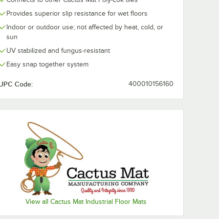
Provides superior slip resistance for wet floors
Indoor or outdoor use; not affected by heat, cold, or
sun
UV stabilized and fungus-resistant
Easy snap together system
UPC Code:
400010156160
 3/4" Thick
View all Cactus Mat Industrial Floor Mats