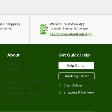
REE Shipping
WebstaurantStore App
 anytime.
It's faster & easier in the app.
Learn more about our App
About
Get Quick Help
About Us
Help Center
Our Brands
Careers
Track my Order
Financing & Payments
Chat Online
Scholarship
Shipping & Delivery
Sell on Webstaurant
Return Policy