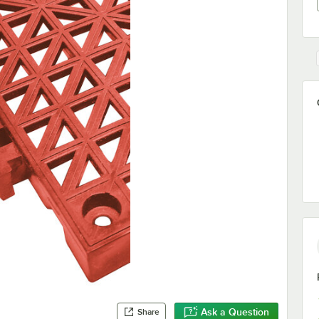
Ask a Question
Share