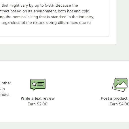
g that might vary by up to 5-8%. Because the
ntract based on its environment, both hot and cold
ng the nominal sizing that is standard in the industry,
regardless of the natural sizing differences due to
d other
 in
photo,
Write a text review
Post a product
Earn $2.00
Earn $4.0