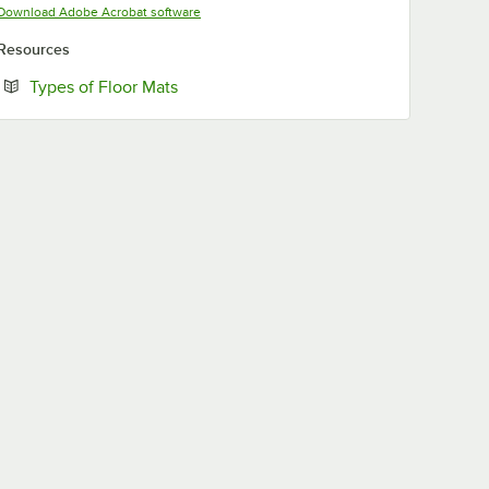
Opens in new tab
Download Adobe Acrobat software
Resources
Opens in new tab
Types of Floor Mats