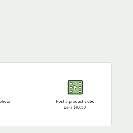
 photo
Post a product video
0
Earn $10.00