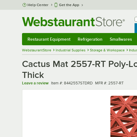
Skip to main content
Help Center
Get the App
W
B
Restaurant Equipment
Refrigeration
Smallwares
Restaurant Equipment
Submenu
Refrigeration
Submenu
Smallwares
Sub
WebstaurantStore
Industrial Supplies
Storage & Workspace
Indus
Cactus Mat 2557-RT Poly-Lok 
Thick
Item number
MFR number
Leave a review
Item #:
8442557STDRD
MFR #:
2557-RT