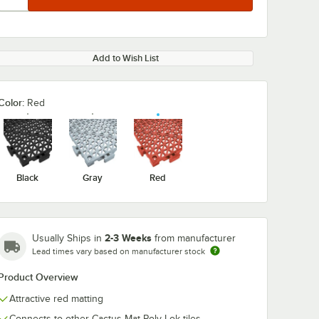
Add to Wish List
Color:
Red
Black
Gray
Red
2-3 Weeks
Usually Ships in
from manufacturer
Lead times vary based on manufacturer stock
Product Overview
Attractive red matting
Connects to other Cactus Mat Poly-Lok tiles