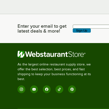
Enter your email to get
Enter your email to get latest deals & more!
latest deals & more!
Sign Up
As the largest online restaurant supply store, we
offer the best selection, best prices, and fast
shipping to keep your business functioning at its
best.