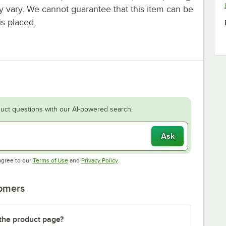
ay vary. We cannot guarantee that this item can be
is placed.
uct questions with our AI-powered search.
Ask
Opens in new tab
Opens in new tab
agree to our
Terms of Use
and
Privacy Policy
.
tomers
 the product page?