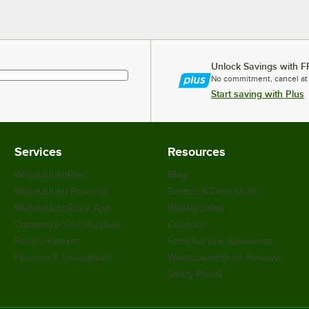
Unlock Savings with F
No commitment, cancel at
Start saving with Plus
Services
Resources
WebstaurantPlus
Blog
Webstaurant Rewards
Scratch & Dent Outlet
WebstaurantStore App
Weekly Sales
Customize Your Supplies
Coupons
Recipe Resizer
Food Service Resources
Partners & Integrations
WebstaurantStore Reviews
Safety Recall