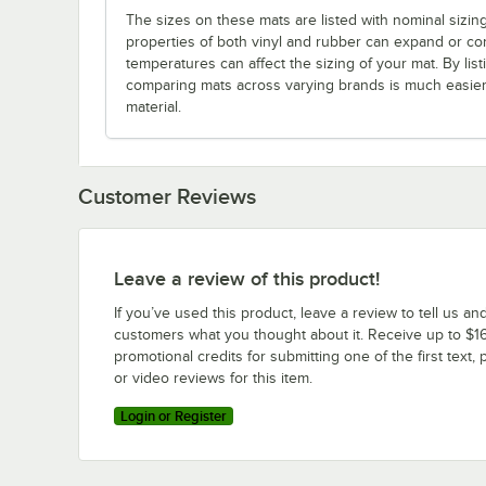
The sizes on these mats are listed with nominal sizin
properties of both vinyl and rubber can expand or co
temperatures can affect the sizing of your mat. By listi
comparing mats across varying brands is much easier 
material.
Customer Reviews
Leave a review of this product!
If you’ve used this product, leave a review to tell us an
customers what you thought about it. Receive up to $16
promotional credits for submitting one of the first text, 
or video reviews for this item.
Login or Register