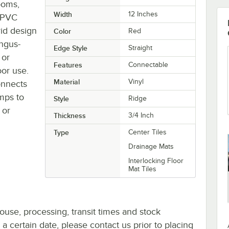
ooms,
Width
12 Inches
d PVC
rid design
Color
Red
ungus-
Edge Style
Straight
 or
Features
Connectable
oor use.
Material
Vinyl
connects
amps to
Style
Ridge
 or
Thickness
3/4 Inch
Type
Center Tiles
Drainage Mats
Interlocking Floor
Mat Tiles
ouse, processing, transit times and stock
y a certain date, please contact us prior to placing