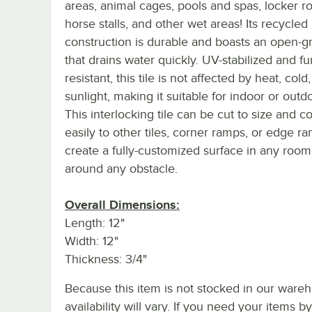
areas, animal cages, pools and spas, locker r
horse stalls, and other wet areas! Its recycle
construction is durable and boasts an open-g
that drains water quickly. UV-stabilized and f
resistant, this tile is not affected by heat, cold,
sunlight, making it suitable for indoor or outd
This interlocking tile can be cut to size and 
easily to other tiles, corner ramps, or edge r
create a fully-customized surface in any room
around any obstacle.
Overall Dimensions:
Length: 12"
Width: 12"
Thickness: 3/4"
Because this item is not stocked in our wareh
availability will vary. If you need your items b