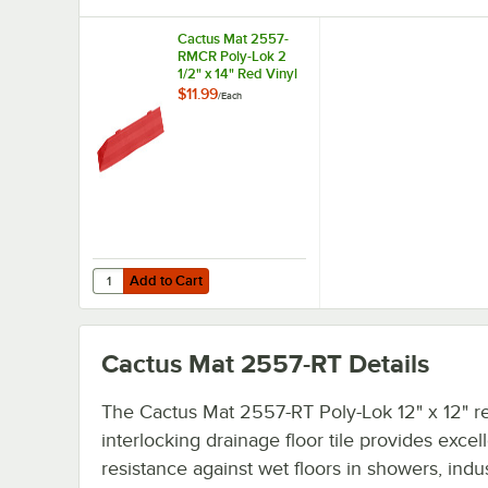
Cactus Mat 2557-
RMCR Poly-Lok 2
1/2" x 14" Red Vinyl
Interlocking
$11.99
/
Each
Drainage Floor Tile
Corner Ramp with
Male End - 3/4"
Thick
Add to Cart
Quantity for Cactus Mat 2557-RMCR Poly-Lok 2 1/2" x 14" 
Add to Cart
Cactus Mat 2557-RT
Details
The Cactus Mat 2557-RT Poly-Lok 12" x 12" r
interlocking drainage floor tile provides excell
resistance against wet floors in showers, indus