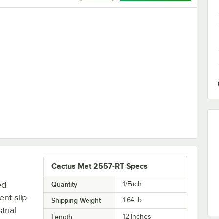
Red Vinyl Interlocking Drainage Floor Tile Corner Ramp with Male End -
Cactus Mat 2557-RT Specs
ed
Quantity
1/Each
ent slip-
Shipping Weight
1.64
lb.
trial
Length
12 Inches