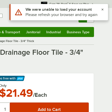
*
Earn 3% Back
& Save on Plus
Use Alt or Option plus Z to reach the notifications list
We were unable to load your account
Please refresh your browser and try again
Sign In
Returns &
0
Account
Orders
e & Transport
Janitorial
Industrial
Business Type
& Transport
Submenu
Janitorial
Submenu
Industrial
Submenu
Business Type
Submenu
ge Floor Tile - 3/4" Thick
rainage Floor Tile - 3/4"
ps free
with
arn More
Only
$21.49
/Each