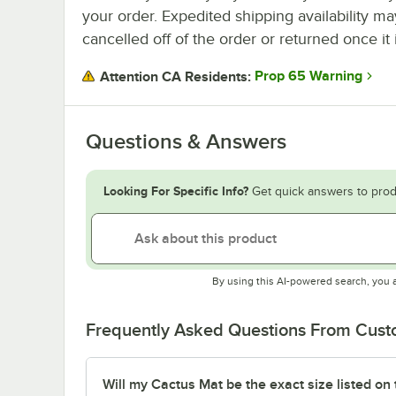
your order. Expedited shipping availability m
cancelled off of the order or returned once it 
Prop 65 Warning
Attention CA Residents:
Questions & Answers
Looking For Specific Info?
Get quick answers to prod
By using this AI-powered search, you 
Frequently Asked Questions From Cus
Will my Cactus Mat be the exact size listed on