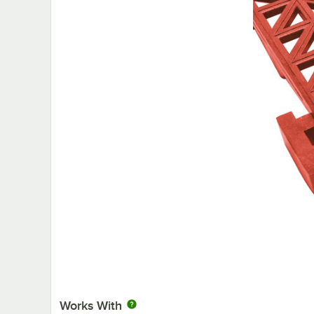
Works With