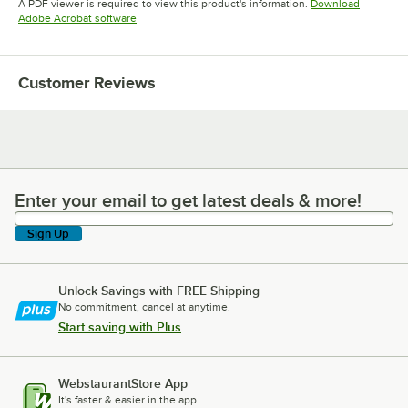
A PDF viewer is required to view this product's information.
Download
Opens in new tab
Adobe Acrobat software
Customer Reviews
Enter your email to get latest deals & more!
Enter your email to get latest deals & more!
Sign Up
Unlock Savings with FREE Shipping
No commitment, cancel at anytime.
Start saving with Plus
WebstaurantStore App
It's faster & easier in the app.