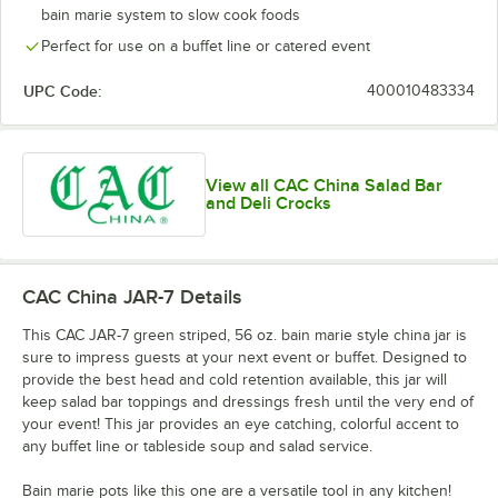
bain marie system to slow cook foods
Perfect for use on a buffet line or catered event
UPC Code:
400010483334
View all CAC China Salad Bar
and Deli Crocks
CAC China JAR-7
Details
This CAC JAR-7 green striped, 56 oz. bain marie style china jar is
sure to impress guests at your next event or buffet. Designed to
provide the best head and cold retention available, this jar will
keep salad bar toppings and dressings fresh until the very end of
your event! This jar provides an eye catching, colorful accent to
any buffet line or tableside soup and salad service.
Bain marie pots like this one are a versatile tool in any kitchen!