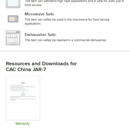
This item can withstand high heat applications and is safe for oven use in
food service.
Microwave Safe
This item can safely be used in the microwave for food service
applications.
Dishwasher Safe
This item can safely be cleaned in a commercial dishwasher.
Resources and Downloads
for
CAC China JAR-7
Warranty
Opens in new tab