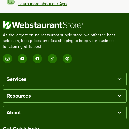
Learn more about our App
As the largest online restaurant supply store, we offer the best
selection, best prices, and fast shipping to keep your business
functioning at its best.
Services
Resources
About
Get Quick Help