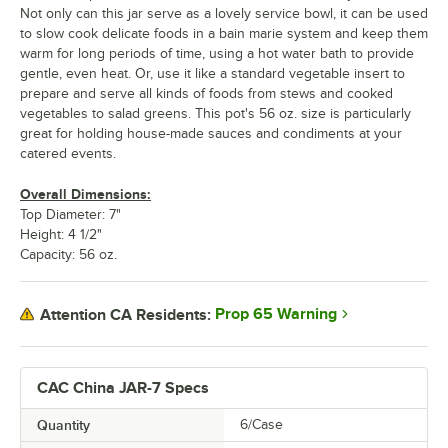
Not only can this jar serve as a lovely service bowl, it can be used
to slow cook delicate foods in a bain marie system and keep them
warm for long periods of time, using a hot water bath to provide
gentle, even heat. Or, use it like a standard vegetable insert to
prepare and serve all kinds of foods from stews and cooked
vegetables to salad greens. This pot's 56 oz. size is particularly
great for holding house-made sauces and condiments at your
catered events.
Overall Dimensions:
Top Diameter: 7"
Height: 4 1/2"
Capacity: 56 oz.
Prop 65 Warning
Attention CA Residents:
CAC China JAR-7 Specs
Quantity
6/Case