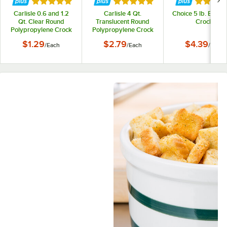
Rated 5 out of 5 stars
Rated 5 out of 5 stars
Rated 5 
Carlisle 0.6 and 1.2
Carlisle 4 Qt.
Choice 5 lb. Black 
Qt. Clear Round
Translucent Round
Crock
Polypropylene Crock
Polypropylene Crock
Lid
Lid
$1.29
$2.79
$4.39
/
Each
/
Each
/
Each