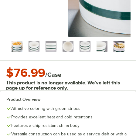
$76.99
/
Case
This product is no longer available. We've left this
page up for reference only.
Product Overview
Attractive coloring with green stripes
Provides excellent heat and cold retentions
Features a chip-resistant china body
Versatile construction can be used as a service dish or with a