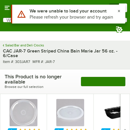
Skip to main content
Menu
0
What are you looking for?
Search
Begin typing for results.
Salad Bar and Deli Crocks
CAC JAR-7 Green Striped China Bain Marie Jar 56 oz. -
6/Case
Item number
MFR number
Item #:
303JAR7
MFR #:
JAR-7
This Product is no longer
available
See More Products
Browse our full selection