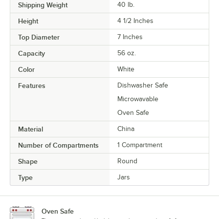
Shipping Weight
40
lb.
Height
4 1/2 Inches
Top Diameter
7 Inches
Capacity
56 oz.
Color
White
Features
Dishwasher Safe
Microwavable
Oven Safe
Material
China
Number of Compartments
1 Compartment
Shape
Round
Type
Jars
Oven Safe