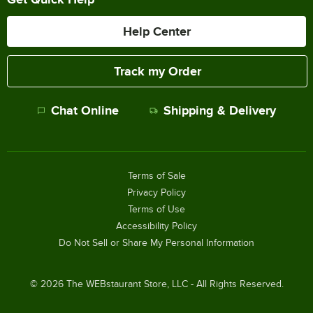
Help Center
Track my Order
Chat Online
Shipping & Delivery
Terms of Sale
Privacy Policy
Terms of Use
Accessibility Policy
Do Not Sell or Share My Personal Information
©
2026
The WEBstaurant Store, LLC - All Rights Reserved.