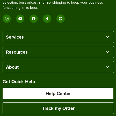
selection, best prices, and fast shipping to keep your business
functioning at its best.
Services
Resources
About
Get Quick Help
Help Center
Track my Order