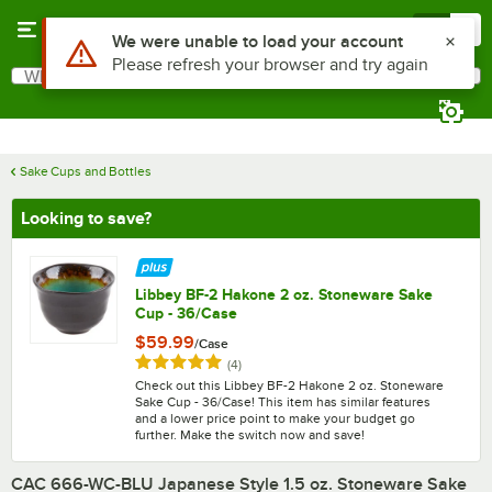
Skip to main content
Menu
0
What are you looking for?
Search
Begin typing for results.
Sake Cups and Bottles
Looking to save?
Libbey BF-2 Hakone 2 oz. Stoneware Sake
Cup - 36/Case
$59.99
/
Case
Rated 5 out of 5 stars
reviews
(
4
)
Check out this Libbey BF-2 Hakone 2 oz. Stoneware
Sake Cup - 36/Case! This item has similar features
and a lower price point to make your budget go
further. Make the switch now and save!
CAC 666-WC-BLU Japanese Style 1.5 oz. Stoneware Sake