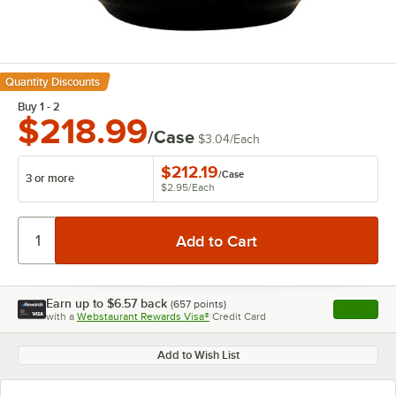
Quantity Discounts
Buy 1 - 2
$218.99
/Case
$3.04
/
Each
$212.19
/
Case
3 or more
$2.95
/
Each
Earn up to
$6.57
back
(
657
points)
Apply
with a
Webstaurant Rewards Visa®
Credit Card
, opens l
Add to Wish List