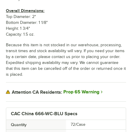
Overall Dimensions:
Top Diameter: 2"
Bottom Diameter: 1 1/8"
Height: 1 3/4"
Capacity: 1.5 oz.
Because this item is not stocked in our warehouse, processing,
transit times and stock availability will vary. If you need your items
by a certain date, please contact us prior to placing your order.
Expedited shipping availability may vary. We cannot guarantee
that this item can be cancelled off of the order or returned once it
is placed.
Prop 65 Warning
Attention CA Residents:
CAC China 666-WC-BLU Specs
Quantity
72/Case