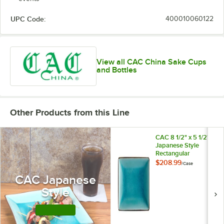
UPC Code:
400010060122
View all CAC China Sake Cups
and Bottles
Other Products from this Line
CAC 8 1/2" x 5 1/2"
Japanese Style
Rectangular
Stoneware Plate -
$208.99
/
Case
Black Non-Glare
CAC Japanese
Glaze / Lake Water
Blue - 24/Case
Style
Shop this Line