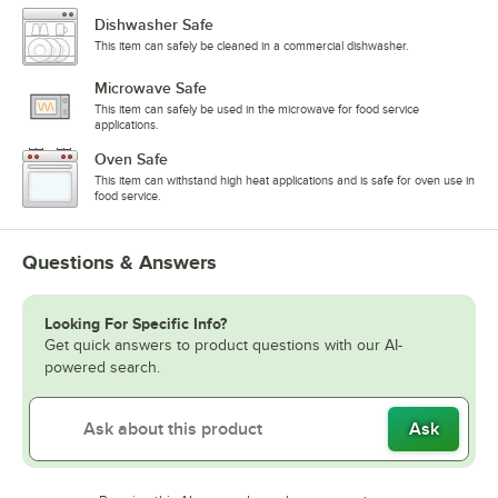
Dishwasher Safe
This item can safely be cleaned in a commercial dishwasher.
Microwave Safe
This item can safely be used in the microwave for food service
applications.
Oven Safe
This item can withstand high heat applications and is safe for oven use in
food service.
Questions & Answers
Looking For Specific Info?
Get quick answers to product questions with our AI-
powered search.
Ask