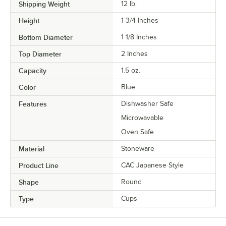
Shipping Weight
12
lb.
Height
1 3/4 Inches
Bottom Diameter
1 1/8 Inches
Top Diameter
2 Inches
Capacity
1.5 oz.
Color
Blue
Features
Dishwasher Safe
Microwavable
Oven Safe
Material
Stoneware
Product Line
CAC Japanese Style
Shape
Round
Type
Cups