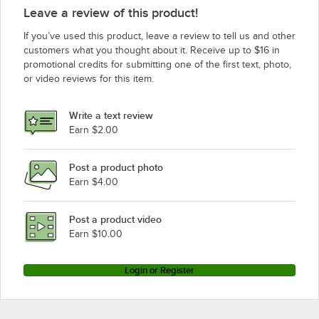
Leave a review of this product!
If you’ve used this product, leave a review to tell us and other
customers what you thought about it. Receive up to $16 in
promotional credits for submitting one of the first text, photo,
or video reviews for this item.
Write a text review
Earn $2.00
Post a product photo
Earn $4.00
Post a product video
Earn $10.00
Login or Register