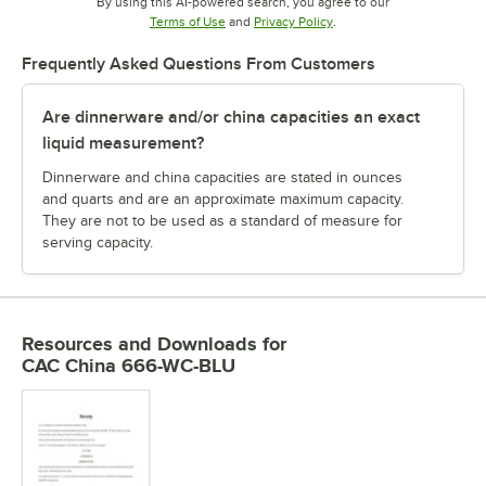
By using this AI-powered search, you agree to our
Opens in new tab
Opens in new tab
Terms of Use
and
Privacy Policy
.
Frequently Asked Questions From Customers
Are dinnerware and/or china capacities an exact
liquid measurement?
Dinnerware and china capacities are stated in ounces
and quarts and are an approximate maximum capacity.
They are not to be used as a standard of measure for
serving capacity.
Resources and Downloads
for
CAC China 666-WC-BLU