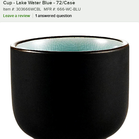
Cup - Lake Water Blue - 72/Case
Item number
MFR number
Item #:
303666WCBL
MFR #:
666-WC-BLU
Leave a review
1 answered question