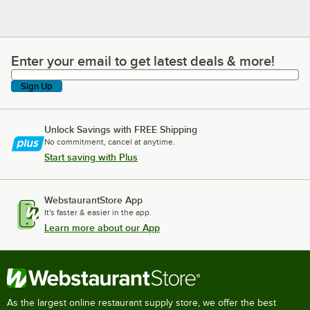
Enter your email to get latest deals & more!
Enter your email to get latest deals & more!
Sign Up
Unlock Savings with FREE Shipping
No commitment, cancel at anytime.
Start saving with Plus
WebstaurantStore App
It's faster & easier in the app.
Learn more about our App
As the largest online restaurant supply store, we offer the best