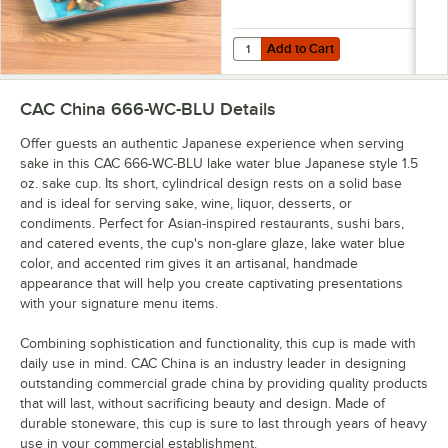
Add to Cart
Quantity for CAC 8 1/2" x 5 1/2" 
Add to Cart
CAC China 666-WC-BLU
Details
Offer guests an authentic Japanese experience when serving
sake in this CAC 666-WC-BLU lake water blue Japanese style 1.5
oz. sake cup. Its short, cylindrical design rests on a solid base
and is ideal for serving sake, wine, liquor, desserts, or
condiments. Perfect for Asian-inspired restaurants, sushi bars,
and catered events, the cup's non-glare glaze, lake water blue
color, and accented rim gives it an artisanal, handmade
appearance that will help you create captivating presentations
with your signature menu items.
Combining sophistication and functionality, this cup is made with
daily use in mind. CAC China is an industry leader in designing
outstanding commercial grade china by providing quality products
that will last, without sacrificing beauty and design. Made of
durable stoneware, this cup is sure to last through years of heavy
use in your commercial establishment.