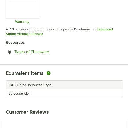
Warranty
Opens in new tab
A PDF viewer is required to view this product's information.
Download
Opens in new tab
Adobe Acrobat software
Resources
Opens in new tab
Types of Chinaware
Equivalent Items
CAC China Japanese Style
Syracuse Kiwi
Customer Reviews