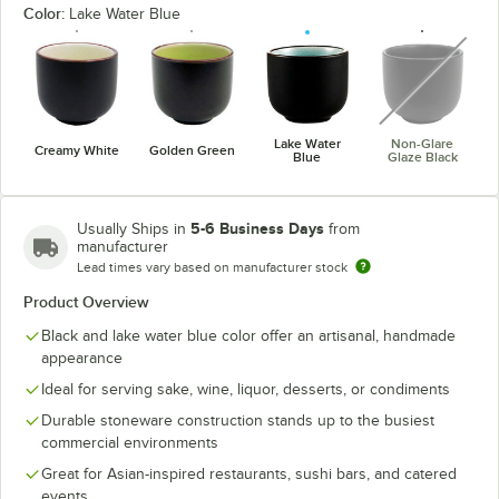
Color:
Lake Water Blue
unavaila
Lake Water
Non-Glare
Creamy White
Golden Green
Blue
Glaze Black
5-6 Business Days
Usually Ships in
from
manufacturer
Lead times vary based on manufacturer stock
Product Overview
Black and lake water blue color offer an artisanal, handmade
appearance
Ideal for serving sake, wine, liquor, desserts, or condiments
Durable stoneware construction stands up to the busiest
commercial environments
Great for Asian-inspired restaurants, sushi bars, and catered
events