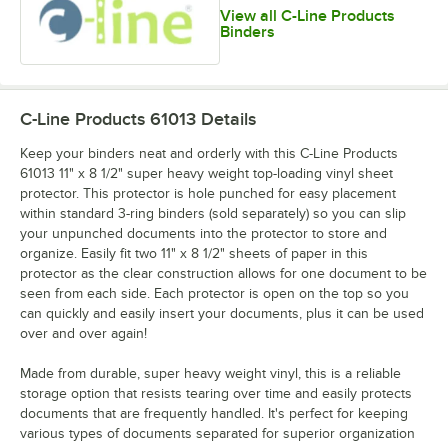
View all C-Line Products
Binders
C-Line Products 61013
Details
Keep your binders neat and orderly with this C-Line Products
61013 11" x 8 1/2" super heavy weight top-loading vinyl sheet
protector. This protector is hole punched for easy placement
within standard 3-ring binders (sold separately) so you can slip
your unpunched documents into the protector to store and
organize. Easily fit two 11" x 8 1/2" sheets of paper in this
protector as the clear construction allows for one document to be
seen from each side. Each protector is open on the top so you
can quickly and easily insert your documents, plus it can be used
over and over again!
Made from durable, super heavy weight vinyl, this is a reliable
storage option that resists tearing over time and easily protects
documents that are frequently handled. It's perfect for keeping
various types of documents separated for superior organization