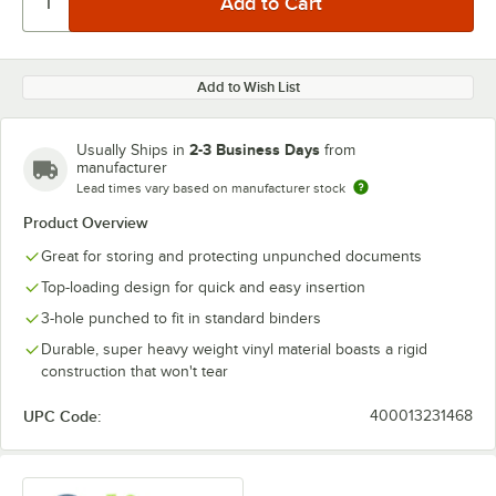
Add to Wish List
2-3 Business Days
Usually Ships in
from
manufacturer
Lead times vary based on manufacturer stock
Product Overview
Great for storing and protecting unpunched documents
Top-loading design for quick and easy insertion
3-hole punched to fit in standard binders
Durable, super heavy weight vinyl material boasts a rigid
construction that won't tear
UPC Code:
400013231468