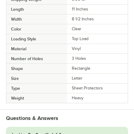
Length
11 Inches
Width
8 1/2 Inches
Color
Clear
Loading Style
Top Load
Material
Vinyl
Number of Holes
3 Holes
Shape
Rectangle
Size
Letter
Type
Sheet Protectors
Weight
Heavy
Questions & Answers