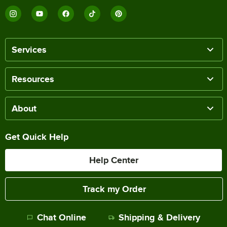
Services
Resources
About
Get Quick Help
Help Center
Track my Order
Chat Online
Shipping & Delivery