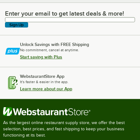
Enter your email to get latest deals & more!
Enter your email to get latest deals & more!
Sign Up
Unlock Savings with FREE Shipping
No commitment, cancel at anytime.
Start saving with Plus
WebstaurantStore App
It's faster & easier in the app.
Learn more about our App
As the largest online restaurant supply store, we offer the best
selection, best prices, and fast shipping to keep your business
functioning at its best.