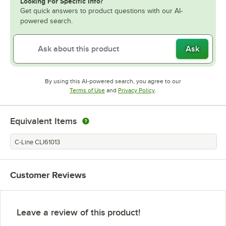
Looking For Specific Info?
Get quick answers to product questions with our AI-
powered search.
Ask
By using this AI-powered search, you agree to our
Opens in new tab
Opens in new tab
Terms of Use
and
Privacy Policy
.
Equivalent Items
C-Line CLI61013
Customer Reviews
Leave a review of this product!