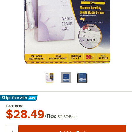
Ships free
with
Learn More
Each only
$28.49
/Box
$0.57
/
Each