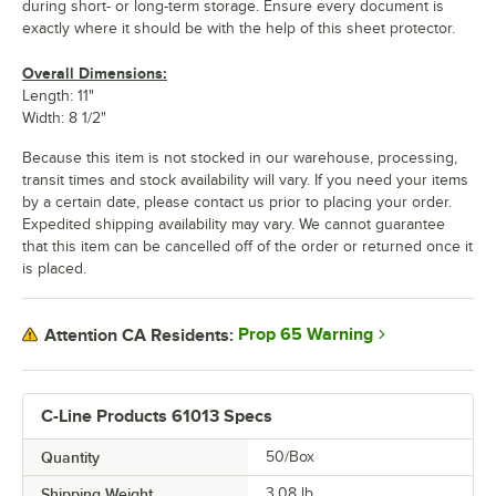
during short- or long-term storage. Ensure every document is
exactly where it should be with the help of this sheet protector.
Overall Dimensions:
Length: 11"
Width: 8 1/2"
Because this item is not stocked in our warehouse, processing,
transit times and stock availability will vary. If you need your items
by a certain date, please contact us prior to placing your order.
Expedited shipping availability may vary. We cannot guarantee
that this item can be cancelled off of the order or returned once it
is placed.
Prop 65 Warning
Attention CA Residents:
C-Line Products 61013 Specs
Quantity
50/Box
Shipping Weight
3.08
lb.