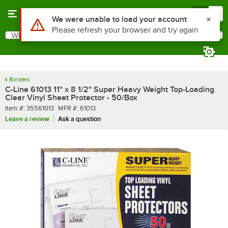
Skip to main content
Menu
0
Use Alt or Option plus Z to reach the notifications list
We were unable to load your account
Please refresh your browser and try again
What are you looking for?
Search
Begin typing for results.
Binders
C-Line 61013 11" x 8 1/2" Super Heavy Weight Top-Loading
Clear Vinyl Sheet Protector - 50/Box
Item number
MFR number
Item #:
35561013
MFR #:
61013
Leave a review
Ask a question