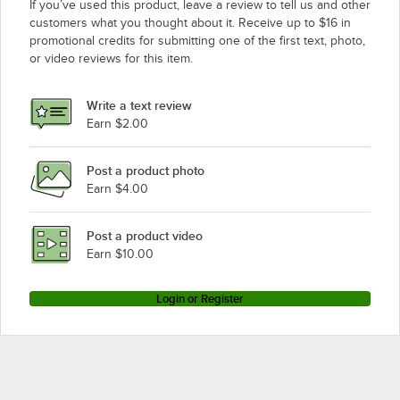
If you’ve used this product, leave a review to tell us and other
customers what you thought about it. Receive up to $16 in
promotional credits for submitting one of the first text, photo,
or video reviews for this item.
Write a text review
Earn $2.00
Post a product photo
Earn $4.00
Post a product video
Earn $10.00
Login or Register