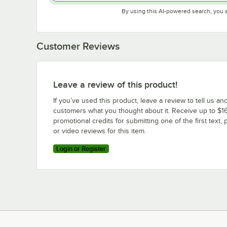
By using this AI-powered search, you 
Customer Reviews
Leave a review of this product!
If you’ve used this product, leave a review to tell us an
customers what you thought about it. Receive up to $16
promotional credits for submitting one of the first text, 
or video reviews for this item.
Login or Register