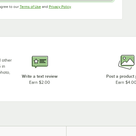
Opens in new tab
Opens in new tab
agree to our
Terms of Use
and
Privacy Policy
.
d other
 in
photo,
Write a text review
Post a product
Earn $2.00
Earn $4.0