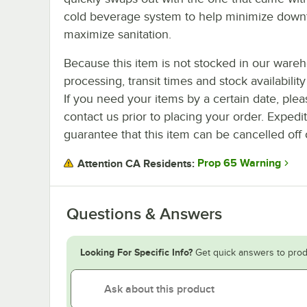
cold beverage system to help minimize down
maximize sanitation.
Because this item is not stocked in our ware
processing, transit times and stock availability 
If you need your items by a certain date, plea
contact us prior to placing your order. Expedi
guarantee that this item can be cancelled off 
Prop 65 Warning
Attention CA Residents:
Questions & Answers
Looking For Specific Info?
Get quick answers to prod