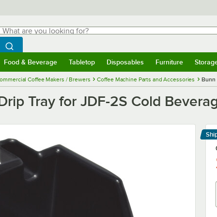
hat are you looking for?
Search
egin typing for results.
Search WebstaurantStore
Food & Beverage
Tabletop
Disposables
Furniture
Storag
menu
Food & Beverage
Submenu
Tabletop
Submenu
Disposables
Submenu
Furniture
Submenu
Storage 
ommercial Coffee Makers / Brewers
Coffee Machine Parts and Accessories
Bunn 
rip Tray for JDF-2S Cold Bevera
Shi
Le