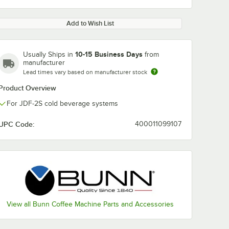
Add to Wish List
10-15 Business Days
Usually Ships in
from
manufacturer
Lead times vary based on manufacturer stock
Product Overview
For JDF-2S cold beverage systems
UPC Code:
400011099107
View all Bunn Coffee Machine Parts and Accessories