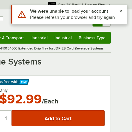
*
Earn 3% Back
& Save on Plus
Use Alt or Option plus Z to reach the notifications list
We were unable to load your account
Please refresh your browser and try again
Sign In
Returns &
0
Account
Orders
e & Transport
Janitorial
Industrial
Business Type
& Transport
Submenu
Janitorial
Submenu
Industrial
Submenu
Business Type
Submenu
44015.1000 Extended Drip Tray for JDF-2S Cold Beverage Systems
ge Systems
ps free
with
arn More
Only
$92.99
/Each