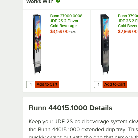
Works With
Bunn 37900.0008
Bunn 3790
JDF-2S 2 Flavor
JDF-2S 2 F
Cold Beverage
Cold Beve
Juice Dispenser with
Juice Disp
$3,159.00
$2,869.00
/
Each
Lit Door
Add to Cart
Add to Cart
Quantity for Bunn 37900.0008 JDF-2S 2 Flavor Cold Beve
Quantity for Bunn 379
Add to Cart
Add to Cart
Bunn 44015.1000
Details
Keep your JDF-2S cold beverage system clea
the Bunn 44015.1000 extended drip tray! This 
quickly swaps out with the one that came wit