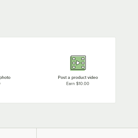
 photo
Post a product video
0
Earn $10.00