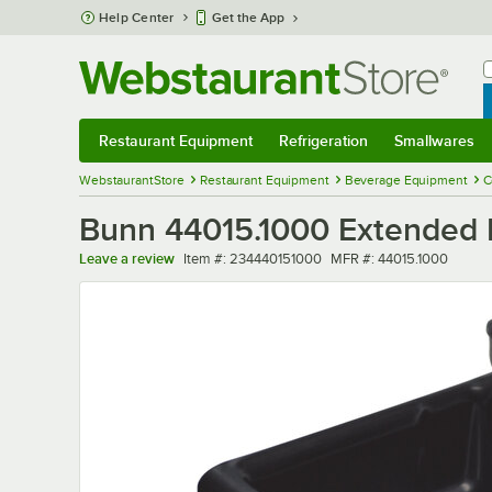
Skip to main content
Help Center
Get the App
W
B
Restaurant Equipment
Refrigeration
Smallwares
Restaurant Equipment
Submenu
Refrigeration
Submenu
Smallwares
Sub
WebstaurantStore
Restaurant Equipment
Beverage Equipment
C
Bunn 44015.1000 Extended D
Item number
MFR number
Leave a review
Item #:
234440151000
MFR #:
44015.1000