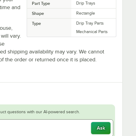
Part Type
Drip Trays
time and
Shape
Rectangle
Type
Drip Tray Parts
house,
Mechanical Parts
will vary.
se
ted shipping availability may vary. We cannot
of the order or returned once it is placed.
uct questions with our AI-powered search.
Ask