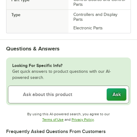
Parts
Type
Controllers and Display
Parts
Electronic Parts
Questions & Answers
Looking For Specific Info?
Get quick answers to product questions with our AI-
powered search.
Ask
By using this AI-powered search, you agree to our
Opens in new tab
Opens in new tab
Terms of Use
and
Privacy Policy
.
Frequently Asked Questions From Customers