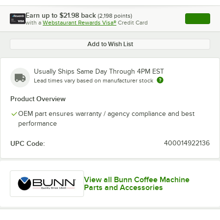
Earn up to
$21.98
back
(
2,198
points)
Apply
with a
Webstaurant Rewards Visa®
Credit Card
, opens l
Add to Wish List
Usually Ships Same Day Through 4PM EST
Lead times vary based on manufacturer stock
Product Overview
OEM part ensures warranty / agency compliance and best
performance
UPC Code:
400014922136
View all Bunn Coffee Machine
Parts and Accessories