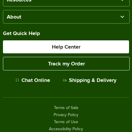
About
Get Quick Help
Help Center
Track my Order
Chat Online
Shipping & Delivery
Terms of Sale
Privacy Policy
Terms of Use
Accessibility Policy