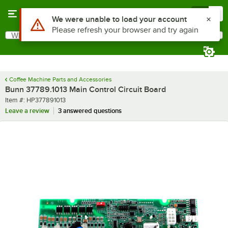
Skip to main content
Menu
0
Use Alt or Option plus Z to reach the notifications list
We were unable to load your account
Please refresh your browser and try again
What are you looking for?
Search
Begin typing for results.
Coffee Machine Parts and Accessories
Bunn 37789.1013 Main Control Circuit Board
Item number
Item #:
HP377891013
Leave a review
3 answered questions