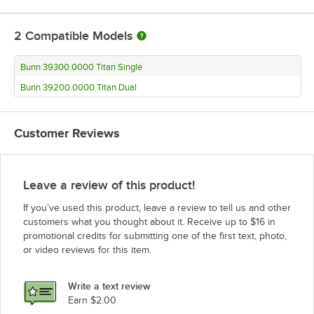
2
Compatible Models
Bunn 39300.0000 Titan Single
Bunn 39200.0000 Titan Dual
Customer Reviews
Leave a review of this product!
If you’ve used this product, leave a review to tell us and other
customers what you thought about it. Receive up to $16 in
promotional credits for submitting one of the first text, photo,
or video reviews for this item.
Write a text review
Earn $2.00