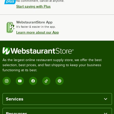
No commitment, cancel at anytime.
Start saving with Plus
WebstaurantStore App
It's faster & easier in the app.
Learn more about our App
As the largest online restaurant supply store, we offer the best
selection, best prices, and fast shipping to keep your business
functioning at its best.
Services
Resources