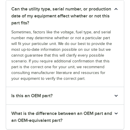
Can the utility type, serial number, or production
date of my equipment affect whether or not this
part fits?
Sometimes, factors like the voltage, fuel type, and serial
number may determine whether or not a particular part
will fit your particular unit. We do our best to provide the
most up-to-date information possible on our site but we
cannot guarantee that this will clarify every possible
scenario. If you require additional confirmation that this
part is the correct one for your unit, we recommend
consulting manufacturer literature and resources for
your equipment to verify the correct part.
Is this an OEM part?
What is the difference between an OEM part and
an OEM-equivalent part?