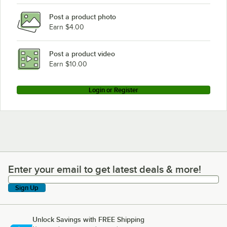
Post a product photo
Earn $4.00
Post a product video
Earn $10.00
Login or Register
Enter your email to get latest deals & more!
Enter your email to get latest deals & more!
Sign Up
Unlock Savings with FREE Shipping