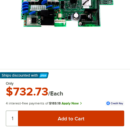
Ships discounted
with
Learn More
Only
$732.73
/Each
4 interest-free payments of
$183.18
Apply Now