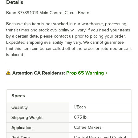
Details
Bunn 37789.1013 Main Control Circuit Board.
Because this item is not stocked in our warehouse, processing,
transit times and stock availability will vary. If you need your items
by a certain date, please contact us prior to placing your order.
Expedited shipping availability may vary. We cannot guarantee
that this item can be cancelled off of the order or returned once it
is placed.
Prop 65 Warning
Attention CA Residents:
Specs
Quantity
1/Each
Shipping Weight
0.75
lb.
Application
Coffee Makers
Part Type
Control Boards and Control