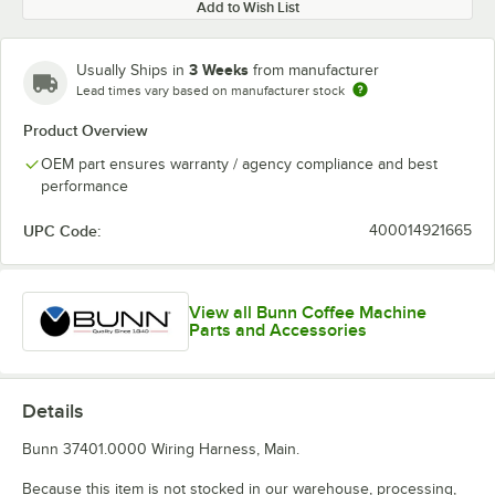
Add to Wish List
3 Weeks
Usually Ships in
from manufacturer
Lead times vary based on manufacturer stock
Product Overview
OEM part ensures warranty / agency compliance and best
performance
UPC Code:
400014921665
View all Bunn Coffee Machine
Parts and Accessories
Details
Bunn 37401.0000 Wiring Harness, Main.
Because this item is not stocked in our warehouse, processing,