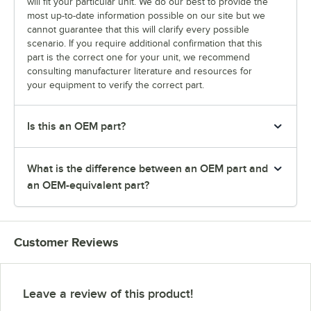
will fit your particular unit. We do our best to provide the
most up-to-date information possible on our site but we
cannot guarantee that this will clarify every possible
scenario. If you require additional confirmation that this
part is the correct one for your unit, we recommend
consulting manufacturer literature and resources for
your equipment to verify the correct part.
Is this an OEM part?
What is the difference between an OEM part and
an OEM-equivalent part?
Customer Reviews
Leave a review of this product!