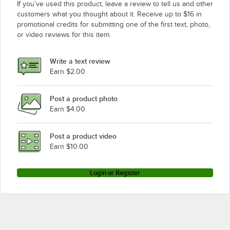
If you’ve used this product, leave a review to tell us and other
customers what you thought about it. Receive up to $16 in
promotional credits for submitting one of the first text, photo,
or video reviews for this item.
Write a text review
Earn $2.00
Post a product photo
Earn $4.00
Post a product video
Earn $10.00
Login or Register