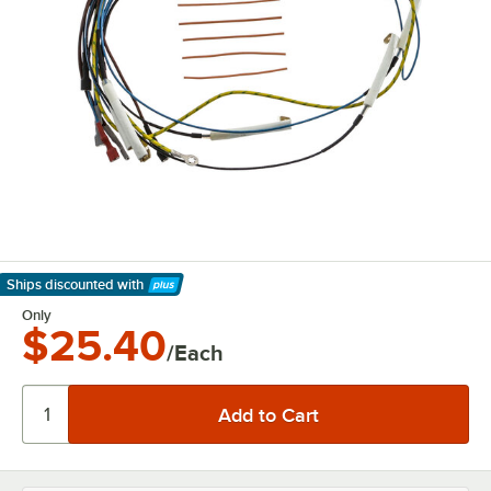
Ships discounted
with
Learn More
Only
$25.40
/Each