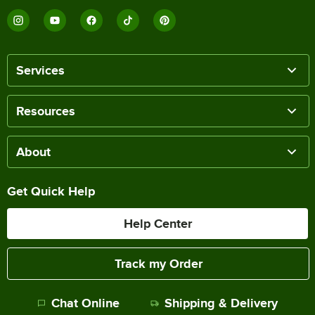
Services
Resources
About
Get Quick Help
Help Center
Track my Order
Chat Online
Shipping & Delivery