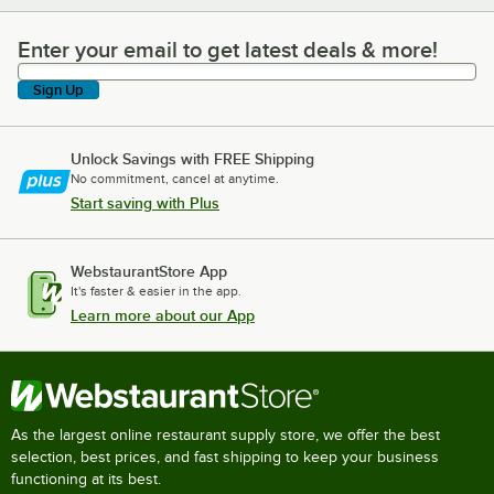
Enter your email to get latest deals & more!
Enter your email to get latest deals & more!
Sign Up
Unlock Savings with FREE Shipping
No commitment, cancel at anytime.
Start saving with Plus
WebstaurantStore App
It's faster & easier in the app.
Learn more about our App
As the largest online restaurant supply store, we offer the best
selection, best prices, and fast shipping to keep your business
functioning at its best.