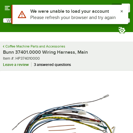
Skip to main content
Menu
0
Use Alt or Option plus Z to reach the notifications list
We were unable to load your account
Please refresh your browser and try again
What are you looking for?
Search
Begin typing for results.
Coffee Machine Parts and Accessories
Bunn 37401.0000 Wiring Harness, Main
Item number
Item #:
HP374010000
Leave a review
3 answered questions