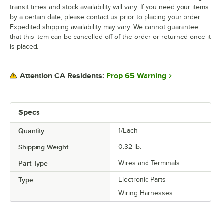
transit times and stock availability will vary. If you need your items
by a certain date, please contact us prior to placing your order.
Expedited shipping availability may vary. We cannot guarantee
that this item can be cancelled off of the order or returned once it
is placed.
Prop 65 Warning
Attention CA Residents:
Specs
Quantity
1/Each
Shipping Weight
0.32
lb.
Part Type
Wires and Terminals
Type
Electronic Parts
Wiring Harnesses