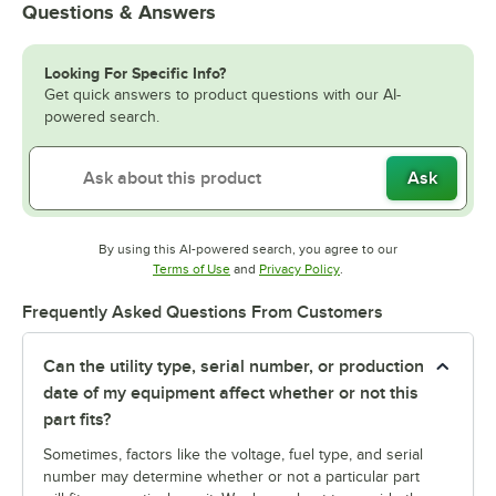
Questions & Answers
Looking For Specific Info?
Get quick answers to product questions with our AI-
powered search.
Ask
By using this AI-powered search, you agree to our
Opens in new tab
Opens in new tab
Terms of Use
and
Privacy Policy
.
Frequently Asked Questions From Customers
Can the utility type, serial number, or production
date of my equipment affect whether or not this
part fits?
Sometimes, factors like the voltage, fuel type, and serial
number may determine whether or not a particular part