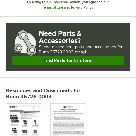
By using this AI-powered search, you agree to our
Opens in new tab
Opens in new tab
Terms of Use
and
Privacy Policy
.
Need Parts &
Accessories?
Show
replacement parts and accessories for
Bunn 35728.0003 today!
Find Parts for this Item
Resources and Downloads
for
Bunn 35728.0003