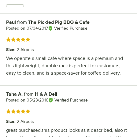
Paul
from
The Pickled Pig BBQ & Cafe
Review by
Posted on
07/04/2017
Verified Purchase
Rated 5 out of 5 stars
Size
:
2 Airpots
We operate a small cafe where space is a premium and
this lightweight, durable rack is perfect for customers,
easy to clean, and is a space-saver for coffee delivery.
Taha A.
from
H & A Deli
Review by
Posted on
05/23/2016
Verified Purchase
Rated 5 out of 5 stars
Size
:
2 Airpots
great purchased,this product looks as it described, also it