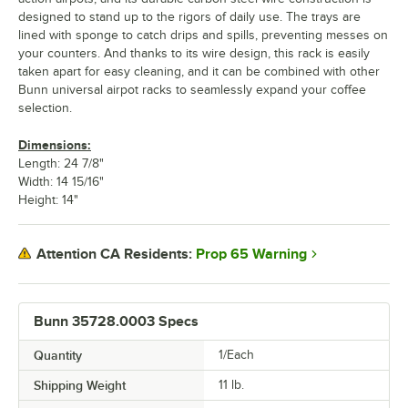
designed to stand up to the rigors of daily use. The trays are
lined with sponge to catch drips and spills, preventing messes on
your counters. And thanks to its wire design, this rack is easily
taken apart for easy cleaning, and it can be combined with other
Bunn universal airpot racks to seamlessly expand your coffee
selection.
Dimensions:
Length: 24 7/8"
Width: 14 15/16"
Height: 14"
Prop 65 Warning
Attention CA Residents:
Bunn 35728.0003 Specs
Quantity
1/Each
Shipping Weight
11
lb.