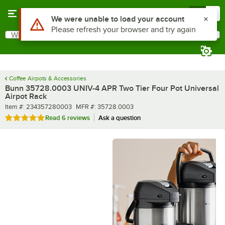
Skip to main content
Menu
0
What are you looking for?
Search
Begin typing for results.
Coffee Airpots & Accessories
Bunn 35728.0003 UNIV-4 APR Two Tier Four Pot Universal
Airpot Rack
Item number
MFR number
Item #:
234357280003
MFR #:
35728.0003
Rated 4.8 out of 5 stars
Read
6 reviews
Ask a question