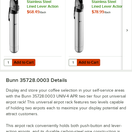
Stainless Steel
Stainless Steel
Lined Lever Action
Lined Lever Action
Airpot 32125.0000
Airpot 32130.0000
$68.49
$78.99
/
Each
/
Each
Add to Cart
Add to Cart
Quantity for Bunn 2.5 Liter Stainless Steel Lined Lever Action Airpot
Quantity for Bunn 3 Liter Stainles
Add to Cart
Add to Cart
Bunn 35728.0003
Details
Display and store your coffee selection in your self-service areas
with the Bunn 35728.0003 UNIV-4 APR two tier four pot universal
airpot rack! This universal airpot rack features two levels capable
of holding two airpots each to maximize your display potential and
attract customers.
This airpot rack conveniently holds both push-button and lever-
action airpots, and its durable carbon-steel wire construction is