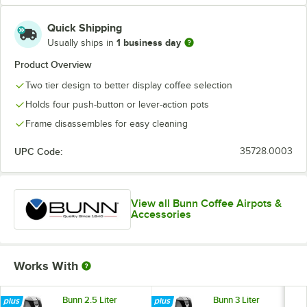
Quick Shipping
1 business day
Usually ships in
Product Overview
Two tier design to better display coffee selection
Holds four push-button or lever-action pots
Frame disassembles for easy cleaning
UPC Code:
35728.0003
View all Bunn Coffee Airpots &
Accessories
Works With
Bunn 2.5 Liter
Bunn 3 Liter