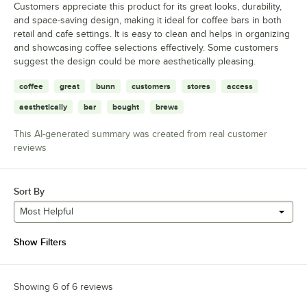
Customers appreciate this product for its great looks, durability,
and space-saving design, making it ideal for coffee bars in both
retail and cafe settings. It is easy to clean and helps in organizing
and showcasing coffee selections effectively. Some customers
suggest the design could be more aesthetically pleasing.
coffee
great
bunn
customers
stores
access
aesthetically
bar
bought
brews
This AI-generated summary was created from real customer
reviews
Sort By
Most Helpful
Show Filters
Showing 6 of 6 reviews