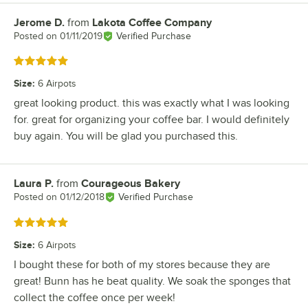
Jerome D.
from
Lakota Coffee Company
Review by
Posted on
01/11/2019
Verified Purchase
Rated 5 out of 5 stars
Size
:
6 Airpots
great looking product. this was exactly what I was looking
for. great for organizing your coffee bar. I would definitely
buy again. You will be glad you purchased this.
Laura P.
from
Courageous Bakery
Review by
Posted on
01/12/2018
Verified Purchase
Rated 5 out of 5 stars
Size
:
6 Airpots
I bought these for both of my stores because they are
great! Bunn has he beat quality. We soak the sponges that
collect the coffee once per week!