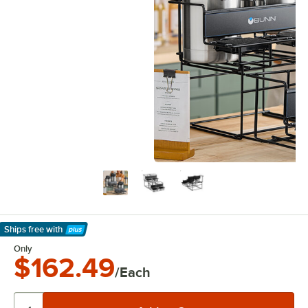
Ships free
with
Learn More
Only
$162.49
/Each