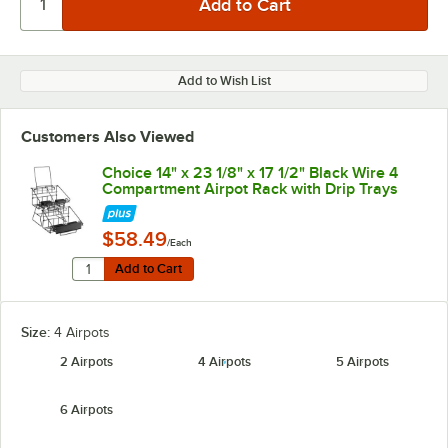
Add to Wish List
Customers Also Viewed
Choice 14" x 23 1/8" x 17 1/2" Black Wire 4
Compartment Airpot Rack with Drip Trays
$58.49
/Each
Quantity for Choice 14" x 23 1/8" x 17 1/2" Black Wire 
Add to Cart
Add to Cart
Size:
4 Airpots
2 Airpots
4 Airpots
5 Airpots
6 Airpots