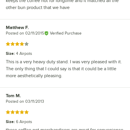
keeps the coffee hot for longtime and it matched all the
other bun product that we have
Matthew F.
Review by
Posted on
02/11/2015
Verified Purchase
Rated 4 out of 5 stars
Size
:
4 Airpots
This is a very heavy duty stand. I was very pleased with it.
The only thing that I could say is that it could be a little
more aesthetically pleasing.
Tom M.
Review by
Posted on
03/11/2013
Rated 5 out of 5 stars
Size
:
6 Airpots
these coffee pot merchandisers are great for convenience