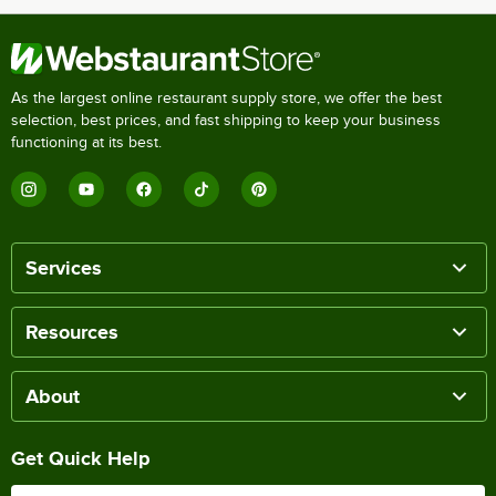
As the largest online restaurant supply store, we offer the best
selection, best prices, and fast shipping to keep your business
functioning at its best.
Services
Resources
About
Get Quick Help