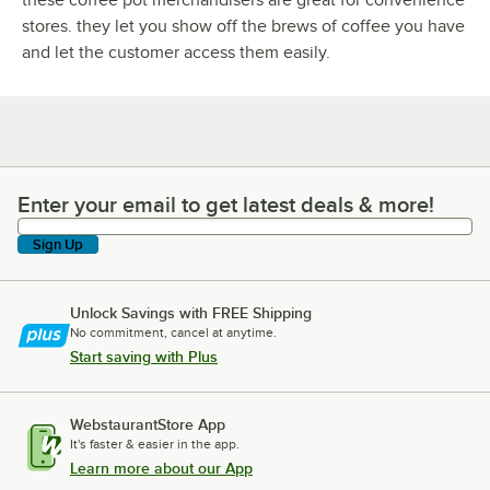
stores. they let you show off the brews of coffee you have
and let the customer access them easily.
Enter your email to get latest deals & more!
Enter your email to get latest deals & more!
Sign Up
Unlock Savings with FREE Shipping
No commitment, cancel at anytime.
Start saving with Plus
WebstaurantStore App
It's faster & easier in the app.
Learn more about our App