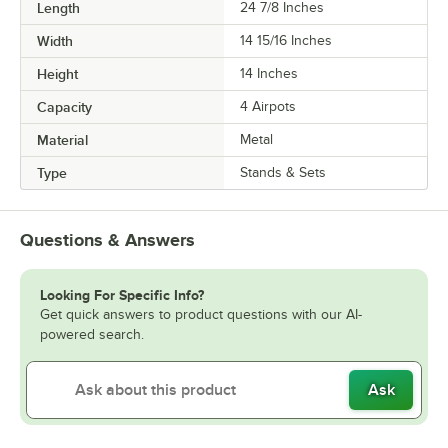
Length
24 7/8 Inches
Width
14 15/16 Inches
Height
14 Inches
Capacity
4 Airpots
Material
Metal
Type
Stands & Sets
Questions & Answers
Looking For Specific Info?
Get quick answers to product questions with our AI-
powered search.
Ask