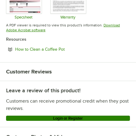
Specsheet
Warranty
Opens in new tab
Opens in new tab
A PDF viewer is required to view this product's information.
Download
Opens in new tab
Adobe Acrobat software
Resources
Opens in new tab
How to Clean a Coffee Pot
Customer Reviews
Leave a review of this product!
Customers can receive promotional credit when they post
reviews.
Login or Register