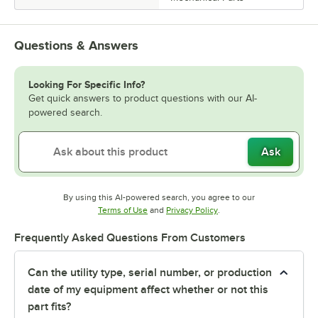
Questions & Answers
Looking For Specific Info?
Get quick answers to product questions with our AI-
powered search.
Ask
By using this AI-powered search, you agree to our
Opens in new tab
Opens in new tab
Terms of Use
and
Privacy Policy
.
Frequently Asked Questions From Customers
Can the utility type, serial number, or production
date of my equipment affect whether or not this
part fits?