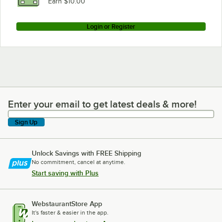
Earn $10.00
Login or Register
Enter your email to get latest deals & more!
Enter your email to get latest deals & more!
Sign Up
Unlock Savings with FREE Shipping
No commitment, cancel at anytime.
Start saving with Plus
WebstaurantStore App
It's faster & easier in the app.