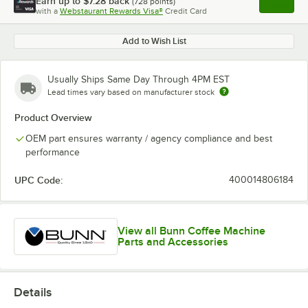
Earn up to
$7.28
back
(
728
points)
Apply
with a
Webstaurant Rewards Visa®
Credit Card
, opens l
Add to Wish List
Usually Ships Same Day Through 4PM EST
Lead times vary based on manufacturer stock
Product Overview
OEM part ensures warranty / agency compliance and best
performance
UPC Code:
400014806184
View all Bunn Coffee Machine
Parts and Accessories
Details