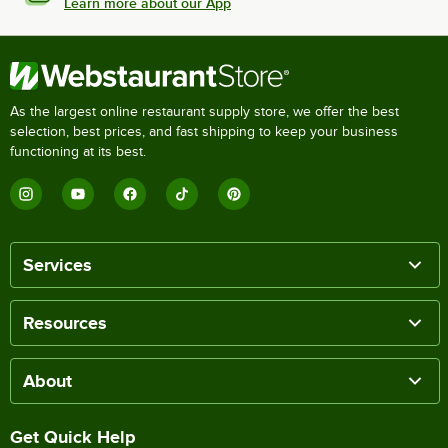
Learn more about our App
As the largest online restaurant supply store, we offer the best
selection, best prices, and fast shipping to keep your business
functioning at its best.
Services
Resources
About
Get Quick Help