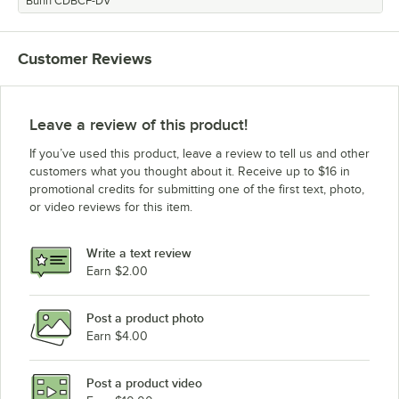
Bunn CDBCF-DV
Customer Reviews
Leave a review of this product!
If you’ve used this product, leave a review to tell us and other
customers what you thought about it. Receive up to $16 in
promotional credits for submitting one of the first text, photo,
or video reviews for this item.
Write a text review
Earn $2.00
Post a product photo
Earn $4.00
Post a product video