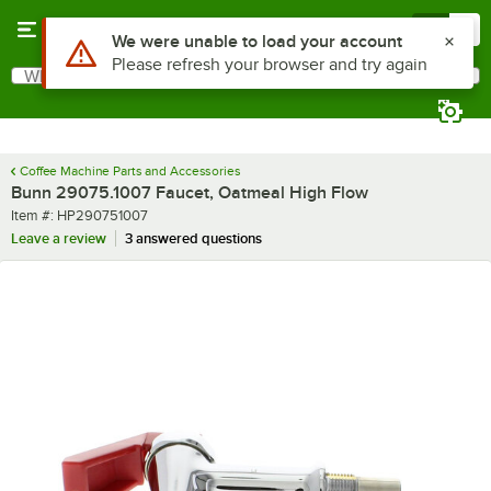
Skip to main content
Menu
0
Use Alt or Option plus Z to reach the notifications list
We were unable to load your account
Please refresh your browser and try again
What are you looking for?
Search
Begin typing for results.
Coffee Machine Parts and Accessories
Bunn 29075.1007 Faucet, Oatmeal High Flow
Item number
Item #:
HP290751007
Leave a review
3 answered questions