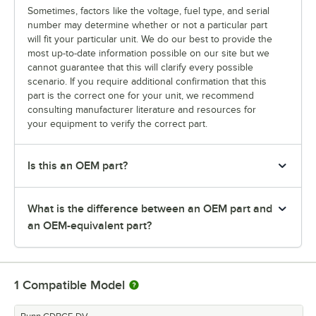
Sometimes, factors like the voltage, fuel type, and serial
number may determine whether or not a particular part
will fit your particular unit. We do our best to provide the
most up-to-date information possible on our site but we
cannot guarantee that this will clarify every possible
scenario. If you require additional confirmation that this
part is the correct one for your unit, we recommend
consulting manufacturer literature and resources for
your equipment to verify the correct part.
Is this an OEM part?
What is the difference between an OEM part and
an OEM-equivalent part?
1
Compatible Model