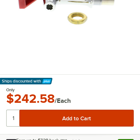
Ships discounted
with
Learn More
Only
$242.58
/Each