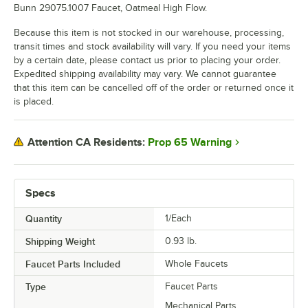
Bunn 29075.1007 Faucet, Oatmeal High Flow.
Because this item is not stocked in our warehouse, processing,
transit times and stock availability will vary. If you need your items
by a certain date, please contact us prior to placing your order.
Expedited shipping availability may vary. We cannot guarantee
that this item can be cancelled off of the order or returned once it
is placed.
Prop 65 Warning
Attention CA Residents:
Specs
Quantity
1/Each
Shipping Weight
0.93
lb.
Faucet Parts Included
Whole Faucets
Type
Faucet Parts
Mechanical Parts