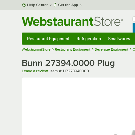
Skip to main content
Help Center
Get the App
W
B
Restaurant Equipment
Refrigeration
Smallwares
Restaurant Equipment
Submenu
Refrigeration
Submenu
Smallwares
Sub
WebstaurantStore
Restaurant Equipment
Beverage Equipment
C
Bunn 27394.0000 Plug
Item number
Leave a review
Item #:
HP273940000