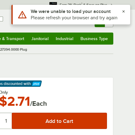
*
Earn 3% Back
& Save on Plus
Use Alt or Option plus Z to reach the notifications list
We were unable to load your account
Please refresh your browser and try again
Sign In
Returns &
0
Account
Orders
e & Transport
Janitorial
Industrial
Business Type
& Transport
Submenu
Janitorial
Submenu
Industrial
Submenu
Business Type
Submenu
27394.0000 Plug
ps discounted
with
arn More
Only
$2.71
/Each