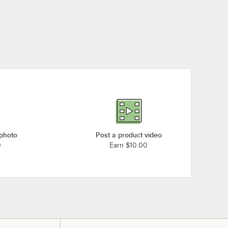
 photo
Post a product video
0
Earn $10.00