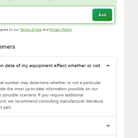
Ask
Opens in new tab
Opens in new tab
agree to our
Terms of Use
and
Privacy Policy
.
tomers
tion date of my equipment affect whether or not
erial number may determine whether or not a particular
rovide the most up-to-date information possible on our
y possible scenario. If you require additional
r unit, we recommend consulting manufacturer literature
t part.