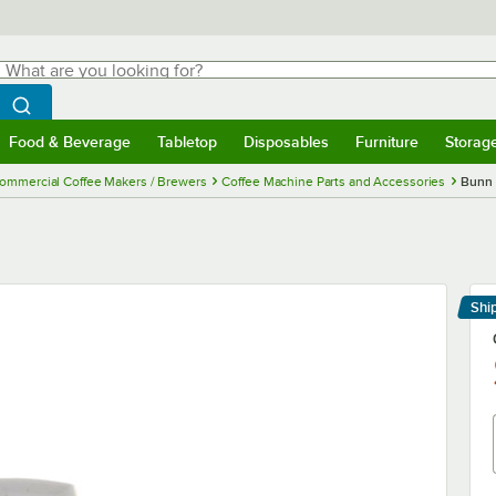
hat are you looking for?
Search
egin typing for results.
Search WebstaurantStore
Food & Beverage
Tabletop
Disposables
Furniture
Storag
menu
Food & Beverage
Submenu
Tabletop
Submenu
Disposables
Submenu
Furniture
Submenu
Storage 
ommercial Coffee Makers / Brewers
Coffee Machine Parts and Accessories
Bunn 
Shi
Le