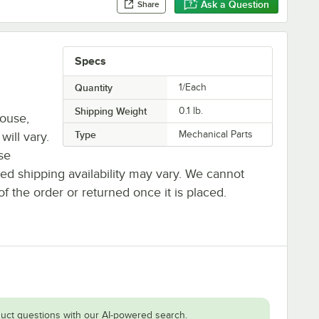
Ask a Question
Share
Specs
Quantity
1/Each
Shipping Weight
0.1
lb.
house,
Type
Mechanical Parts
will vary.
se
ted shipping availability may vary. We cannot
of the order or returned once it is placed.
uct questions with our AI-powered search.