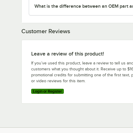
What is the difference between an OEM part a
Customer Reviews
Leave a review of this product!
If you’ve used this product, leave a review to tell us an
customers what you thought about it. Receive up to $16
promotional credits for submitting one of the first text, 
or video reviews for this item.
Login or Register