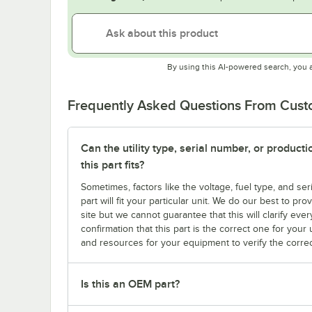
By using this AI-powered search, you 
Frequently Asked Questions From Cus
Can the utility type, serial number, or produc
this part fits?
Sometimes, factors like the voltage, fuel type, and s
part will fit your particular unit. We do our best to p
site but we cannot guarantee that this will clarify ever
confirmation that this part is the correct one for you
and resources for your equipment to verify the correc
Is this an OEM part?