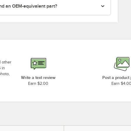
nd an OEM-equivalent part?
d other
 in
photo,
Write a text review
Post a product
Earn $2.00
Earn $4.0