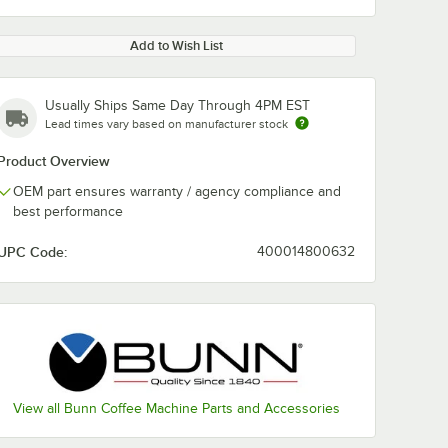
Add to Wish List
Usually Ships Same Day Through 4PM EST
Lead times vary based on manufacturer stock
Product Overview
OEM part ensures warranty / agency compliance and
best performance
UPC Code:
400014800632
View all Bunn Coffee Machine Parts and Accessories