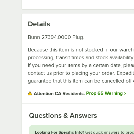
Details
Bunn 27394.0000 Plug.
Because this item is not stocked in our ware
processing, transit times and stock availability 
If you need your items by a certain date, plea
contact us prior to placing your order. Expedi
guarantee that this item can be cancelled off 
Prop 65 Warning
Attention CA Residents:
Questions & Answers
Looking For Specific Info?
Get quick answers to prod