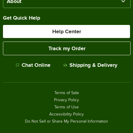
About
Get Quick Help
Help Center
Track my Order
Chat Online
Shipping & Delivery
Terms of Sale
Privacy Policy
Terms of Use
Accessibility Policy
Do Not Sell or Share My Personal Information