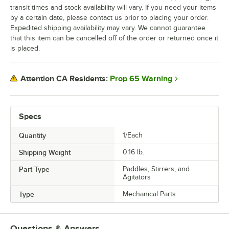
transit times and stock availability will vary. If you need your items
by a certain date, please contact us prior to placing your order.
Expedited shipping availability may vary. We cannot guarantee
that this item can be cancelled off of the order or returned once it
is placed.
Prop 65 Warning
Attention CA Residents:
Specs
Quantity
1/Each
Shipping Weight
0.16
lb.
Part Type
Paddles, Stirrers, and
Agitators
Type
Mechanical Parts
Questions & Answers