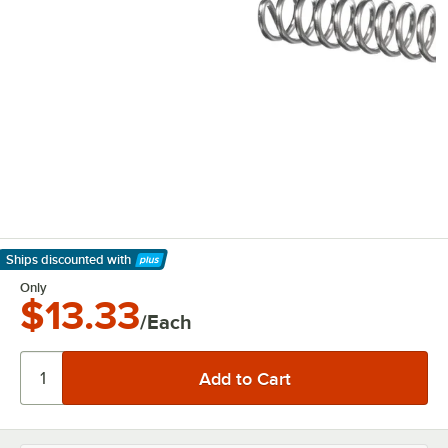
Ships discounted
with
Learn More
Only
$13.33
/Each