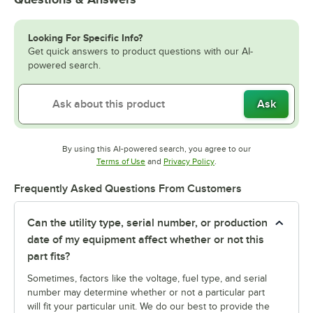
Looking For Specific Info?
Get quick answers to product questions with our AI-
powered search.
Ask
By using this AI-powered search, you agree to our
Opens in new tab
Opens in new tab
Terms of Use
and
Privacy Policy
.
Frequently Asked Questions From Customers
Can the utility type, serial number, or production
date of my equipment affect whether or not this
part fits?
Sometimes, factors like the voltage, fuel type, and serial
number may determine whether or not a particular part
will fit your particular unit. We do our best to provide the