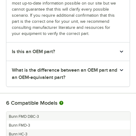
most up-to-date information possible on our site but we
cannot guarantee that this will clarify every possible
scenario. If you require additional confirmation that this
part is the correct one for your unit, we recommend
consulting manufacturer literature and resources for
your equipment to verify the correct part.
Is this an OEM part?
What is the difference between an OEM part and
an OEM-equivalent part?
6
Compatible Models
Bunn FMD DBC-3
Bunn FMD-3
Bunn HC-3