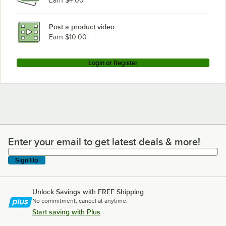
Earn $4.00
Post a product video
Earn $10.00
Login or Register
Enter your email to get latest deals & more!
Enter your email to get latest deals & more!
Sign Up
Unlock Savings with FREE Shipping
No commitment, cancel at anytime.
Start saving with Plus