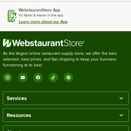
WebstaurantStore App
It's faster & easier in the app.
Learn more about our App
As the largest online restaurant supply store, we offer the best
selection, best prices, and fast shipping to keep your business
functioning at its best.
Services
Resources