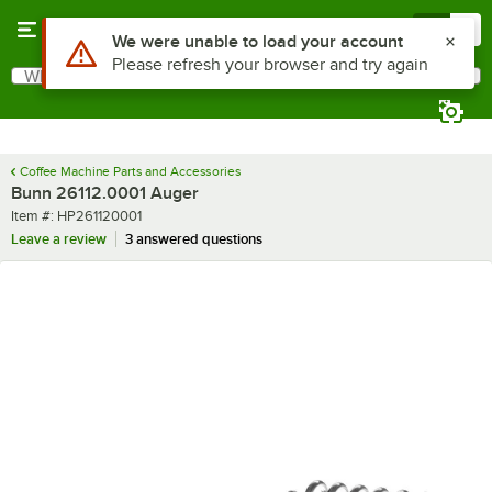
Skip to main content
Menu
0
Use Alt or Option plus Z to reach the notifications list
We were unable to load your account
Please refresh your browser and try again
What are you looking for?
Search
Begin typing for results.
Coffee Machine Parts and Accessories
Bunn 26112.0001 Auger
Item number
Item #:
HP261120001
Leave a review
3 answered questions