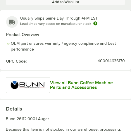
Add to Wish List
Usually Ships Same Day Through 4PM EST
Lead times vary based on manufacturer stock
Product Overview
OEM part ensures warranty / agency compliance and best
performance
UPC Code:
400014636170
View all Bunn Coffee Machine
Parts and Accessories
Details
Bunn 26112.0001 Auger.
Because this item is not stocked in our warehouse, processing,