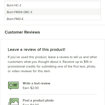
Bunn HC-2
Bunn FMDA DBC-3
Bunn FMD-4
Customer Reviews
Leave a review of this product!
If you’ve used this product, leave a review to tell us and other
customers what you thought about it. Receive up to $16 in
promotional credits for submitting one of the first text, photo,
or video reviews for this item.
Write a text review
Earn $2.00
Post a product photo