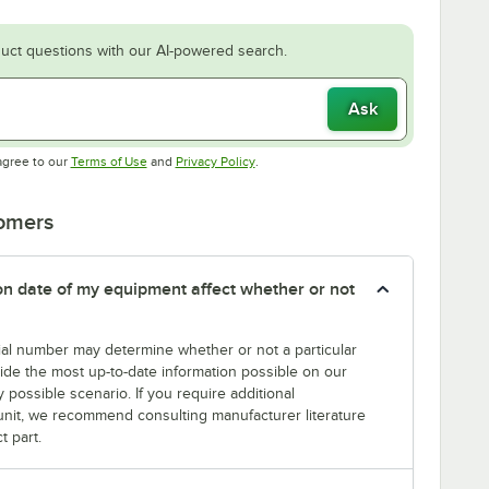
uct questions with our AI-powered search.
Ask
Opens in new tab
Opens in new tab
agree to our
Terms of Use
and
Privacy Policy
.
tomers
tion date of my equipment affect whether or not
erial number may determine whether or not a particular
rovide the most up-to-date information possible on our
y possible scenario. If you require additional
r unit, we recommend consulting manufacturer literature
t part.