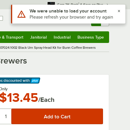
*
Earn 3% Back
& Save on Plus
Use Alt or Option plus Z to reach the notifications list
We were unable to load your account
Please refresh your browser and try again
Sign In
Returns &
0
Account
Orders
e & Transport
Janitorial
Industrial
Business Type
& Transport
Submenu
Janitorial
Submenu
Industrial
Submenu
Business Type
Submenu
07024.1002 Black Urn Spray Head Kit for Bunn Coffee Brewers
Brewers
ps discounted
with
arn More
Only
$13.45
/Each