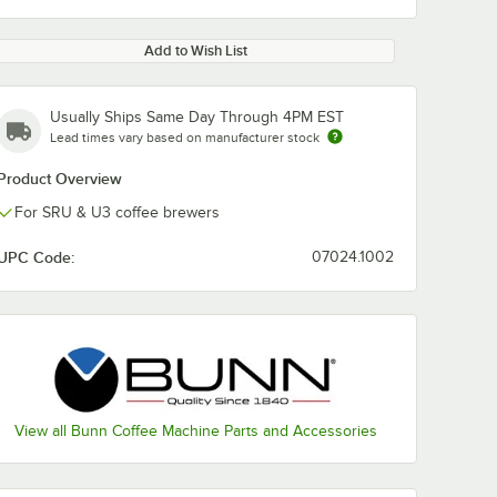
Add to Wish List
Usually Ships Same Day Through 4PM EST
Lead times vary based on manufacturer stock
Product Overview
For SRU & U3 coffee brewers
UPC Code:
07024.1002
View all Bunn Coffee Machine Parts and Accessories