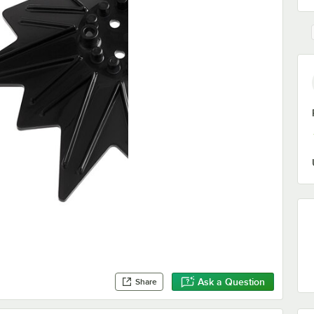
Ask a Question
Share