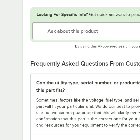
Looking For Specific Info?
Get quick answers to prod
By using this AI-powered search, you 
Frequently Asked Questions From Cus
Can the utility type, serial number, or produc
this part fits?
Sometimes, factors like the voltage, fuel type, and s
part will fit your particular unit. We do our best to p
site but we cannot guarantee that this will clarify ever
confirmation that this part is the correct one for you
and resources for your equipment to verify the correc