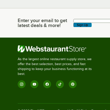
Enter your email to get
Enter your email to get latest deals & more!
latest deals & more!
Sign Up
As the largest online restaurant supply store, we
offer the best selection, best prices, and fast
shipping to keep your business functioning at its
best.