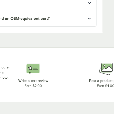
nd an OEM-equivalent part?
d other
 in
photo,
Write a text review
Post a product
Earn $2.00
Earn $4.0