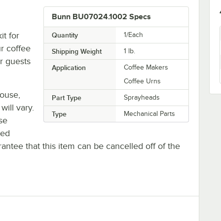
Bunn BU07024.1002 Specs
t for
Quantity
1/Each
r coffee
Shipping Weight
1
lb.
ur guests
Application
Coffee Makers
Coffee Urns
house,
Part Type
Sprayheads
will vary.
Type
Mechanical Parts
se
ted
antee that this item can be cancelled off of the