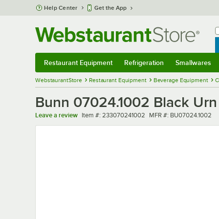
Skip to main content
Help Center
Get the App
W
B
Restaurant Equipment
Refrigeration
Smallwares
Restaurant Equipment
Submenu
Refrigeration
Submenu
Smallwares
Sub
WebstaurantStore
Restaurant Equipment
Beverage Equipment
C
Bunn 07024.1002 Black Urn 
Item number
MFR number
Leave a review
Item #:
233070241002
MFR #:
BU07024.1002