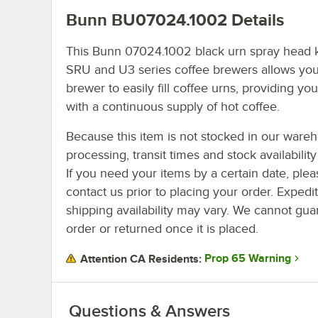
Bunn BU07024.1002
Details
This Bunn 07024.1002 black urn spray head ki
SRU and U3 series coffee brewers allows you
brewer to easily fill coffee urns, providing yo
with a continuous supply of hot coffee.
Because this item is not stocked in our ware
processing, transit times and stock availability 
If you need your items by a certain date, plea
contact us prior to placing your order. Expedi
shipping availability may vary. We cannot guar
order or returned once it is placed.
Prop 65 Warning
Attention CA Residents:
Questions & Answers