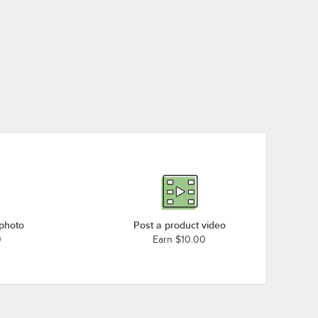
 photo
Post a product video
0
Earn $10.00