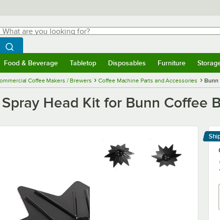
hat are you looking for?
Search
egin typing for results.
Search WebstaurantStore
Food & Beverage
Tabletop
Disposables
Furniture
Storag
menu
Food & Beverage
Submenu
Tabletop
Submenu
Disposables
Submenu
Furniture
Submenu
Storage 
ommercial Coffee Makers / Brewers
Coffee Machine Parts and Accessories
Bunn 
Spray Head Kit for Bunn Coffee 
Shi
Le