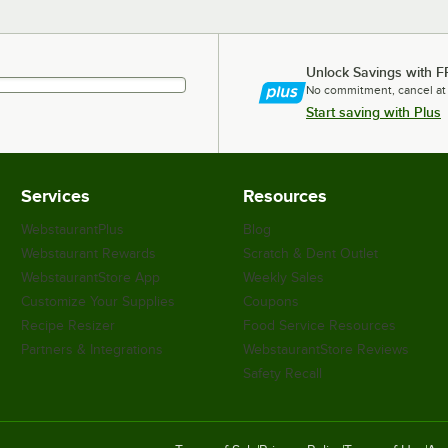
Unlock Savings with F
No commitment, cancel at
Start saving with Plus
Services
Resources
WebstaurantPlus
Blog
Webstaurant Rewards
Scratch & Dent Outlet
WebstaurantStore App
Weekly Sales
Customize Your Supplies
Coupons
Recipe Resizer
Food Service Resources
Partners & Integrations
WebstaurantStore Reviews
Safety Recall