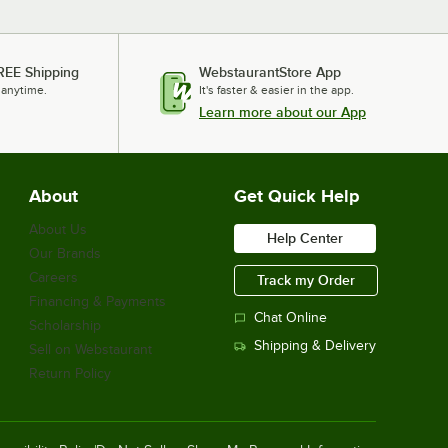
REE Shipping
WebstaurantStore App
 anytime.
It's faster & easier in the app.
Learn more about our App
About
Get Quick Help
About Us
Help Center
Our Brands
Careers
Track my Order
Financing & Payments
Chat Online
Scholarship
Shipping & Delivery
Sell on Webstaurant
Return Policy