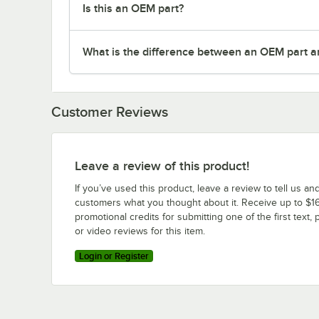
Is this an OEM part?
What is the difference between an OEM part a
Customer Reviews
Leave a review of this product!
If you’ve used this product, leave a review to tell us an
customers what you thought about it. Receive up to $16
promotional credits for submitting one of the first text, 
or video reviews for this item.
Login or Register