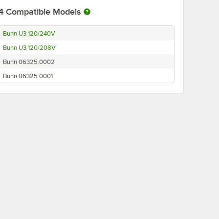
4
Compatible Models
Bunn U3 120/240V
Bunn U3 120/208V
Bunn 06325.0002
Bunn 06325.0001