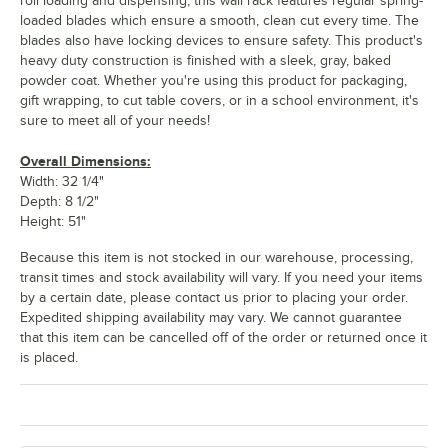
roll loading and dispensing, this wall rack features regular spring-
loaded blades which ensure a smooth, clean cut every time. The
blades also have locking devices to ensure safety. This product's
heavy duty construction is finished with a sleek, gray, baked
powder coat. Whether you're using this product for packaging,
gift wrapping, to cut table covers, or in a school environment, it's
sure to meet all of your needs!
Overall Dimensions:
Width: 32 1/4"
Depth: 8 1/2"
Height: 51"
Because this item is not stocked in our warehouse, processing,
transit times and stock availability will vary. If you need your items
by a certain date, please contact us prior to placing your order.
Expedited shipping availability may vary. We cannot guarantee
that this item can be cancelled off of the order or returned once it
is placed.