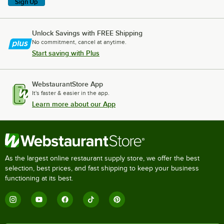
Sign Up
Unlock Savings with FREE Shipping
No commitment, cancel at anytime.
Start saving with Plus
WebstaurantStore App
It's faster & easier in the app.
Learn more about our App
As the largest online restaurant supply store, we offer the best
selection, best prices, and fast shipping to keep your business
functioning at its best.