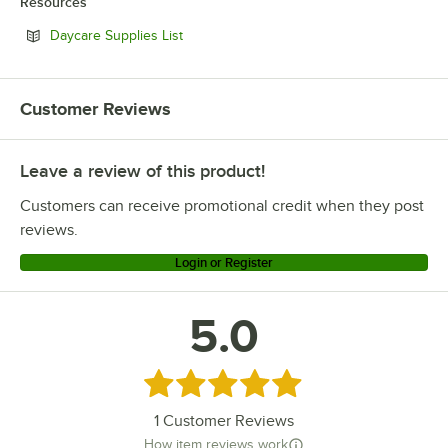
Resources
Opens in new tab
Daycare Supplies List
Customer Reviews
Leave a review of this product!
Customers can receive promotional credit when they post
reviews.
Login or Register
5.0
Rated 5 out of 5 stars
1
Customer Reviews
How item reviews work