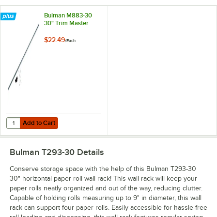
Bulman M883-30
30" Trim Master
$22.49
/
Each
Add to Cart
Quantity for Bulman M883-30 30" Trim Master
Add to Cart
Bulman T293-30
Details
Conserve storage space with the help of this Bulman T293-30
30" horizontal paper roll wall rack! This wall rack will keep your
paper rolls neatly organized and out of the way, reducing clutter.
Capable of holding rolls measuring up to 9" in diameter, this wall
rack can support four paper rolls. Easily accessible for hassle-free