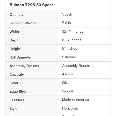
Bulman T293-30 Specs
Quantity
1/Each
Shipping Weight
5.6
lb.
Width
32 1/4 Inches
Depth
8 1/2 Inches
Height
51 Inches
Roll Diameter
9 Inches
Assembly Options
Assembly Required
Capacity
4 Rolls
Color
Silver
Edge Style
Smooth
Features
Made in America
Style
Horizontal