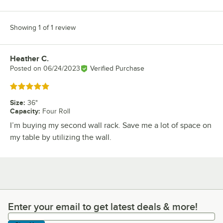
Showing 1 of 1 review
Heather C.
Review by
Posted on
06/24/2023
Verified Purchase
Rated 5 out of 5 stars
Size
:
36"
Capacity
:
Four Roll
I’m buying my second wall rack. Save me a lot of space on
my table by utilizing the wall.
Enter your email to get latest deals & more!
Enter your email to get latest deals & more!