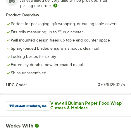
An estimated delivery date will be provided after
placing the order
Product Overview
Perfect for packaging, gift wrapping, or cutting table covers
Fits rolls measuring up to 9" in diameter
Wall mounted design frees up table and counter space
Spring-loaded blades ensure a smooth, clean cut
Locking blades for safety
Extremely durable powder coated metal
Ships unassembled
UPC Code:
070791250275
View all Bulman Paper Food Wrap
Cutters & Holders
Works With