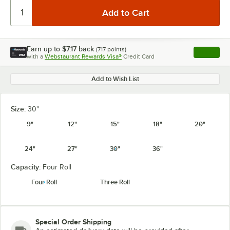
Earn up to
$7.17
back
(
717
points)
Apply
with a
Webstaurant Rewards Visa®
Credit Card
, opens l
Add to Wish List
Size:
30"
9"
12"
15"
18"
20"
24"
27"
30"
36"
Capacity:
Four Roll
Four Roll
Three Roll
Special Order Shipping