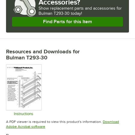
Accessories?
Show
replacement parts and accessories for
Bulman T293-30 today!
Find Parts for this Item
Resources and Downloads
for
Bulman T293-30
Instructions
Opens in new tab
A PDF viewer is required to view this product's information.
Download
Opens in new tab
Adobe Acrobat software