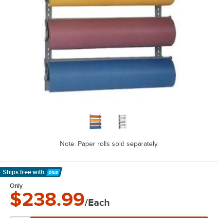
Note: Paper rolls sold separately.
Ships free
with
Learn More
Only
$238.99
/Each