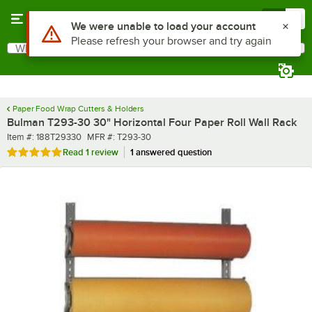
Skip to main content
Menu
0
What are you looking for?
Search
Begin typing for results.
Paper Food Wrap Cutters & Holders
Bulman T293-30 30" Horizontal Four Paper Roll Wall Rack
Item number
MFR number
Item #:
188T29330
MFR #:
T293-30
Rated 5 out of 5 stars
Read
1 review
1 answered question