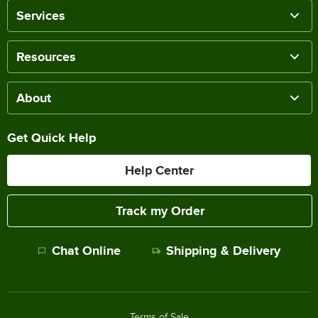
Services
Resources
About
Get Quick Help
Help Center
Track my Order
Chat Online
Shipping & Delivery
Terms of Sale