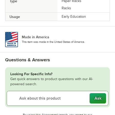
Type
Paper Racks
Racks
Usage
Early Education
Made in America
This item was made in the United States of America.
Questions & Answers
Looking For Specific Info?
Get quick answers to product questions with our AI-
powered search.
Ask
By using this AI-powered search, you agree to our