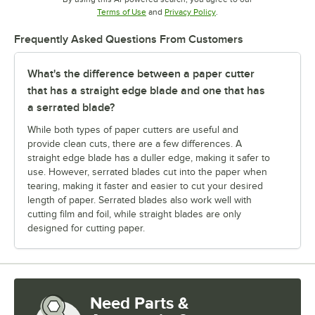
Opens in new tab
Opens in new tab
Terms of Use
and
Privacy Policy
.
Frequently Asked Questions From Customers
What's the difference between a paper cutter
that has a straight edge blade and one that has
a serrated blade?
While both types of paper cutters are useful and
provide clean cuts, there are a few differences. A
straight edge blade has a duller edge, making it safer to
use. However, serrated blades cut into the paper when
tearing, making it faster and easier to cut your desired
length of paper. Serrated blades also work well with
cutting film and foil, while straight blades are only
designed for cutting paper.
Need Parts &