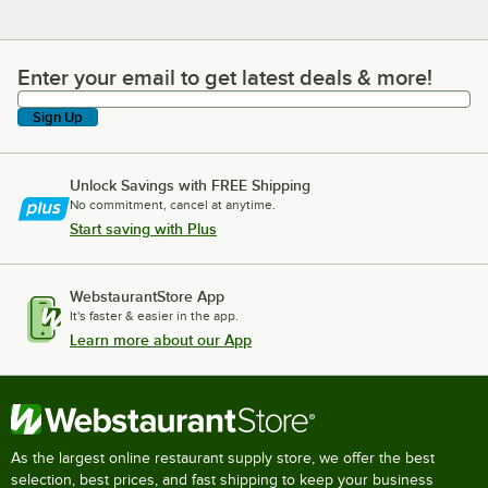
Enter your email to get latest deals & more!
Enter your email to get latest deals & more!
Sign Up
Unlock Savings with FREE Shipping
No commitment, cancel at anytime.
Start saving with Plus
WebstaurantStore App
It's faster & easier in the app.
Learn more about our App
As the largest online restaurant supply store, we offer the best
selection, best prices, and fast shipping to keep your business