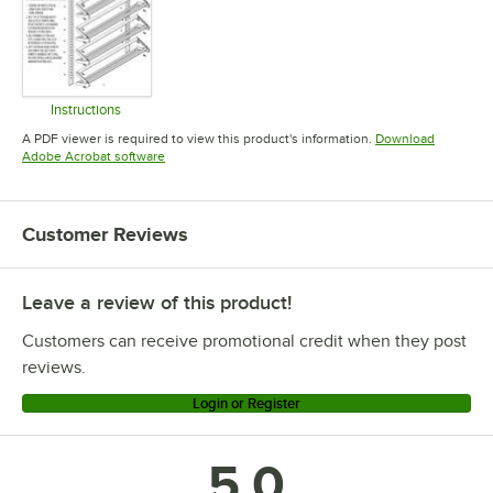
Instructions
Opens in new tab
A PDF viewer is required to view this product's information.
Download
Opens in new tab
Adobe Acrobat software
Customer Reviews
Leave a review of this product!
Customers can receive promotional credit when they post
reviews.
Login or Register
5.0