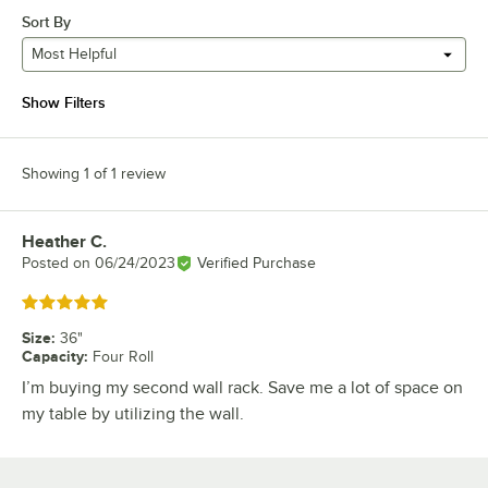
Sort By
Most Helpful
Show Filters
Showing 1 of 1 review
Heather C.
Review by
Posted on
06/24/2023
Verified Purchase
Rated 5 out of 5 stars
Size
:
36"
Capacity
:
Four Roll
I’m buying my second wall rack. Save me a lot of space on
my table by utilizing the wall.