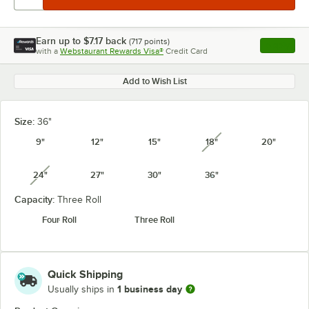
Earn up to
$7.17
back
(
717
points)
Apply
with a
Webstaurant Rewards Visa®
Credit Card
, opens l
Add to Wish List
Size:
36"
9"
12"
15"
18"
20"
unavailable
24"
27"
30"
36"
unavailable
Capacity:
Three Roll
Four Roll
Three Roll
Quick Shipping
1 business day
Usually ships in