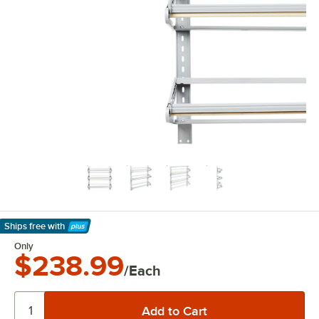
Ships free
with
Learn More
Only
$238.99
/Each