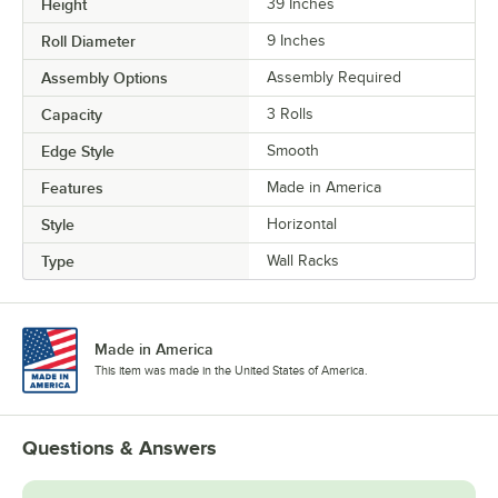
Height
39 Inches
Roll Diameter
9 Inches
Assembly Options
Assembly Required
Capacity
3 Rolls
Edge Style
Smooth
Features
Made in America
Style
Horizontal
Type
Wall Racks
Made in America
This item was made in the United States of America.
Questions & Answers