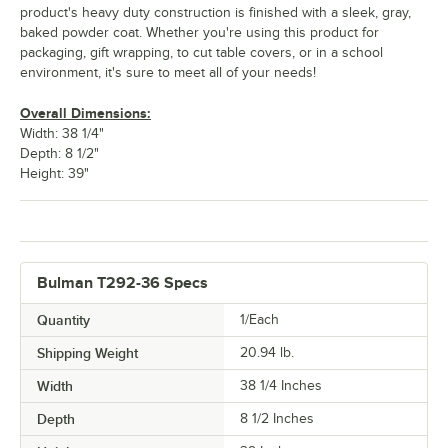
product's heavy duty construction is finished with a sleek, gray,
baked powder coat. Whether you're using this product for
packaging, gift wrapping, to cut table covers, or in a school
environment, it's sure to meet all of your needs!
Overall Dimensions:
Width: 38 1/4"
Depth: 8 1/2"
Height: 39"
Bulman T292-36 Specs
Quantity
1/Each
Shipping Weight
20.94
lb.
Width
38 1/4 Inches
Depth
8 1/2 Inches