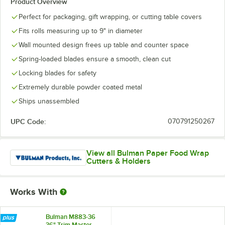
Product Overview
Perfect for packaging, gift wrapping, or cutting table covers
Fits rolls measuring up to 9" in diameter
Wall mounted design frees up table and counter space
Spring-loaded blades ensure a smooth, clean cut
Locking blades for safety
Extremely durable powder coated metal
Ships unassembled
UPC Code:
070791250267
View all Bulman Paper Food Wrap
Cutters & Holders
Works With
Bulman M883-36
36" Trim Master