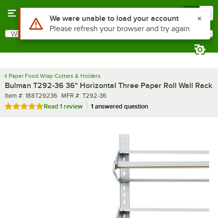
Skip to main content
Menu
0
What are you looking for?
Search
Begin typing for results.
Paper Food Wrap Cutters & Holders
Bulman T292-36 36" Horizontal Three Paper Roll Wall Rack
Item number
MFR number
Item #:
188T29236
MFR #:
T292-36
Rated 5 out of 5 stars
Read
1 review
1 answered question