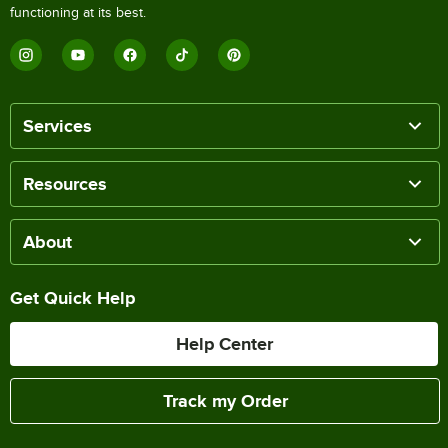
functioning at its best.
Services
Resources
About
Get Quick Help
Help Center
Track my Order