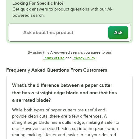
Looking For Specific Info?
Get quick answers to product questions with our AI-
powered search.
Ask
By using this AI-powered search, you agree to our
Opens in new tab
Opens in new tab
Terms of Use
and
Privacy Policy
.
Frequently Asked Questions From Customers
What's the difference between a paper cutter
that has a straight edge blade and one that has
a serrated blade?
While both types of paper cutters are useful and
provide clean cuts, there are a few differences. A
straight edge blade has a duller edge, making it safer to
use. However, serrated blades cut into the paper when
tearing, making it faster and easier to cut your desired