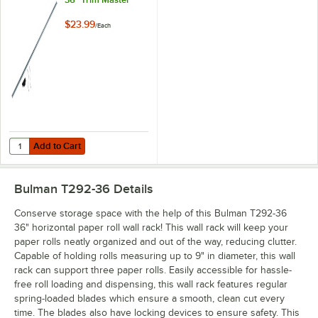
$23.99
/
Each
Add to Cart
Quantity for Bulman M883-36 36" Trim Master
Add to Cart
Bulman T292-36
Details
Conserve storage space with the help of this Bulman T292-36
36" horizontal paper roll wall rack! This wall rack will keep your
paper rolls neatly organized and out of the way, reducing clutter.
Capable of holding rolls measuring up to 9" in diameter, this wall
rack can support three paper rolls. Easily accessible for hassle-
free roll loading and dispensing, this wall rack features regular
spring-loaded blades which ensure a smooth, clean cut every
time. The blades also have locking devices to ensure safety. This