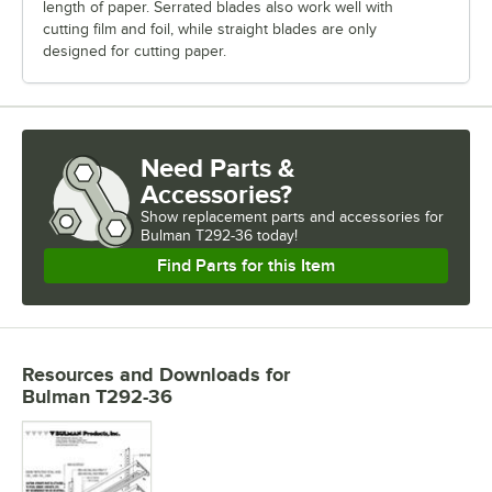
length of paper. Serrated blades also work well with
cutting film and foil, while straight blades are only
designed for cutting paper.
Need Parts &
Accessories?
Show
replacement parts and accessories for
Bulman T292-36 today!
Find Parts for this Item
Resources and Downloads
for
Bulman T292-36