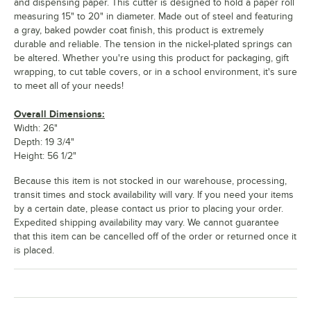
and dispensing paper. This cutter is designed to hold a paper roll
measuring 15" to 20" in diameter. Made out of steel and featuring
a gray, baked powder coat finish, this product is extremely
durable and reliable. The tension in the nickel-plated springs can
be altered. Whether you're using this product for packaging, gift
wrapping, to cut table covers, or in a school environment, it's sure
to meet all of your needs!
Overall Dimensions:
Width: 26"
Depth: 19 3/4"
Height: 56 1/2"
Because this item is not stocked in our warehouse, processing,
transit times and stock availability will vary. If you need your items
by a certain date, please contact us prior to placing your order.
Expedited shipping availability may vary. We cannot guarantee
that this item can be cancelled off of the order or returned once it
is placed.