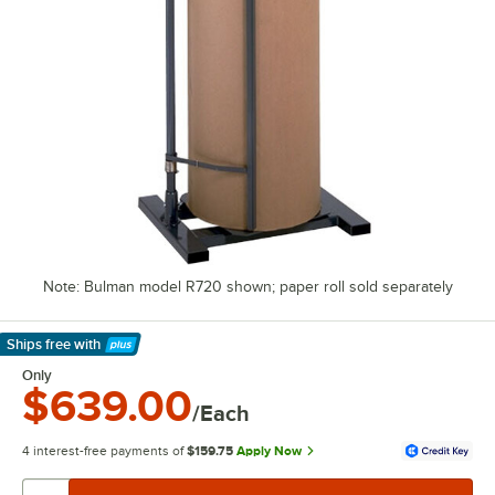
Note: Bulman model R720 shown; paper roll sold separately
Ships free
with
Learn More
Only
$639.00
/Each
4 interest-free payments of
$159.75
Apply Now