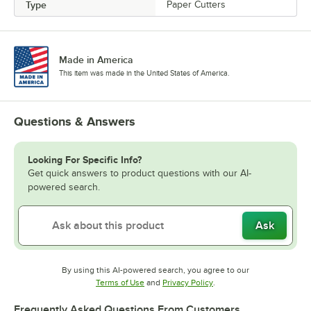
Type
Paper Cutters
Made in America
This item was made in the United States of America.
Questions & Answers
Looking For Specific Info?
Get quick answers to product questions with our AI-
powered search.
Ask
By using this AI-powered search, you agree to our
Opens in new tab
Opens in new tab
Terms of Use
and
Privacy Policy
.
Frequently Asked Questions From Customers