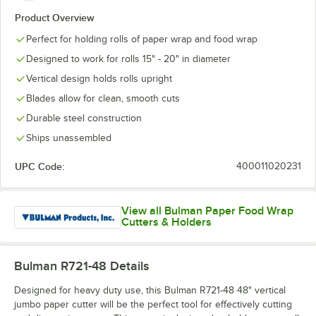
Product Overview
Perfect for holding rolls of paper wrap and food wrap
Designed to work for rolls 15" - 20" in diameter
Vertical design holds rolls upright
Blades allow for clean, smooth cuts
Durable steel construction
Ships unassembled
UPC Code:
400011020231
View all Bulman Paper Food Wrap
Cutters & Holders
Bulman R721-48
Details
Designed for heavy duty use, this Bulman R721-48 48" vertical
jumbo paper cutter will be the perfect tool for effectively cutting