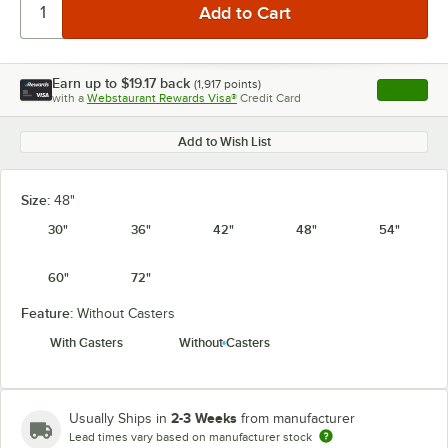
Earn up to
$19.17
back
(
1,917
points)
Apply
with a
Webstaurant Rewards Visa®
Credit Card
, opens l
Add to Wish List
Size:
48"
30"
36"
42"
48"
54"
60"
72"
Feature:
Without Casters
With Casters
Without Casters
2-3 Weeks
Usually Ships in
from manufacturer
Lead times vary based on manufacturer stock