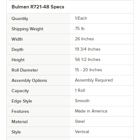
Bulman R721-48 Specs
Quantity
1/Each
Shipping Weight
75
lb.
Width
26 Inches
Depth
19 3/4 Inches
Height
56 1/2 Inches
Roll Diameter
15 - 20 Inches
Assembly Options
Assembly Required
Capacity
1 Roll
Edge Style
Smooth
Features
Made in America
Material
Steel
Style
Vertical