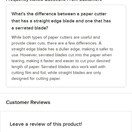
What's the difference between a paper cutter
that has a straight edge blade and one that has
a serrated blade?
While both types of paper cutters are useful and
provide clean cuts, there are a few differences. A
straight edge blade has a duller edge, making it safer to
use. However, serrated blades cut into the paper when
tearing, making it faster and easier to cut your desired
length of paper. Serrated blades also work well with
cutting film and foil, while straight blades are only
designed for cutting paper.
Customer Reviews
Leave a review of this product!