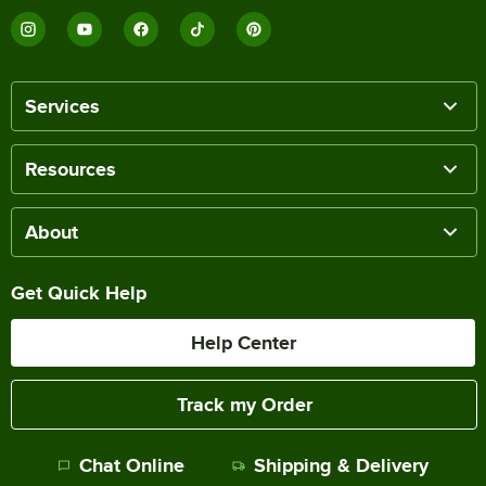
Services
Resources
About
Get Quick Help
Help Center
Track my Order
Chat Online
Shipping & Delivery