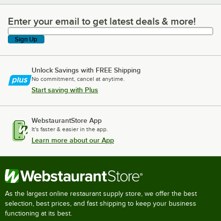
Enter your email to get latest deals & more!
Enter your email to get latest deals & more!
Sign Up
Unlock Savings with FREE Shipping
No commitment, cancel at anytime.
Start saving with Plus
WebstaurantStore App
It's faster & easier in the app.
Learn more about our App
As the largest online restaurant supply store, we offer the best
selection, best prices, and fast shipping to keep your business
functioning at its best.