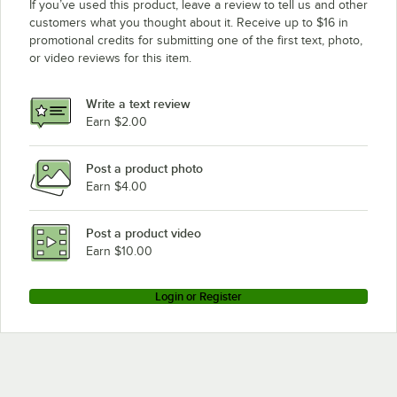
If you’ve used this product, leave a review to tell us and other
customers what you thought about it. Receive up to $16 in
promotional credits for submitting one of the first text, photo,
or video reviews for this item.
Write a text review
Earn $2.00
Post a product photo
Earn $4.00
Post a product video
Earn $10.00
Login or Register