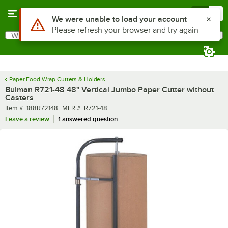
Skip to main content
Menu
0
Use Alt or Option plus Z to reach the notifications list
We were unable to load your account
Please refresh your browser and try again
What are you looking for?
Search
Begin typing for results.
Paper Food Wrap Cutters & Holders
Bulman R721-48 48" Vertical Jumbo Paper Cutter without
Casters
Item number
MFR number
Item #:
188R72148
MFR #:
R721-48
Leave a review
1 answered question