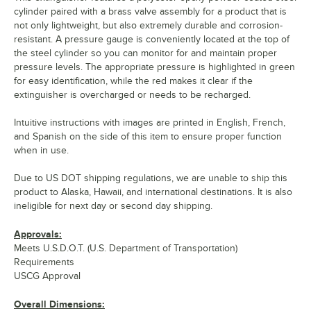
cylinder paired with a brass valve assembly for a product that is
not only lightweight, but also extremely durable and corrosion-
resistant. A pressure gauge is conveniently located at the top of
the steel cylinder so you can monitor for and maintain proper
pressure levels. The appropriate pressure is highlighted in green
for easy identification, while the red makes it clear if the
extinguisher is overcharged or needs to be recharged.
Intuitive instructions with images are printed in English, French,
and Spanish on the side of this item to ensure proper function
when in use.
Due to US DOT shipping regulations, we are unable to ship this
product to Alaska, Hawaii, and international destinations. It is also
ineligible for next day or second day shipping.
Approvals:
Meets U.S.D.O.T. (U.S. Department of Transportation)
Requirements
USCG Approval
Overall Dimensions: