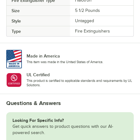
Fire Extinguisher Type
Halotron
Size
5 1/2 Pounds
Style
Untagged
Type
Fire Extinguishers
Made in America
This item was made in the United States of America.
UL Certified
This product is certified to applicable standards and requirements by UL
Solutions.
Questions & Answers
Looking For Specific Info?
Get quick answers to product questions with our AI-
powered search.