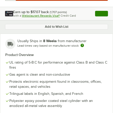
Earn up to
$17.07
back
(
1,707
points)
Apply
with a
Webstaurant Rewards Visa®
Credit Card
, opens l
Add to Wish List
8 Weeks
Usually Ships in
from manufacturer
Lead times vary based on manufacturer stock
Product Overview
UL rating of 5-B:C for performance against Class B and Class C
fires
Gas agent is clean and non-conductive
Protects electronic equipment found in classrooms, offices,
retail spaces, and vehicles
Trilingual labels in English, Spanish, and French
Polyester epoxy powder coated steel cylinder with an
anodized all-metal valve assembly