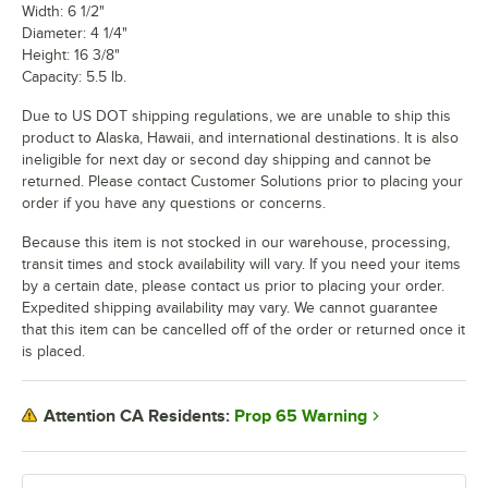
Width: 6 1/2"
Diameter: 4 1/4"
Height: 16 3/8"
Capacity: 5.5 lb.
Due to US DOT shipping regulations, we are unable to ship this
product to Alaska, Hawaii, and international destinations. It is also
ineligible for next day or second day shipping and cannot be
returned. Please contact Customer Solutions prior to placing your
order if you have any questions or concerns.
Because this item is not stocked in our warehouse, processing,
transit times and stock availability will vary. If you need your items
by a certain date, please contact us prior to placing your order.
Expedited shipping availability may vary. We cannot guarantee
that this item can be cancelled off of the order or returned once it
is placed.
Prop 65 Warning
Attention CA Residents: