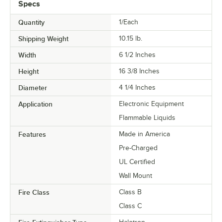
Specs
Quantity
1/Each
Shipping Weight
10.15
lb.
Width
6 1/2 Inches
Height
16 3/8 Inches
Diameter
4 1/4 Inches
Application
Electronic Equipment
Flammable Liquids
Features
Made in America
Pre-Charged
UL Certified
Wall Mount
Fire Class
Class B
Class C