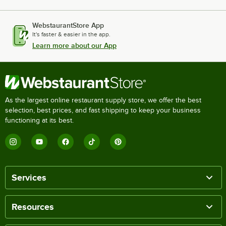
WebstaurantStore App
It's faster & easier in the app.
Learn more about our App
As the largest online restaurant supply store, we offer the best
selection, best prices, and fast shipping to keep your business
functioning at its best.
Services
Resources