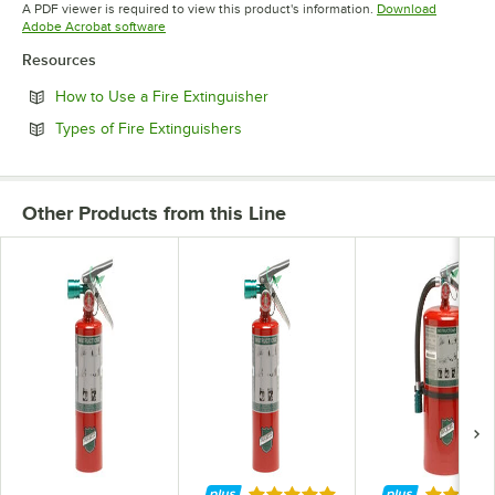
Opens in new tab
Opens in new tab
Opens in 
A PDF viewer is required to view this product's information.
Download
Opens in new tab
Adobe Acrobat software
Resources
Opens in new tab
How to Use a Fire Extinguisher
Opens in new tab
Types of Fire Extinguishers
Other Products from this Line
Rated 5 out of 5 stars
Rated 5 