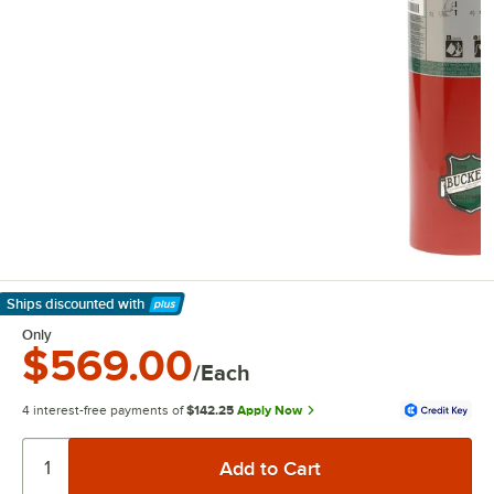
Ships discounted
with
Learn More
Only
$569.00
/Each
4 interest-free payments of
$142.25
Apply Now