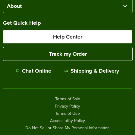
About
Get Quick Help
Help Center
Track my Order
Chat Online
Shipping & Delivery
Terms of Sale
Privacy Policy
Terms of Use
Accessibility Policy
Do Not Sell or Share My Personal Information