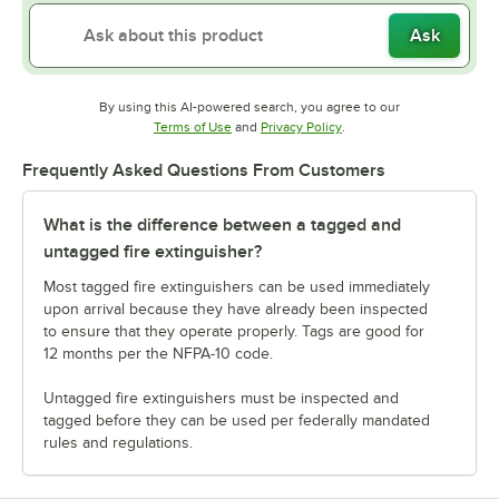
Ask
By using this AI-powered search, you agree to our
Opens in new tab
Opens in new tab
Terms of Use
and
Privacy Policy
.
Frequently Asked Questions From Customers
What is the difference between a tagged and
untagged fire extinguisher?
Most tagged fire extinguishers can be used immediately
upon arrival because they have already been inspected
to ensure that they operate properly. Tags are good for
12 months per the NFPA-10 code.
Untagged fire extinguishers must be inspected and
tagged before they can be used per federally mandated
rules and regulations.