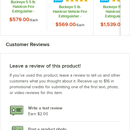
Buckeye 5.5 lb.
Halotron Fire
Buckeye 5 lb.
Buckeye 15.5 lb.
Extinguisher -
Halotron Vehicle Fire
Halotron Fire
Rechargeable
Extinguisher -
Extinguisher -
$579.00
/
Each
Untagged with DOT
Rechargeable
Rechargeable
$569.00
$1,539.00
Vehicle Bracket - UL
/
Each
/
Ea
Untagged with DOT
Untagged - UL Rat
Rating 5-B:C
Vehicle Bracket - UL
2-A:10-B:C
Rating 5-B:C
Customer Reviews
Leave a review of this product!
If you’ve used this product, leave a review to tell us and other
customers what you thought about it. Receive up to $16 in
promotional credits for submitting one of the first text, photo,
or video reviews for this item.
Write a text review
Earn $2.00
Post a product photo