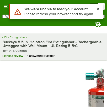
Skip to main content
Menu
0
What are you looking for?
Search
Begin typing for results.
Fire Extinguishers
Buckeye 5.5 lb. Halotron Fire Extinguisher - Rechargeable
Untagged with Wall Mount - UL Rating 5-B:C
Item number
Item #:
47275550
Leave a review
1 answered question