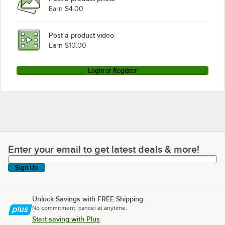
Earn $4.00
Post a product video
Earn $10.00
Login or Register
Enter your email to get latest deals & more!
Enter your email to get latest deals & more!
Sign Up
Unlock Savings with FREE Shipping
No commitment, cancel at anytime.
Start saving with Plus