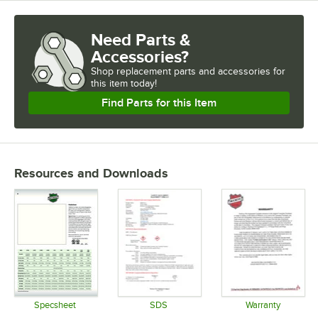
Need Parts &
Accessories?
Shop
replacement parts and accessories for
this item today!
Find Parts for this Item
Resources and Downloads
Specsheet
SDS
Warranty