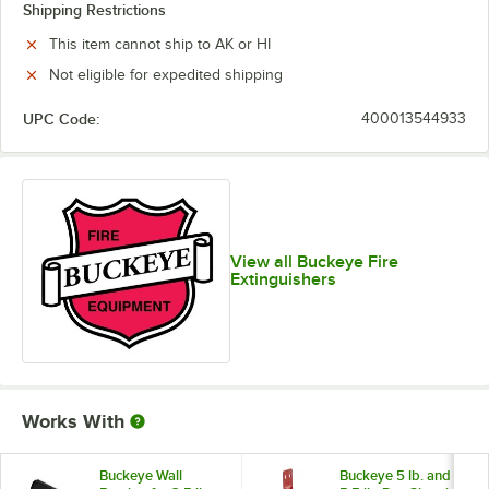
Shipping Restrictions
This item cannot ship to AK or HI
Not eligible for expedited shipping
UPC Code:
400013544933
View all Buckeye Fire
Extinguishers
Works With
Buckeye Wall
Buckeye 5 lb. and