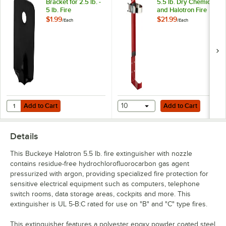
Bracket for 2.5 lb. -
5.5 lb. Dry Chemical
5 lb. Fire
and Halotron Fire
Extinguishers
Extinguisher Vehicle
$1.99
$21.99
/
Each
/
Each
Bracket
Add to Cart
Add to Cart
Quantity for Buckeye Wall Bracket for 2.5 lb. - 5 lb. Fire Extinguishers
Add to Cart
10
Add to Cart
Details
This Buckeye Halotron 5.5 lb. fire extinguisher with nozzle
contains residue-free hydrochlorofluorocarbon gas agent
pressurized with argon, providing specialized fire protection for
sensitive electrical equipment such as computers, telephone
switch rooms, data storage areas, cockpits and more. This
extinguisher is UL 5-B:C rated for use on "B" and "C" type fires.
This extinguisher features a polyester epoxy powder coated steel