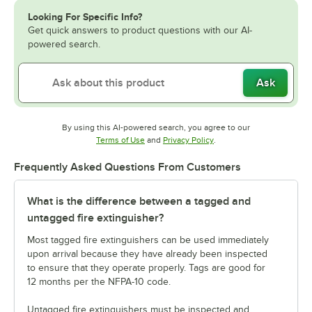
Looking For Specific Info?
Get quick answers to product questions with our AI-
powered search.
Ask
By using this AI-powered search, you agree to our
Opens in new tab
Opens in new tab
Terms of Use
and
Privacy Policy
.
Frequently Asked Questions From Customers
What is the difference between a tagged and
untagged fire extinguisher?
Most tagged fire extinguishers can be used immediately
upon arrival because they have already been inspected
to ensure that they operate properly. Tags are good for
12 months per the NFPA-10 code.
Untagged fire extinguishers must be inspected and