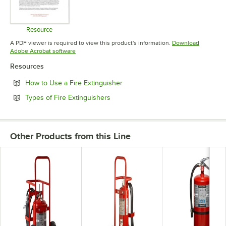
Resource
Opens in new tab
A PDF viewer is required to view this product's information.
Download
Opens in new tab
Adobe Acrobat software
Resources
Opens in new tab
How to Use a Fire Extinguisher
Opens in new tab
Types of Fire Extinguishers
Other Products from this Line