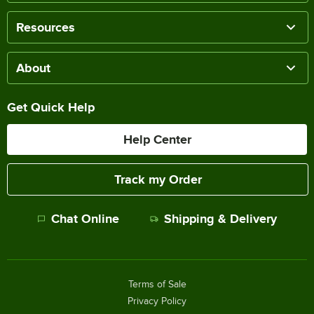
Resources
About
Get Quick Help
Help Center
Track my Order
Chat Online
Shipping & Delivery
Terms of Sale
Privacy Policy