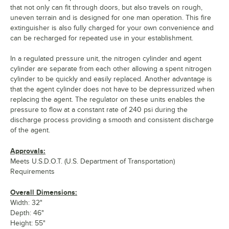
that not only can fit through doors, but also travels on rough,
uneven terrain and is designed for one man operation. This fire
extinguisher is also fully charged for your own convenience and
can be recharged for repeated use in your establishment.
In a regulated pressure unit, the nitrogen cylinder and agent
cylinder are separate from each other allowing a spent nitrogen
cylinder to be quickly and easily replaced. Another advantage is
that the agent cylinder does not have to be depressurized when
replacing the agent. The regulator on these units enables the
pressure to flow at a constant rate of 240 psi during the
discharge process providing a smooth and consistent discharge
of the agent.
Approvals:
Meets U.S.D.O.T. (U.S. Department of Transportation)
Requirements
Overall Dimensions:
Width: 32"
Depth: 46"
Height: 55"