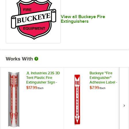
View all Buckeye Fire
Extinguishers
Works With
JL Industries 23S 3D
Buckeye "Fire
Tent Plastic Fire
Extinguisher"
Extinguisher Sign -
Adhesive Label -
18" x 4"
Red and White, 12" x
$17.99
$7.99
/
Each
/
Each
4"