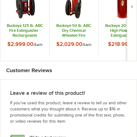
Buckeye 125 lb. ABC
Buckeye 50 lb. ABC
Buckeye 20 lb. A
Fire Extinguisher -
Dry Chemical
High Flow Fire
Rechargeable
Wheeled Fire
Extinguisher -
Untagged Stored
Extinguisher -
Rechargeable
$2,999.00
$2,029.00
$218.99
/
Each
/
Each
/
Eac
Pressure - UL Rating
Rechargeable
Untagged - UL Rat
30-A:240-B:C -
Untagged Stored
4-A-60-B:C
Rubber Wheels
Pressure - UL Rating
10-A:160-B:C - Rubber
Wheels
Customer Reviews
Leave a review of this product!
If you’ve used this product, leave a review to tell us and other
customers what you thought about it. Receive up to $16 in
promotional credits for submitting one of the first text, photo,
or video reviews for this item.