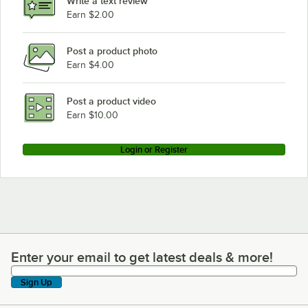
Write a text review
Earn $2.00
Post a product photo
Earn $4.00
Post a product video
Earn $10.00
Login or Register
Enter your email to get latest deals & more!
Enter your email to get latest deals & more!
Sign Up