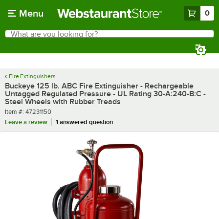
Skip to main content
Menu
0
What are you looking for?
Search
Begin typing for results.
Fire Extinguishers
Buckeye 125 lb. ABC Fire Extinguisher - Rechargeable
Untagged Regulated Pressure - UL Rating 30-A:240-B:C -
Steel Wheels with Rubber Treads
Item number
Item #:
47231150
Leave a review
1 answered question