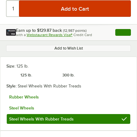
Earn up to
$129.87
back
(
12,987
points)
Apply
with a
Webstaurant Rewards Visa®
Credit Card
, opens l
Add to Wish List
Size:
125 lb.
125 lb.
300 lb.
Style:
Steel Wheels With Rubber Treads
Rubber Wheels
Steel Wheels
Steel Wheels With Rubber Treads