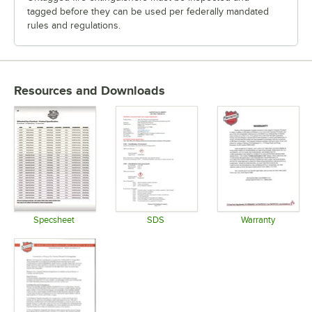
tagged before they can be used per federally mandated
rules and regulations.
Resources and Downloads
Specsheet
SDS
Warranty
Opens in new tab
Opens in new tab
Opens in 