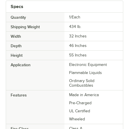
Specs
Quantity
1/Each
Shipping Weight
434
lb.
Width
32 Inches
Depth
46 Inches
Height
55 Inches
Application
Electronic Equipment
Flammable Liquids
Ordinary Solid
Combustibles
Features
Made in America
Pre-Charged
UL Certified
Wheeled
Fire Class
Class A