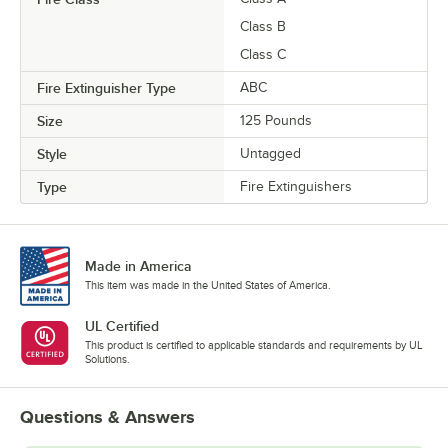
Class B
Class C
Fire Extinguisher Type
ABC
Size
125 Pounds
Style
Untagged
Type
Fire Extinguishers
Made in America
This item was made in the United States of America.
UL Certified
This product is certified to applicable standards and requirements by UL
Solutions.
Questions & Answers