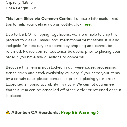
Capacity: 125 lb.
Hose Length: 50'
This Item Ships via Common Carrier.
For more information and
tips to help your delivery go smoothly, click
here.
Due to US DOT shipping regulations, we are unable to ship this
product to Alaska, Hawaii, and international destinations. It is also
ineligible for next day or second day shipping and cannot be
returned. Please contact Customer Solutions prior to placing your
order if you have any questions or concerns.
Because this item is not stocked in our warehouse, processing,
transit times and stock availability will vary. If you need your items
by a certain date, please contact us prior to placing your order.
Expedited shipping availability may vary. We cannot guarantee
that this item can be cancelled off of the order or returned once it
is placed.
Prop 65 Warning
Attention CA Residents: