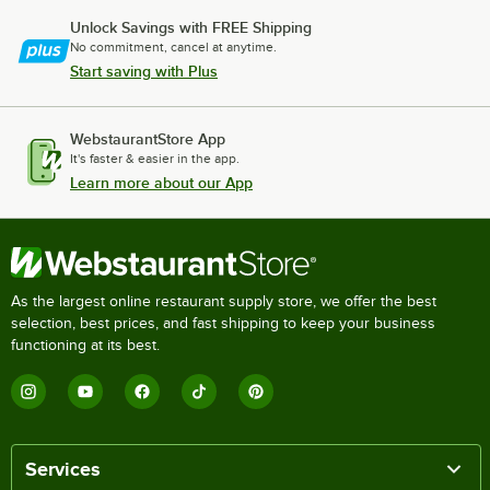
Unlock Savings with FREE Shipping
No commitment, cancel at anytime.
Start saving with Plus
WebstaurantStore App
It's faster & easier in the app.
Learn more about our App
As the largest online restaurant supply store, we offer the best
selection, best prices, and fast shipping to keep your business
functioning at its best.
Services