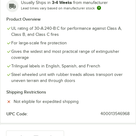
3-4 Weeks
Usually Ships in
from manufacturer
Lead times vary based on manufacturer stock
Product Overview
UL rating of 30-A:240-B:C for performance against Class A,
Class B, and Class C fires
For large-scale fire protection
Gives the widest and most practical range of extinguisher
coverage
Trilingual labels in English, Spanish, and French
Steel wheeled unit with rubber treads allows transport over
uneven terrain and through doors
Shipping Restrictions
Not eligible for expedited shipping
UPC Code:
400013546968