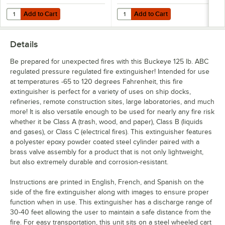
Add to Cart
Add to Cart
Quantity for JL Industries 23S 3D Tent Plastic Fire Extinguisher Sign - 
Quantity for Buckeye "Fire Extingu
Add to Cart
Add to Cart
Details
Be prepared for unexpected fires with this Buckeye 125 lb. ABC
regulated pressure regulated fire extinguisher! Intended for use
at temperatures -65 to 120 degrees Fahrenheit, this fire
extinguisher is perfect for a variety of uses on ship docks,
refineries, remote construction sites, large laboratories, and much
more! It is also versatile enough to be used for nearly any fire risk
whether it be Class A (trash, wood, and paper), Class B (liquids
and gases), or Class C (electrical fires). This extinguisher features
a polyester epoxy powder coated steel cylinder paired with a
brass valve assembly for a product that is not only lightweight,
but also extremely durable and corrosion-resistant.
Instructions are printed in English, French, and Spanish on the
side of the fire extinguisher along with images to ensure proper
function when in use. This extinguisher has a discharge range of
30-40 feet allowing the user to maintain a safe distance from the
fire. For easy transportation, this unit sits on a steel wheeled cart