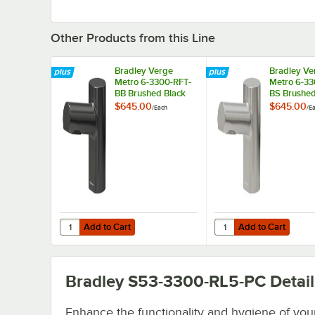
Other Products from this Line
Bradley Verge
Bradley Ve
Metro 6-3300-RFT-
Metro 6-33
BB Brushed Black
BS Brushe
Stainless Steel
Stainless S
$645.00
$645.00
/
Each
/
E
Deck-Mounted
Deck-Moun
Automatic Foam
Automatic
Soap Dispenser
Soap Dispe
with 70.5 oz. Tank
with 70.5 o
Add to Cart
Add to Cart
Quantity for Bradley Verge Metro 6-3300-RFT-BB Brushed
Quantity for Bradley 
Add to Cart
Add to Cart
Bradley S53-3300-RL5-PC
Detail
Enhance the functionality and hygiene of you