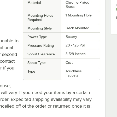
Material
Chrome-Plated
Brass
Mounting Holes
1 Mounting Hole
Required
Mounting Style
Deck Mounted
Power Type
Battery
unable to
Pressure Rating
20 - 125 PSI
ational
or second
Spout Clearance
3 5/8 Inches
contact
Spout Type
Cast
r if you
Type
Touchless
Faucets
house,
 will vary. If you need your items by a certain
rder. Expedited shipping availability may vary.
elled off of the order or returned once it is