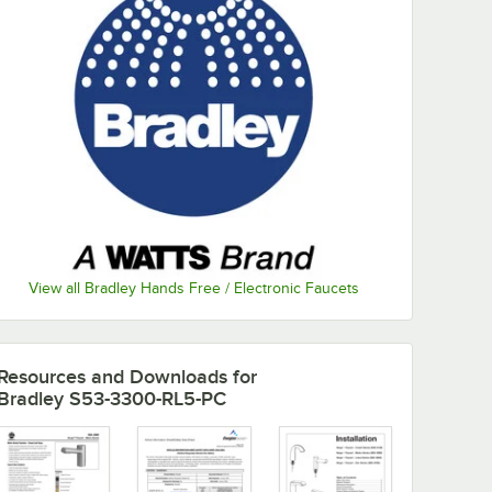
View all Bradley Hands Free / Electronic Faucets
Resources and Downloads
for
Bradley S53-3300-RL5-PC