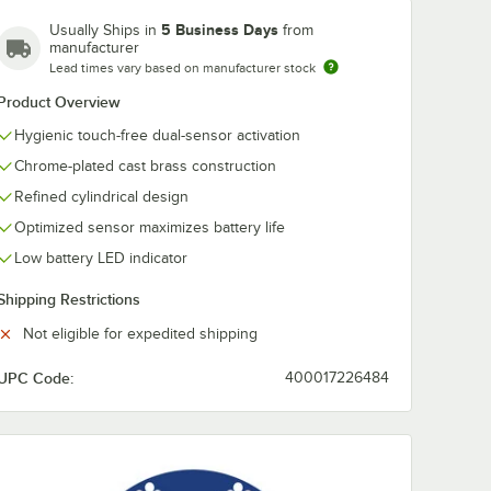
5 Business Days
Usually Ships in
from
manufacturer
Lead times vary based on manufacturer stock
Product Overview
Hygienic touch-free dual-sensor activation
Chrome-plated cast brass construction
Refined cylindrical design
Optimized sensor maximizes battery life
Low battery LED indicator
Shipping Restrictions
Not eligible for expedited shipping
ith 70.5 oz. Tank
matic Foam Soap Dispenser with 70.5 oz. Tank
 Polished Chrome Deck-Mounted Automatic Foam Soap Dispenser with 7
UPC Code:
400017226484