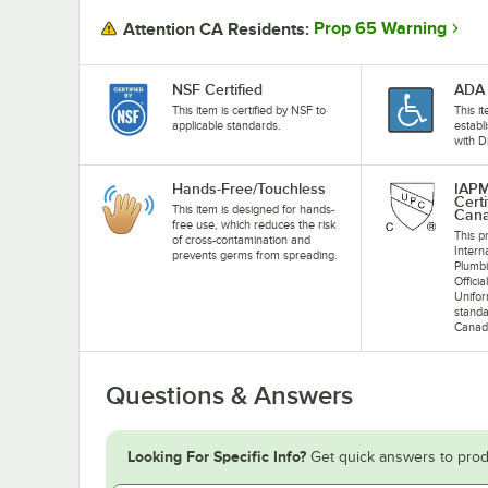
Prop 65 Warning
Attention CA Residents:
NSF Certified
ADA 
This item is certified by NSF to
This i
applicable standards.
establ
with D
Hands-Free/Touchless
IAP
Cert
This item is designed for hands-
Can
free use, which reduces the risk
This pr
of cross-contamination and
Intern
prevents germs from spreading.
Plumb
Offici
Unifo
standa
Canad
Questions & Answers
Looking For Specific Info?
Get quick answers to prod