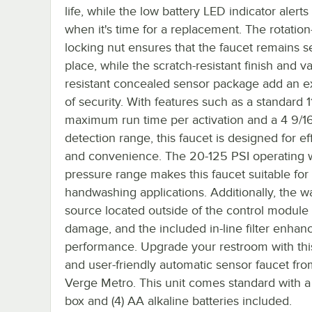
life, while the low battery LED indicator alerts
when it's time for a replacement. The rotation
locking nut ensures that the faucet remains s
place, while the scratch-resistant finish and v
resistant concealed sensor package add an ex
of security. With features such as a standard 
maximum run time per activation and a 4 9/1
detection range, this faucet is designed for ef
and convenience. The 20-125 PSI operating 
pressure range makes this faucet suitable for
handwashing applications. Additionally, the w
source located outside of the control module
damage, and the included in-line filter enhan
performance. Upgrade your restroom with this
and user-friendly automatic sensor faucet fr
Verge Metro. This unit comes standard with a
box and (4) AA alkaline batteries included.