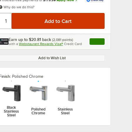
4 interest-free payments of
$173.39
Apply Now
Why do we do this?
Earn up to
$20.81
back
(
2,081
points)
Apply
with a
Webstaurant Rewards Visa®
Credit Card
, opens link in this ta
Add to Wish List
0:00
/
1:02
Finish:
Polished Chrome
Black
Polished
Stainless
Stainless
Chrome
Steel
Steel