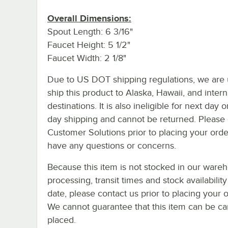
Overall Dimensions:
Spout Length: 6 3/16"
Faucet Height: 5 1/2"
Faucet Width: 2 1/8"
Due to US DOT shipping regulations, we are 
ship this product to Alaska, Hawaii, and intern
destinations. It is also ineligible for next day 
day shipping and cannot be returned. Please 
Customer Solutions prior to placing your orde
have any questions or concerns.
Because this item is not stocked in our ware
processing, transit times and stock availability
date, please contact us prior to placing your o
We cannot guarantee that this item can be canc
placed.