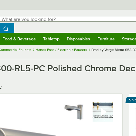
hat are you looking for?
Search
egin typing for results.
Search WebstaurantStore
Food & Beverage
Tabletop
Disposables
Furniture
Storag
menu
Food & Beverage
Submenu
Tabletop
Submenu
Disposables
Submenu
Furniture
Submenu
Storage 
Commercial Faucets
Hands Free / Electronic Faucets
Bradley Verge Metro S53-
300-RL5-PC Polished Chrome De
C
Shi
Le