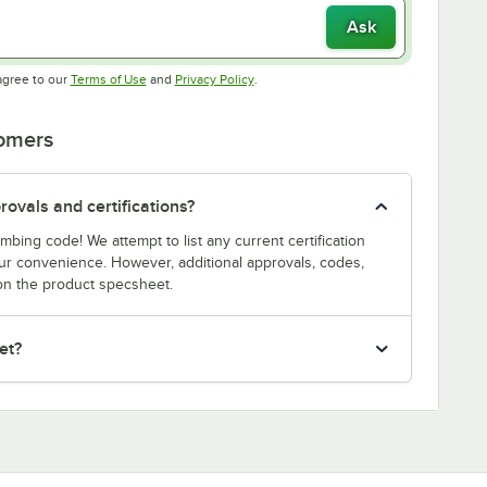
Ask
Opens in new tab
Opens in new tab
agree to our
Terms of Use
and
Privacy Policy
.
tomers
ovals and certifications?
bing code! We attempt to list any current certification
our convenience. However, additional approvals, codes,
on the product specsheet.
et?