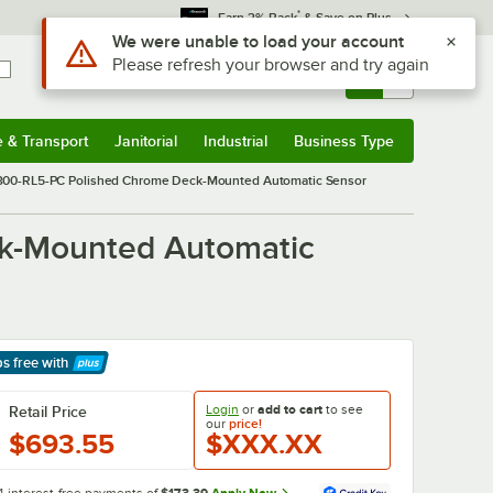
*
Earn 3% Back
& Save on Plus
Sign In
Returns &
0
Account
Orders
e & Transport
Janitorial
Industrial
Business Type
& Transport
Submenu
Janitorial
Submenu
Industrial
Submenu
Business Type
Submenu
3300-RL5-PC Polished Chrome Deck-Mounted Automatic Sensor
ck-Mounted Automatic
ps free
with
arn More
Login
or
add to cart
to see
Retail Price
our
price!
$693.55
$XXX.XX