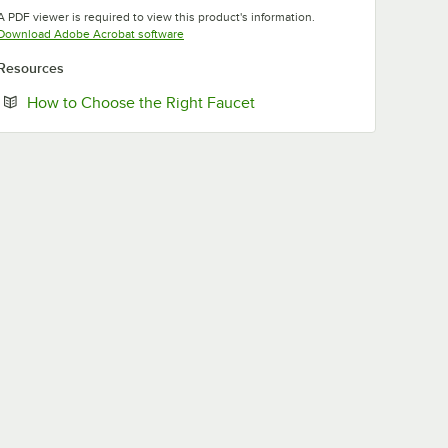
Opens in new tab
Opens in new tab
A PDF viewer is required to view this product's information.
Opens in new tab
Download Adobe Acrobat software
Resources
Opens in new tab
How to Choose the Right Faucet