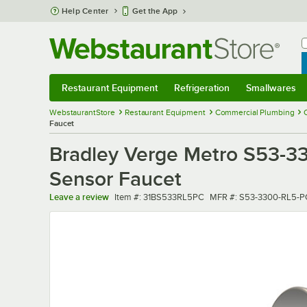
Skip to main content
Help Center
Get the App
W
B
Restaurant Equipment
Refrigeration
Smallwares
Restaurant Equipment
Submenu
Refrigeration
Submenu
Smallwares
Sub
WebstaurantStore
Restaurant Equipment
Commercial Plumbing
Faucet
Bradley Verge Metro S53-3
Sensor Faucet
Item number
MFR number
Leave a review
Item #:
31BS533RL5PC
MFR #:
S53-3300-RL5-P