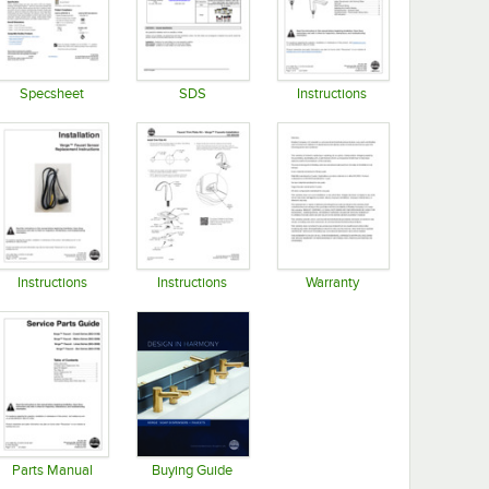
Specsheet
SDS
Instructions
Opens in new tab
Opens in new tab
Opens in new tab
Instructions
Instructions
Warranty
Opens in new tab
Opens in new tab
Opens in new tab
Parts Manual
Buying Guide