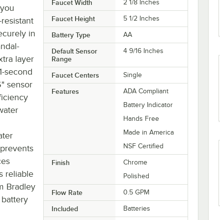
Faucet Width
2 1/8 Inches
 you
Faucet Height
5 1/2 Inches
-resistant
ecurely in
Battery Type
AA
andal-
Default Sensor
4 9/16 Inches
tra layer
Range
11-second
Faucet Centers
Single
6" sensor
Features
ADA Compliant
ficiency
Battery Indicator
water
Hands Free
Made in America
ater
NSF Certified
 prevents
ces
Finish
Chrome
 reliable
Polished
om Bradley
Flow Rate
0.5 GPM
 battery
Included
Batteries