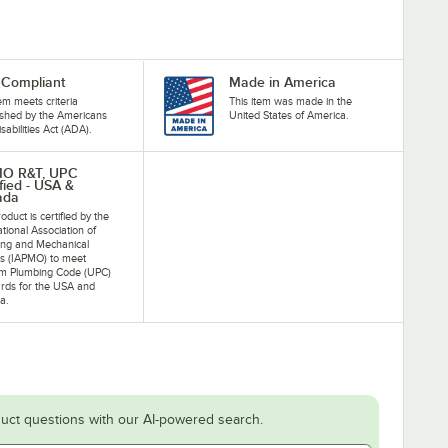
Compliant
Made in America
tem meets criteria
This item was made in the
ished by the Americans
United States of America.
isabilities Act (ADA).
MO R&T, UPC
ified - USA &
ada
oduct is certified by the
ational Association of
ing and Mechanical
als (IAPMO) to meet
rm Plumbing Code (UPC)
rds for the USA and
a.
uct questions with our AI-powered search.