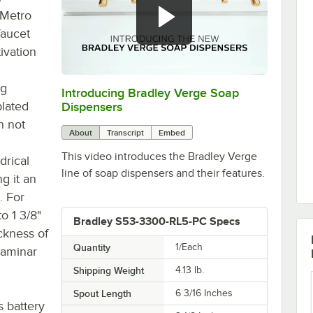
 Metro
faucet
ivation
ng
Introducing Bradley Verge Soap
0:00
/
1:02
plated
Dispensers
h not
About
Transcript
Embed
This video introduces the Bradley Verge
drical
line of soap dispensers and their features.
ng it an
. For
o 1 3/8"
Bradley S53-3300-RL5-PC Specs
ckness of
Quantity
1/Each
 laminar
Shipping Weight
4.13
lb.
Spout Length
6 3/16 Inches
s battery