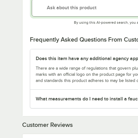
By using this AI-powered search, you 
Frequently Asked Questions From Cus
Does this item have any additional agency appr
There are a wide range of regulations that govern plum
marks with an official logo on the product page for y
and standards this product adheres to may be listed 
What measurements do I need to install a fauc
Customer Reviews