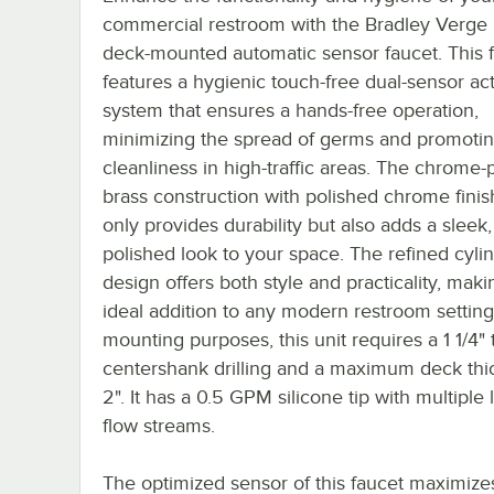
commercial restroom with the Bradley Verge
deck-mounted automatic sensor faucet. This 
features a hygienic touch-free dual-sensor act
system that ensures a hands-free operation,
minimizing the spread of germs and promoti
cleanliness in high-traffic areas. The chrome-
brass construction with polished chrome finis
only provides durability but also adds a sleek,
polished look to your space. The refined cylin
design offers both style and practicality, maki
ideal addition to any modern restroom setting
mounting purposes, this unit requires a 1 1/4" t
centershank drilling and a maximum deck thi
2". It has a 0.5 GPM silicone tip with multiple
flow streams.
The optimized sensor of this faucet maximize