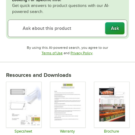
Get quick answers to product questions with our AI-
powered search.
Ask
By using this AI-powered search, you agree to our
Opens in new tab
Opens in new tab
Terms of Use
and
Privacy Policy
.
Resources and Downloads
Specsheet
Warranty
Brochure