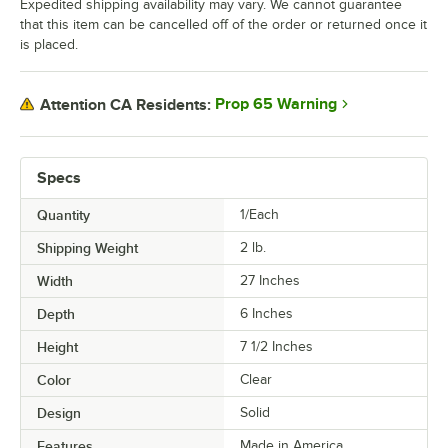
Expedited shipping availability may vary. We cannot guarantee
that this item can be cancelled off of the order or returned once it
is placed.
Prop 65 Warning
Attention CA Residents:
Specs
Quantity
1/Each
Shipping Weight
2
lb.
Width
27 Inches
Depth
6 Inches
Height
7 1/2 Inches
Color
Clear
Design
Solid
Features
Made in America