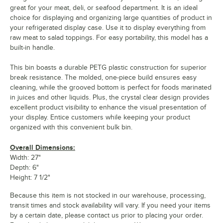
great for your meat, deli, or seafood department. It is an ideal
choice for displaying and organizing large quantities of product in
your refrigerated display case. Use it to display everything from
raw meat to salad toppings. For easy portability, this model has a
built-in handle.
This bin boasts a durable PETG plastic construction for superior
break resistance. The molded, one-piece build ensures easy
cleaning, while the grooved bottom is perfect for foods marinated
in juices and other liquids. Plus, the crystal clear design provides
excellent product visibility to enhance the visual presentation of
your display. Entice customers while keeping your product
organized with this convenient bulk bin.
Overall Dimensions:
Width: 27"
Depth: 6"
Height: 7 1/2"
Because this item is not stocked in our warehouse, processing,
transit times and stock availability will vary. If you need your items
by a certain date, please contact us prior to placing your order.