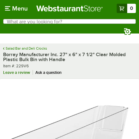
Skip to main content
Menu
0
What are you looking for?
Search
Begin typing for results.
Salad Bar and Deli Crocks
Borray Manufacturer Inc. 27" x 6" x 7 1/2" Clear Molded
Plastic Bulk Bin with Handle
Item number
Item #:
229V6
Leave a review
Ask a question