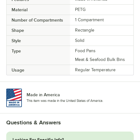
Material
PETG
Number of Compartments
1 Compartment
Shape
Rectangle
Style
Solid
Type
Food Pans
Meat & Seafood Bulk Bins
Usage
Regular Temperature
Made in America
This item was made in the United States of America.
Questions & Answers
Looking For Specific Info?