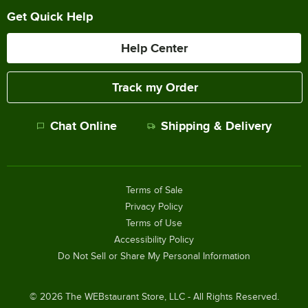
Get Quick Help
Help Center
Track my Order
Chat Online
Shipping & Delivery
Terms of Sale
Privacy Policy
Terms of Use
Accessibility Policy
Do Not Sell or Share My Personal Information
©
2026
The WEBstaurant Store, LLC - All Rights Reserved.