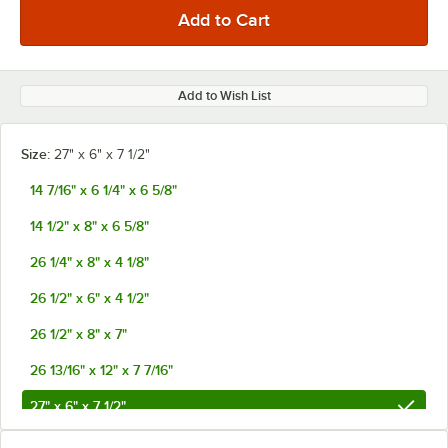
Add to Wish List
Size:
27" x 6" x 7 1/2"
14 7/16" x 6 1/4" x 6 5/8"
14 1/2" x 8" x 6 5/8"
26 1/4" x 8" x 4 1/8"
26 1/2" x 6" x 4 1/2"
26 1/2" x 8" x 7"
26 13/16" x 12" x 7 7/16"
27" x 6" x 7 1/2"
27 7/16" x 5" x 7 7/16"