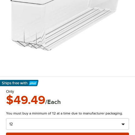
Ships free
with
Learn More
Only
$49.49
/Each
You must buy a minimum of 12 at a time due to manufacturer packaging.