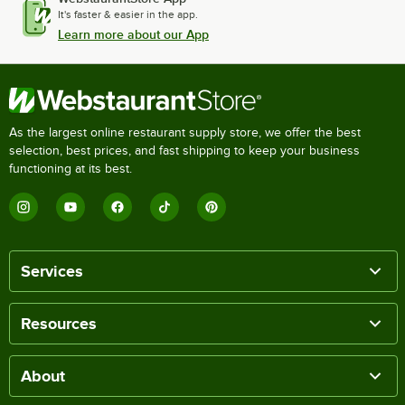
It's faster & easier in the app.
Learn more about our App
As the largest online restaurant supply store, we offer the best
selection, best prices, and fast shipping to keep your business
functioning at its best.
Services
Resources
About