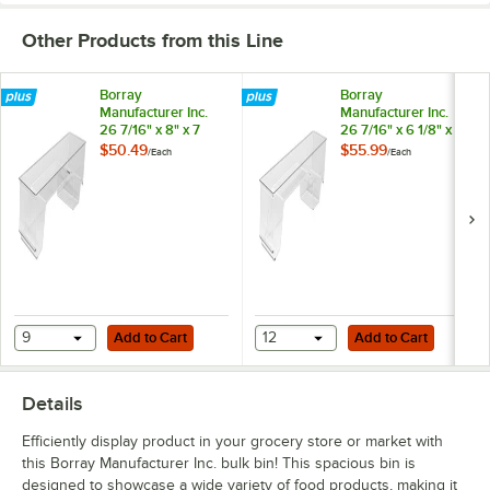
Other Products from this Line
Borray
Borray
Manufacturer Inc.
Manufacturer Inc.
26 7/16" x 8" x 7
26 7/16" x 6 1/8" x 7
7/16" Clear Molded
5/16" Clear Molded
$50.49
$55.99
/
Each
/
Each
Plastic Shallow
Plastic Shallow
Front Dummy Bulk
Front Dummy Bulk
Bin
Bin
Add to Cart
Add to Cart
9
Add to Cart
12
Add to Cart
Details
Efficiently display product in your grocery store or market with
this Borray Manufacturer Inc. bulk bin! This spacious bin is
designed to showcase a wide variety of food products, making it