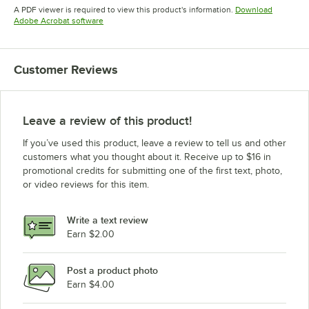
Opens in new tab
Opens in new tab
Opens in 
A PDF viewer is required to view this product's information.
Download
Opens in new tab
Adobe Acrobat software
Customer Reviews
Leave a review of this product!
If you’ve used this product, leave a review to tell us and other
customers what you thought about it. Receive up to $16 in
promotional credits for submitting one of the first text, photo,
or video reviews for this item.
Write a text review
Earn $2.00
Post a product photo
Earn $4.00