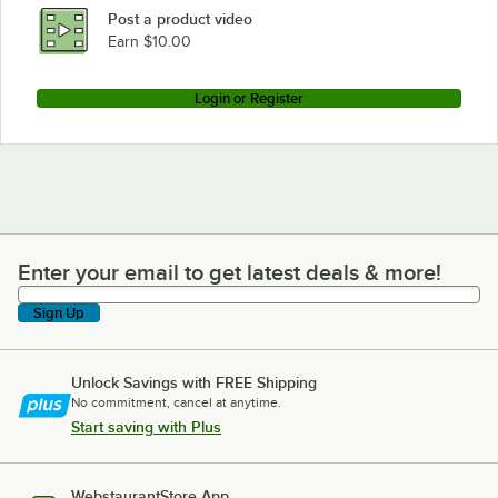
Post a product video
Earn $10.00
Login or Register
Enter your email to get latest deals & more!
Enter your email to get latest deals & more!
Sign Up
Unlock Savings with FREE Shipping
No commitment, cancel at anytime.
Start saving with Plus
WebstaurantStore App