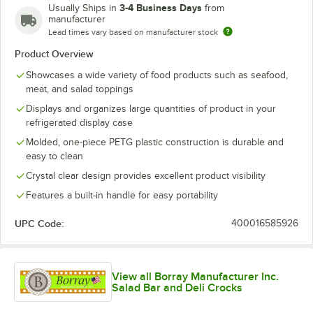
3-4 Business Days
Usually Ships in
from
manufacturer
Lead times vary based on manufacturer stock
Product Overview
Showcases a wide variety of food products such as seafood,
meat, and salad toppings
Displays and organizes large quantities of product in your
refrigerated display case
Molded, one-piece PETG plastic construction is durable and
easy to clean
Crystal clear design provides excellent product visibility
Features a built-in handle for easy portability
UPC Code:
400016585926
View all Borray Manufacturer Inc.
Salad Bar and Deli Crocks