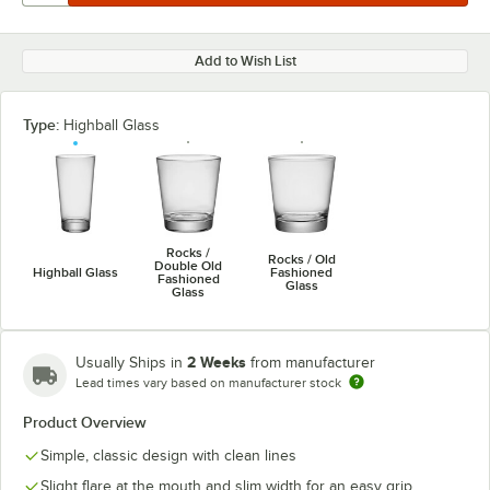
Add to Wish List
Type:
Highball Glass
Rocks /
Rocks / Old
Double Old
Highball Glass
Fashioned
Fashioned
Glass
Glass
2 Weeks
Usually Ships in
from manufacturer
Lead times vary based on manufacturer stock
Product Overview
Simple, classic design with clean lines
Slight flare at the mouth and slim width for an easy grip