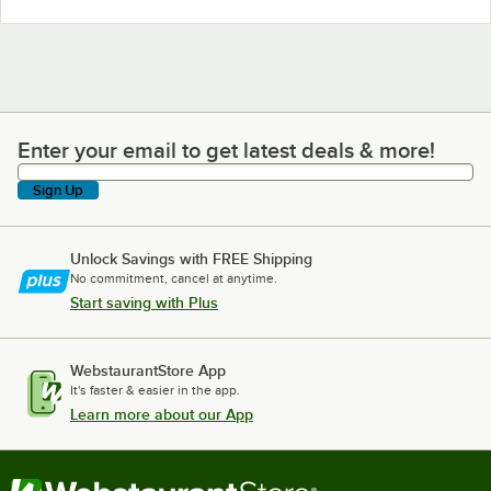
Enter your email to get latest deals & more!
Enter your email to get latest deals & more!
Sign Up
Unlock Savings with FREE Shipping
No commitment, cancel at anytime.
Start saving with Plus
WebstaurantStore App
It's faster & easier in the app.
Learn more about our App