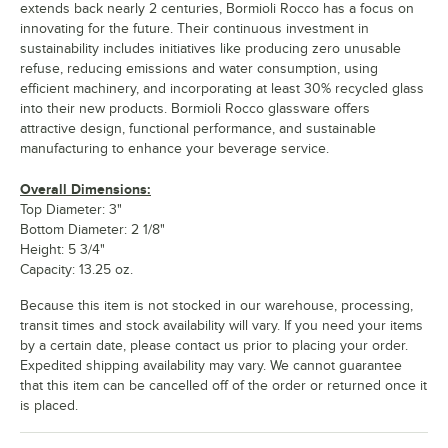
extends back nearly 2 centuries, Bormioli Rocco has a focus on
innovating for the future. Their continuous investment in
sustainability includes initiatives like producing zero unusable
refuse, reducing emissions and water consumption, using
efficient machinery, and incorporating at least 30% recycled glass
into their new products. Bormioli Rocco glassware offers
attractive design, functional performance, and sustainable
manufacturing to enhance your beverage service.
Overall Dimensions:
Top Diameter: 3"
Bottom Diameter: 2 1/8"
Height: 5 3/4"
Capacity: 13.25 oz.
Because this item is not stocked in our warehouse, processing,
transit times and stock availability will vary. If you need your items
by a certain date, please contact us prior to placing your order.
Expedited shipping availability may vary. We cannot guarantee
that this item can be cancelled off of the order or returned once it
is placed.