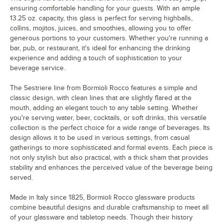
ensuring comfortable handling for your guests. With an ample
13.25 oz. capacity, this glass is perfect for serving highballs,
collins, mojitos, juices, and smoothies, allowing you to offer
generous portions to your customers. Whether you're running a
bar, pub, or restaurant, it's ideal for enhancing the drinking
experience and adding a touch of sophistication to your
beverage service.
The Sestriere line from Bormioli Rocco features a simple and
classic design, with clean lines that are slightly flared at the
mouth, adding an elegant touch to any table setting. Whether
you're serving water, beer, cocktails, or soft drinks, this versatile
collection is the perfect choice for a wide range of beverages. Its
design allows it to be used in various settings, from casual
gatherings to more sophisticated and formal events. Each piece is
not only stylish but also practical, with a thick sham that provides
stability and enhances the perceived value of the beverage being
served.
Made in Italy since 1825, Bormioli Rocco glassware products
combine beautiful designs and durable craftsmanship to meet all
of your glassware and tabletop needs. Though their history