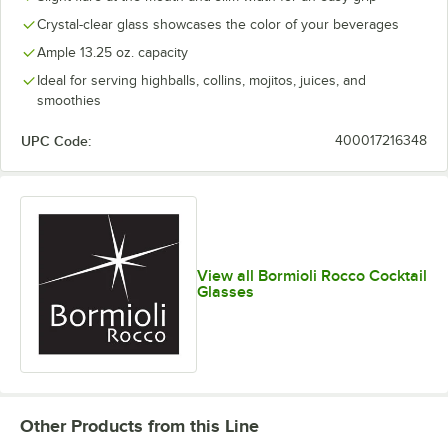
Crystal-clear glass showcases the color of your beverages
Ample 13.25 oz. capacity
Ideal for serving highballs, collins, mojitos, juices, and
smoothies
UPC Code:
400017216348
View all Bormioli Rocco Cocktail
Glasses
Other Products from this Line