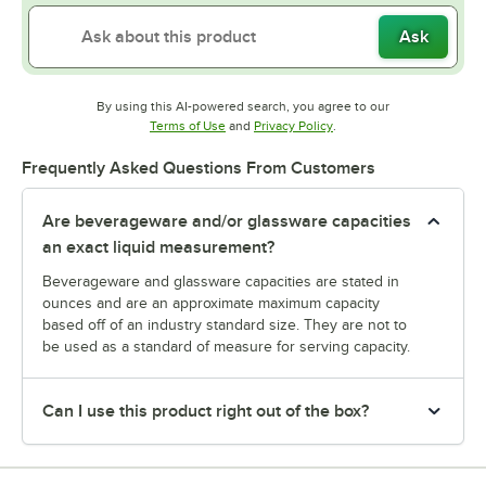
Ask
By using this AI-powered search, you agree to our
Opens in new tab
Opens in new tab
Terms of Use
and
Privacy Policy
.
Frequently Asked Questions From Customers
Are beverageware and/or glassware capacities
an exact liquid measurement?
Beverageware and glassware capacities are stated in
ounces and are an approximate maximum capacity
based off of an industry standard size. They are not to
be used as a standard of measure for serving capacity.
Can I use this product right out of the box?