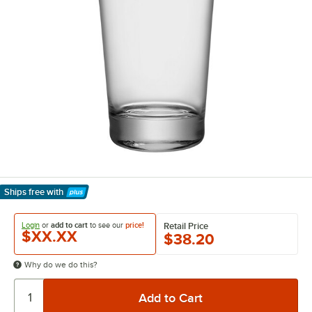
Ships free
with
Learn More
Login
or
add to cart
to see our
price!
Retail Price
$XX.XX
$38.20
Why do we do this?