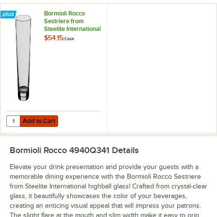
Bormioli Rocco
Sestriere from
Steelite International
19.5 oz. Cooler
$54.15
/
Case
Glass - 6/Case
Add to Cart
Quantity for Bormioli Rocco Sestriere from Steelite International 19.5
Add to Cart
Bormioli Rocco 4940Q341
Details
Elevate your drink presentation and provide your guests with a
memorable dining experience with the Bormioli Rocco Sestriere
from Steelite International highball glass! Crafted from crystal-clear
glass, it beautifully showcases the color of your beverages,
creating an enticing visual appeal that will impress your patrons.
The slight flare at the mouth and slim width make it easy to grip,