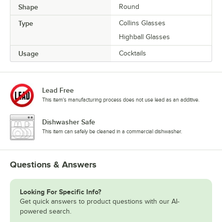
Shape
Round
Type
Collins Glasses
Highball Glasses
Usage
Cocktails
Lead Free
This item's manufacturing process does not use lead as an additive.
Dishwasher Safe
This item can safely be cleaned in a commercial dishwasher.
Questions & Answers
Looking For Specific Info?
Get quick answers to product questions with our AI-
powered search.