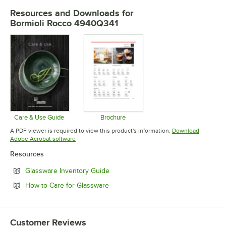
Resources and Downloads
for
Bormioli Rocco 4940Q341
Care & Use Guide
Brochure
Opens in new tab
Opens in new tab
A PDF viewer is required to view this product's information.
Download
Opens in new tab
Adobe Acrobat software
Resources
Opens in new tab
Glassware Inventory Guide
Opens in new tab
How to Care for Glassware
Customer Reviews