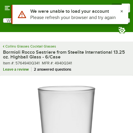
Skip to main content
Menu
0
What are you looking for?
Search
Begin typing for results.
Collins Glasses Cocktail Glasses
Bormioli Rocco Sestriere from Steelite International 13.25
oz. Highball Glass - 6/Case
Item number
MFR number
Item #:
5764940Q341
MFR #:
4940Q341
Leave a review
2 answered questions