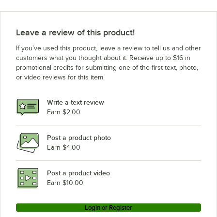
Leave a review of this product!
If you’ve used this product, leave a review to tell us and other
customers what you thought about it. Receive up to $16 in
promotional credits for submitting one of the first text, photo,
or video reviews for this item.
Write a text review
Earn $2.00
Post a product photo
Earn $4.00
Post a product video
Earn $10.00
Login or Register