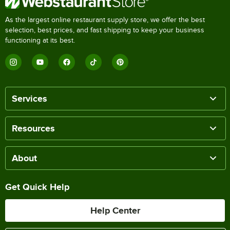
As the largest online restaurant supply store, we offer the best
selection, best prices, and fast shipping to keep your business
functioning at its best.
Services
Resources
About
Get Quick Help
Help Center