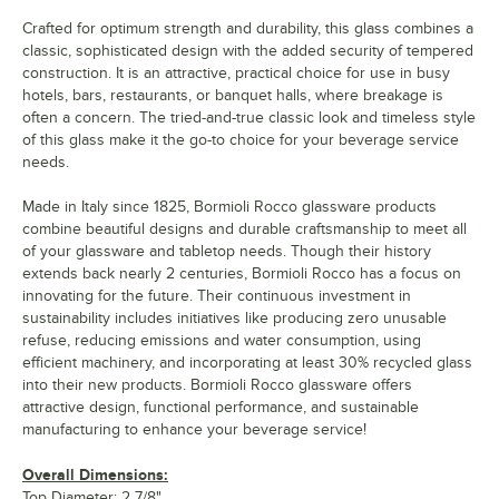
Crafted for optimum strength and durability, this glass combines a
classic, sophisticated design with the added security of tempered
construction. It is an attractive, practical choice for use in busy
hotels, bars, restaurants, or banquet halls, where breakage is
often a concern. The tried-and-true classic look and timeless style
of this glass make it the go-to choice for your beverage service
needs.
Made in Italy since 1825, Bormioli Rocco glassware products
combine beautiful designs and durable craftsmanship to meet all
of your glassware and tabletop needs. Though their history
extends back nearly 2 centuries, Bormioli Rocco has a focus on
innovating for the future. Their continuous investment in
sustainability includes initiatives like producing zero unusable
refuse, reducing emissions and water consumption, using
efficient machinery, and incorporating at least 30% recycled glass
into their new products. Bormioli Rocco glassware offers
attractive design, functional performance, and sustainable
manufacturing to enhance your beverage service!
Overall Dimensions:
Top Diameter: 2 7/8"