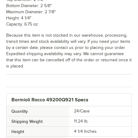
Bottom Diameter: 2 5/8"
Maximum Diameter: 2 7/8"
Height: 4 1/4"
Capacity: 6.75 oz.
Because this item is not stocked in our warehouse, processing,
transit times and stock availability will vary. If you need your items
by a certain date, please contact us prior to placing your order.
Expedited shipping availability may vary. We cannot guarantee
that this item can be cancelled off of the order or returned once it
is placed.
Bormioli Rocco 49200Q921 Specs
Quantity
24/Case
Shipping Weight
11.24
lb.
Height
4 1/4 Inches