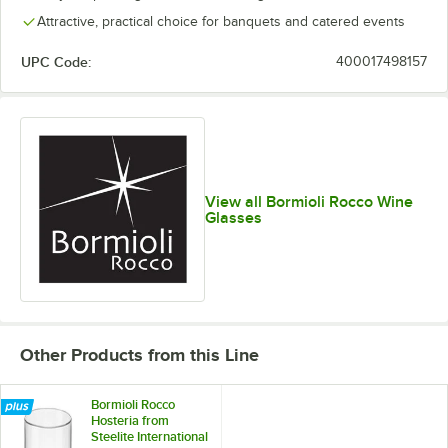
Attractive, practical choice for banquets and catered events
UPC Code:
400017498157
View all Bormioli Rocco Wine
Glasses
Other Products from this Line
Bormioli Rocco
Hosteria from
Steelite International