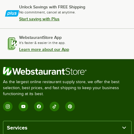
Unlock Savings with FREE Shipping
No commitment, cancel at anytime.
Start saving with Plus
WebstaurantStore App
It's faster & easier in the app.
Learn more about our App
As the largest online restaurant supply store, we offer the best
selection, best prices, and fast shipping to keep your business
functioning at its best.
Services