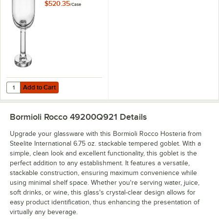
8 oz. Stackable
$520.35
/
Case
Tempered Dessert
Dish - 36/Case
Add to Cart
Quantity for Bormioli Rocco Hosteria from Steelite International 8 o
Add to Cart
Bormioli Rocco 49200Q921
Details
Upgrade your glassware with this Bormioli Rocco Hosteria from
Steelite International 6.75 oz. stackable tempered goblet. With a
simple, clean look and excellent functionality, this goblet is the
perfect addition to any establishment. It features a versatile,
stackable construction, ensuring maximum convenience while
using minimal shelf space. Whether you're serving water, juice,
soft drinks, or wine, this glass's crystal-clear design allows for
easy product identification, thus enhancing the presentation of
virtually any beverage.