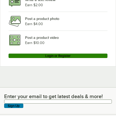
Earn $2.00
Post a product photo
Earn $4.00
Post a product video
Earn $10.00
Login or Register
Enter your email to get latest deals & more!
Enter your email to get latest deals & more!
Sign Up