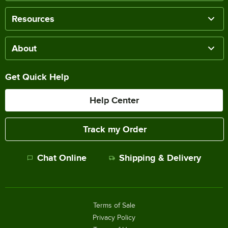
Resources
About
Get Quick Help
Help Center
Track my Order
Chat Online
Shipping & Delivery
Terms of Sale
Privacy Policy