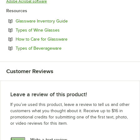
Opens in new tab
Adobe Acrobat software
Resources
Opens in new tab
Glassware Inventory Guide
Opens in new tab
Types of Wine Glasses
Opens in new tab
How to Care for Glassware
Opens in new tab
Types of Beverageware
Customer Reviews
Leave a review of this product!
If you’ve used this product, leave a review to tell us and other
customers what you thought about it. Receive up to $16 in
promotional credits for submitting one of the first text, photo,
or video reviews for this item.
Write a text review