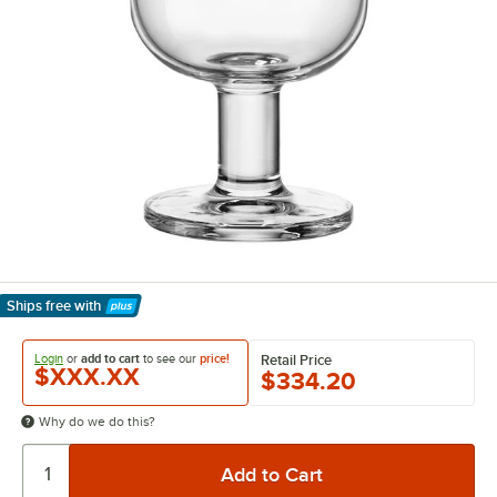
Ships free
with
Learn More
Login
or
add to cart
to see our
price!
Retail Price
$XXX.XX
$334.20
Why do we do this?