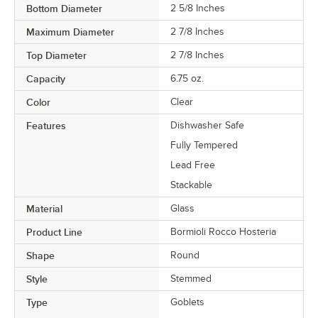
Bottom Diameter
2 5/8 Inches
Maximum Diameter
2 7/8 Inches
Top Diameter
2 7/8 Inches
Capacity
6.75 oz.
Color
Clear
Features
Dishwasher Safe
Fully Tempered
Lead Free
Stackable
Material
Glass
Product Line
Bormioli Rocco Hosteria
Shape
Round
Style
Stemmed
Type
Goblets