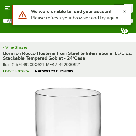
Skip to main content
Menu
0
What are you looking for?
Search
Begin typing for results.
Wine Glasses
Bormioli Rocco Hosteria from Steelite International 6.75 oz.
Stackable Tempered Goblet - 24/Case
Item number
MFR number
Item #:
57649200Q921
MFR #:
49200Q921
Leave a review
4 answered questions