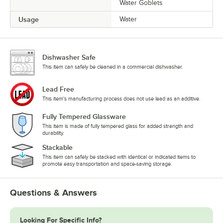
Water Goblets
Usage
Water
Dishwasher Safe
This item can safely be cleaned in a commercial dishwasher.
Lead Free
This item's manufacturing process does not use lead as an additive.
Fully Tempered Glassware
This item is made of fully tempered glass for added strength and
durability.
Stackable
This item can safely be stacked with identical or indicated items to
promote easy transportation and space-saving storage.
Questions & Answers
Looking For Specific Info?