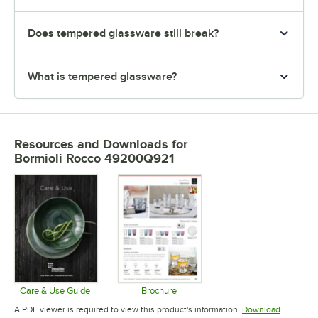
Does tempered glassware still break?
What is tempered glassware?
Resources and Downloads
for
Bormioli Rocco 49200Q921
Care & Use Guide
Brochure
Opens in new tab
Opens in new tab
A PDF viewer is required to view this product's information.
Download