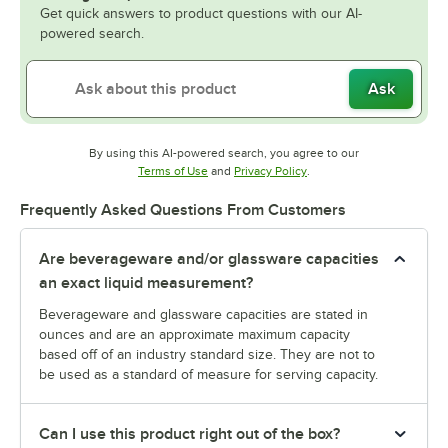
Get quick answers to product questions with our AI-
powered search.
Ask
By using this AI-powered search, you agree to our
Opens in new tab
Opens in new tab
Terms of Use
and
Privacy Policy
.
Frequently Asked Questions From Customers
Are beverageware and/or glassware capacities
an exact liquid measurement?
Beverageware and glassware capacities are stated in
ounces and are an approximate maximum capacity
based off of an industry standard size. They are not to
be used as a standard of measure for serving capacity.
Can I use this product right out of the box?