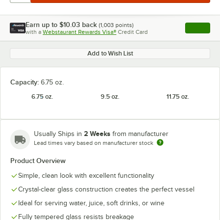
Earn up to
$10.03
back
(
1,003
points)
Apply
with a
Webstaurant Rewards Visa®
Credit Card
, opens l
Add to Wish List
Capacity:
6.75 oz.
6.75 oz.
9.5 oz.
11.75 oz.
2 Weeks
Usually Ships in
from manufacturer
Lead times vary based on manufacturer stock
Product Overview
Simple, clean look with excellent functionality
Crystal-clear glass construction creates the perfect vessel
Ideal for serving water, juice, soft drinks, or wine
Fully tempered glass resists breakage