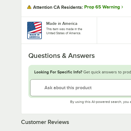
Prop 65 Warning
Attention CA Residents:
Made in America
This item was made in the
United States of America.
Questions & Answers
Looking For Specific Info?
Get quick answers to prod
By using this AI-powered search, you 
Customer Reviews