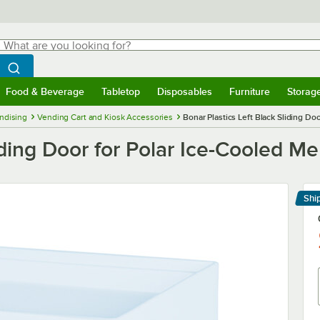
hat are you looking for?
Search
egin typing for results.
Search WebstaurantStore
Food & Beverage
Tabletop
Disposables
Furniture
Storag
menu
Food & Beverage
Submenu
Tabletop
Submenu
Disposables
Submenu
Furniture
Submenu
Storage 
ndising
Vending Cart and Kiosk Accessories
Bonar Plastics Left Black Sliding Do
liding Door for Polar Ice-Cooled M
Shi
Le