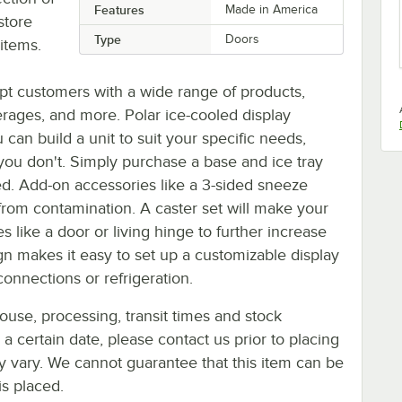
Features
Made in America
store
Type
Doors
items.
pt customers with a wide range of products,
erages, and more. Polar ice-cooled display
can build a unit to suit your specific needs,
ou don't. Simply purchase a base and ice tray
d. Add-on accessories like a 3-sided sneeze
from contamination. A caster set will make your
 like a door or living hinge to further increase
sign makes it easy to set up a customizable display
onnections or refrigeration.
ouse, processing, transit times and stock
y a certain date, please contact us prior to placing
ay vary. We cannot guarantee that this item can be
is placed.