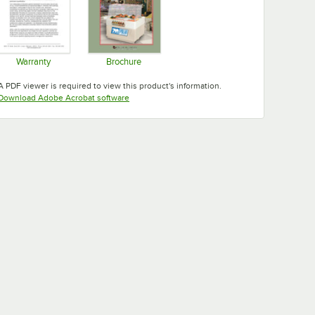
Warranty
Brochure
Opens in new tab
Opens in new tab
A PDF viewer is required to view this product's information.
Opens in new tab
Download Adobe Acrobat software