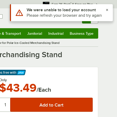
*
Earn 3% Back
& Save on Plus
Use Alt or Option plus Z to reach the notifications list
We were unable to load your account
Please refresh your browser and try again
Sign In
Returns &
0
Account
Orders
e & Transport
Janitorial
Industrial
Business Type
& Transport
Submenu
Janitorial
Submenu
Industrial
Submenu
Business Type
Submenu
or for Polar Ice-Cooled Merchandising Stand
erchandising Stand
ps free
with
arn More
Only
$43.49
/Each