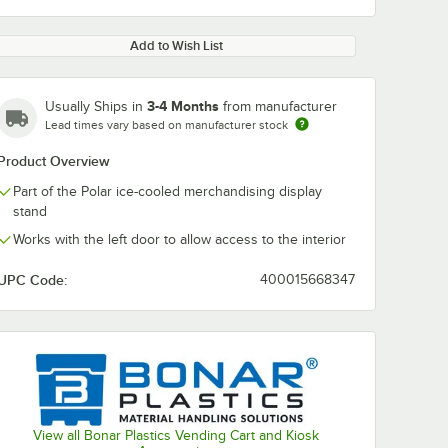
Add to Wish List
3-4 Months
Usually Ships in
from manufacturer
Lead times vary based on manufacturer stock
Product Overview
Part of the Polar ice-cooled merchandising display
stand
Works with the left door to allow access to the interior
UPC Code:
400015668347
View all Bonar Plastics Vending Cart and Kiosk