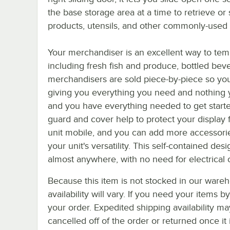
the base storage area at a time to retrieve or 
products, utensils, and other commonly-used 
Your merchandiser is an excellent way to tem
including fresh fish and produce, bottled bev
merchandisers are sold piece-by-piece so you 
giving you everything you need and nothing y
and you have everything needed to get starte
guard and cover help to protect your display 
unit mobile, and you can add more accessories
your unit's versatility. This self-contained de
almost anywhere, with no need for electrical c
Because this item is not stocked in our wareh
availability will vary. If you need your items b
your order. Expedited shipping availability m
cancelled off of the order or returned once it 