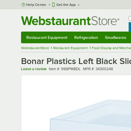
Skip to main content
Help Center
Get the App
W
B
Restaurant Equipment
Refrigeration
Smallwares
Restaurant Equipment
Submenu
Refrigeration
Submenu
Smallwares
Sub
WebstaurantStore
Restaurant Equipment
Food Display and Mercha
Bonar Plastics Left Black S
Item number
MFR number
Leave a review
Item #:
998PMBDL
MFR #:
34300248