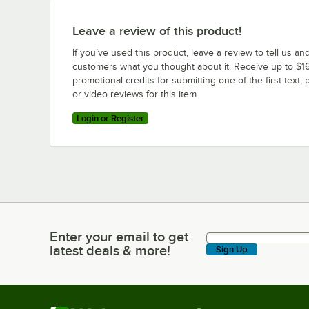
Leave a review of this product!
If you’ve used this product, leave a review to tell us an
customers what you thought about it. Receive up to $16
promotional credits for submitting one of the first text, 
or video reviews for this item.
Login or Register
Enter your email to get
Enter your email to get latest deals & more!
latest deals & more!
Sign Up