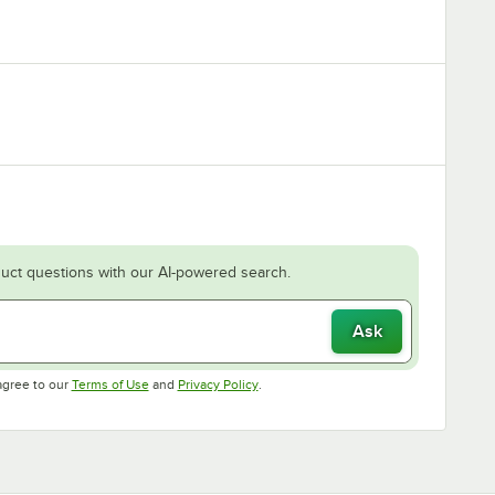
uct questions with our AI-powered search.
Ask
Opens in new tab
Opens in new tab
agree to our
Terms of Use
and
Privacy Policy
.