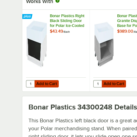
Works With
Bonar Plastics Right
Bonar Plast
Black Sliding Door
Granite Dis
for Polar Ice-Cooled
Base for Po
Merchandising
Cooled
$43.49
$989.00
/
Each
/
E
Stand
Merchandi
Stand
Add to Cart
Add to Cart
Quantity for Bonar Plastics Right Black Sliding Door for 
Quantity for Bonar Pla
Add to Cart
Add to Cart
Bonar Plastics 34300248
Details
This Bonar Plastics left black door is a great a
your Polar merchandising stand. When paired
right sliding door, it lets you slide open one s