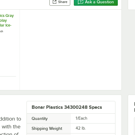
Ask a Question
Share
ics Gray
play
lar Ice-
ach
sing
Polar Ice-Cooled Merchandising Stand
stics Gray Granite Display Base for Polar Ice-Cooled Merchandising St
Bonar Plastics 34300248 Specs
ddition to
Quantity
1/Each
 with the
Shipping Weight
42
lb.
ection of