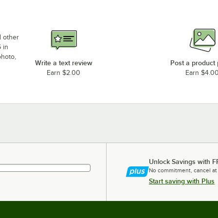
d other
 in
photo,
Write a text review
Post a product
Earn $2.00
Earn $4.0
Unlock Savings with F
No commitment, cancel at
Start saving with Plus