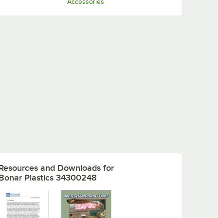
Accessories
and
Resources and Downloads
for
Bonar Plastics 34300248