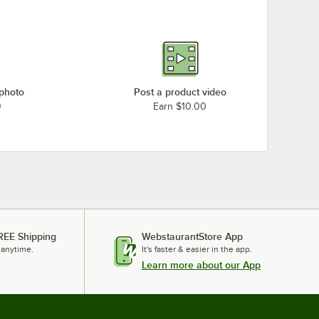
 photo
Post a product video
0
Earn $10.00
REE Shipping
WebstaurantStore App
 anytime.
It's faster & easier in the app.
Learn more about our App