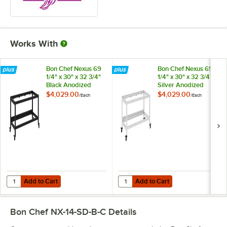
Works With
Bon Chef Nexus 69
Bon Chef Nexus 69
1/4" x 30" x 32 3/4"
1/4" x 30" x 32 3/4"
Black Anodized
Silver Anodized
Aluminum
Aluminum
$4,029.00
$4,029.00
/
Each
/
Each
Collapsible Display
Collapsible Display
Frame NX-1-B
Frame NX-1-S
Add to Cart
Add to Cart
Quantity for Bon Chef Nexus 69 1/4" x 30" x 32 3/4" Black Anodized
Quantity for Bon Chef Nexus 69 1/
Add to Cart
Add to Cart
Bon Chef NX-14-SD-B-C
Details