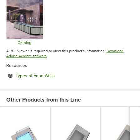
Catalog
Opens in new tab
A PDF viewer is required to view this product's information.
Download
Opens in new tab
Adobe Acrobat software
Resources
Opens in new tab
Types of Food Wells
Other Products from this Line