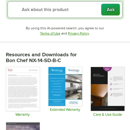
Ask
By using this AI-powered search, you agree to our
Opens in new tab
Opens in new tab
Terms of Use
and
Privacy Policy
.
Resources and Downloads
for
Bon Chef NX-14-SD-B-C
Extended Warranty
Opens in new tab
Warranty
Care & Use Guide
Opens in new tab
Opens in 