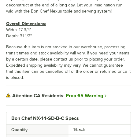
deconstruct at the end of a long day. Let your imagination run
wild with the Bon Chef Nexus table and serving system!
Overall Dimensions:
Width: 17 3/4"
Depth: 31 1/2"
Because this item is not stocked in our warehouse, processing,
transit times and stock availability will vary. If you need your items
by a certain date, please contact us prior to placing your order.
Expedited shipping availability may vary. We cannot guarantee
that this item can be cancelled off of the order or returned once it
is placed.
Prop 65 Warning
Attention CA Residents:
Bon Chef NX-14-SD-B-C Specs
Quantity
1/Each