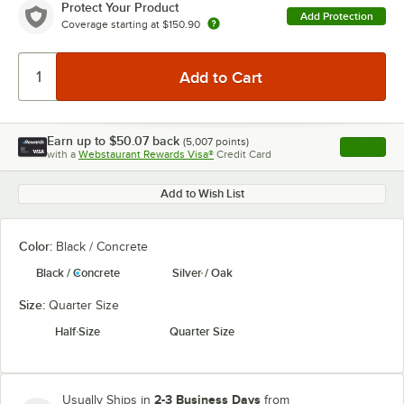
Protect Your Product
Add Protection
Coverage starting at
$150.90
Earn up to
$50.07
back
(
5,007
points)
Apply
with a
Webstaurant Rewards Visa®
Credit Card
, opens l
Add to Wish List
Color:
Black / Concrete
Black / Concrete
Silver / Oak
Size:
Quarter Size
Half Size
Quarter Size
2-3 Business Days
Usually Ships in
from