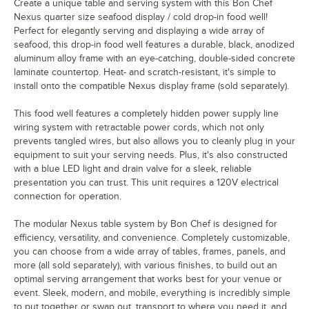
Create a unique table and serving system with this Bon Chef
Nexus quarter size seafood display / cold drop-in food well!
Perfect for elegantly serving and displaying a wide array of
seafood, this drop-in food well features a durable, black, anodized
aluminum alloy frame with an eye-catching, double-sided concrete
laminate countertop. Heat- and scratch-resistant, it's simple to
install onto the compatible Nexus display frame (sold separately).
This food well features a completely hidden power supply line
wiring system with retractable power cords, which not only
prevents tangled wires, but also allows you to cleanly plug in your
equipment to suit your serving needs. Plus, it's also constructed
with a blue LED light and drain valve for a sleek, reliable
presentation you can trust. This unit requires a 120V electrical
connection for operation.
The modular Nexus table system by Bon Chef is designed for
efficiency, versatility, and convenience. Completely customizable,
you can choose from a wide array of tables, frames, panels, and
more (all sold separately), with various finishes, to build out an
optimal serving arrangement that works best for your venue or
event. Sleek, modern, and mobile, everything is incredibly simple
to put together or swap out, transport to where you need it, and