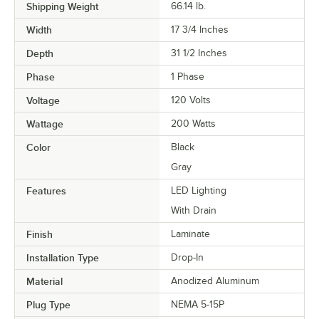
Shipping Weight
66.14
lb.
Width
17 3/4 Inches
Depth
31 1/2 Inches
Phase
1 Phase
Voltage
120 Volts
Wattage
200 Watts
Color
Black
Gray
Features
LED Lighting
With Drain
Finish
Laminate
Installation Type
Drop-In
Material
Anodized Aluminum
Plug Type
NEMA 5-15P