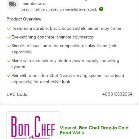
manufacturer
Lead times vary based on manufacturer stock
Product Overview
Features a durable, black, anodized aluminum alloy frame
Eye-catching concrete laminate countertop
Simple to install onto the compatible display frame (sold
separately)
Made with a completely hidden power supply line wiring
system
Pair with other Bon Chef Nexus serving system items (sold
separately) for a cohesive look
UPC Code:
400016632064
View all Bon Chef Drop-In Cold
Food Wells