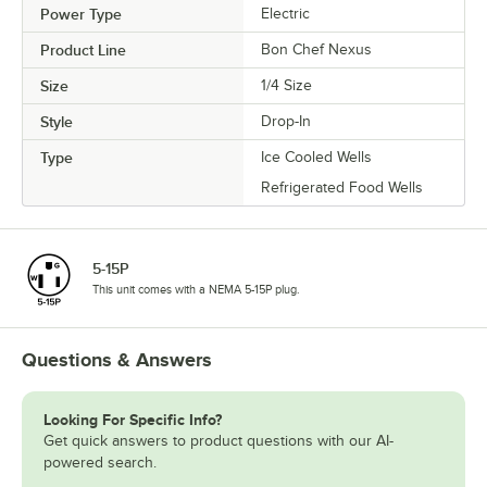
Power Type
Electric
Product Line
Bon Chef Nexus
Size
1/4 Size
Style
Drop-In
Type
Ice Cooled Wells
Refrigerated Food Wells
5-15P
This unit comes with a NEMA 5-15P plug.
Questions & Answers
Looking For Specific Info?
Get quick answers to product questions with our AI-
powered search.