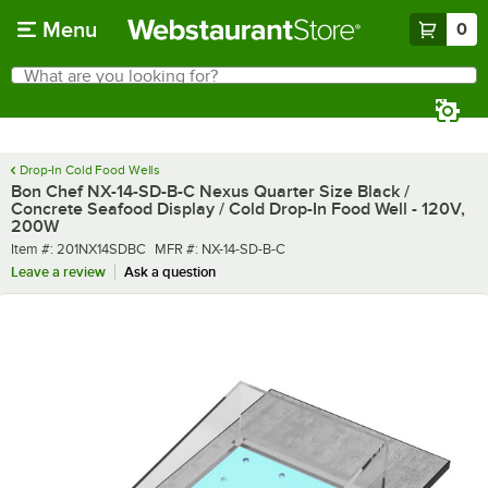
Skip to main content
Menu
0
What are you looking for?
Search
Begin typing for results.
Drop-In Cold Food Wells
Bon Chef NX-14-SD-B-C Nexus Quarter Size Black /
Concrete Seafood Display / Cold Drop-In Food Well - 120V,
200W
Item number
MFR number
Item #:
201NX14SDBC
MFR #:
NX-14-SD-B-C
Leave a review
Ask a question