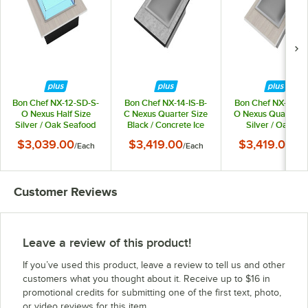
Bon Chef NX-12-SD-S-
Bon Chef NX-14-IS-B-
Bon Chef NX-14-IS
O Nexus Half Size
C Nexus Quarter Size
O Nexus Quarter S
Silver / Oak Seafood
Black / Concrete Ice
Silver / Oak Ice
Display / Cold Drop-In
Station / Cold Drop-In
Station / Cold Drop
$3,039.00
$3,419.00
$3,419.00
/
Each
/
Each
/
Ea
Food Well - 120V,
Food Well with Drain
Food Well with Dra
200W
Assembly
Assembly
Customer Reviews
Leave a review of this product!
If you’ve used this product, leave a review to tell us and other
customers what you thought about it. Receive up to $16 in
promotional credits for submitting one of the first text, photo,
or video reviews for this item.