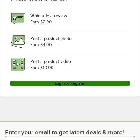
Write a text review
Earn $2.00
Post a product photo
Earn $4.00
Post a product video
Earn $10.00
Login or Register
Enter your email to get latest deals & more!
Enter your email to get latest deals & more!