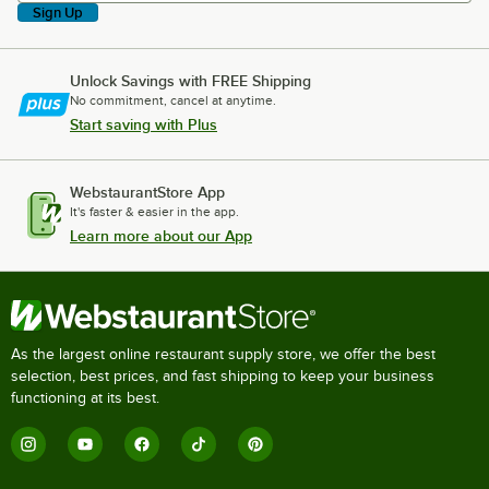
Sign Up
Unlock Savings with FREE Shipping
No commitment, cancel at anytime.
Start saving with Plus
WebstaurantStore App
It's faster & easier in the app.
Learn more about our App
As the largest online restaurant supply store, we offer the best
selection, best prices, and fast shipping to keep your business
functioning at its best.