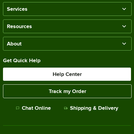
Services
Resources
About
Get Quick Help
Help Center
Track my Order
Chat Online
Shipping & Delivery