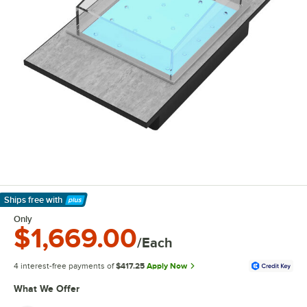
Ships free
with
Learn More
Only
$1,669.00
/Each
4 interest-free payments of
$417.25
Apply Now
What We Offer