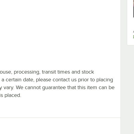
ouse, processing, transit times and stock
y a certain date, please contact us prior to placing
ay vary. We cannot guarantee that this item can be
is placed.