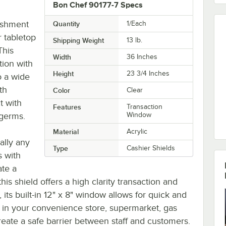
Bon Chef 90177-7 Specs
lishment
Quantity
1/Each
r tabletop
Shipping Weight
13
lb.
This
Width
36 Inches
tion with
Height
23 3/4 Inches
o a wide
th
Color
Clear
t with
Features
Transaction
 germs.
Window
Material
Acrylic
ally any
Type
Cashier Shields
s with
ate a
his shield offers a high clarity transaction and
its built-in 12" x 8" window allows for quick and
ld in your convenience store, supermarket, gas
reate a safe barrier between staff and customers.