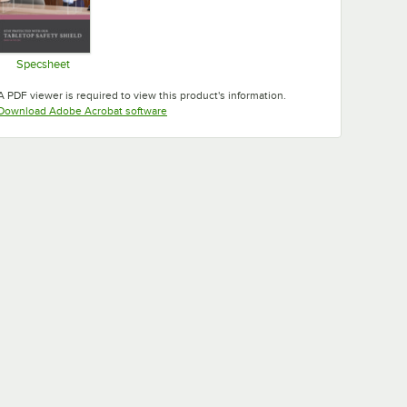
Specsheet
Opens in new tab
A PDF viewer is required to view this product's information.
Opens in new tab
Download Adobe Acrobat software