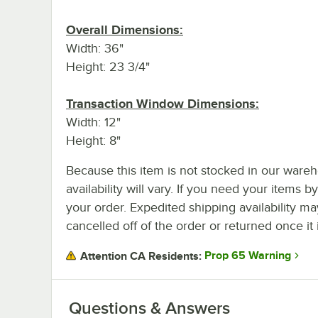
Overall Dimensions:
Width: 36"
Height: 23 3/4"
Transaction Window Dimensions:
Width: 12"
Height: 8"
Because this item is not stocked in our wareh
availability will vary. If you need your items b
your order. Expedited shipping availability m
cancelled off of the order or returned once it 
Prop 65 Warning
Attention CA Residents:
Questions & Answers