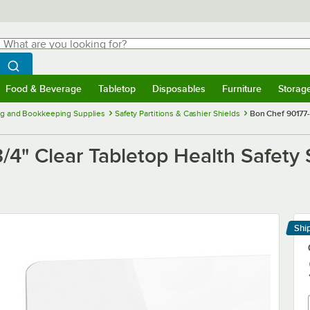
hat are you looking for?
Search
egin typing for results.
Search WebstaurantStore
Food & Beverage
Tabletop
Disposables
Furniture
Storag
menu
Food & Beverage
Submenu
Tabletop
Submenu
Disposables
Submenu
Furniture
Submenu
Storage 
g and Bookkeeping Supplies
Safety Partitions & Cashier Shields
Bon Chef 90177-7
/4" Clear Tabletop Health Safety 
Shi
Le