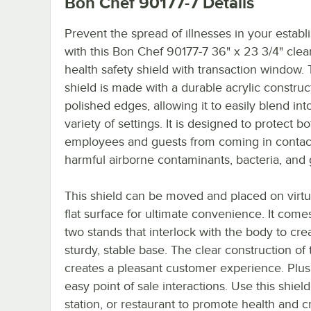
Bon Chef 90177-7
Details
Prevent the spread of illnesses in your estab
with this Bon Chef 90177-7 36" x 23 3/4" clea
health safety shield with transaction window. 
shield is made with a durable acrylic construc
polished edges, allowing it to easily blend int
variety of settings. It is designed to protect bo
employees and guests from coming in contac
harmful airborne contaminants, bacteria, and
This shield can be moved and placed on virtu
flat surface for ultimate convenience. It come
two stands that interlock with the body to cre
sturdy, stable base. The clear construction of t
creates a pleasant customer experience. Plus, 
easy point of sale interactions. Use this shie
station, or restaurant to promote health and c