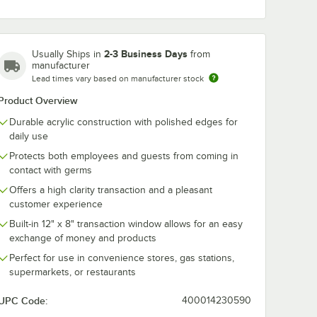
2-3 Business Days
Usually Ships in
from
manufacturer
Lead times vary based on manufacturer stock
Product Overview
160 36"
Bon Chef 90161 66"
Bon Chef 901
lear
x 12" x 24" Clear
x 12" x 29" Cl
Durable acrylic construction with polished edges for
able
Acrylic Collapsible
Acrylic Portab
daily use
d
Bar Top Health
Safety Shield
$429.99
$214.49
/
Each
/
Each
Safety Shield
Protects both employees and guests from coming in
contact with germs
Offers a high clarity transaction and a pleasant
customer experience
Built-in 12" x 8" transaction window allows for an easy
exchange of money and products
Perfect for use in convenience stores, gas stations,
Add to Cart
Add to Cart
d Safety Shield with Point of Sale Window
160 36" x 12" x 24" Clear Acrylic Portable Safety Shield
Quantity for Bon Chef 90161 66" x 12" x 24" Clear Acrylic Col
Quantity for Bon Chef 901
Add to Cart
Add to Cart
supermarkets, or restaurants
UPC Code:
400014230590