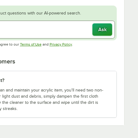
uct questions with our AI-powered search.
Ask
Opens in new tab
Opens in new tab
agree to our
Terms of Use
and
Privacy Policy
.
tomers
t?
an and maintain your acrylic item, you'll need two non-
 light dust and debris, simply dampen the first cloth
y the cleaner to the surface and wipe until the dirt is
 streaks.