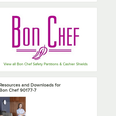
View all Bon Chef Safety Partitions & Cashier Shields
Resources and Downloads
for
Bon Chef 90177-7