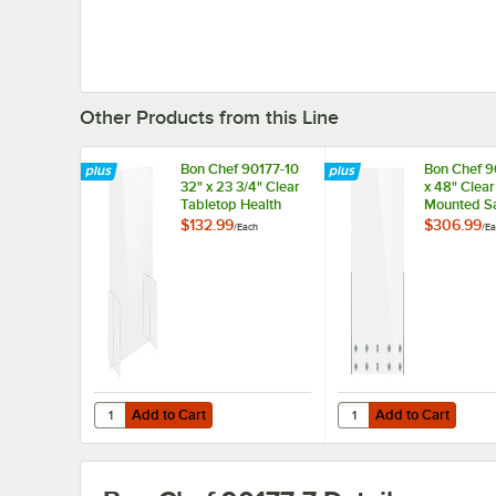
Other Products from this Line
Bon Chef 90177-10
Bon Chef 9
32" x 23 3/4" Clear
x 48" Clear
Tabletop Health
Mounted Sa
Safety Shield
Shield
$132.99
$306.99
/
Each
/
Ea
Add to Cart
Add to Cart
Quantity for Bon Chef 90177-10 32" x 23 3/4" Clear Tablet
Quantity for Bon Chef 
Add to Cart
Add to Cart