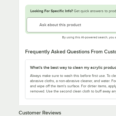
Looking For Specific Info?
Get quick answers to prod
By using this AI-powered search, you 
Frequently Asked Questions From Cus
What's the best way to clean my acrylic produc
Always make sure to wash this before first use. To cle
abrasive cloths, a non-abrasive cleaner, and water. For
and wipe off the item's surface. For dirtier items, appl
removed. Use the second clean cloth to buff away any
Customer Reviews