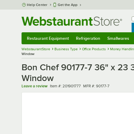
Skip to main content
Help Center
Get the App
W
B
Restaurant Equipment
Refrigeration
Smallwares
Restaurant Equipment
Submenu
Refrigeration
Submenu
Smallwares
Sub
WebstaurantStore
Business Type
Office Products
Money Handlin
Window
Bon Chef 90177-7 36" x 23 3
Window
Item number
MFR number
Leave a review
Item #:
201901777
MFR #:
90177-7