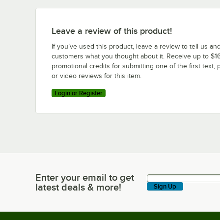
Leave a review of this product!
If you’ve used this product, leave a review to tell us an
customers what you thought about it. Receive up to $16
promotional credits for submitting one of the first text, 
or video reviews for this item.
Login or Register
Enter your email to get
Enter your email to get latest deals & more!
latest deals & more!
Sign Up