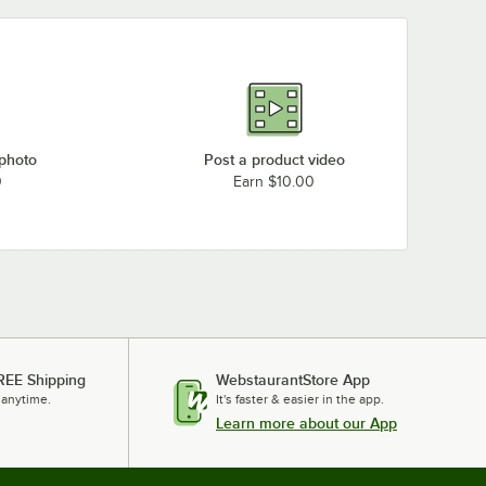
 photo
Post a product video
0
Earn $10.00
REE Shipping
WebstaurantStore App
 anytime.
It's faster & easier in the app.
Learn more about our App