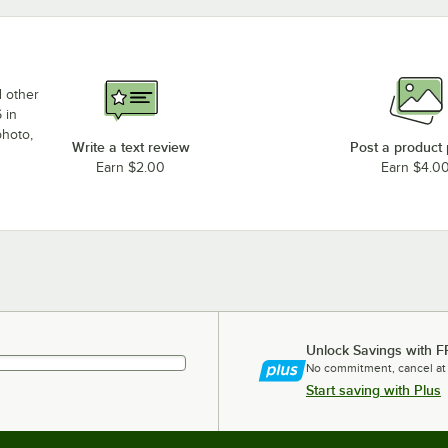
d other
 in
photo,
Write a text review
Post a product
Earn $2.00
Earn $4.0
Unlock Savings with F
No commitment, cancel at
Start saving with Plus