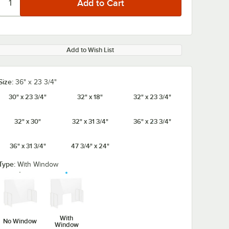
Add to Wish List
Size:
36" x 23 3/4"
30" x 23 3/4"
32" x 18"
32" x 23 3/4"
32" x 30"
32" x 31 3/4"
36" x 23 3/4"
36" x 31 3/4"
47 3/4" x 24"
Type:
With Window
With
No Window
Window