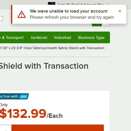
*
Earn 3% Back
& Save on Plus
Use Alt or Option plus Z to reach the notifications list
We were unable to load your account
Please refresh your browser and try again
Sign In
Returns &
0
Account
Orders
e & Transport
Janitorial
Industrial
Business Type
& Transport
Submenu
Janitorial
Submenu
Industrial
Submenu
Business Type
Submenu
 36" x 23 3/4" Clear Tabletop Health Safety Shield with Transaction
Shield with Transaction
ps free
with
arn More
Only
$132.99
/Each