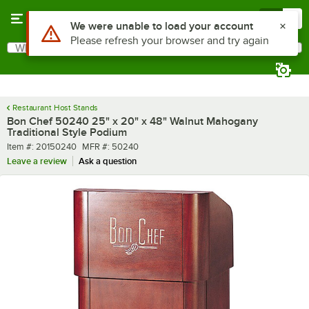
Skip to main content
Menu
0
Use Alt or Option plus Z to reach the notifications list
We were unable to load your account
Please refresh your browser and try again
What are you looking for?
Search
Begin typing for results.
Restaurant Host Stands
Bon Chef 50240 25" x 20" x 48" Walnut Mahogany
Traditional Style Podium
Item number
MFR number
Item #:
20150240
MFR #:
50240
Leave a review
Ask a question