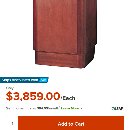
Ships discounted
with
Learn More
Only
$3,859.00
/Each
1
Get it for as little as
$84.05
/month
Learn More