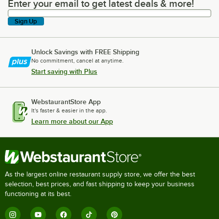
Enter your email to get latest deals & more!
Enter your email to get latest deals & more!
Sign Up
Unlock Savings with FREE Shipping
No commitment, cancel at anytime.
Start saving with Plus
WebstaurantStore App
It's faster & easier in the app.
Learn more about our App
As the largest online restaurant supply store, we offer the best
selection, best prices, and fast shipping to keep your business
functioning at its best.