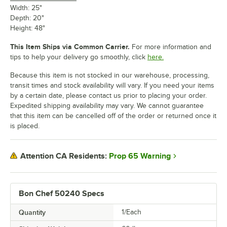
Width: 25"
Depth: 20"
Height: 48"
This Item Ships via Common Carrier.
For more information and
tips to help your delivery go smoothly, click
here.
Because this item is not stocked in our warehouse, processing,
transit times and stock availability will vary. If you need your items
by a certain date, please contact us prior to placing your order.
Expedited shipping availability may vary. We cannot guarantee
that this item can be cancelled off of the order or returned once it
is placed.
Prop 65 Warning
Attention CA Residents:
Bon Chef 50240 Specs
Quantity
1/Each