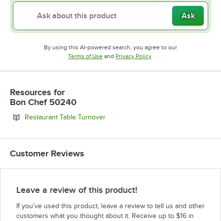
Ask
By using this AI-powered search, you agree to our
Opens in new tab
Opens in new tab
Terms of Use
and
Privacy Policy
.
Resources
for
Bon Chef 50240
Opens in new tab
Restaurant Table Turnover
Customer Reviews
Leave a review of this product!
If you’ve used this product, leave a review to tell us and other
customers what you thought about it. Receive up to $16 in