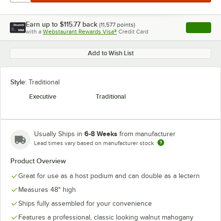
Earn up to
$115.77
back
(
11,577
points)
Apply
with a
Webstaurant Rewards Visa®
Credit Card
, opens l
Add to Wish List
Style:
Traditional
Executive
Traditional
6-8 Weeks
Usually Ships in
from manufacturer
Lead times vary based on manufacturer stock
Product Overview
Great for use as a host podium and can double as a lectern
Measures 48" high
Ships fully assembled for your convenience
Features a professional, classic looking walnut mahogany