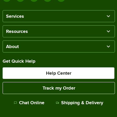
Services
Resources
About
Get Quick Help
Help Center
Track my Order
Chat Online
Shipping & Delivery