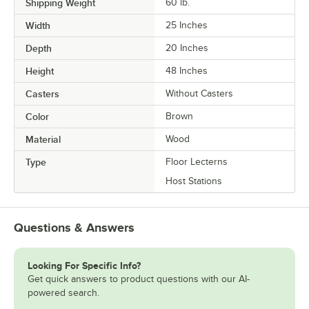
Shipping Weight
60
lb.
Width
25 Inches
Depth
20 Inches
Height
48 Inches
Casters
Without Casters
Color
Brown
Material
Wood
Type
Floor Lecterns
Host Stations
Questions & Answers
Looking For Specific Info?
Get quick answers to product questions with our AI-
powered search.