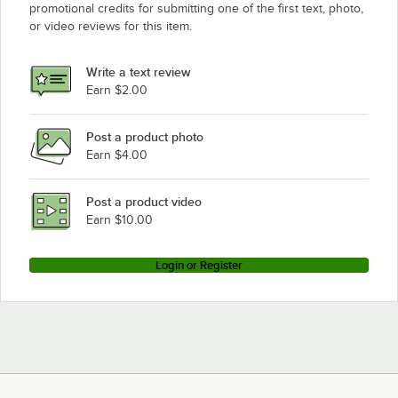
promotional credits for submitting one of the first text, photo,
or video reviews for this item.
Write a text review
Earn $2.00
Post a product photo
Earn $4.00
Post a product video
Earn $10.00
Login or Register