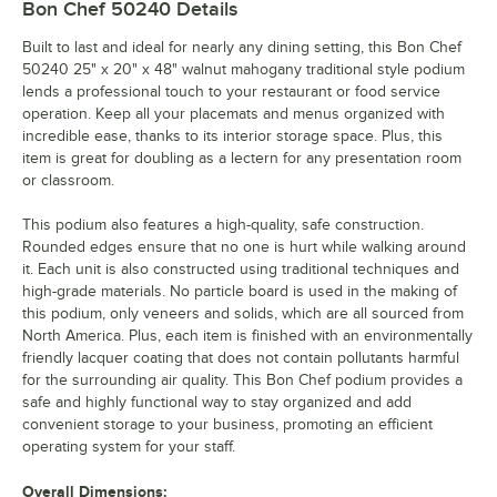
Bon Chef 50240
Details
Built to last and ideal for nearly any dining setting, this Bon Chef
50240 25" x 20" x 48" walnut mahogany traditional style podium
lends a professional touch to your restaurant or food service
operation. Keep all your placemats and menus organized with
incredible ease, thanks to its interior storage space. Plus, this
item is great for doubling as a lectern for any presentation room
or classroom.
This podium also features a high-quality, safe construction.
Rounded edges ensure that no one is hurt while walking around
it. Each unit is also constructed using traditional techniques and
high-grade materials. No particle board is used in the making of
this podium, only veneers and solids, which are all sourced from
North America. Plus, each item is finished with an environmentally
friendly lacquer coating that does not contain pollutants harmful
for the surrounding air quality. This Bon Chef podium provides a
safe and highly functional way to stay organized and add
convenient storage to your business, promoting an efficient
operating system for your staff.
Overall Dimensions: