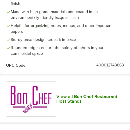
finish
Made with high-grade materials and coated in an
environmentally friendly lacquer finish
Helpful for organizing notes, menus, and other important
papers
Sturdy base design keeps it in place
Rounded edges ensure the safety of others in your
commercial space
UPC Code:
400012743863
View all Bon Chef Restaurant
Host Stands