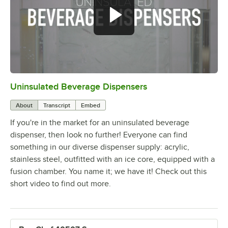
Uninsulated Beverage Dispensers
0:00
/
1:42
About
Transcript
Embed
If you're in the market for an uninsulated beverage
dispenser, then look no further! Everyone can find
something in our diverse dispenser supply: acrylic,
stainless steel, outfitted with an ice core, equipped with a
fusion chamber. You name it; we have it! Check out this
short video to find out more.