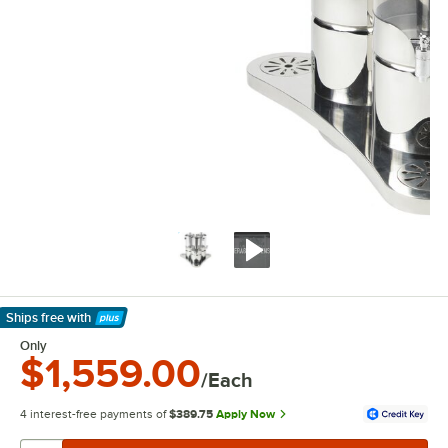
Ships free
with
Learn More
Only
$1,559.00
/Each
4 interest-free payments of
$389.75
Apply Now