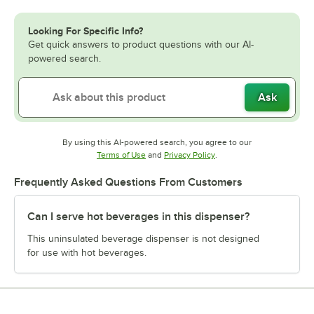
Looking For Specific Info?
Get quick answers to product questions with our AI-
powered search.
Ask
By using this AI-powered search, you agree to our
Opens in new tab
Opens in new tab
Terms of Use
and
Privacy Policy
.
Frequently Asked Questions From Customers
Can I serve hot beverages in this dispenser?
This uninsulated beverage dispenser is not designed
for use with hot beverages.