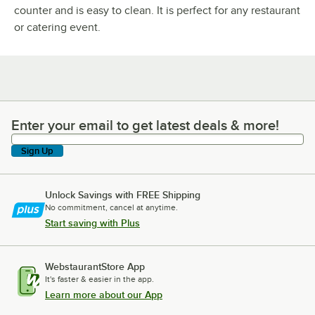
counter and is easy to clean. It is perfect for any restaurant
or catering event.
Enter your email to get latest deals & more!
Enter your email to get latest deals & more!
Sign Up
Unlock Savings with FREE Shipping
No commitment, cancel at anytime.
Start saving with Plus
WebstaurantStore App
It's faster & easier in the app.
Learn more about our App