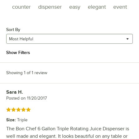
counter
dispenser
easy
elegant
event
Sort By
Most Helpful
Show Filters
Showing 1 of 1 review
Sara H.
Review by
Posted on
11/20/2017
Rated 5 out of 5 stars
Size
:
Triple
The Bon Chef 6 Gallon Triple Rotating Juice Dispenser is
well made and elegant. It looks beautiful on any table or