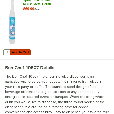
to-Use Metal Polish -
12/Case
$69.99
/
Case
Add to Cart
Quantity for Noble 1 qt. / 32 oz. Spiffy Shine Ready-to-Use Metal Polis
Add to Cart
Bon Chef 40507
Details
The Bon Chef 40507 triple rotating juice dispenser is an
attractive way to serve your guests their favorite fruit juices at
your next party or buffet. The stainless steel design of the
beverage dispenser is a great addition to any contemporary
dining space, catered event, or banquet. When choosing which
drink you would like to dispense, the three round bodies of the
dispenser circle around on a rotating base for added
convenience and accessibility. Easy to dispense your favorite fruit