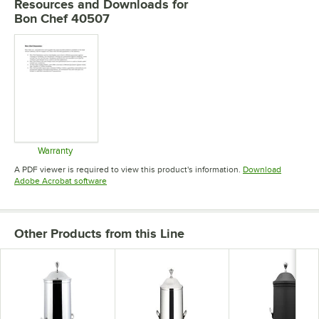
Resources and Downloads
for
Bon Chef 40507
Warranty
Opens in new tab
A PDF viewer is required to view this product's information.
Download
Opens in new tab
Adobe Acrobat software
Other Products from this Line