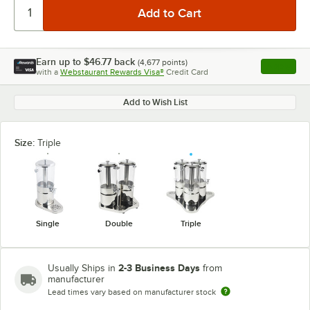
Earn up to
$46.77
back
(
4,677
points)
Apply
with a
Webstaurant Rewards Visa®
Credit Card
, opens l
Add to Wish List
Size:
Triple
Single
Double
Triple
2-3 Business Days
Usually Ships in
from
manufacturer
Lead times vary based on manufacturer stock