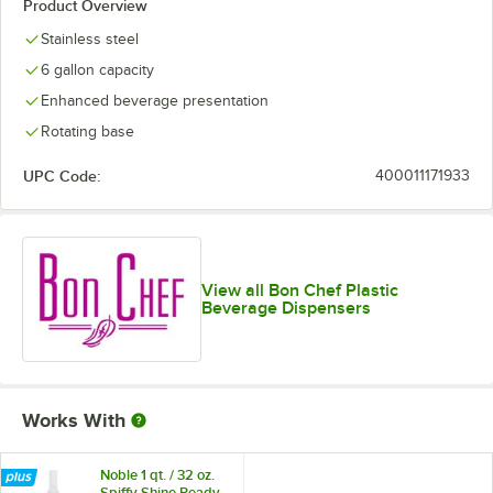
Product Overview
Stainless steel
6 gallon capacity
Enhanced beverage presentation
Rotating base
UPC Code:
400011171933
View all Bon Chef Plastic
Beverage Dispensers
Works With
Noble 1 qt. / 32 oz.
Spiffy Shine Ready-