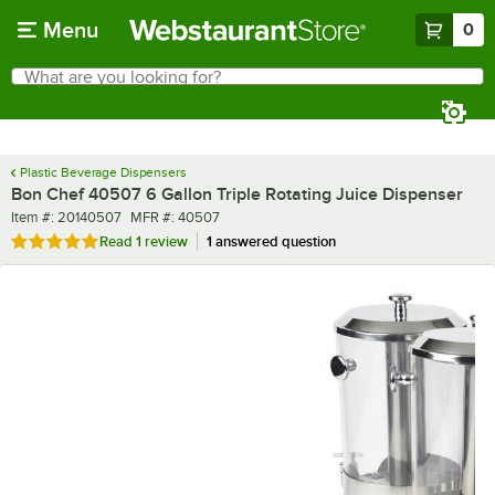
Skip to main content
Menu
0
What are you looking for?
Search
Begin typing for results.
Plastic Beverage Dispensers
Bon Chef 40507 6 Gallon Triple Rotating Juice Dispenser
Item number
MFR number
Item #:
20140507
MFR #:
40507
Rated 5 out of 5 stars
Read
1 review
1 answered question