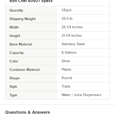
Bon Chef 40507 Specs
Quantity
1/Each
Shipping Weight
25.5
lb.
Width
25 1/4 Inches
Height
21 1/4 Inches
Base Material
Stainless Steel
Capacity
6 Gallons
Color
Silver
Container Material
Plastic
Shape
Round
Style
Triple
Type
Water / Juice Dispensers
Questions & Answers