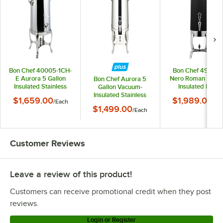
Bon Chef 40005-1CH-
Bon Chef 49005
E Aurora 5 Gallon
Nero Roman 5 Gal
Bon Chef Aurora 5
Insulated Stainless
Insulated Black
Gallon Vacuum-
Steel Electric Coffee
Stainless Steel Cof
Insulated Stainless
$1,659.00
$1,989.00
/
Each
/
Ea
Chafer Urn with
Chafer Urn with Br
Steel Coffee Chafer
$1,499.00
Chrome Trim
/
Each
Trim
Urn with Chrome Trim
40205C
Customer Reviews
Leave a review of this product!
Customers can receive promotional credit when they post
reviews.
Login or Register