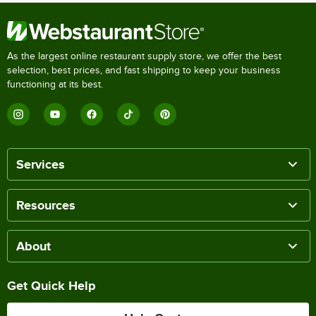
As the largest online restaurant supply store, we offer the best
selection, best prices, and fast shipping to keep your business
functioning at its best.
Services
Resources
About
Get Quick Help