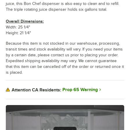
juice, this Bon Chef dispenser is also easy to clean and to refill.
The triple rotating juice dispenser holds six gallons total.
Overall Dimensions:
Width: 25 1/4"
Height: 21 1/4"
Because this item is not stocked in our warehouse, processing,
transit times and stock availability will vary. If you need your items
by a certain date, please contact us prior to placing your order.
Expedited shipping availability may vary. We cannot guarantee
that this item can be cancelled off of the order or returned once it
is placed.
Prop 65 Warning
Attention CA Residents: