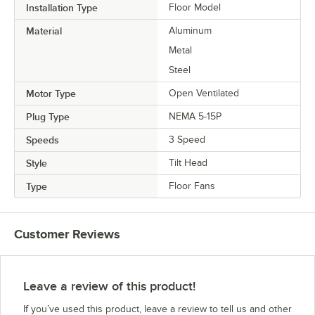
Installation Type
Floor Model
Material
Aluminum
Metal
Steel
Motor Type
Open Ventilated
Plug Type
NEMA 5-15P
Speeds
3 Speed
Style
Tilt Head
Type
Floor Fans
Customer Reviews
Leave a review of this product!
If you’ve used this product, leave a review to tell us and other