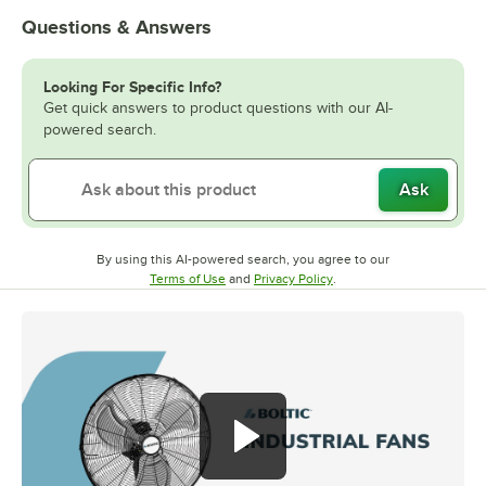
Questions & Answers
Looking For Specific Info?
Get quick answers to product questions with our AI-
powered search.
Ask
By using this AI-powered search, you agree to our
Opens in new tab
Opens in new tab
Terms of Use
and
Privacy Policy
.