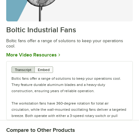
Boltic Industrial Fans
0:00
/
1:14
Boltic fans offer a range of solutions to keep your operations
cool.
Opens in new tab
More Video Resources
Transcript
Embed
Boltic fans offer a range of solutions to keep your operations cool.
They feature durable aluminum blades and a heavy-duty
construction, ensuring years of reliable operation.
The workstation fans have 360-degree rotation for total air
circulation, while the wall-mounted oscillating fans deliver a targeted
breeze. Both operate with either a 3-speed rotary switch or pull
chain, and are available in multiple sizes.
Compare to Other Products
The drum fans are powered by a direct-drive motor. These fans