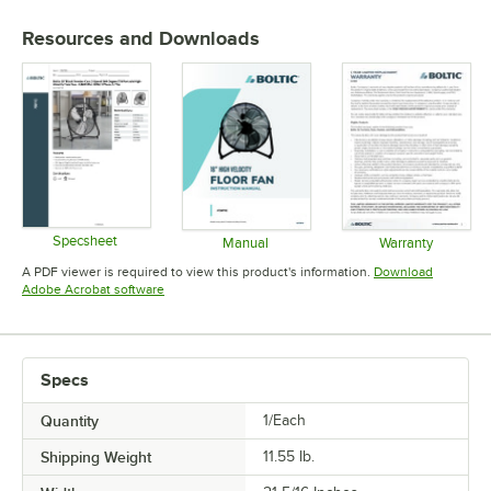
Resources and Downloads
Specsheet
Manual
Warranty
Opens in new tab
Opens in new tab
Opens in 
A PDF viewer is required to view this product's information.
Download
Opens in new tab
Adobe Acrobat software
Specs
Quantity
1/Each
Shipping Weight
11.55
lb.