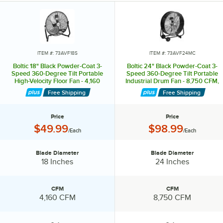
feature 2 handles on top and 2 wheels for enhanced mobility. They
are controlled by a convenient switch and come in a variety of sizes.
The high velocity floor fans are available with either a 125 or 360-
degree vertical tilting angle for customizable air flow. They are
equipped with anti-slip rubber pads to keep them securely in place
ITEM #: 73AVF18S
ITEM #: 73AVF24MC
and come with a 9-foot power cord.
Boltic 18" Black Powder-Coat 3-
Boltic 24" Black Powder-Coat 3-
Speed 360-Degree Tilt Portable
Speed 360-Degree Tilt Portable
High-Velocity Floor Fan - 4,160
Industrial Drum Fan - 8,750 CFM,
Stay cool and comfortable with Boltic fans.?
CFM, 120V, 1 Phase, 1/7 hp
120V, 1 Phase, 1/3 hp
Free Shipping
Free Shipping
Price
Price
Price:
Price:
$49.99
$98.99
/Each
/Each
Blade Diameter
Blade Diameter
Blade Diameter:
Blade Diameter:
18 Inches
24 Inches
CFM
CFM
CFM:
CFM:
4,160 CFM
8,750 CFM