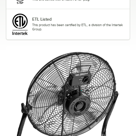
ETL Listed
This product has been certified by ETL, a division of the Intertek
Group.