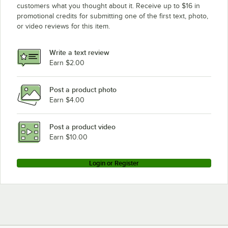
customers what you thought about it. Receive up to $16 in
promotional credits for submitting one of the first text, photo,
or video reviews for this item.
Write a text review
Earn $2.00
Post a product photo
Earn $4.00
Post a product video
Earn $10.00
Login or Register