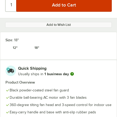
Add to Wish List
Size:
18"
12"
18"
Quick Shipping
1 business day
Usually ships in
Product Overview
Black powder-coated steel fan guard
Durable ball-bearing AC motor with 3 fan blades
360-degree tilting fan head and 3-speed control for indoor use
Easy-carry handle and base with anti-slip rubber pads