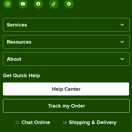
Services
Resources
About
Get Quick Help
Help Center
Track my Order
Chat Online
Shipping & Delivery