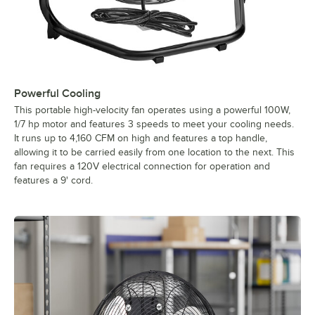
Powerful Cooling
This portable high-velocity fan operates using a powerful 100W,
1/7 hp motor and features 3 speeds to meet your cooling needs.
It runs up to 4,160 CFM on high and features a top handle,
allowing it to be carried easily from one location to the next. This
fan requires a 120V electrical connection for operation and
features a 9' cord.