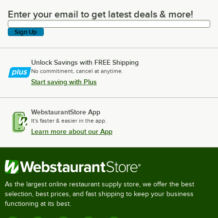
Enter your email to get latest deals & more!
Enter your email to get latest deals & more!
Sign Up
Unlock Savings with FREE Shipping
No commitment, cancel at anytime.
Start saving with Plus
WebstaurantStore App
It's faster & easier in the app.
Learn more about our App
As the largest online restaurant supply store, we offer the best
selection, best prices, and fast shipping to keep your business
functioning at its best.