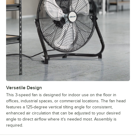
Versatile Design
This 3-speed fan is designed for indoor use on the floor in
offices, industrial spaces, or commercial locations. The fan head
features a 125-degree vertical tilting angle for consistent,
enhanced air circulation that can be adjusted to your desired
angle to direct airflow where it's needed most. Assembly is
required.