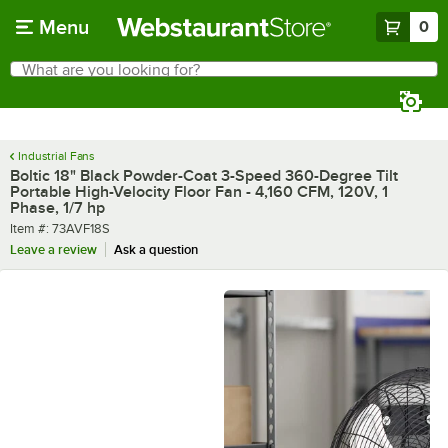
Skip to main content
Menu
0
What are you looking for?
Search
Begin typing for results.
Industrial Fans
Boltic 18" Black Powder-Coat 3-Speed 360-Degree Tilt
Portable High-Velocity Floor Fan - 4,160 CFM, 120V, 1
Phase, 1/7 hp
Item number
Item #:
73AVF18S
Leave a review
Ask a question