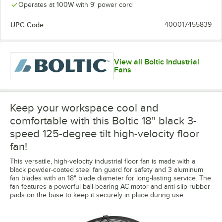
Operates at 100W with 9' power cord
UPC Code:
400017455839
View all Boltic Industrial
Fans
Keep your workspace cool and
comfortable with this Boltic 18" black 3-
speed 125-degree tilt high-velocity floor
fan!
This versatile, high-velocity industrial floor fan is made with a
black powder-coated steel fan guard for safety and 3 aluminum
fan blades with an 18" blade diameter for long-lasting service. The
fan features a powerful ball-bearing AC motor and anti-slip rubber
pads on the base to keep it securely in place during use.