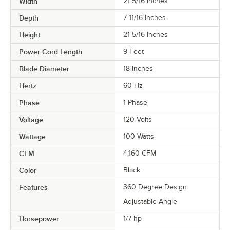
Width
21 5/16 Inches
Depth
7 11/16 Inches
Height
21 5/16 Inches
Power Cord Length
9 Feet
Blade Diameter
18 Inches
Hertz
60 Hz
Phase
1 Phase
Voltage
120 Volts
Wattage
100 Watts
CFM
4,160 CFM
Color
Black
Features
360 Degree Design
Adjustable Angle
Horsepower
1/7 hp