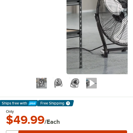
Ships free
with
Free Shipping
Learn More
Only
$49.99
/Each