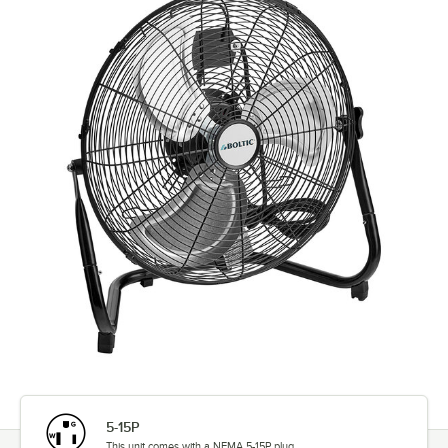
5-15P
This unit comes with a NEMA 5-15P plug.