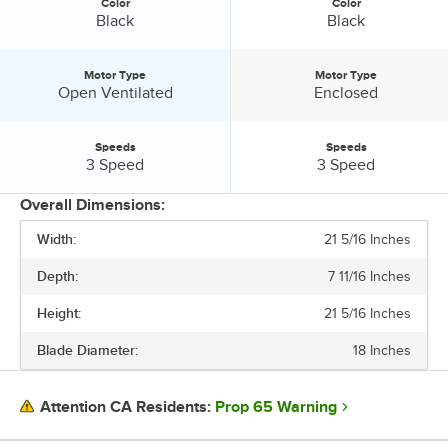
Color
Color
Color:
Color:
Black
Black
Motor Type
Motor Type
Motor Type:
Motor Type:
Open Ventilated
Enclosed
Speeds
Speeds
Speeds:
Speeds:
3 Speed
3 Speed
Overall Dimensions:
Width:
21 5/16 Inches
PRICE
Depth:
7 11/16 Inches
BLADE DIAMETER
Height:
21 5/16 Inches
CFM
Blade Diameter:
18 Inches
COLOR
MOTOR TYPE
Prop 65 Warning
Attention CA Residents:
SPEEDS