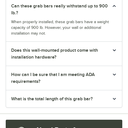
Can these grab bars really withstand up to 900
lb.?
When properly installed, these grab bars have a weight
capacity of 900 lb. However, your wall or additional
installation may not.
Does this wall-mounted product come with
installation hardware?
How can I be sure that I am meeting ADA
requirements?
What is the total length of this grab bar?