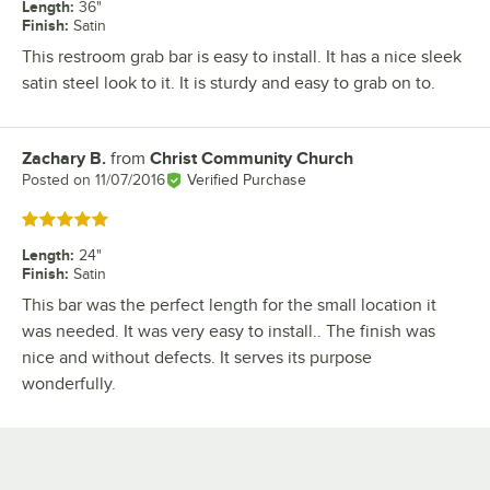
Length
:
36"
Finish
:
Satin
This restroom grab bar is easy to install. It has a nice sleek
satin steel look to it. It is sturdy and easy to grab on to.
Zachary B.
from
Christ Community Church
Review by
Posted on
11/07/2016
Verified Purchase
Rated 5 out of 5 stars
Length
:
24"
Finish
:
Satin
This bar was the perfect length for the small location it
was needed. It was very easy to install.. The finish was
nice and without defects. It serves its purpose
wonderfully.