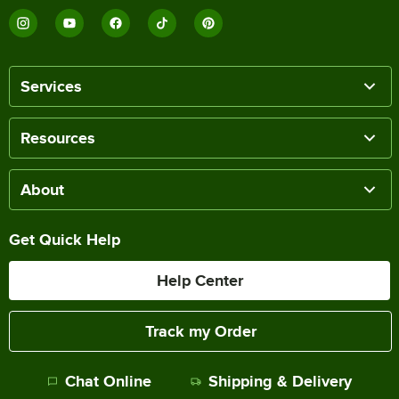
Services
Resources
About
Get Quick Help
Help Center
Track my Order
Chat Online
Shipping & Delivery