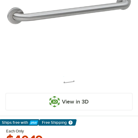
View in 3D
Ships free
with
Free Shipping
Learn More
Each Only