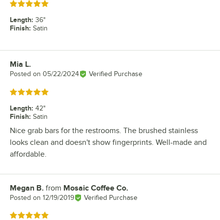
Rated 5 out of 5 stars
Length
:
36"
Finish
:
Satin
Mia L.
Review by
Posted on
05/22/2024
Verified Purchase
Rated 5 out of 5 stars
Length
:
42"
Finish
:
Satin
Nice grab bars for the restrooms. The brushed stainless
looks clean and doesn't show fingerprints. Well-made and
affordable.
Megan B.
from
Mosaic Coffee Co.
Review by
Posted on
12/19/2019
Verified Purchase
Rated 5 out of 5 stars