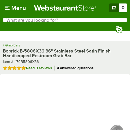
Skip to main content
Menu
0
What are you looking for?
Search
Begin typing for results.
Grab Bars
Bobrick B-5806X36 36" Stainless Steel Satin Finish
Handicapped Restroom Grab Bar
Item number
Item #:
179B5806X36
Rated 4.9 out of 5 stars
Read
9 reviews
4 answered questions