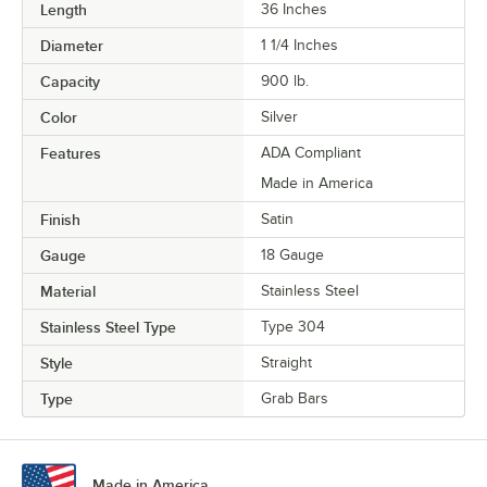
Length
36 Inches
Diameter
1 1/4 Inches
Capacity
900 lb.
Color
Silver
Features
ADA Compliant
Made in America
Finish
Satin
Gauge
18 Gauge
Material
Stainless Steel
Stainless Steel Type
Type 304
Style
Straight
Type
Grab Bars
Made in America