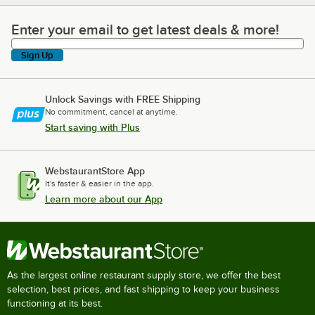
Enter your email to get latest deals & more!
Enter your email to get latest deals & more!
Sign Up
Unlock Savings with FREE Shipping
No commitment, cancel at anytime.
Start saving with Plus
WebstaurantStore App
It's faster & easier in the app.
Learn more about our App
As the largest online restaurant supply store, we offer the best
selection, best prices, and fast shipping to keep your business
functioning at its best.