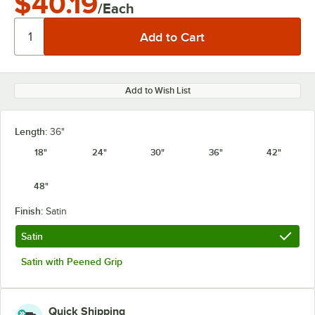
$40.19
/Each
Add to Wish List
Length:
36"
18"
24"
30"
36"
42"
48"
Finish:
Satin
Satin
Satin with Peened Grip
Quick Shipping