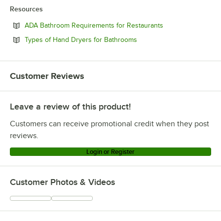
Resources
Opens in new tab
ADA Bathroom Requirements for Restaurants
Opens in new tab
Types of Hand Dryers for Bathrooms
Customer Reviews
Leave a review of this product!
Customers can receive promotional credit when they post
reviews.
Login or Register
Customer Photos & Videos