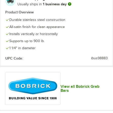
1 business day
Usually ships in
Product Overview
Durable stainless steel construction
All-satin finish for clean appearance
Installs vertically or horizontally
Supports up to 900 lb.
1 1/4" in diameter
UPC Code:
ibus98883
View all Bobrick Grab
Bars