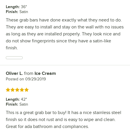
Length
:
36"
Finish
:
Satin
These grab bars have done exactly what they need to do.
They are easy to install and stay on the wall with no issues
as long as they are installed properly. They look nice and
do not show fingerprints since they have a satin-like
finish.
Oliver L.
from
Ice Cream
Review by
Posted on
09/29/2019
Rated 5 out of 5 stars
Length
:
42"
Finish
:
Satin
This is a great grab bar to buy! It has a nice stainless steel
finish so it does not rust and is easy to wipe and clean.
Great for ada bathroom and compliances.