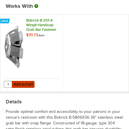
Works With
Bobrick B-251-4
WingIt Handicap
Grab Bar Fastener
Mounting Kit
$70.73
/
Each
Add to Cart
Quantity for Bobrick B-251-4 WingIt Handicap Grab Bar Fastener Moun
Add to Cart
Details
Provide optimal comfort and accessibility to your patrons in your
venue's restroom with this Bobrick B-5806X36 36" stainless steel
grab bar with snap flange. Constructed of 18-gauge, type 304
satin-finish stainless steel tubing, this grab bar ensures durability