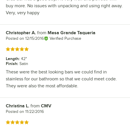
buy more. No issues with unpacking and using right away.
Very, very happy
Christopher A.
from
Mesa Grande Taqueria
Review by
Posted on
12/15/2016
Verified Purchase
Rated 5 out of 5 stars
Length
:
42"
Finish
:
Satin
These were the best looking bars we could find in
stainless for our bathroom so that we could meet code.
They were also the most affordable.
Christina L.
from
CMV
Review by
Posted on
11/22/2016
Rated 5 out of 5 stars