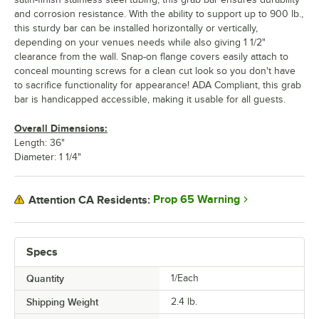
and corrosion resistance. With the ability to support up to 900 lb.,
this sturdy bar can be installed horizontally or vertically,
depending on your venues needs while also giving 1 1/2"
clearance from the wall. Snap-on flange covers easily attach to
conceal mounting screws for a clean cut look so you don't have
to sacrifice functionality for appearance! ADA Compliant, this grab
bar is handicapped accessible, making it usable for all guests.
Overall Dimensions:
Length: 36"
Diameter: 1 1/4"
Prop 65 Warning
Attention CA Residents:
Specs
Quantity
1/Each
Shipping Weight
2.4
lb.