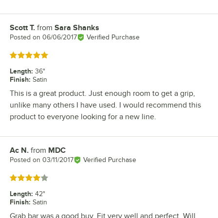
Scott T.
from
Sara Shanks
Review by
Posted on
06/06/2017
Verified Purchase
Rated 5 out of 5 stars
Length
:
36"
Finish
:
Satin
This is a great product. Just enough room to get a grip,
unlike many others I have used. I would recommend this
product to everyone looking for a new line.
Ac N.
from
MDC
Review by
Posted on
03/11/2017
Verified Purchase
Rated 4 out of 5 stars
Length
:
42"
Finish
:
Satin
Grab bar was a good buy, Fit very well and perfect. Will