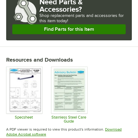
Need Parts &
Accessories?
Shop
replacement parts and accessories for
this item today!
Find Parts for this Item
Resources and Downloads
Specsheet
Stainless Steel Care
Guide
Opens in new tab
Opens in new tab
A PDF viewer is required to view this product's information.
Download
Opens in new tab
Adobe Acrobat software