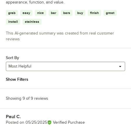
appearance, function, and value.
grab
easy
nice
bar
bars
buy
finish
great
install
stainless
This AI-generated summary was created from real customer
reviews
Sort By
Most Helpful
Show Filters
Showing 9 of 9 reviews
Paul C.
Review by
Posted on
05/25/2025
Verified Purchase