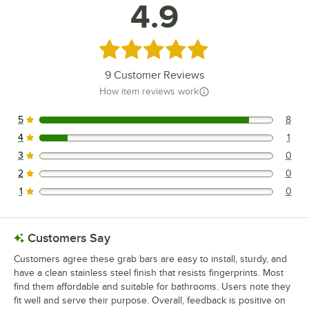
4.9
Rated 4.9 out of 5 stars
9
Customer Reviews
How item reviews work
5
8
8 reviews rated this 5 out of 5 stars.
4
1
1 reviews rated this 4 out of 5 stars.
3
0
0 reviews rated this 3 out of 5 stars.
2
0
0 reviews rated this 2 out of 5 stars.
1
0
0 reviews rated this 1 out of 5 stars.
Customers Say
Customers agree these grab bars are easy to install, sturdy, and
have a clean stainless steel finish that resists fingerprints. Most
find them affordable and suitable for bathrooms. Users note they
fit well and serve their purpose. Overall, feedback is positive on