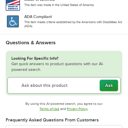
This item was made in the United States of America.
ADA Compliant
This item meets criteria established by the Americans with Disabilities Act
(ADA).
Questions & Answers
Looking For Specific Info?
Get quick answers to product questions with our AI-
powered search.
Ask
By using this AI-powered search, you agree to our
Opens in new tab
Opens in new tab
Terms of Use
and
Privacy Policy
.
Frequently Asked Questions From Customers