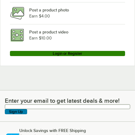
Post a product photo
Earn $4.00
Post a product video
Earn $10.00
Login or Register
Enter your email to get latest deals & more!
Enter your email to get latest deals & more!
Sign Up
Unlock Savings with FREE Shipping