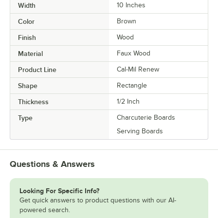
Width
10 Inches
Color
Brown
Finish
Wood
Material
Faux Wood
Product Line
Cal-Mil Renew
Shape
Rectangle
Thickness
1/2 Inch
Type
Charcuterie Boards
Serving Boards
Questions & Answers
Looking For Specific Info?
Get quick answers to product questions with our AI-
powered search.