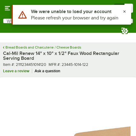
Skip to main content
Menu
0
What are you looking for?
Search
Begin typing for results.
Bread Boards and Charcuterie / Cheese Boards
Cal-Mil Renew 14" x 10" x 1/2" Faux Wood Rectangular
Serving Board
Item number
MFR number
Item #:
2111234451014120
MFR #:
23445-1014-122
Leave a review
Ask a question