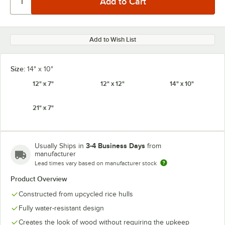
Add to Wish List
Size:
14" x 10"
12" x 7"
12" x 12"
14" x 10"
21" x 7"
3-4 Business Days
Usually Ships in
from
manufacturer
Lead times vary based on manufacturer stock
Product Overview
Constructed from upcycled rice hulls
Fully water-resistant design
Creates the look of wood without requiring the upkeep