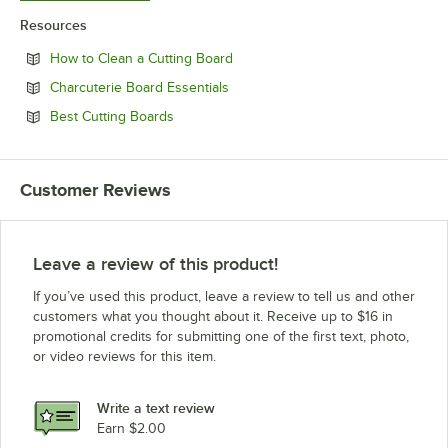
Resources
Opens in new tab
How to Clean a Cutting Board
Opens in new tab
Charcuterie Board Essentials
Opens in new tab
Best Cutting Boards
Customer Reviews
Leave a review of this product!
If you’ve used this product, leave a review to tell us and other
customers what you thought about it. Receive up to $16 in
promotional credits for submitting one of the first text, photo,
or video reviews for this item.
Write a text review
Earn $2.00