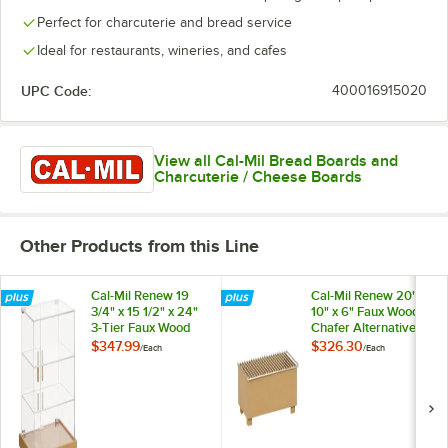
Perfect for charcuterie and bread service
Ideal for restaurants, wineries, and cafes
UPC Code:
400016915020
View all Cal-Mil Bread Boards and
Charcuterie / Cheese Boards
Other Products from this Line
Cal-Mil Renew 19
Cal-Mil Renew 20" x
3/4" x 15 1/2" x 24"
10" x 6" Faux Wood
3-Tier Faux Wood
Chafer Alternative
Bakery Display
23432-122
$347.99
$326.30
/
Each
/
Each
Case 23439-122