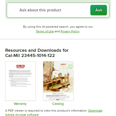
Ask
By using this AI-powered search, you agree to our
Opens in new tab
Opens in new tab
Terms of Use
and
Privacy Policy
.
Resources and Downloads
for
Cal-Mil 23445-1014-122
Warranty
Catalog
Opens in new tab
Opens in new tab
A PDF viewer is required to view this product's information.
Download
Opens in new tab
Adobe Acrobat software