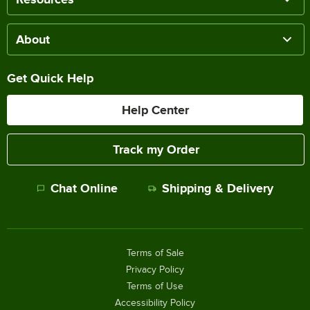
About
Get Quick Help
Help Center
Track my Order
Chat Online
Shipping & Delivery
Terms of Sale
Privacy Policy
Terms of Use
Accessibility Policy