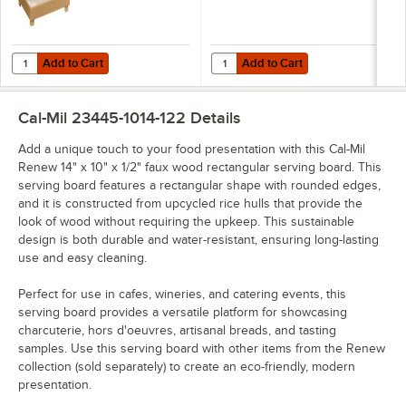
Add to Cart
Add to Cart
Quantity for Cal-Mil Renew 19 3/4" x 15 1/2" x 24" 3-Tier Faux Wood
Quantity for Cal-Mil Renew 20" x 
Add to Cart
Add to Cart
Cal-Mil 23445-1014-122
Details
Add a unique touch to your food presentation with this Cal-Mil
Renew 14" x 10" x 1/2" faux wood rectangular serving board. This
serving board features a rectangular shape with rounded edges,
and it is constructed from upcycled rice hulls that provide the
look of wood without requiring the upkeep. This sustainable
design is both durable and water-resistant, ensuring long-lasting
use and easy cleaning.
Perfect for use in cafes, wineries, and catering events, this
serving board provides a versatile platform for showcasing
charcuterie, hors d'oeuvres, artisanal breads, and tasting
samples. Use this serving board with other items from the Renew
collection (sold separately) to create an eco-friendly, modern
presentation.