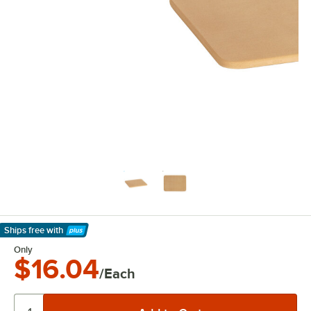
Ships free
with
Learn More
Only
$16.04
/Each