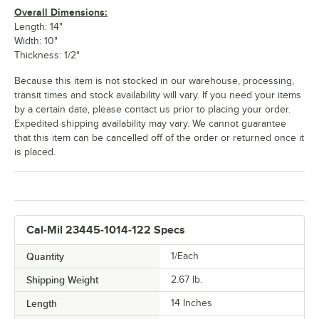
Overall Dimensions:
Length: 14"
Width: 10"
Thickness: 1/2"
Because this item is not stocked in our warehouse, processing,
transit times and stock availability will vary. If you need your items
by a certain date, please contact us prior to placing your order.
Expedited shipping availability may vary. We cannot guarantee
that this item can be cancelled off of the order or returned once it
is placed.
Cal-Mil 23445-1014-122 Specs
Quantity
1/Each
Shipping Weight
2.67
lb.
Length
14 Inches