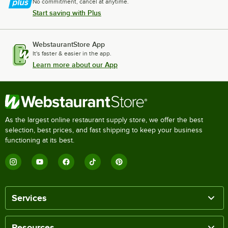
No commitment, cancel at anytime.
Start saving with Plus
WebstaurantStore App
It's faster & easier in the app.
Learn more about our App
As the largest online restaurant supply store, we offer the best
selection, best prices, and fast shipping to keep your business
functioning at its best.
Services
Resources