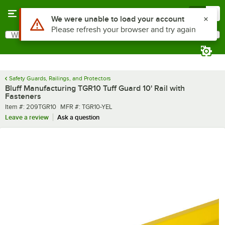
Skip to main content
Menu
0
What are you looking for?
Search
Begin typing for results.
Safety Guards, Railings, and Protectors
Bluff Manufacturing TGR10 Tuff Guard 10' Rail with
Fasteners
Item number
MFR number
Item #:
209TGR10
MFR #:
TGR10-YEL
Leave a review
Ask a question