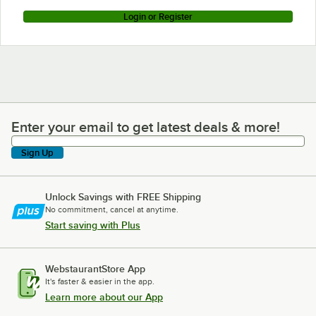
Login or Register
Enter your email to get latest deals & more!
Enter your email to get latest deals & more!
Sign Up
Unlock Savings with FREE Shipping
No commitment, cancel at anytime.
Start saving with Plus
WebstaurantStore App
It's faster & easier in the app.
Learn more about our App