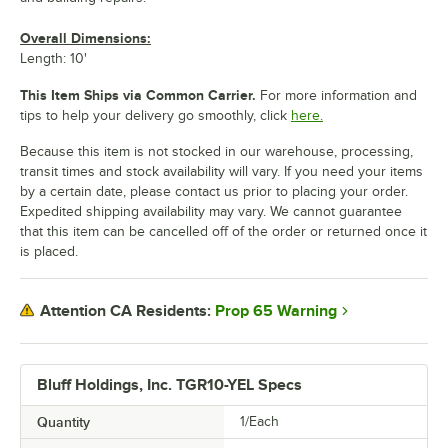
Overall Dimensions:
Length: 10'
This Item Ships via Common Carrier.
For more information and
tips to help your delivery go smoothly, click
here.
Because this item is not stocked in our warehouse, processing,
transit times and stock availability will vary. If you need your items
by a certain date, please contact us prior to placing your order.
Expedited shipping availability may vary. We cannot guarantee
that this item can be cancelled off of the order or returned once it
is placed.
Prop 65 Warning
Attention CA Residents:
Bluff Holdings, Inc. TGR10-YEL Specs
Quantity
1/Each