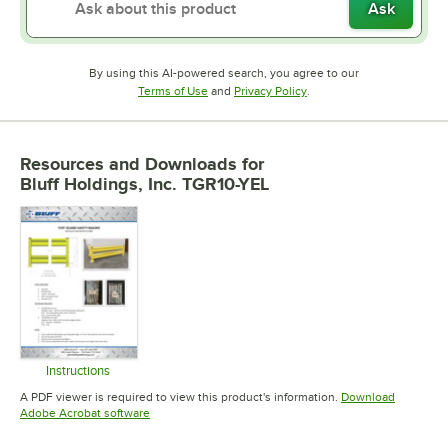
Ask
By using this AI-powered search, you agree to our
Opens in new tab
Opens in new tab
Terms of Use
and
Privacy Policy
.
Resources and Downloads
for
Bluff Holdings, Inc. TGR10-YEL
Instructions
Opens in new tab
A PDF viewer is required to view this product's information.
Download
Opens in new tab
Adobe Acrobat software