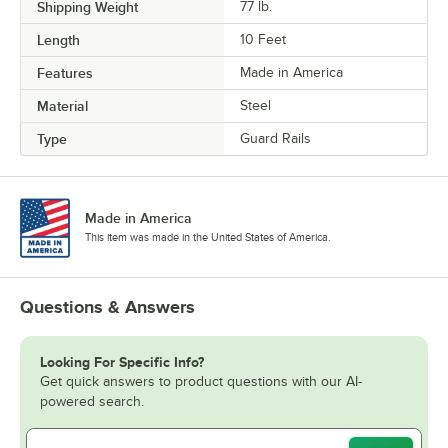
Shipping Weight
77
lb.
Length
10 Feet
Features
Made in America
Material
Steel
Type
Guard Rails
Made in America
This item was made in the United States of America.
Questions & Answers
Looking For Specific Info?
Get quick answers to product questions with our AI-
powered search.