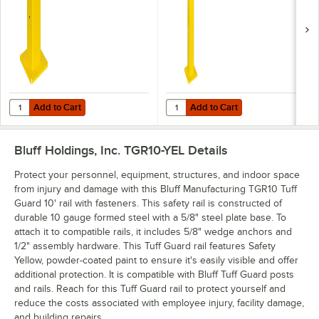
Add to Cart
Add to Cart
Quantity for Bluff Manufacturing TGP18 Tuff Guard 18" Tube Post wit
Quantity for Bluff Manufacturing 
Add to Cart
Add to Cart
Bluff Holdings, Inc. TGR10-YEL
Details
Protect your personnel, equipment, structures, and indoor space
from injury and damage with this Bluff Manufacturing TGR10 Tuff
Guard 10' rail with fasteners. This safety rail is constructed of
durable 10 gauge formed steel with a 5/8" steel plate base. To
attach it to compatible rails, it includes 5/8" wedge anchors and
1/2" assembly hardware. This Tuff Guard rail features Safety
Yellow, powder-coated paint to ensure it's easily visible and offer
additional protection. It is compatible with Bluff Tuff Guard posts
and rails. Reach for this Tuff Guard rail to protect yourself and
reduce the costs associated with employee injury, facility damage,
and building repairs.