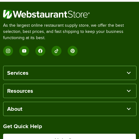
As the largest online restaurant supply store, we offer the best
selection, best prices, and fast shipping to keep your business
functioning at its best.
Services
Resources
About
Get Quick Help