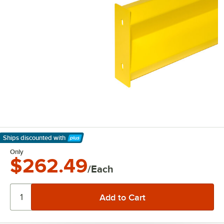
Ships discounted
with
Learn More
Only
$262.49
/Each