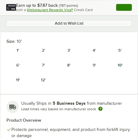
Earn up to
$7.87
back
(
787
points)
Apply
with a
Webstaurant Rewards Visa®
Credit Card
, opens l
Add to Wish List
Size:
10'
1'
2'
3'
4'
5'
6'
7'
8'
9'
10'
11'
12'
5 Business Days
Usually Ships in
from manufacturer
Lead times vary based on manufacturer stock
Product Overview
Protects personnel, equipment, and product from forklift injury
or damage