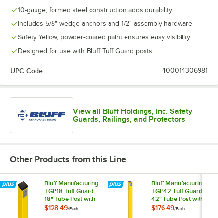
10-gauge, formed steel construction adds durability
Includes 5/8" wedge anchors and 1/2" assembly hardware
Safety Yellow, powder-coated paint ensures easy visibility
Designed for use with Bluff Tuff Guard posts
UPC Code:
400014306981
View all Bluff Holdings, Inc. Safety
Guards, Railings, and Protectors
Other Products from this Line
Bluff Manufacturing
Bluff Manufacturing
TGP18 Tuff Guard
TGP42 Tuff Guard
18" Tube Post with
42" Tube Post with
Fasteners
Fasteners
$128.49
$176.49
/
Each
/
Each