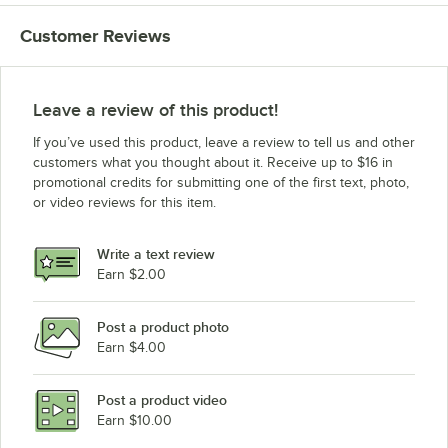
Customer Reviews
Leave a review of this product!
If you’ve used this product, leave a review to tell us and other
customers what you thought about it. Receive up to $16 in
promotional credits for submitting one of the first text, photo,
or video reviews for this item.
Write a text review
Earn $2.00
Post a product photo
Earn $4.00
Post a product video
Earn $10.00