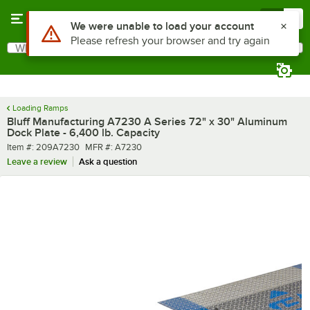
Skip to main content
Menu
0
What are you looking for?
Search
Begin typing for results.
Loading Ramps
Bluff Manufacturing A7230 A Series 72" x 30" Aluminum
Dock Plate - 6,400 lb. Capacity
Item number
MFR number
Item #:
209A7230
MFR #:
A7230
Leave a review
Ask a question