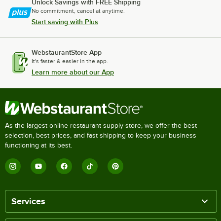
Unlock Savings with FREE Shipping
No commitment, cancel at anytime.
Start saving with Plus
WebstaurantStore App
It's faster & easier in the app.
Learn more about our App
As the largest online restaurant supply store, we offer the best
selection, best prices, and fast shipping to keep your business
functioning at its best.
Services