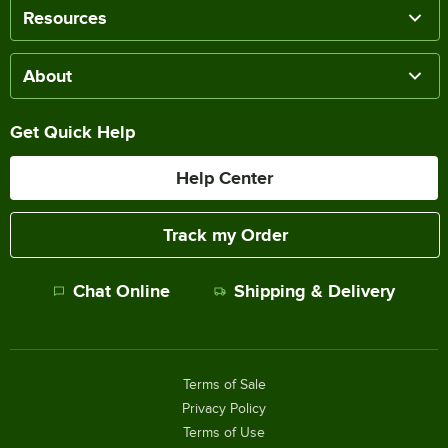
Resources
About
Get Quick Help
Help Center
Track my Order
Chat Online
Shipping & Delivery
Terms of Sale
Privacy Policy
Terms of Use