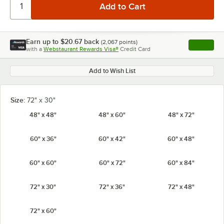
Earn up to
$20.67
back
(
2,067
points)
Apply
with a
Webstaurant Rewards Visa®
Credit Card
, opens l
Add to Wish List
Size:
72" x 30"
48" x 48"
48" x 60"
48" x 72"
60" x 36"
60" x 42"
60" x 48"
60" x 60"
60" x 72"
60" x 84"
72" x 30"
72" x 36"
72" x 48"
72" x 60"