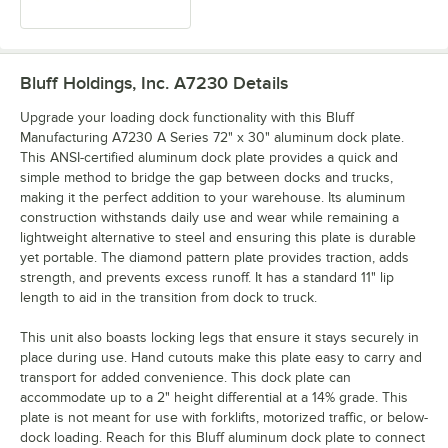
Bluff Holdings, Inc. A7230
Details
Upgrade your loading dock functionality with this Bluff
Manufacturing A7230 A Series 72" x 30" aluminum dock plate.
This ANSI-certified aluminum dock plate provides a quick and
simple method to bridge the gap between docks and trucks,
making it the perfect addition to your warehouse. Its aluminum
construction withstands daily use and wear while remaining a
lightweight alternative to steel and ensuring this plate is durable
yet portable. The diamond pattern plate provides traction, adds
strength, and prevents excess runoff. It has a standard 11" lip
length to aid in the transition from dock to truck.
This unit also boasts locking legs that ensure it stays securely in
place during use. Hand cutouts make this plate easy to carry and
transport for added convenience. This dock plate can
accommodate up to a 2" height differential at a 14% grade. This
plate is not meant for use with forklifts, motorized traffic, or below-
dock loading. Reach for this Bluff aluminum dock plate to connect