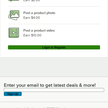
Earn $2.00
Post a product photo
Earn $4.00
Post a product video
Earn $10.00
Login or Register
Enter your email to get latest deals & more!
Enter your email to get latest deals & more!
Sign Up