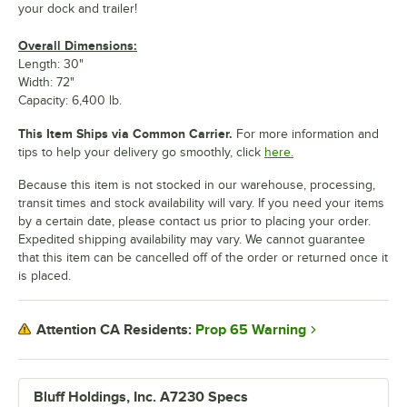
your dock and trailer!
Overall Dimensions:
Length: 30"
Width: 72"
Capacity: 6,400 lb.
This Item Ships via Common Carrier.
For more information and
tips to help your delivery go smoothly, click
here.
Because this item is not stocked in our warehouse, processing,
transit times and stock availability will vary. If you need your items
by a certain date, please contact us prior to placing your order.
Expedited shipping availability may vary. We cannot guarantee
that this item can be cancelled off of the order or returned once it
is placed.
Prop 65 Warning
Attention CA Residents:
Bluff Holdings, Inc. A7230 Specs