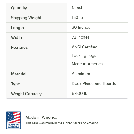
Quantity
1/Each
Shipping Weight
150
lb.
Length
30 Inches
Width
72 Inches
Features
ANSI Certified
Locking Legs
Made in America
Material
Aluminum
Type
Dock Plates and Boards
Weight Capacity
6,400 lb.
Made in America
This item was made in the United States of America.