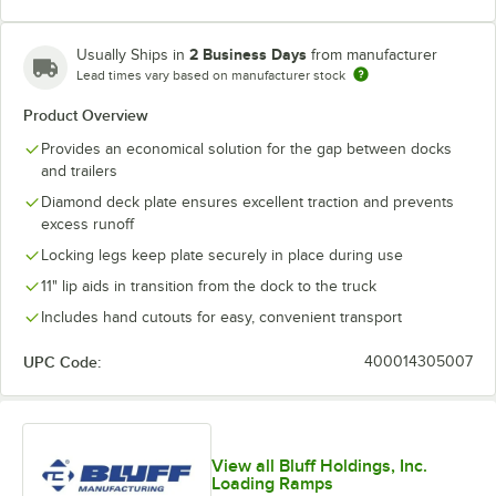
2 Business Days
Usually Ships in
from manufacturer
Lead times vary based on manufacturer stock
Product Overview
Provides an economical solution for the gap between docks
and trailers
Diamond deck plate ensures excellent traction and prevents
excess runoff
Locking legs keep plate securely in place during use
11" lip aids in transition from the dock to the truck
Includes hand cutouts for easy, convenient transport
UPC Code:
400014305007
View all Bluff Holdings, Inc.
Loading Ramps