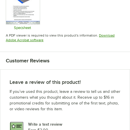
Specsheet
Opens in new tab
A PDF viewer is required to view this product's information.
Download
Opens in new tab
Adobe Acrobat software
Customer Reviews
Leave a review of this product!
If you’ve used this product, leave a review to tell us and other
customers what you thought about it. Receive up to $16 in
promotional credits for submitting one of the first text, photo,
or video reviews for this item.
Write a text review