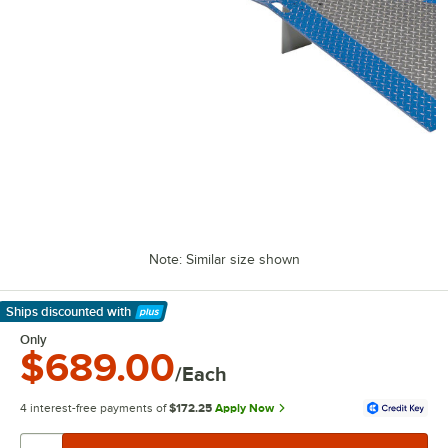
Note: Similar size shown
Ships discounted
with
Learn More
Only
$689.00
/Each
4 interest-free payments of
$172.25
Apply Now