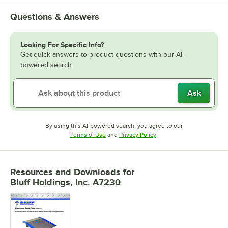
Questions & Answers
Looking For Specific Info?
Get quick answers to product questions with our AI-
powered search.
Ask
By using this AI-powered search, you agree to our
Opens in new tab
Opens in new tab
Terms of Use
and
Privacy Policy
.
Resources and Downloads
for
Bluff Holdings, Inc. A7230