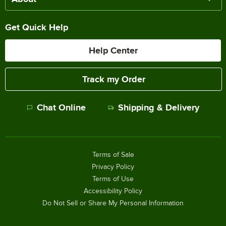
Get Quick Help
Help Center
Track my Order
Chat Online
Shipping & Delivery
Terms of Sale
Privacy Policy
Terms of Use
Accessibility Policy
Do Not Sell or Share My Personal Information