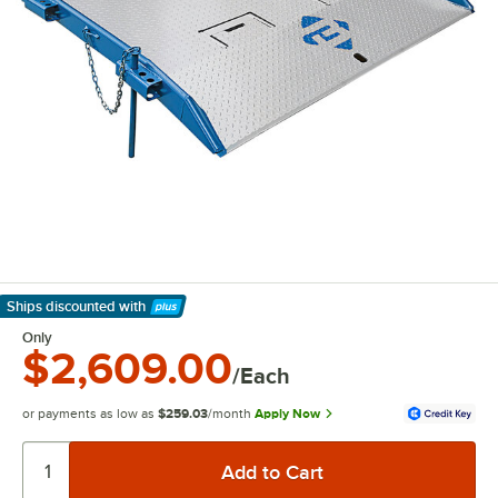
Ships discounted
with
Learn More
Only
$2,609.00
/Each
or payments as low as
$259.03
/month
Apply Now