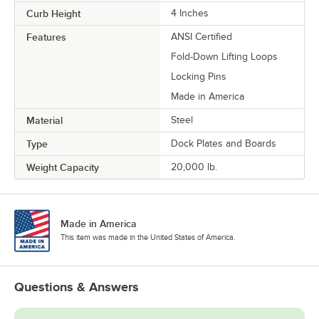
Curb Height
4 Inches
Features
ANSI Certified
Fold-Down Lifting Loops
Locking Pins
Made in America
Material
Steel
Type
Dock Plates and Boards
Weight Capacity
20,000 lb.
Made in America
This item was made in the United States of America.
Questions & Answers