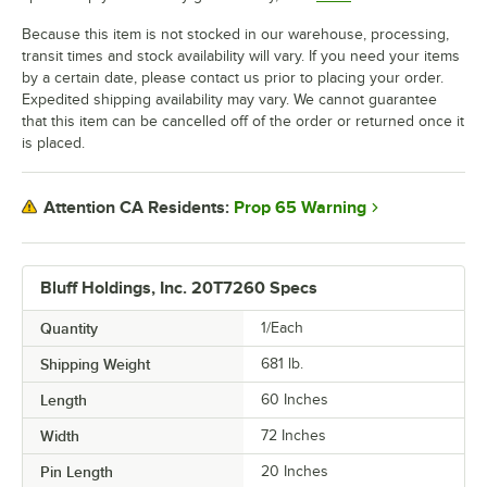
Because this item is not stocked in our warehouse, processing,
transit times and stock availability will vary. If you need your items
by a certain date, please contact us prior to placing your order.
Expedited shipping availability may vary. We cannot guarantee
that this item can be cancelled off of the order or returned once it
is placed.
Prop 65 Warning
Attention CA Residents:
Bluff Holdings, Inc. 20T7260 Specs
Quantity
1/Each
Shipping Weight
681
lb.
Length
60 Inches
Width
72 Inches
Pin Length
20 Inches