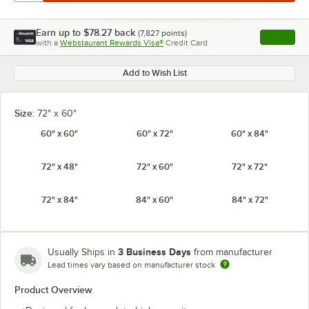
Earn up to
$78.27
back
(
7,827
points)
Apply
with a
Webstaurant Rewards Visa®
Credit Card
, opens l
Add to Wish List
Size:
72" x 60"
60" x 60"
60" x 72"
60" x 84"
72" x 48"
72" x 60"
72" x 72"
72" x 84"
84" x 60"
84" x 72"
3 Business Days
Usually Ships in
from manufacturer
Lead times vary based on manufacturer stock
Product Overview