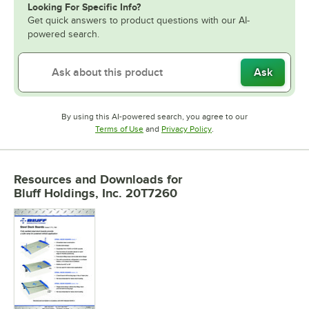
Looking For Specific Info?
Get quick answers to product questions with our AI-
powered search.
Ask
By using this AI-powered search, you agree to our
Opens in new tab
Opens in new tab
Terms of Use
and
Privacy Policy
.
Resources and Downloads
for
Bluff Holdings, Inc. 20T7260