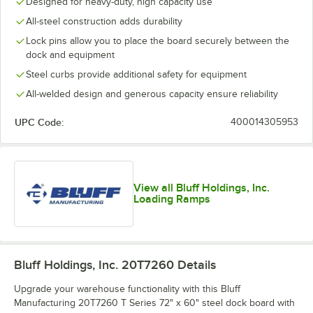
Designed for heavy-duty, high capacity use
All-steel construction adds durability
Lock pins allow you to place the board securely between the
dock and equipment
Steel curbs provide additional safety for equipment
All-welded design and generous capacity ensure reliability
UPC Code:
400014305953
View all Bluff Holdings, Inc.
Loading Ramps
Bluff Holdings, Inc. 20T7260
Details
Upgrade your warehouse functionality with this Bluff
Manufacturing 20T7260 T Series 72" x 60" steel dock board with