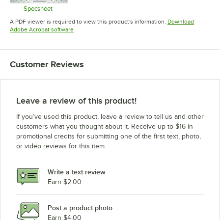
Specsheet
Opens in new tab
A PDF viewer is required to view this product's information.
Download
Opens in new tab
Adobe Acrobat software
Customer Reviews
Leave a review of this product!
If you’ve used this product, leave a review to tell us and other
customers what you thought about it. Receive up to $16 in
promotional credits for submitting one of the first text, photo,
or video reviews for this item.
Write a text review
Earn $2.00
Post a product photo
Earn $4.00