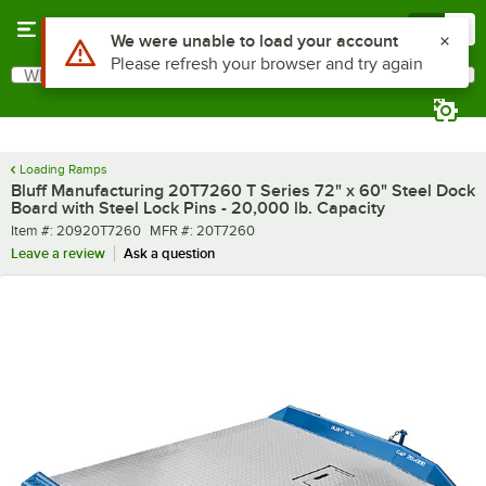
Skip to main content
Menu
0
What are you looking for?
Search
Begin typing for results.
Loading Ramps
Bluff Manufacturing 20T7260 T Series 72" x 60" Steel Dock
Board with Steel Lock Pins - 20,000 lb. Capacity
Item number
MFR number
Item #:
20920T7260
MFR #:
20T7260
Leave a review
Ask a question