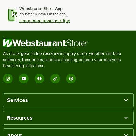
WebstaurantStore App
It's faster & easier in the app.
Learn more about our App
As the largest online restaurant supply store, we offer the best
selection, best prices, and fast shipping to keep your business
functioning at its best.
Services
Resources
About