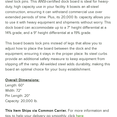
steel lock pins. This ANSI-certified dock board is ideal for heavy-
duty, high capacity use in your facility. It boasts an all-steel
construction, ensuring it can withstand commercial use over
extended periods of time. Plus, its 20,000 lb. capacity allows you
to use it with heavy equipment and shipments without worry. This
dock board can accommodate up to a 7" height differential at a
14% grade, and a 9" height differential at a 19% grade.
This board boasts lock pins instead of legs that allow you to
adjust how to place the board between the dock and the
equipment, ensuring it stays in the proper place. Its steel curbs
provide an additional safety measure to keep equipment from
slipping off the ramp. All-welded steel adds durability, making this
board an optimal choice for your busy establishment.
Overall Dimensions:
Length: 60"
Width: 72"
Pin Length: 20"
Capacity: 20,000 lb.
This Item Ships via Common Carrier.
For more information and
tips to help your delivery go smoothly, click
here.