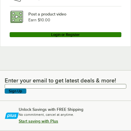
Post a product video
Earn $10.00
Login or Register
Enter your email to get latest deals & more!
Enter your email to get latest deals & more!
Sign Up
Unlock Savings with FREE Shipping
No commitment, cancel at anytime.
Start saving with Plus