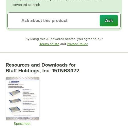
powered search.
Ask
By using this AI-powered search, you agree to our
Opens in new tab
Opens in new tab
Terms of Use
and
Privacy Policy
.
Resources and Downloads
for
Bluff Holdings, Inc. 15TNB8472
Specsheet