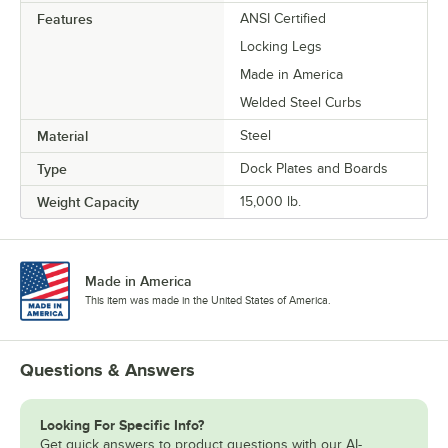
Features
ANSI Certified
Locking Legs
Made in America
Welded Steel Curbs
Material
Steel
Type
Dock Plates and Boards
Weight Capacity
15,000 lb.
Made in America
This item was made in the United States of America.
Questions & Answers
Looking For Specific Info?
Get quick answers to product questions with our AI-