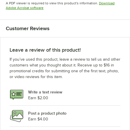
Opens in new tab
A PDF viewer is required to view this product's information.
Download
Opens in new tab
Adobe Acrobat software
Customer Reviews
Leave a review of this product!
If you’ve used this product, leave a review to tell us and other
customers what you thought about it. Receive up to $16 in
promotional credits for submitting one of the first text, photo,
or video reviews for this item.
Write a text review
Earn $2.00
Post a product photo
Earn $4.00