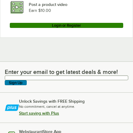
Post a product video
Earn $10.00
Login or Register
Enter your email to get latest deals & more!
Enter your email to get latest deals & more!
Sign Up
Unlock Savings with FREE Shipping
No commitment, cancel at anytime.
Start saving with Plus
WebstaurantStore App