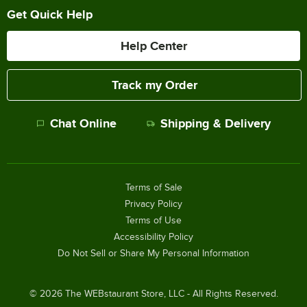
Get Quick Help
Help Center
Track my Order
Chat Online
Shipping & Delivery
Terms of Sale
Privacy Policy
Terms of Use
Accessibility Policy
Do Not Sell or Share My Personal Information
©
2026
The WEBstaurant Store, LLC - All Rights Reserved.