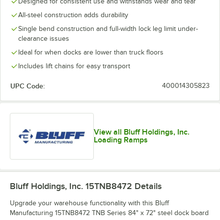
Designed for consistent use and withstands wear and tear
All-steel construction adds durability
Single bend construction and full-width lock leg limit under-
clearance issues
Ideal for when docks are lower than truck floors
Includes lift chains for easy transport
UPC Code:
400014305823
View all Bluff Holdings, Inc.
Loading Ramps
Bluff Holdings, Inc. 15TNB8472
Details
Upgrade your warehouse functionality with this Bluff
Manufacturing 15TNB8472 TNB Series 84" x 72" steel dock board