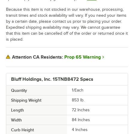
Because this item is not stocked in our warehouse, processing,
transit times and stock availability will vary. If you need your items
by a certain date, please contact us prior to placing your order.
Expedited shipping availability may vary. We cannot guarantee
that this item can be cancelled off of the order or returned once it
is placed.
Prop 65 Warning
Attention CA Residents:
Bluff Holdings, Inc. 15TNB8472 Specs
Quantity
1/Each
Shipping Weight
853
lb.
Length
72 Inches
Width
84 Inches
Curb Height
4 Inches