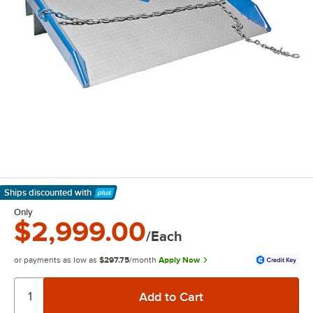
Ships discounted
with
Learn More
Only
$2,999.00
/Each
or payments as low as
$297.75
/month
Apply Now