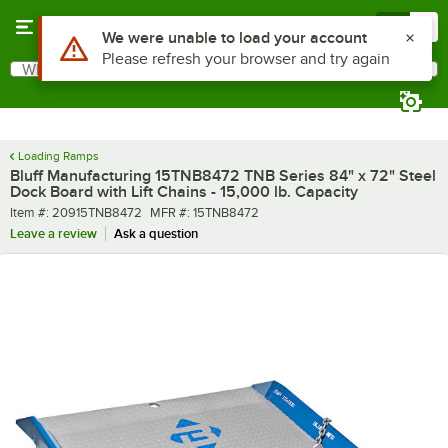
Skip to main content
Menu
0
What are you looking for?
Search
Begin typing for results.
Loading Ramps
Bluff Manufacturing 15TNB8472 TNB Series 84" x 72" Steel
Dock Board with Lift Chains - 15,000 lb. Capacity
Item number
MFR number
Item #:
20915TNB8472
MFR #:
15TNB8472
Leave a review
Ask a question