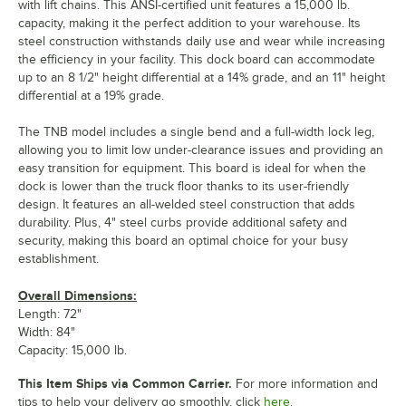
with lift chains. This ANSI-certified unit features a 15,000 lb.
capacity, making it the perfect addition to your warehouse. Its
steel construction withstands daily use and wear while increasing
the efficiency in your facility. This dock board can accommodate
up to an 8 1/2" height differential at a 14% grade, and an 11" height
differential at a 19% grade.
The TNB model includes a single bend and a full-width lock leg,
allowing you to limit low under-clearance issues and providing an
easy transition for equipment. This board is ideal for when the
dock is lower than the truck floor thanks to its user-friendly
design. It features an all-welded steel construction that adds
durability. Plus, 4" steel curbs provide additional safety and
security, making this board an optimal choice for your busy
establishment.
Overall Dimensions:
Length: 72"
Width: 84"
Capacity: 15,000 lb.
This Item Ships via Common Carrier.
For more information and
tips to help your delivery go smoothly, click
here.