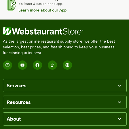
It's faster & easier in the app.
Learn more about our App
As the largest online restaurant supply store, we offer the best
selection, best prices, and fast shipping to keep your business
functioning at its best.
Services
Resources
About