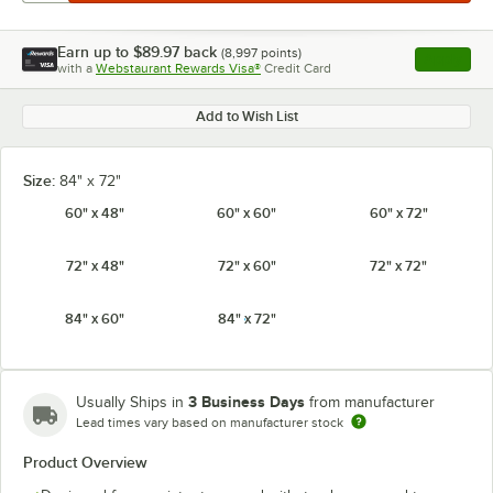
Earn up to
$89.97
back
(
8,997
points)
Apply
with a
Webstaurant Rewards Visa®
Credit Card
, opens l
Add to Wish List
Size:
84" x 72"
60" x 48"
60" x 60"
60" x 72"
72" x 48"
72" x 60"
72" x 72"
84" x 60"
84" x 72"
3 Business Days
Usually Ships in
from manufacturer
Lead times vary based on manufacturer stock
Product Overview