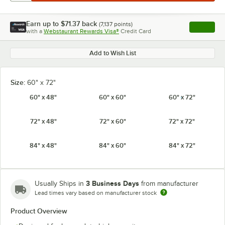
Earn up to
$71.37
back
(
7,137
points)
Apply
with a
Webstaurant Rewards Visa®
Credit Card
, opens l
Add to Wish List
Size:
60" x 72"
60" x 48"
60" x 60"
60" x 72"
72" x 48"
72" x 60"
72" x 72"
84" x 48"
84" x 60"
84" x 72"
3 Business Days
Usually Ships in
from manufacturer
Lead times vary based on manufacturer stock
Product Overview