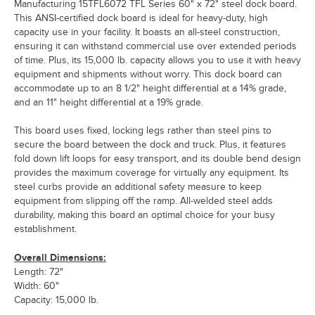
Manufacturing 15TFL6072 TFL Series 60" x 72" steel dock board.
This ANSI-certified dock board is ideal for heavy-duty, high
capacity use in your facility. It boasts an all-steel construction,
ensuring it can withstand commercial use over extended periods
of time. Plus, its 15,000 lb. capacity allows you to use it with heavy
equipment and shipments without worry. This dock board can
accommodate up to an 8 1/2" height differential at a 14% grade,
and an 11" height differential at a 19% grade.
This board uses fixed, locking legs rather than steel pins to
secure the board between the dock and truck. Plus, it features
fold down lift loops for easy transport, and its double bend design
provides the maximum coverage for virtually any equipment. Its
steel curbs provide an additional safety measure to keep
equipment from slipping off the ramp. All-welded steel adds
durability, making this board an optimal choice for your busy
establishment.
Overall Dimensions:
Length: 72"
Width: 60"
Capacity: 15,000 lb.