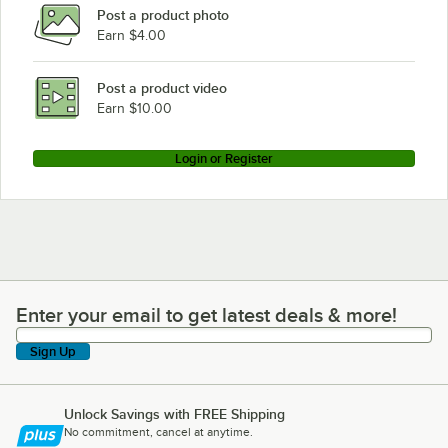
Post a product photo
Earn $4.00
Post a product video
Earn $10.00
Login or Register
Enter your email to get latest deals & more!
Enter your email to get latest deals & more!
Sign Up
Unlock Savings with FREE Shipping
No commitment, cancel at anytime.