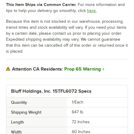
This Item Ships via Common Carrier.
For more information and
tips to help your delivery go smoothly, click
here.
Because this item is not stocked in our warehouse, processing,
transit times and stock availability will vary. If you need your items
by a certain date, please contact us prior to placing your order.
Expedited shipping availability may vary. We cannot guarantee
that this item can be cancelled off of the order or returned once it
is placed.
Prop 65 Warning
Attention CA Residents:
Bluff Holdings, Inc. 15TFL6072 Specs
Quantity
1/Each
Shipping Weight
647
lb.
Length
72 Inches
Width
60 Inches