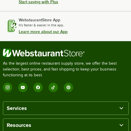
Start saving with Plus
WebstaurantStore App
It's faster & easier in the app.
Learn more about our App
As the largest online restaurant supply store, we offer the best
selection, best prices, and fast shipping to keep your business
functioning at its best.
Services
Resources