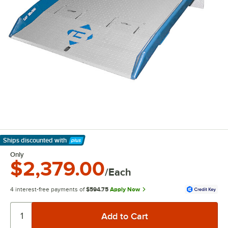
Ships discounted
with
Learn More
Only
$2,379.00
/Each
4 interest-free payments of
$594.75
Apply Now