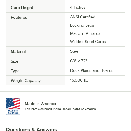
Curb Height
4 Inches
Features
ANSI Certified
Locking Legs
Made in America
Welded Steel Curbs
Material
Steel
Size
60" x 72"
Type
Dock Plates and Boards
Weight Capacity
15,000 lb.
Made in America
This item was made in the United States of America.
Questions & Answers