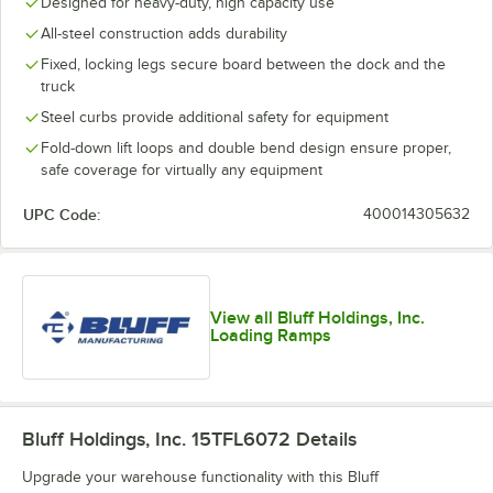
Designed for heavy-duty, high capacity use
All-steel construction adds durability
Fixed, locking legs secure board between the dock and the
truck
Steel curbs provide additional safety for equipment
Fold-down lift loops and double bend design ensure proper,
safe coverage for virtually any equipment
UPC Code:
400014305632
View all Bluff Holdings, Inc.
Loading Ramps
Bluff Holdings, Inc. 15TFL6072
Details
Upgrade your warehouse functionality with this Bluff