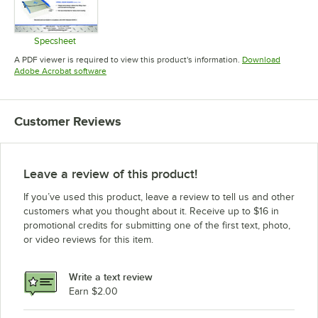
Specsheet
Opens in new tab
A PDF viewer is required to view this product's information.
Download
Opens in new tab
Adobe Acrobat software
Customer Reviews
Leave a review of this product!
If you’ve used this product, leave a review to tell us and other
customers what you thought about it. Receive up to $16 in
promotional credits for submitting one of the first text, photo,
or video reviews for this item.
Write a text review
Earn $2.00