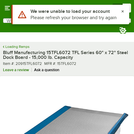
Skip to main content
Menu
0
What are you looking for?
Search
Begin typing for results.
Loading Ramps
Bluff Manufacturing 15TFL6072 TFL Series 60" x 72" Steel
Dock Board - 15,000 lb. Capacity
Item number
MFR number
Item #:
20915TFL6072
MFR #:
15TFL6072
Leave a review
Ask a question