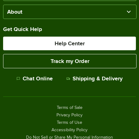
About
Get Quick Help
Help Center
Track my Order
Chat Online
Shipping & Delivery
Terms of Sale
Privacy Policy
Terms of Use
Accessibility Policy
Do Not Sell or Share My Personal Information