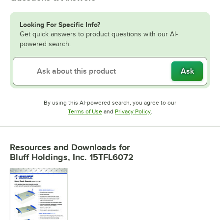
Looking For Specific Info?
Get quick answers to product questions with our AI-
powered search.
Ask
By using this AI-powered search, you agree to our
Opens in new tab
Opens in new tab
Terms of Use
and
Privacy Policy
.
Resources and Downloads
for
Bluff Holdings, Inc. 15TFL6072