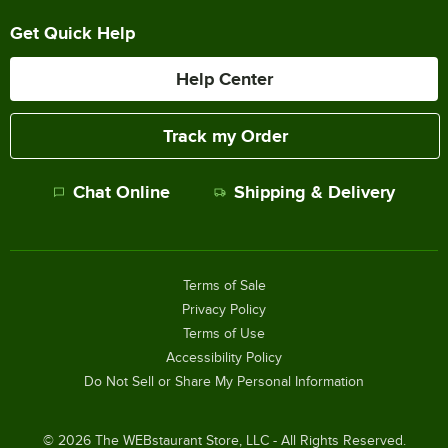
Get Quick Help
Help Center
Track my Order
Chat Online
Shipping & Delivery
Terms of Sale
Privacy Policy
Terms of Use
Accessibility Policy
Do Not Sell or Share My Personal Information
©
2026
The WEBstaurant Store, LLC - All Rights Reserved.