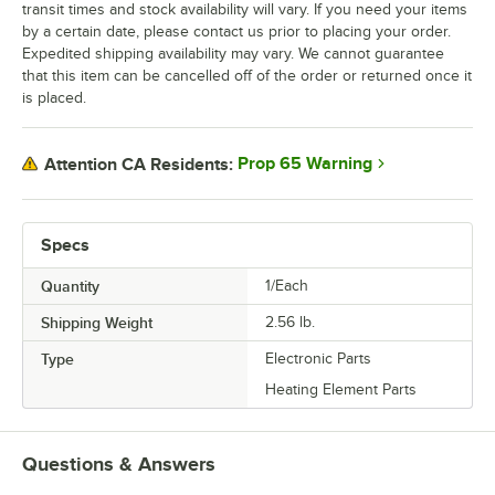
transit times and stock availability will vary. If you need your items
by a certain date, please contact us prior to placing your order.
Expedited shipping availability may vary. We cannot guarantee
that this item can be cancelled off of the order or returned once it
is placed.
Prop 65 Warning
Attention CA Residents:
Specs
Quantity
1/Each
Shipping Weight
2.56
lb.
Type
Electronic Parts
Heating Element Parts
Questions & Answers