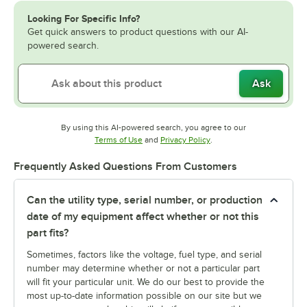
Looking For Specific Info?
Get quick answers to product questions with our AI-
powered search.
Ask
By using this AI-powered search, you agree to our
Opens in new tab
Opens in new tab
Terms of Use
and
Privacy Policy
.
Frequently Asked Questions From Customers
Can the utility type, serial number, or production
date of my equipment affect whether or not this
part fits?
Sometimes, factors like the voltage, fuel type, and serial
number may determine whether or not a particular part
will fit your particular unit. We do our best to provide the
most up-to-date information possible on our site but we