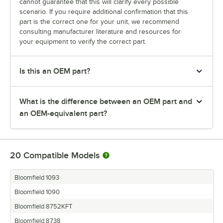
cannot guarantee that this will clarify every possible
scenario. If you require additional confirmation that this
part is the correct one for your unit, we recommend
consulting manufacturer literature and resources for
your equipment to verify the correct part.
Is this an OEM part?
What is the difference between an OEM part and
an OEM-equivalent part?
20
Compatible Models
Bloomfield 1093
Bloomfield 1090
Bloomfield 8752KFT
Bloomfield 8738