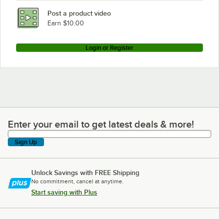
Bloomfield 8574
Post a product video
Earn $10.00
Login or Register
Enter your email to get latest deals & more!
Enter your email to get latest deals & more!
Sign Up
Unlock Savings with FREE Shipping
No commitment, cancel at anytime.
Start saving with Plus