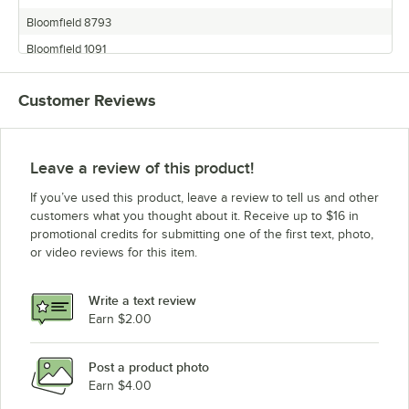
Bloomfield 8793
Bloomfield 1091
Bloomfield 1086
Customer Reviews
Bloomfield 8788
Bloomfield 8718
Bloomfield 9016
Leave a review of this product!
Bloomfield 8786
If you’ve used this product, leave a review to tell us and other
Bloomfield 9016EX
customers what you thought about it. Receive up to $16 in
promotional credits for submitting one of the first text, photo,
Bloomfield 1016BVM
or video reviews for this item.
Bloomfield Beverage Service Equipment
Bloomfield 8752
Write a text review
Bloomfield 8792
Earn $2.00
Bloomfield 1092
Post a product photo
Bloomfield 8791
Earn $4.00
Bloomfield 1088