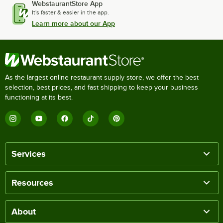
WebstaurantStore App
It's faster & easier in the app.
Learn more about our App
As the largest online restaurant supply store, we offer the best
selection, best prices, and fast shipping to keep your business
functioning at its best.
Services
Resources
About