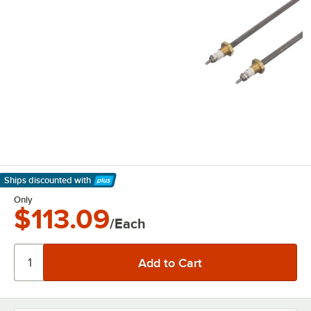
Ships discounted
with
Learn More
Only
$113.09
/Each