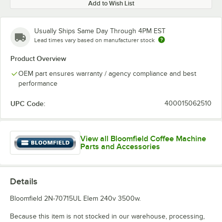
Add to Wish List
Usually Ships Same Day Through 4PM EST
Lead times vary based on manufacturer stock
Product Overview
OEM part ensures warranty / agency compliance and best
performance
UPC Code:
400015062510
View all Bloomfield Coffee Machine
Parts and Accessories
Details
Bloomfield 2N-70715UL Elem 240v 3500w.
Because this item is not stocked in our warehouse, processing,