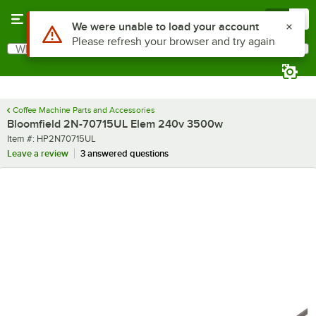
Skip to main content
Menu
0
What are you looking for?
Search
Begin typing for results.
Coffee Machine Parts and Accessories
Bloomfield 2N-70715UL Elem 240v 3500w
Item number
Item #:
HP2N70715UL
Leave a review
3 answered questions