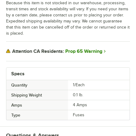
Because this item is not stocked in our warehouse, processing,
transit times and stock availability will vary. If you need your items
by a certain date, please contact us prior to placing your order.
Expedited shipping availability may vary. We cannot guarantee
that this item can be cancelled off of the order or returned once it
is placed.
Prop 65 Warning
Attention CA Residents:
Specs
Quantity
1/Each
Shipping Weight
0.1
lb.
Amps
4 Amps
Type
Fuses
Questions & Answers