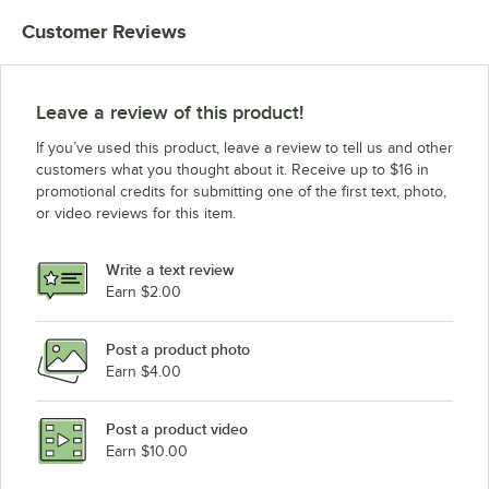
Customer Reviews
Leave a review of this product!
If you’ve used this product, leave a review to tell us and other
customers what you thought about it. Receive up to $16 in
promotional credits for submitting one of the first text, photo,
or video reviews for this item.
Write a text review
Earn $2.00
Post a product photo
Earn $4.00
Post a product video
Earn $10.00