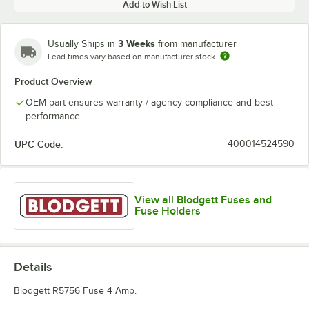
Add to Wish List
3 Weeks
Usually Ships in
from manufacturer
Lead times vary based on manufacturer stock
Product Overview
OEM part ensures warranty / agency compliance and best
performance
UPC Code:
400014524590
View all Blodgett Fuses and
Fuse Holders
Details
Blodgett R5756 Fuse 4 Amp.