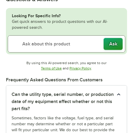
Looking For Specific Info?
Get quick answers to product questions with our AI-
powered search.
Ask
By using this AI-powered search, you agree to our
Opens in new tab
Opens in new tab
Terms of Use
and
Privacy Policy
.
Frequently Asked Questions From Customers
Can the utility type, serial number, or production
date of my equipment affect whether or not this
part fits?
Sometimes, factors like the voltage, fuel type, and serial
number may determine whether or not a particular part
will fit your particular unit. We do our best to provide the