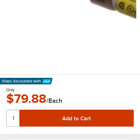
Ships discounted
with
Learn More
Only
$79.88
/Each