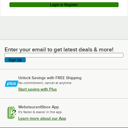
Login or Register
Enter your email to get latest deals & more!
Enter your email to get latest deals & more!
Sign Up
Unlock Savings with FREE Shipping
No commitment, cancel at anytime.
Start saving with Plus
WebstaurantStore App
It's faster & easier in the app.
Learn more about our App