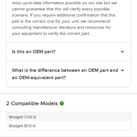
most up-to-date information possible on our site but we
cannot guarantee that this will clarify every possible
scenario. If you require additional confirmation that this
part is the correct one for your unit, we recommend
consulting manufacturer literature and resources for
your equipment to verify the correct part.
Is this an OEM part?
What is the difference between an OEM part and
an OEM-equivalent part?
2
Compatible Models
Blodgett COS-6
Blodgett BCS-6