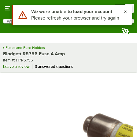
Skip to main content
Menu
0
Use Alt or Option plus Z to reach the notifications list
We were unable to load your account
Please refresh your browser and try again
What are you looking for?
Search
Begin typing for results.
Fuses and Fuse Holders
Blodgett R5756 Fuse 4 Amp
Item number
Item #:
HPR5756
Leave a review
3 answered questions