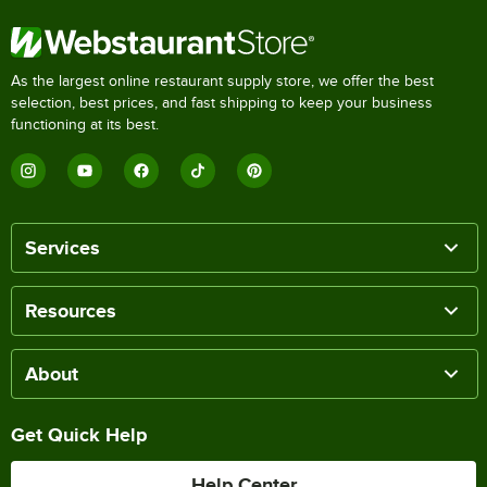
As the largest online restaurant supply store, we offer the best
selection, best prices, and fast shipping to keep your business
functioning at its best.
Services
Resources
About
Get Quick Help
Help Center