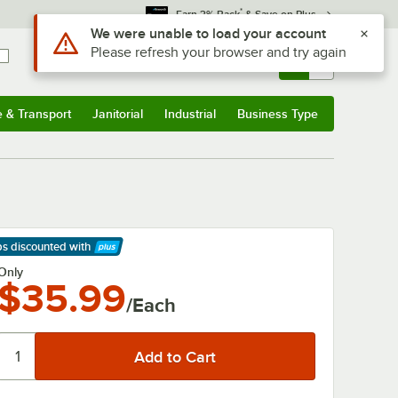
*
Earn 3% Back
& Save on Plus
Use Alt or Option plus Z to reach the notifications list
We were unable to load your account
Please refresh your browser and try again
Sign In
Returns &
0
Account
Orders
e & Transport
Janitorial
Industrial
Business Type
& Transport
Submenu
Janitorial
Submenu
Industrial
Submenu
Business Type
Submenu
ps discounted
with
arn More
Only
$35.99
/Each