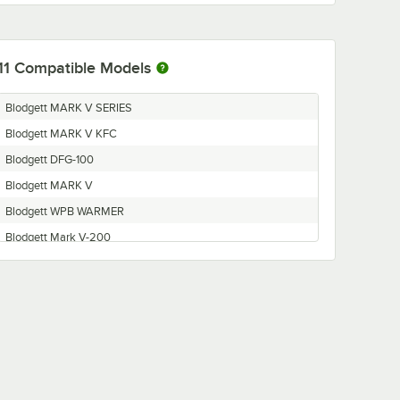
11
Compatible Models
Blodgett MARK V SERIES
Blodgett MARK V KFC
Blodgett DFG-100
Blodgett MARK V
Blodgett WPB WARMER
Blodgett Mark V-200
Blodgett GZL Series
Blodgett FA Series
Blodgett DFG-200
Blodgett MARK V-100
Blodgett WPB