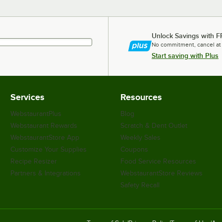
Unlock Savings with F
No commitment, cancel at
Start saving with Plus
Services
Resources
WebstaurantPlus
Blog
Webstaurant Rewards
Scratch & Dent Outlet
WebstaurantStore App
Weekly Sales
Customize Your Supplies
Coupons
Recipe Resizer
Food Service Resources
Partners & Integrations
WebstaurantStore Reviews
Safety Recall