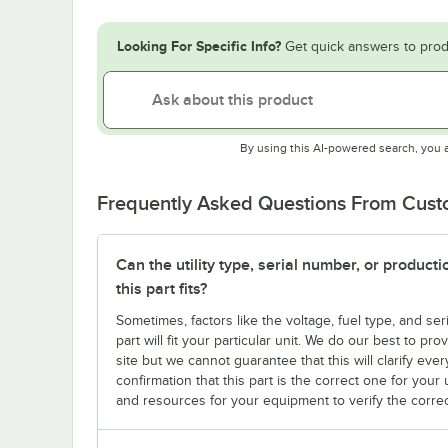
Looking For Specific Info?
Get quick answers to prod
By using this AI-powered search, you 
Frequently Asked Questions From Cus
Can the utility type, serial number, or produc
this part fits?
Sometimes, factors like the voltage, fuel type, and s
part will fit your particular unit. We do our best to p
site but we cannot guarantee that this will clarify ever
confirmation that this part is the correct one for you
and resources for your equipment to verify the correc