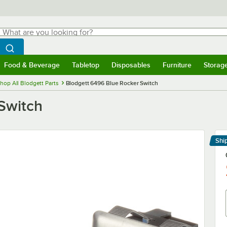
hat are you looking for?
Search
egin typing for results.
Search WebstaurantStore
Food & Beverage
Tabletop
Disposables
Furniture
Storag
menu
Food & Beverage
Submenu
Tabletop
Submenu
Disposables
Submenu
Furniture
Submenu
Storage 
hop All Blodgett Parts
Blodgett 6496 Blue Rocker Switch
Switch
Shi
Le