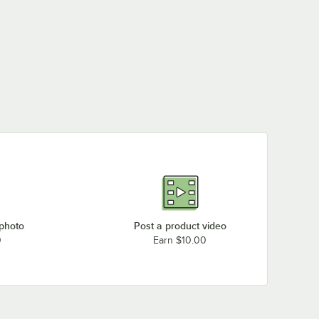
 photo
Post a product video
0
Earn $10.00