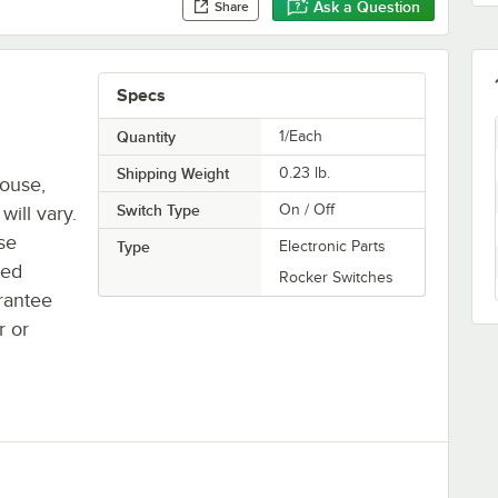
Ask a Question
Share
Specs
Quantity
1/Each
Shipping Weight
0.23
lb.
house,
Switch Type
On / Off
will vary.
se
Type
Electronic Parts
ted
Rocker Switches
rantee
r or