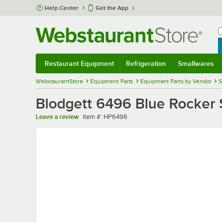
Skip to main content
Help Center
Get the App
W
B
Restaurant Equipment
Refrigeration
Smallwares
Restaurant Equipment
Submenu
Refrigeration
Submenu
Smallwares
Sub
WebstaurantStore
Equipment Parts
Equipment Parts by Vendor
S
Blodgett 6496 Blue Rocker 
Item number
Leave a review
Item #:
HP6496