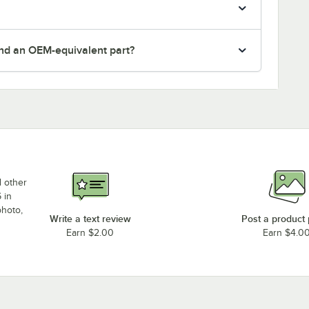
nd an OEM-equivalent part?
d other
 in
photo,
Write a text review
Post a product
Earn $2.00
Earn $4.0