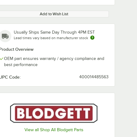
Add to Wish List
Usually Ships Same Day Through 4PM EST
Lead times vary based on manufacturer stock
Product Overview
OEM part ensures warranty / agency compliance and
best performance
UPC Code:
400014485563
View all Shop All Blodgett Parts