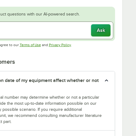
uct questions with our AI-powered search.
Ask
Opens in new tab
Opens in new tab
agree to our
Terms of Use
and
Privacy Policy
.
tomers
tion date of my equipment affect whether or not
erial number may determine whether or not a particular
rovide the most up-to-date information possible on our
y possible scenario. If you require additional
r unit, we recommend consulting manufacturer literature
t part.