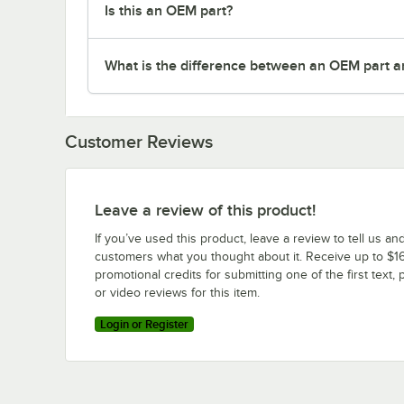
Is this an OEM part?
What is the difference between an OEM part a
Customer Reviews
Leave a review of this product!
If you’ve used this product, leave a review to tell us an
customers what you thought about it. Receive up to $16
promotional credits for submitting one of the first text, 
or video reviews for this item.
Login or Register