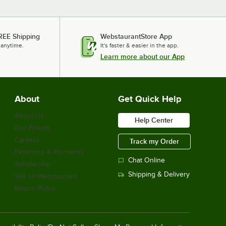
REE Shipping
WebstaurantStore App
 anytime.
It's faster & easier in the app.
Learn more about our App
About
Get Quick Help
About Us
Help Center
Our Brands
Careers
Track my Order
Financing & Payments
Chat Online
Scholarship
Shipping & Delivery
Sell on Webstaurant
Return Policy