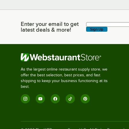
Enter your email to get
Enter your email to get latest deals & more!
latest deals & more!
Sign Up
As the largest online restaurant supply store, we
offer the best selection, best prices, and fast
shipping to keep your business functioning at its
best.