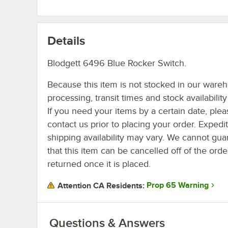
Details
Blodgett 6496 Blue Rocker Switch.
Because this item is not stocked in our ware
processing, transit times and stock availability 
If you need your items by a certain date, plea
contact us prior to placing your order. Expedi
shipping availability may vary. We cannot gua
that this item can be cancelled off of the orde
returned once it is placed.
Prop 65 Warning
Attention CA Residents:
Questions & Answers